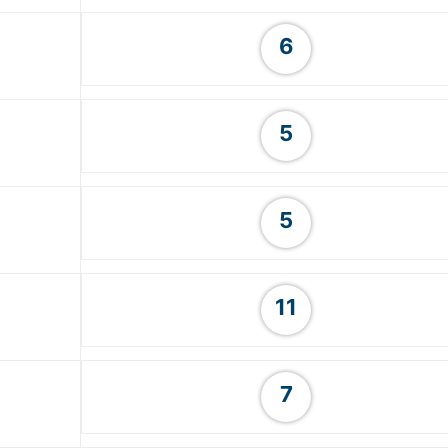
6
5
5
11
7