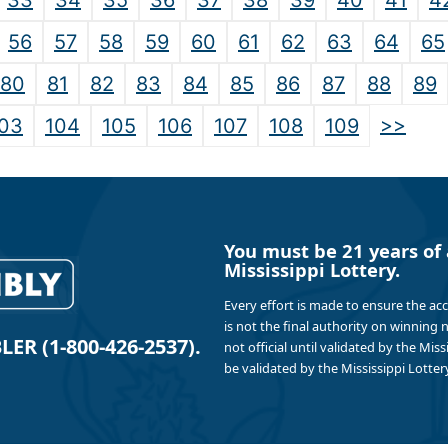
33
34
35
36
37
38
39
40
41
4
56
57
58
59
60
61
62
63
64
65
80
81
82
83
84
85
86
87
88
89
>>
03
104
105
106
107
108
109
You must be 21 years of 
Mississippi Lottery.
Every effort is made to ensure the ac
is not the final authority on winning
R (1-800-426-2537).
not official until validated by the Mis
be validated by the Mississippi Lottery