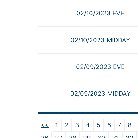
02/10/2023 EVE
02/10/2023 MIDDAY
02/09/2023 EVE
02/09/2023 MIDDAY
<<
1
2
3
4
5
6
7
8