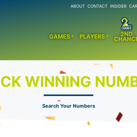
ABOUT
CONTACT
INSIDER
CA
2ND
GAMES
PLAYERS
CHANC
Open
Open
menu
menu
CK WINNING NUM
Search Your Numbers