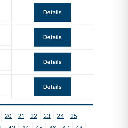
Details
Details
Details
Details
20
21
22
23
24
25