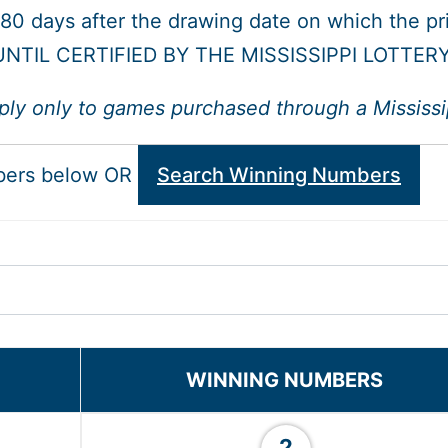
 180 days after the drawing date on which the p
NTIL CERTIFIED BY THE MISSISSIPPI LOTTER
ply only to games purchased through a Mississipp
bers below OR
Search Winning Numbers
WINNING NUMBERS
2