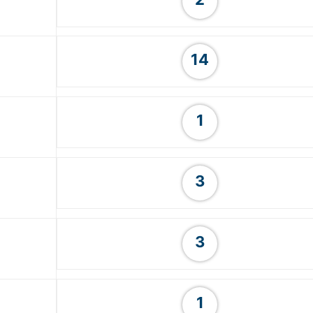
14
1
3
3
1