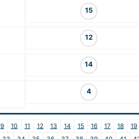
15
12
14
4
9
10
11
12
13
14
15
16
17
18
19