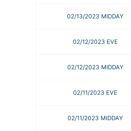
02/13/2023 MIDDAY
02/12/2023 EVE
02/12/2023 MIDDAY
02/11/2023 EVE
02/11/2023 MIDDAY