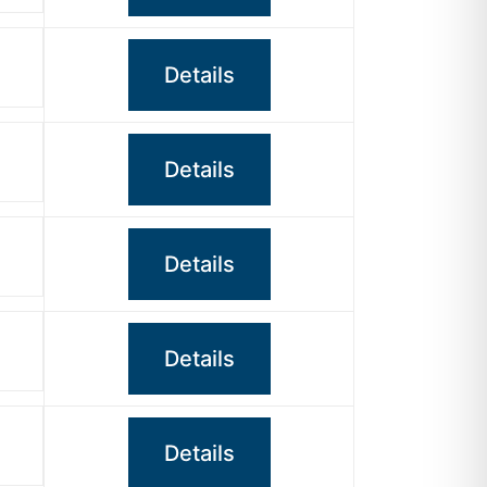
Details
Details
Details
Details
Details