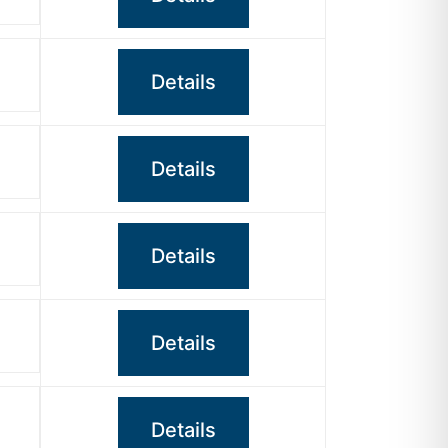
Details
Details
Details
Details
Details