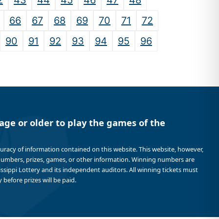
2
43
44
45
46
47
48
66
67
68
69
70
71
72
90
91
92
93
94
95
96
age or older to play the games of the
curacy of information contained on this website. This website, however,
 numbers, prizes, games, or other information. Winning numbers are
sissippi Lottery and its independent auditors. All winning tickets must
 before prizes will be paid.