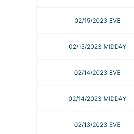
02/15/2023 EVE
02/15/2023 MIDDAY
02/14/2023 EVE
02/14/2023 MIDDAY
02/13/2023 EVE