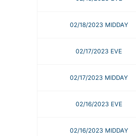
02/18/2023 MIDDAY
02/17/2023 EVE
02/17/2023 MIDDAY
02/16/2023 EVE
02/16/2023 MIDDAY