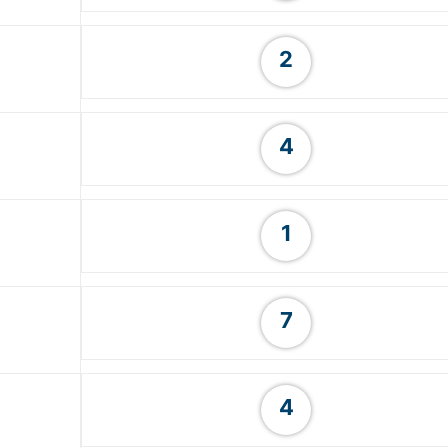
2
4
1
7
4