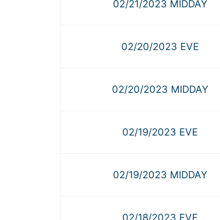
02/21/2023 MIDDAY
02/20/2023 EVE
02/20/2023 MIDDAY
02/19/2023 EVE
02/19/2023 MIDDAY
02/18/2023 EVE