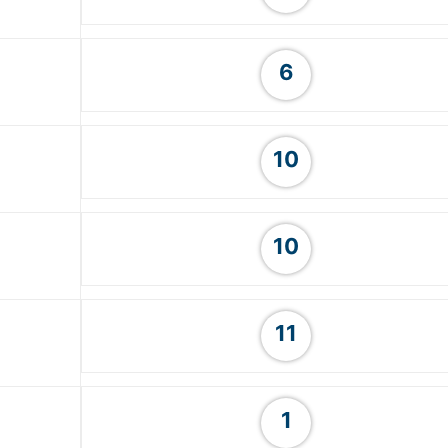
6
10
10
11
1