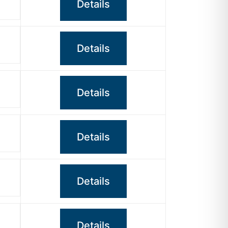
Details
Details
Details
Details
Details
Details