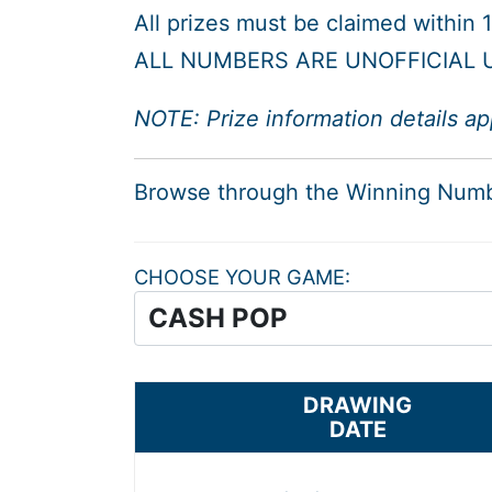
All prizes must be claimed within
ALL NUMBERS ARE UNOFFICIAL U
NOTE: Prize information details ap
Browse through the Winning Num
CHOOSE YOUR GAME
DRAWING
DATE