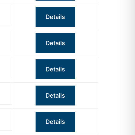
Details
Details
Details
Details
Details