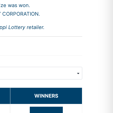
rize was won.
Y CORPORATION.
i Lottery retailer.
WINNERS