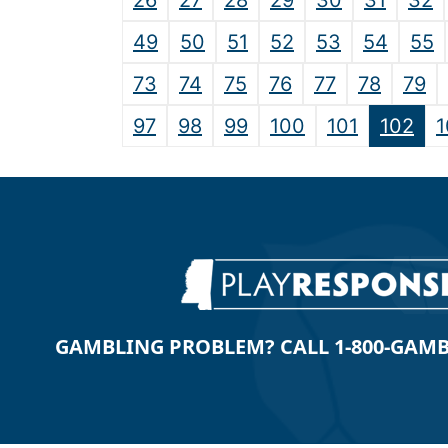
26
27
28
29
30
31
32
49
50
51
52
53
54
55
73
74
75
76
77
78
79
97
98
99
100
101
102
1
GAMBLING PROBLEM? CALL 1-800-GAMBLE