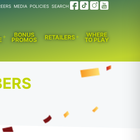
REERS
MEDIA
POLICIES
SEARCH
BONUS
WHERE
RETAILERS
E
PROMOS
TO PLAY
Open
Open
menu
menu
BERS