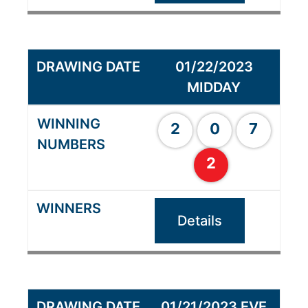
01/22/2023
MIDDAY
2
0
7
2
Details
01/21/2023 EVE