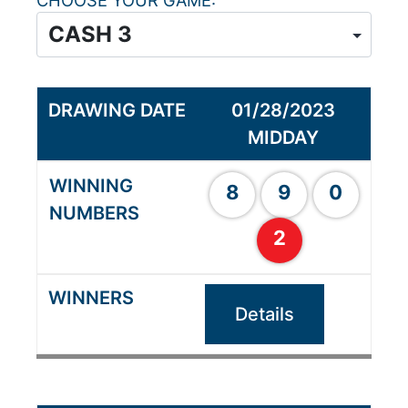
CHOOSE YOUR GAME
01/28/2023
MIDDAY
8
9
0
2
Details