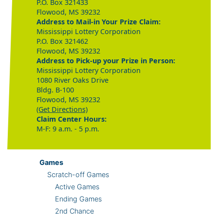
P.O. Box 321433
Flowood, MS 39232
Address to Mail-in Your Prize Claim:
Mississippi Lottery Corporation
P.O. Box 321462
Flowood, MS 39232
Address to Pick-up your Prize in Person:
Mississippi Lottery Corporation
1080 River Oaks Drive
Bldg. B-100
Flowood, MS 39232
(Get Directions)
Claim Center Hours:
M-F: 9 a.m. - 5 p.m.
Games
Scratch-off Games
Active Games
Ending Games
2nd Chance