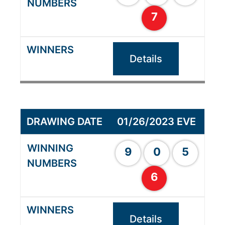
7
Details
01/26/2023 EVE
9
0
5
6
Details