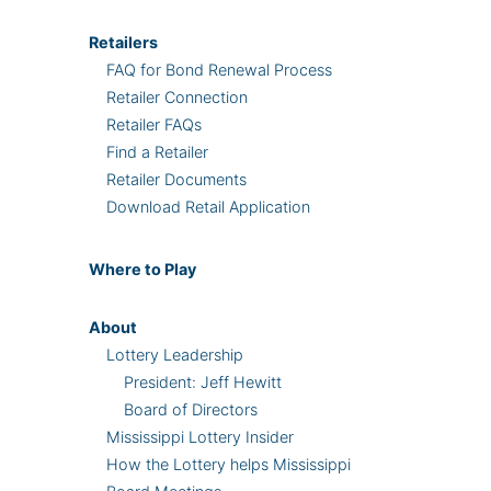
Retailers
FAQ for Bond Renewal Process
Retailer Connection
Retailer FAQs
Find a Retailer
Retailer Documents
Download Retail Application
Where
to Play
About
Lottery Leadership
President: Jeff Hewitt
Board of Directors
Mississippi Lottery Insider
How the Lottery helps Mississippi