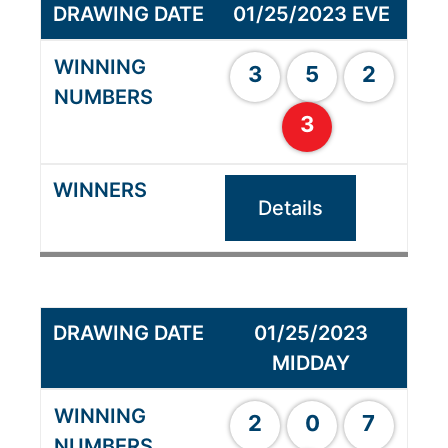
01/25/2023 EVE
3
5
2
3
Details
01/25/2023
MIDDAY
2
0
7