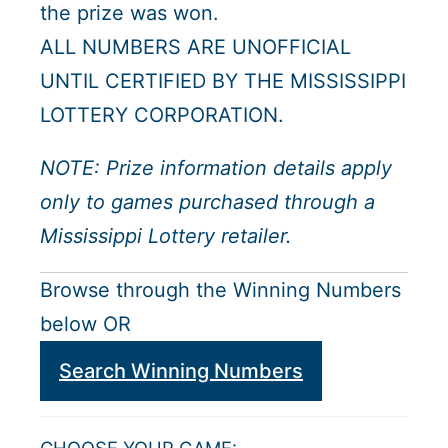
the prize was won.
ALL NUMBERS ARE UNOFFICIAL
UNTIL CERTIFIED BY THE MISSISSIPPI
LOTTERY CORPORATION.
NOTE: Prize information details apply
only to games purchased through a
Mississippi Lottery retailer.
Browse through the Winning Numbers
below OR
Search Winning Numbers