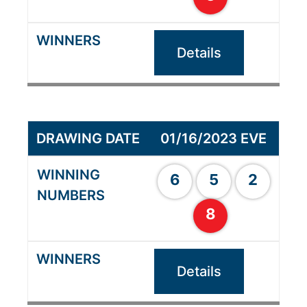
Details
01/16/2023 EVE
6
5
2
8
Details