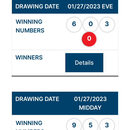
01/27/2023 EVE
6
0
3
0
Details
01/27/2023
MIDDAY
9
5
3