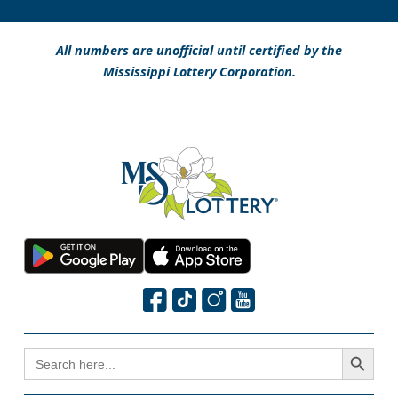
All numbers are unofficial until certified by the
Mississippi Lottery Corporation.
Search Button
SEARCH
FOR: