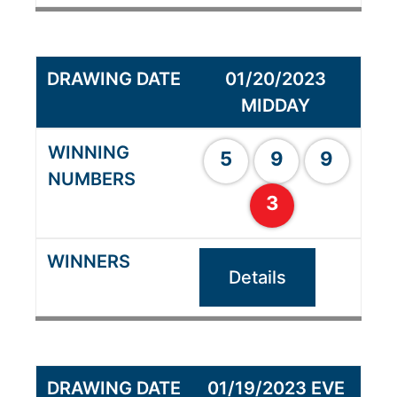
01/20/2023
MIDDAY
5
9
9
3
Details
01/19/2023 EVE