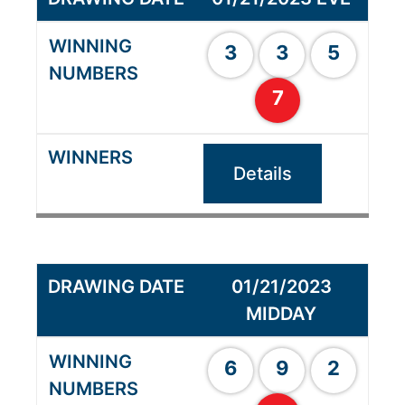
3
3
5
7
Details
01/21/2023
MIDDAY
6
9
2