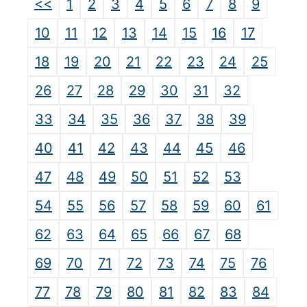
<<
1
2
3
4
5
6
7
8
9
10
11
12
13
14
15
16
17
18
19
20
21
22
23
24
25
26
27
28
29
30
31
32
33
34
35
36
37
38
39
40
41
42
43
44
45
46
47
48
49
50
51
52
53
54
55
56
57
58
59
60
61
62
63
64
65
66
67
68
69
70
71
72
73
74
75
76
77
78
79
80
81
82
83
84