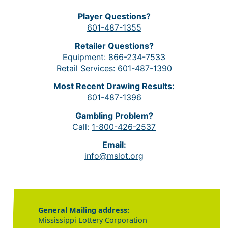
Player Questions?
601-487-1355
Retailer Questions?
Equipment:
866-234-7533
Retail Services:
601-487-1390
Most Recent Drawing Results:
601-487-1396
Gambling Problem?
Call:
1-800-426-2537
Email:
info@mslot.org
General Mailing address:
Mississippi Lottery Corporation