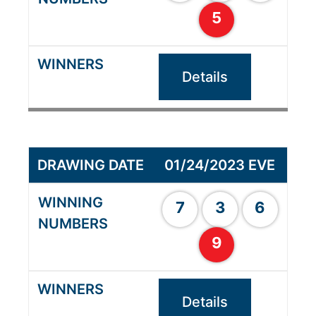
5
Details
01/24/2023 EVE
7
3
6
9
Details