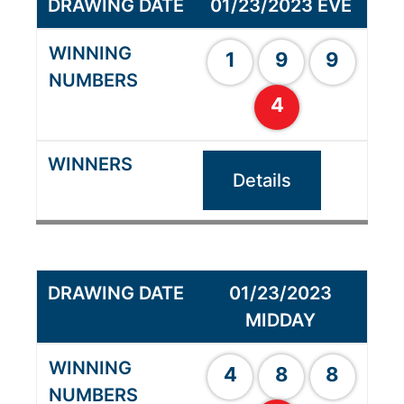
01/23/2023 EVE
1
9
9
4
Details
01/23/2023
MIDDAY
4
8
8