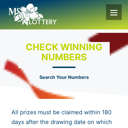
Skip
to
content
CHECK WINNING
NUMBERS
Search Your Numbers
All prizes must be claimed within 180
days after the drawing date on which