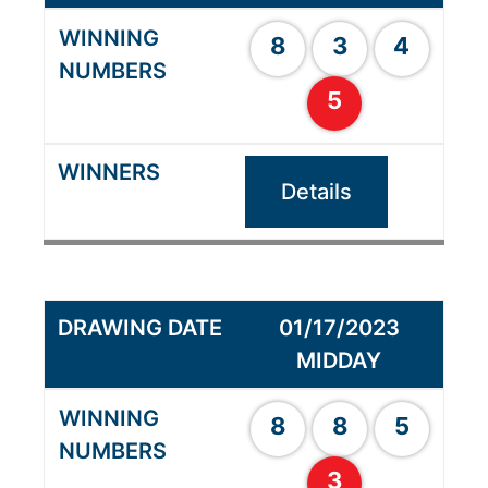
8
3
4
5
Details
01/17/2023
MIDDAY
8
8
5
3