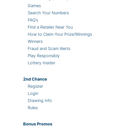
Games
Search Your Numbers
FAQ’s
Find a Retailer Near You
How to Claim Your Prize/Winnings
Winners
Fraud and Scam Alerts
Play Responsibly
Lottery Insider
2nd
Chance
Register
Login
Drawing Info
Rules
Bonus
Promos