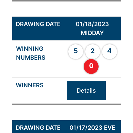
01/18/2023
MIDDAY
5
2
4
0
Details
01/17/2023 EVE