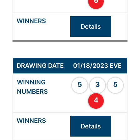
6
Details
01/18/2023 EVE
5
3
5
4
Details