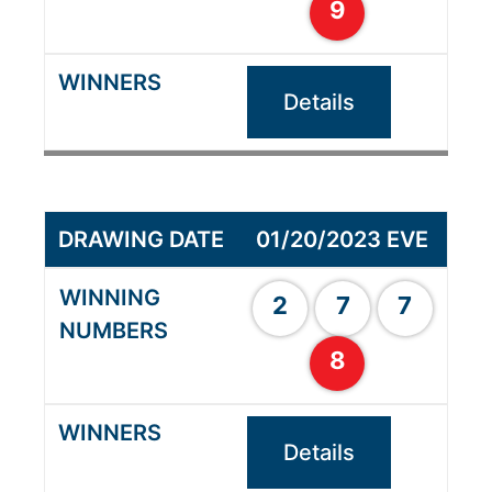
9
Details
01/20/2023 EVE
2
7
7
8
Details