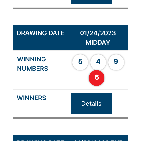
01/24/2023
MIDDAY
5
4
9
6
Details