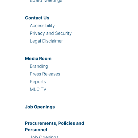
Board Meetings
Contact Us
Accessibility
Privacy and Security
Legal Disclaimer
Media Room
Branding
Press Releases
Reports
MLC TV
Job Openings
Procurements, Policies and
Personnel
Job Openings