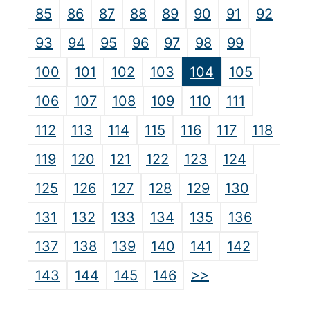
85
86
87
88
89
90
91
92
93
94
95
96
97
98
99
100
101
102
103
104
105
106
107
108
109
110
111
112
113
114
115
116
117
118
119
120
121
122
123
124
125
126
127
128
129
130
131
132
133
134
135
136
137
138
139
140
141
142
>>
143
144
145
146