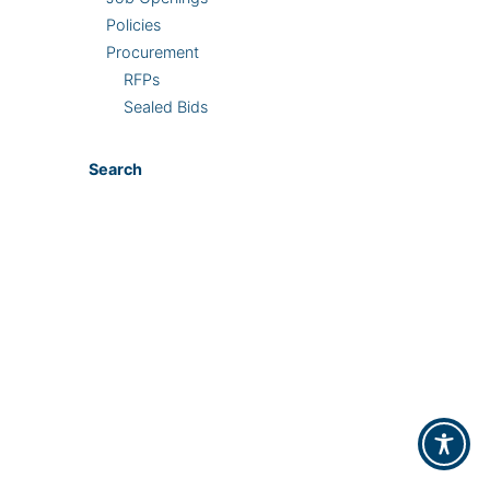
Policies
Procurement
RFPs
Sealed Bids
Search