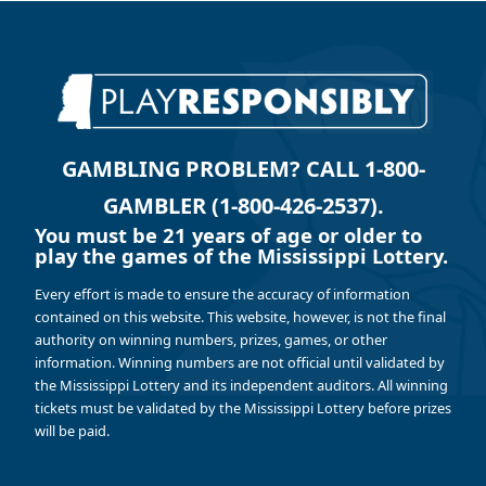
GAMBLING PROBLEM? CALL 1-800-
GAMBLER (1-800-426-2537).
You must be 21 years of age or older to
play the games of the Mississippi Lottery.
Every effort is made to ensure the accuracy of information
contained on this website. This website, however, is not the final
authority on winning numbers, prizes, games, or other
information. Winning numbers are not official until validated by
the Mississippi Lottery and its independent auditors. All winning
tickets must be validated by the Mississippi Lottery before prizes
will be paid.