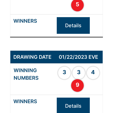
5
Details
01/22/2023 EVE
3
3
4
9
Details