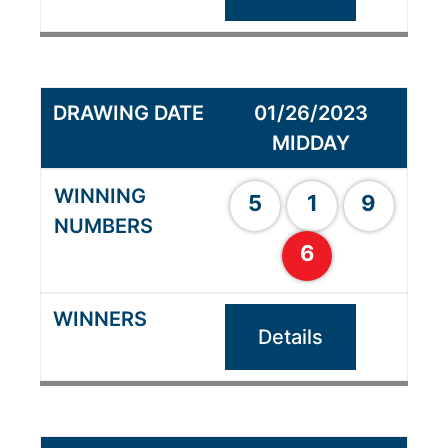
01/26/2023
MIDDAY
5
1
9
6
Details