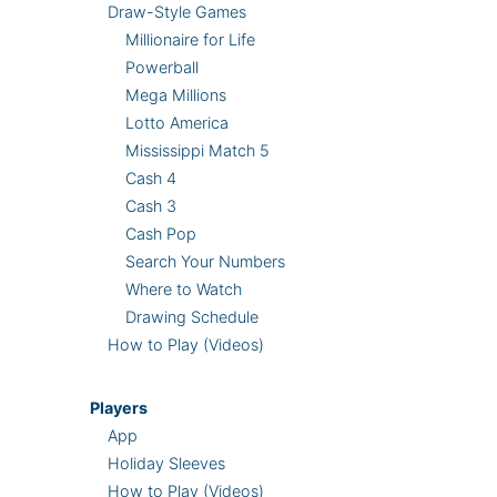
Draw-Style Games
Millionaire for Life
Powerball
Mega Millions
Lotto America
Mississippi Match 5
Cash 4
Cash 3
Cash Pop
Search Your Numbers
Where to Watch
Drawing Schedule
How to Play (Videos)
Players
App
Holiday Sleeves
How to Play (Videos)