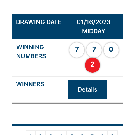
01/16/2023
MIDDAY
7
7
0
2
Details