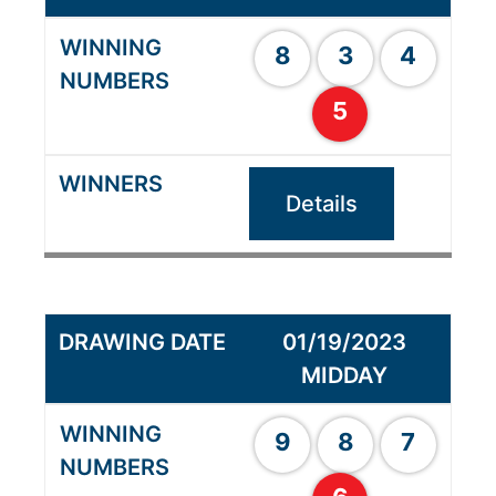
8
3
4
5
Details
01/19/2023
MIDDAY
9
8
7