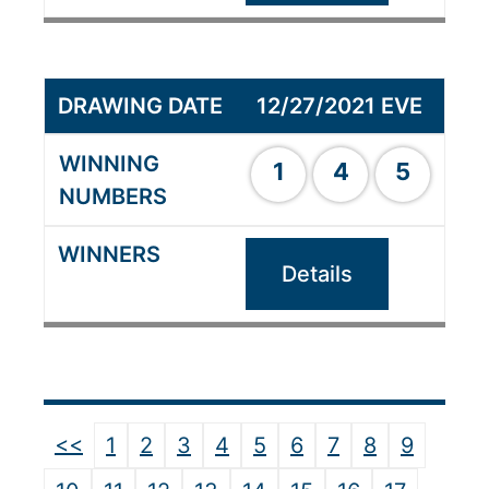
12/27/2021 EVE
1
4
5
Details
<<
1
2
3
4
5
6
7
8
9