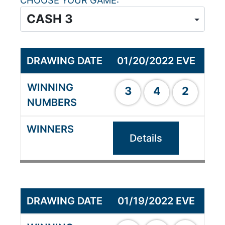
CHOOSE YOUR GAME
01/20/2022 EVE
3
4
2
Details
01/19/2022 EVE