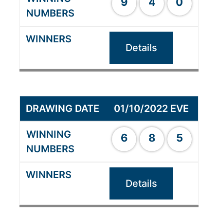
9
4
0
Details
01/10/2022 EVE
6
8
5
Details