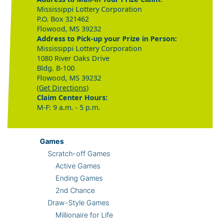
Mississippi Lottery Corporation
P.O. Box 321462
Flowood, MS 39232
Address to Pick-up your Prize in Person:
Mississippi Lottery Corporation
1080 River Oaks Drive
Bldg. B-100
Flowood, MS 39232
(Get Directions)
Claim Center Hours:
M-F: 9 a.m. - 5 p.m.
Games
Scratch-off Games
Active Games
Ending Games
2nd Chance
Draw-Style Games
Millionaire for Life