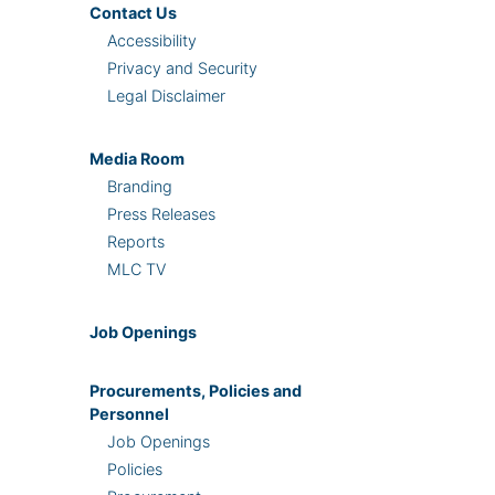
Contact Us
Accessibility
Privacy and Security
Legal Disclaimer
Media Room
Branding
Press Releases
Reports
MLC TV
Job Openings
Procurements, Policies and
Personnel
Job Openings
Policies