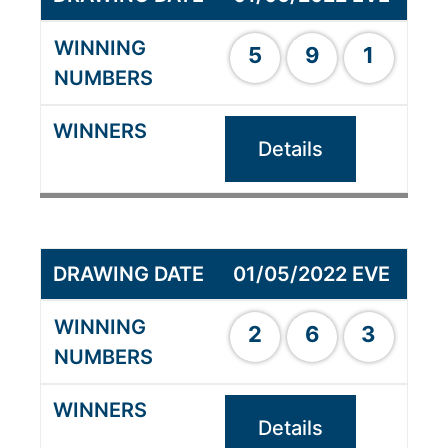
5
9
1
Details
01/05/2022 EVE
2
6
3
Details