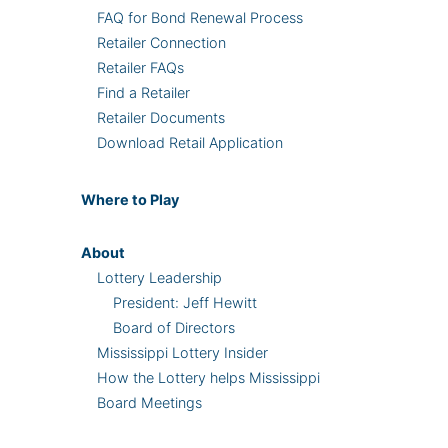
FAQ for Bond Renewal Process
Retailer Connection
Retailer FAQs
Find a Retailer
Retailer Documents
Download Retail Application
Where
to Play
About
Lottery Leadership
President: Jeff Hewitt
Board of Directors
Mississippi Lottery Insider
How the Lottery helps Mississippi
Board Meetings