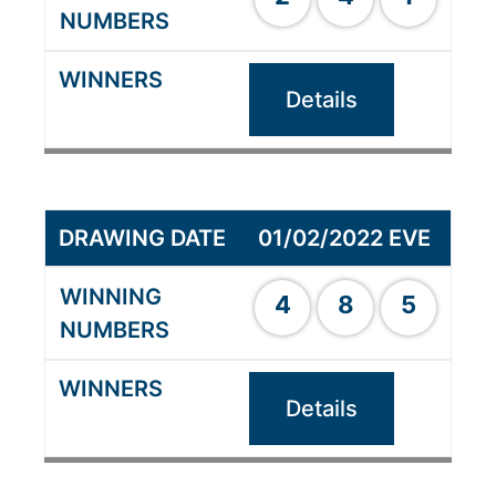
Details
01/02/2022 EVE
4
8
5
Details