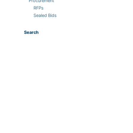
Procurement
RFPs
Sealed Bids
Search