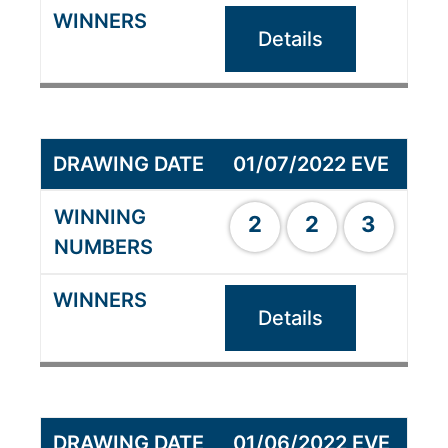
Details
01/07/2022 EVE
2
2
3
Details
01/06/2022 EVE