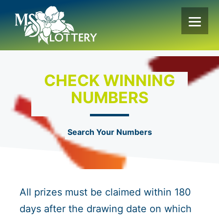
Skip
to
content
CHECK WINNING
NUMBERS
Search Your Numbers
All prizes must be claimed within 180
days after the drawing date on which