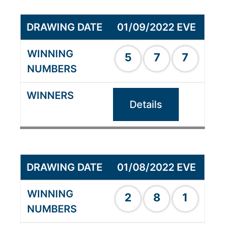
01/09/2022 EVE
5
7
7
Details
01/08/2022 EVE
2
8
1