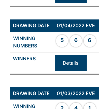
01/04/2022 EVE
5
6
6
Details
01/03/2022 EVE
2
4
1