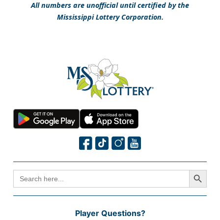
All numbers are unofficial until certified by the
Mississippi Lottery Corporation.
Search Button
SEARCH
FOR:
Player Questions?