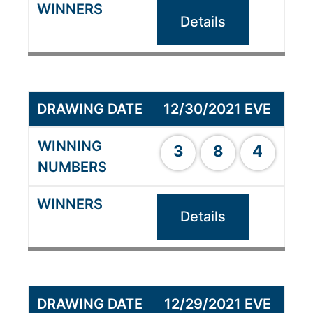
Details
12/30/2021 EVE
3
8
4
Details
12/29/2021 EVE