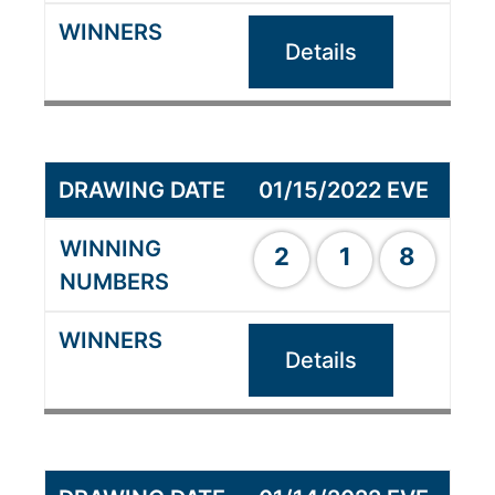
Details
01/15/2022 EVE
2
1
8
Details