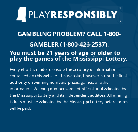
GAMBLING PROBLEM? CALL 1-800-
GAMBLER (1-800-426-2537).
You must be 21 years of age or older to
play the games of the Mississippi Lottery.
Every effort is made to ensure the accuracy of information
contained on this website. This website, however, is not the final
authority on winning numbers, prizes, games, or other
information. Winning numbers are not official until validated by
the Mississippi Lottery and its independent auditors. All winning
tickets must be validated by the Mississippi Lottery before prizes
will be paid.