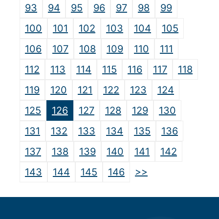
93
94
95
96
97
98
99
100
101
102
103
104
105
106
107
108
109
110
111
112
113
114
115
116
117
118
119
120
121
122
123
124
125
126
127
128
129
130
131
132
133
134
135
136
137
138
139
140
141
142
>>
143
144
145
146