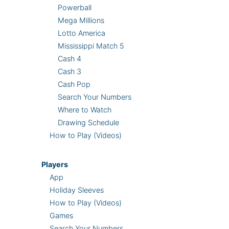
Powerball
Mega Millions
Lotto America
Mississippi Match 5
Cash 4
Cash 3
Cash Pop
Search Your Numbers
Where to Watch
Drawing Schedule
How to Play (Videos)
Players
App
Holiday Sleeves
How to Play (Videos)
Games
Search Your Numbers