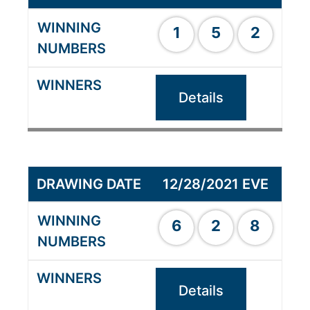
1
5
2
Details
12/28/2021 EVE
6
2
8
Details