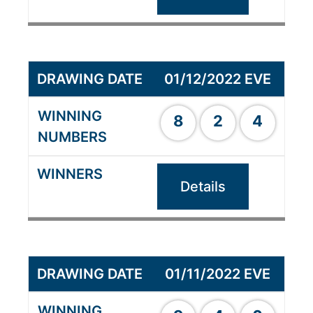
01/12/2022 EVE
8
2
4
Details
01/11/2022 EVE