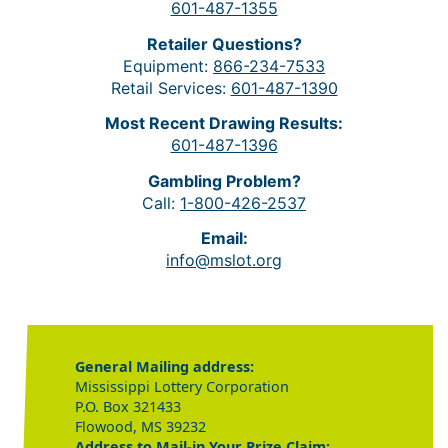
601-487-1355
Retailer Questions?
Equipment:
866-234-7533
Retail Services:
601-487-1390
Most Recent Drawing Results:
601-487-1396
Gambling Problem?
Call:
1-800-426-2537
Email:
info@mslot.org
General Mailing address:
Mississippi Lottery Corporation
P.O. Box 321433
Flowood, MS 39232
Address to Mail-in Your Prize Claim: