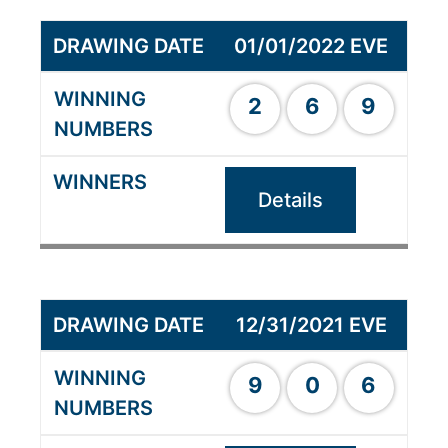
01/01/2022 EVE
2
6
9
Details
12/31/2021 EVE
9
0
6