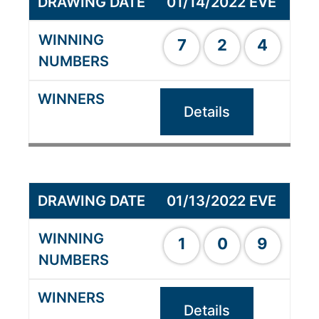
01/14/2022 EVE
7
2
4
Details
01/13/2022 EVE
1
0
9
Details