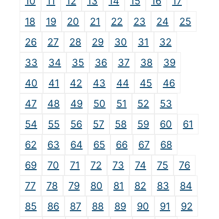
10
11
12
13
14
15
16
17
18
19
20
21
22
23
24
25
26
27
28
29
30
31
32
33
34
35
36
37
38
39
40
41
42
43
44
45
46
47
48
49
50
51
52
53
54
55
56
57
58
59
60
61
62
63
64
65
66
67
68
69
70
71
72
73
74
75
76
77
78
79
80
81
82
83
84
85
86
87
88
89
90
91
92