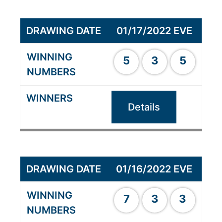
01/17/2022 EVE
5
3
5
Details
01/16/2022 EVE
7
3
3