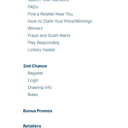
FAQ’s
Find a Retailer Near You
How to Claim Your Prize/Winnings
Winners
Fraud and Scam Alerts
Play Responsibly
Lottery Insider
2nd
Chance
Register
Login
Drawing Info
Rules
Bonus
Promos
Retailers