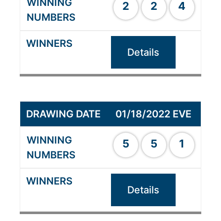
2
2
4
Details
01/18/2022 EVE
5
5
1
Details