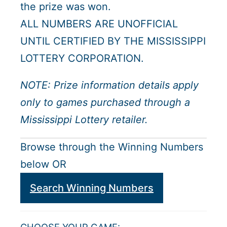
the prize was won.
ALL NUMBERS ARE UNOFFICIAL
UNTIL CERTIFIED BY THE MISSISSIPPI
LOTTERY CORPORATION.
NOTE: Prize information details apply
only to games purchased through a
Mississippi Lottery retailer.
Browse through the Winning Numbers
below OR
Search Winning Numbers