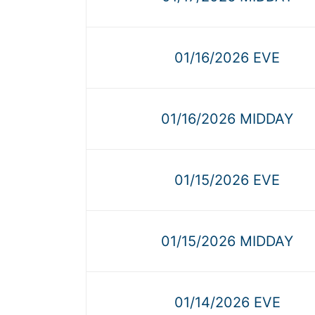
01/16/2026 EVE
01/16/2026 MIDDAY
01/15/2026 EVE
01/15/2026 MIDDAY
01/14/2026 EVE