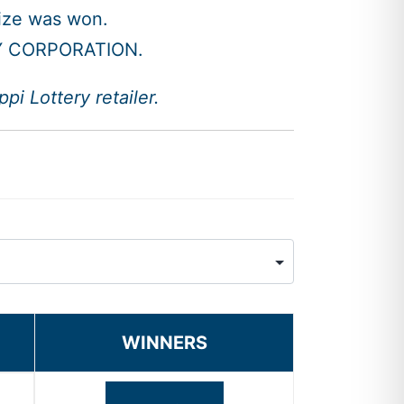
rize was won.
Y CORPORATION.
i Lottery retailer.
WINNERS