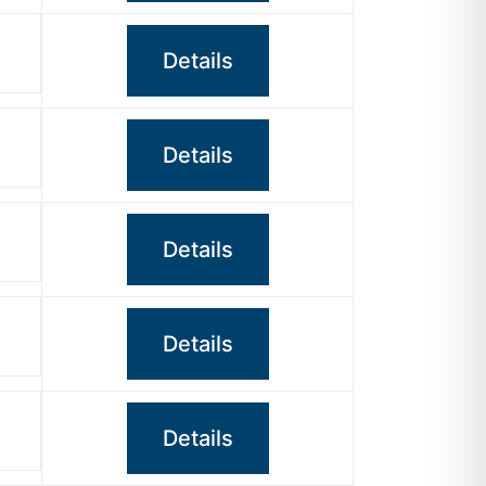
Details
Details
Details
Details
Details