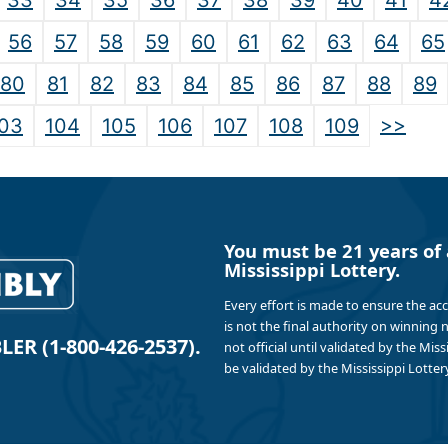
33
34
35
36
37
38
39
40
41
4
56
57
58
59
60
61
62
63
64
65
80
81
82
83
84
85
86
87
88
89
>>
03
104
105
106
107
108
109
You must be 21 years of 
Mississippi Lottery.
Every effort is made to ensure the ac
is not the final authority on winning
R (1-800-426-2537).
not official until validated by the Mis
be validated by the Mississippi Lottery