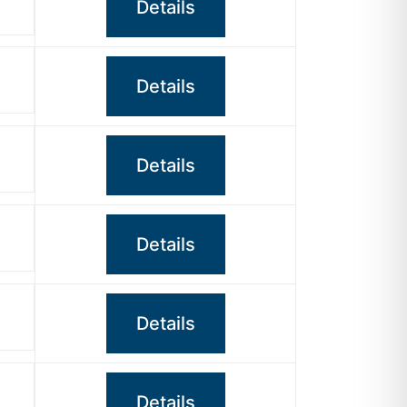
Details
Details
Details
Details
Details
Details