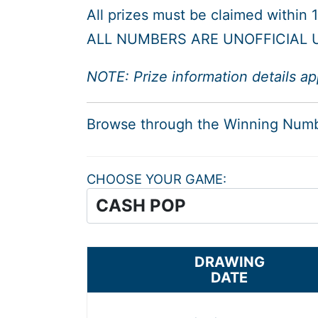
All prizes must be claimed within
ALL NUMBERS ARE UNOFFICIAL U
NOTE: Prize information details ap
Browse through the Winning Num
CHOOSE YOUR GAME
DRAWING
DATE