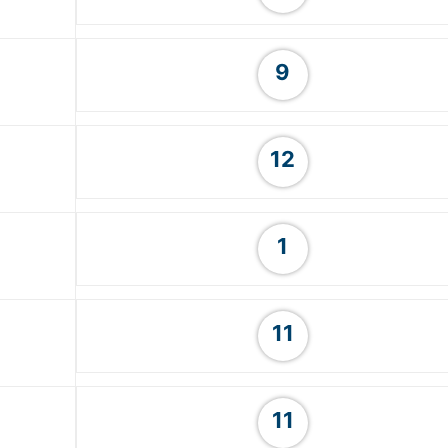
9
12
1
11
11