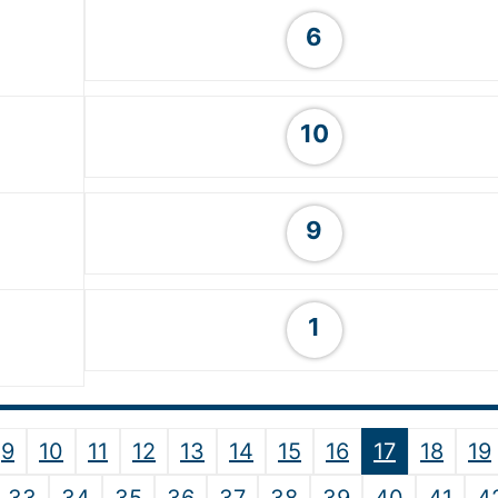
6
10
9
1
9
10
11
12
13
14
15
16
17
18
19