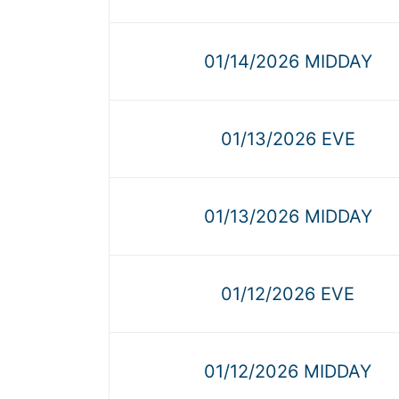
01/14/2026 MIDDAY
01/13/2026 EVE
01/13/2026 MIDDAY
01/12/2026 EVE
01/12/2026 MIDDAY