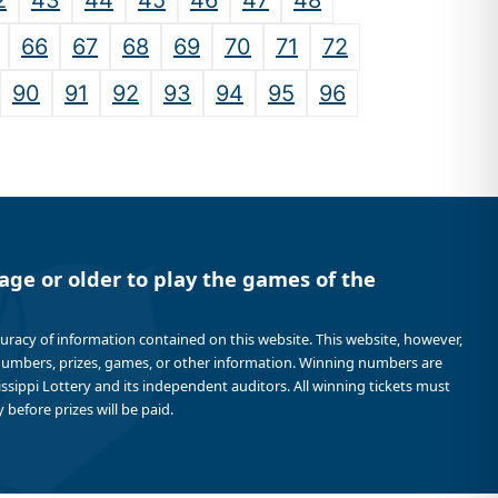
2
43
44
45
46
47
48
66
67
68
69
70
71
72
90
91
92
93
94
95
96
age or older to play the games of the
curacy of information contained on this website. This website, however,
 numbers, prizes, games, or other information. Winning numbers are
sissippi Lottery and its independent auditors. All winning tickets must
 before prizes will be paid.