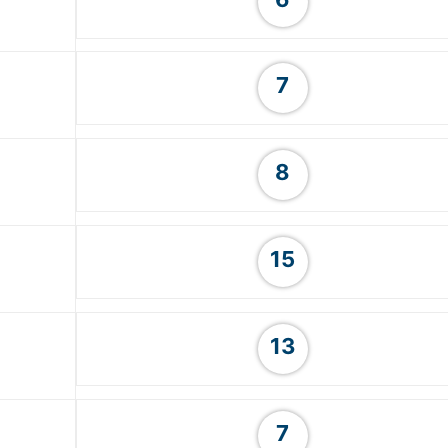
7
8
15
13
7