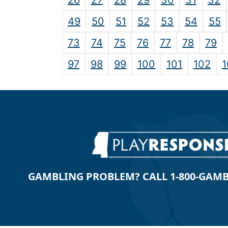
26
27
28
29
30
31
32
49
50
51
52
53
54
55
73
74
75
76
77
78
79
97
98
99
100
101
102
1
GAMBLING PROBLEM? CALL 1-800-GAMBLE