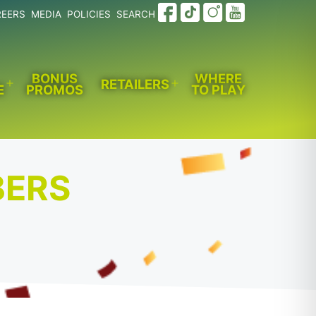
REERS
MEDIA
POLICIES
SEARCH
BONUS
WHERE
RETAILERS
E
PROMOS
TO PLAY
Open
Open
menu
menu
BERS