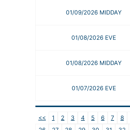
01/09/2026 MIDDAY
01/08/2026 EVE
01/08/2026 MIDDAY
01/07/2026 EVE
<<
1
2
3
4
5
6
7
8