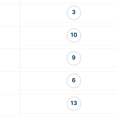
3
10
9
6
13