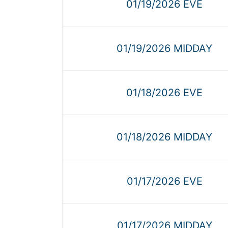
01/19/2026 EVE
01/19/2026 MIDDAY
01/18/2026 EVE
01/18/2026 MIDDAY
01/17/2026 EVE
01/17/2026 MIDDAY