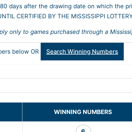
 180 days after the drawing date on which the p
NTIL CERTIFIED BY THE MISSISSIPPI LOTTER
ply only to games purchased through a Mississipp
bers below OR
Search Winning Numbers
WINNING NUMBERS
6