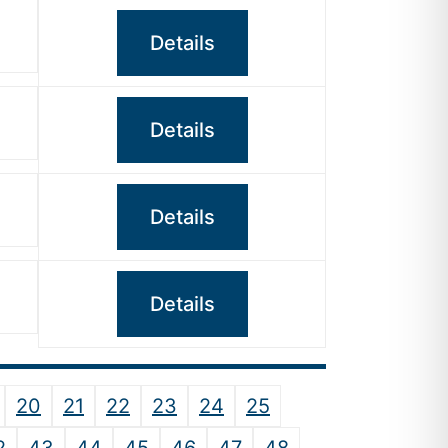
Details
Details
Details
Details
20
21
22
23
24
25