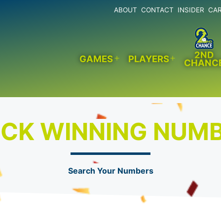
ABOUT
CONTACT
INSIDER
CA
2ND
GAMES
PLAYERS
CHANC
Open
Open
menu
menu
CK WINNING NUM
Search Your Numbers