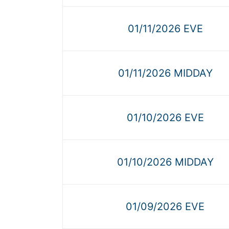
01/11/2026 EVE
01/11/2026 MIDDAY
01/10/2026 EVE
01/10/2026 MIDDAY
01/09/2026 EVE