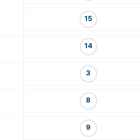
15
14
3
8
9