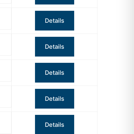
Details
Details
Details
Details
Details