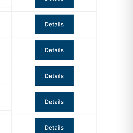
Details
Details
Details
Details
Details