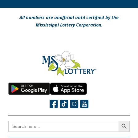
All numbers are unofficial until certified by the
Mississippi Lottery Corporation.
Search Button
SEARCH
FOR: