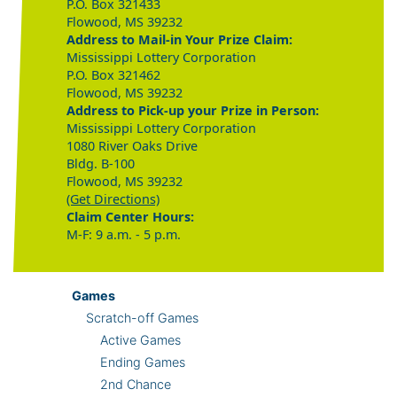
P.O. Box 321433
Flowood, MS 39232
Address to Mail-in Your Prize Claim:
Mississippi Lottery Corporation
P.O. Box 321462
Flowood, MS 39232
Address to Pick-up your Prize in Person:
Mississippi Lottery Corporation
1080 River Oaks Drive
Bldg. B-100
Flowood, MS 39232
(Get Directions)
Claim Center Hours:
M-F: 9 a.m. - 5 p.m.
Games
Scratch-off Games
Active Games
Ending Games
2nd Chance