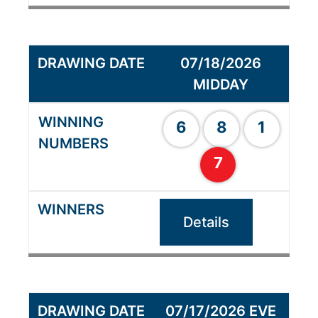
07/18/2026
MIDDAY
6
8
1
7
Details
07/17/2026 EVE