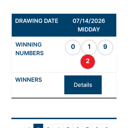
07/14/2026
MIDDAY
0
1
9
2
Details