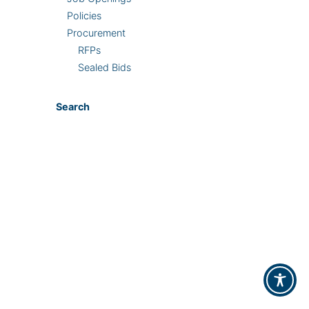
Policies
Procurement
RFPs
Sealed Bids
Search