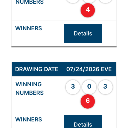
4
Details
07/24/2026 EVE
3
0
3
6
Details