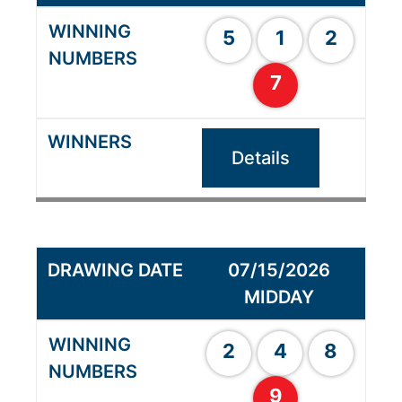
5
1
2
7
Details
07/15/2026
MIDDAY
2
4
8
9