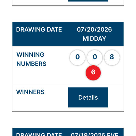
07/20/2026
MIDDAY
0
0
8
6
Details
07/19/2026 EVE