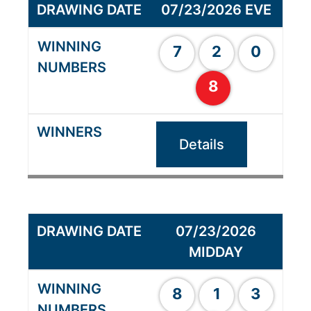
07/23/2026 EVE
7
2
0
8
Details
07/23/2026
MIDDAY
8
1
3