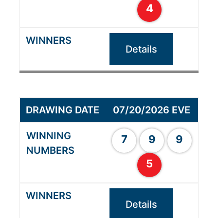
4
Details
07/20/2026 EVE
7
9
9
5
Details