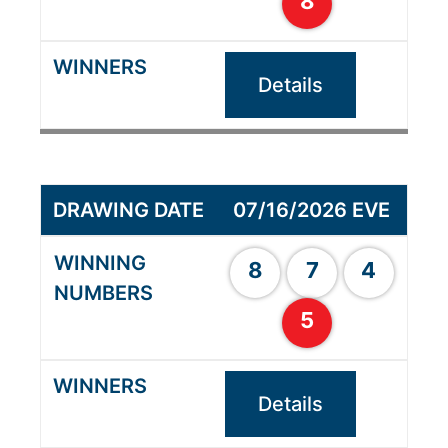
8
Details
07/16/2026 EVE
8
7
4
5
Details