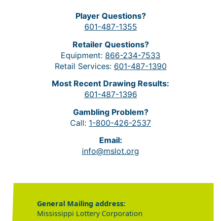
Player Questions?
601-487-1355
Retailer Questions?
Equipment:
866-234-7533
Retail Services:
601-487-1390
Most Recent Drawing Results:
601-487-1396
Gambling Problem?
Call:
1-800-426-2537
Email:
info@mslot.org
General Mailing address:
Mississippi Lottery Corporation