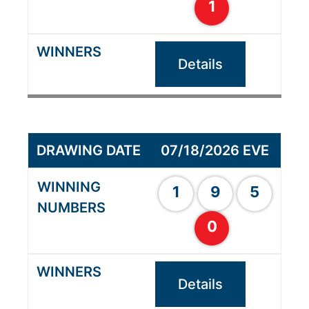
1
Details
07/18/2026 EVE
1
9
5
0
Details