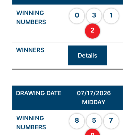
0
3
1
2
Details
07/17/2026
MIDDAY
8
5
7