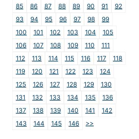
85
86
87
88
89
90
91
92
93
94
95
96
97
98
99
100
101
102
103
104
105
106
107
108
109
110
111
112
113
114
115
116
117
118
119
120
121
122
123
124
125
126
127
128
129
130
131
132
133
134
135
136
137
138
139
140
141
142
>>
143
144
145
146