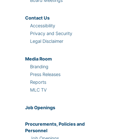
Board Meetings
Contact Us
Accessibility
Privacy and Security
Legal Disclaimer
Media Room
Branding
Press Releases
Reports
MLC TV
Job Openings
Procurements, Policies and
Personnel
Job Openings