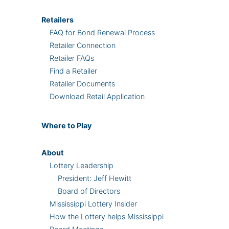
Retailers
FAQ for Bond Renewal Process
Retailer Connection
Retailer FAQs
Find a Retailer
Retailer Documents
Download Retail Application
Where
to Play
About
Lottery Leadership
President: Jeff Hewitt
Board of Directors
Mississippi Lottery Insider
How the Lottery helps Mississippi