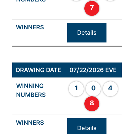
7
Details
07/22/2026 EVE
1
0
4
8
Details