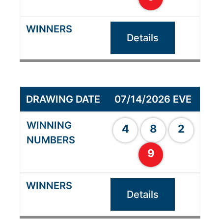
Details
07/14/2026 EVE
4
8
2
9
Details