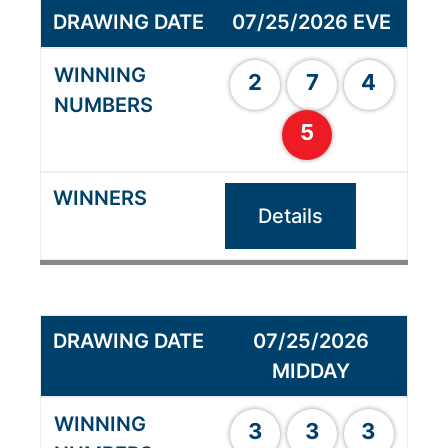
07/25/2026 EVE
2
7
4
5
Details
07/25/2026
MIDDAY
3
3
3