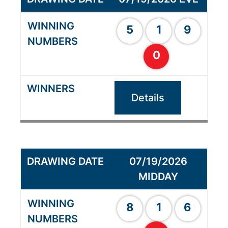
5
1
9
0
Details
07/19/2026
MIDDAY
8
1
6