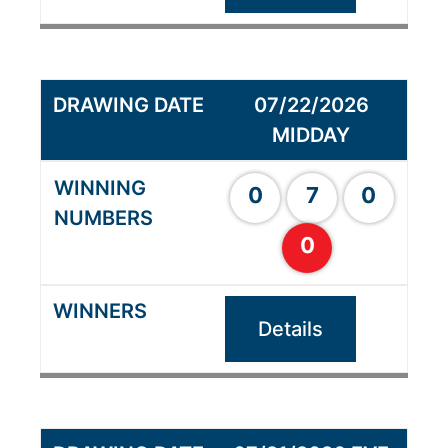
07/22/2026
MIDDAY
0
7
0
0
Details