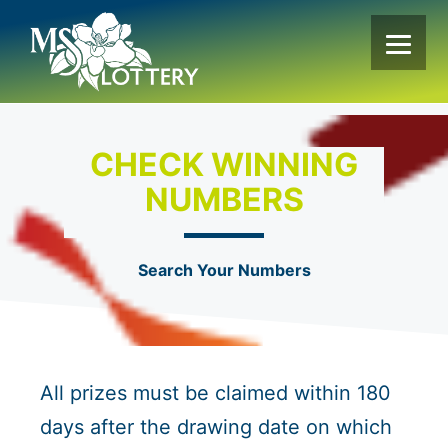
Skip
to
content
CHECK WINNING
NUMBERS
Search Your Numbers
All prizes must be claimed within 180
days after the drawing date on which