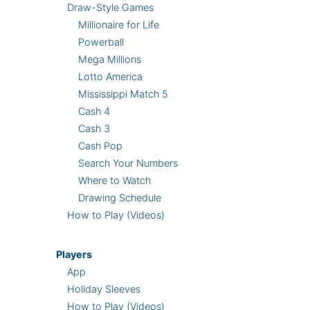
Draw-Style Games
Millionaire for Life
Powerball
Mega Millions
Lotto America
Mississippi Match 5
Cash 4
Cash 3
Cash Pop
Search Your Numbers
Where to Watch
Drawing Schedule
How to Play (Videos)
Players
App
Holiday Sleeves
How to Play (Videos)