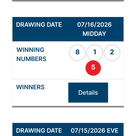
07/16/2026
MIDDAY
8
1
2
5
Details
07/15/2026 EVE