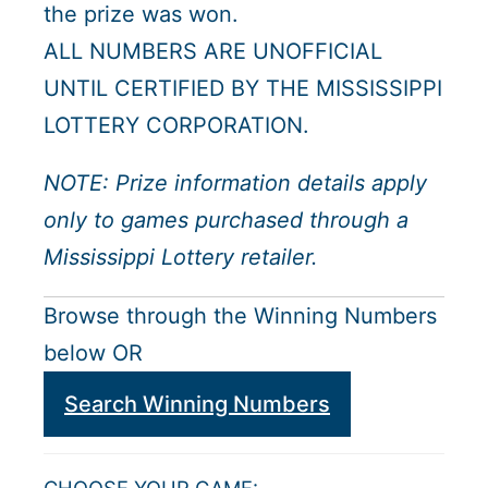
the prize was won.
ALL NUMBERS ARE UNOFFICIAL
UNTIL CERTIFIED BY THE MISSISSIPPI
LOTTERY CORPORATION.
NOTE: Prize information details apply
only to games purchased through a
Mississippi Lottery retailer.
Browse through the Winning Numbers
below OR
Search Winning Numbers