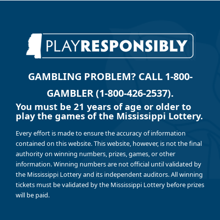
GAMBLING PROBLEM? CALL 1-800-
GAMBLER (1-800-426-2537).
You must be 21 years of age or older to
play the games of the Mississippi Lottery.
Every effort is made to ensure the accuracy of information
contained on this website. This website, however, is not the final
authority on winning numbers, prizes, games, or other
information. Winning numbers are not official until validated by
the Mississippi Lottery and its independent auditors. All winning
tickets must be validated by the Mississippi Lottery before prizes
will be paid.