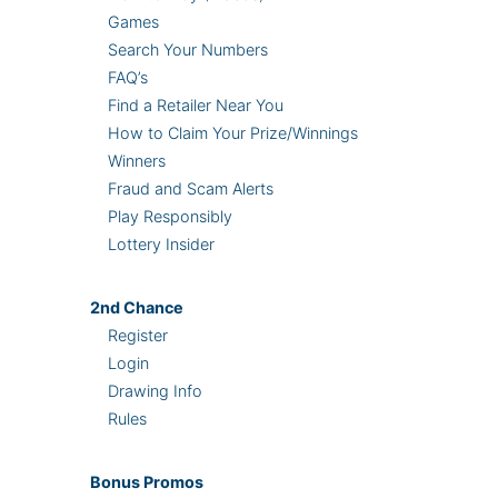
Games
Search Your Numbers
FAQ’s
Find a Retailer Near You
How to Claim Your Prize/Winnings
Winners
Fraud and Scam Alerts
Play Responsibly
Lottery Insider
2nd
Chance
Register
Login
Drawing Info
Rules
Bonus
Promos