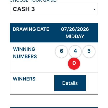
CHOOSE YOUR GAME
07/26/2026
MIDDAY
6
4
5
0
Details