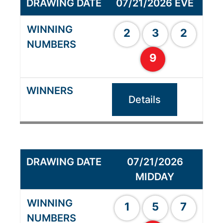
07/21/2026 EVE
2
3
2
9
Details
07/21/2026
MIDDAY
1
5
7