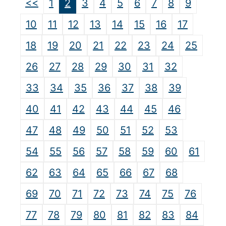
<<
1
2
3
4
5
6
7
8
9
10
11
12
13
14
15
16
17
18
19
20
21
22
23
24
25
26
27
28
29
30
31
32
33
34
35
36
37
38
39
40
41
42
43
44
45
46
47
48
49
50
51
52
53
54
55
56
57
58
59
60
61
62
63
64
65
66
67
68
69
70
71
72
73
74
75
76
77
78
79
80
81
82
83
84