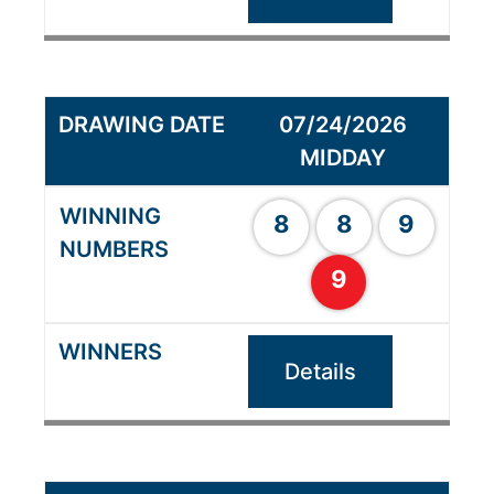
07/24/2026
MIDDAY
8
8
9
9
Details