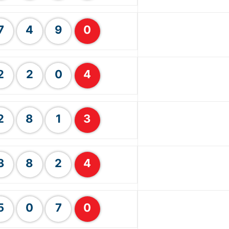
7
4
9
0
2
2
0
4
2
8
1
3
3
8
2
4
5
0
7
0