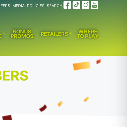
REERS
MEDIA
POLICIES
SEARCH
BONUS
WHERE
RETAILERS
E
PROMOS
TO PLAY
Open
Open
menu
menu
BERS