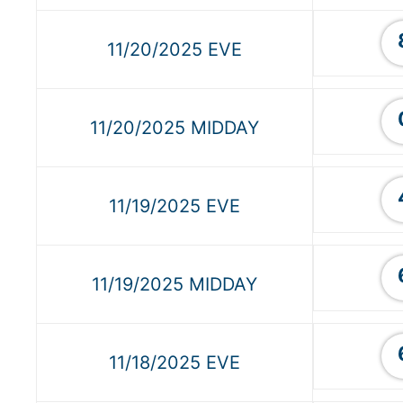
11/20/2025 EVE
11/20/2025 MIDDAY
11/19/2025 EVE
11/19/2025 MIDDAY
11/18/2025 EVE