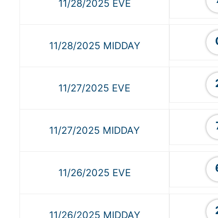
11/28/2025 EVE
11/28/2025 MIDDAY
11/27/2025 EVE
11/27/2025 MIDDAY
11/26/2025 EVE
11/26/2025 MIDDAY