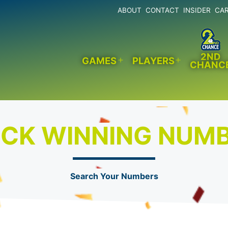
ABOUT
CONTACT
INSIDER
CA
2ND
GAMES
PLAYERS
CHANC
Open
Open
menu
menu
CK WINNING NUM
Search Your Numbers