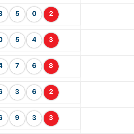
8
5
0
2
0
5
4
3
4
7
6
8
6
3
6
2
6
9
3
3