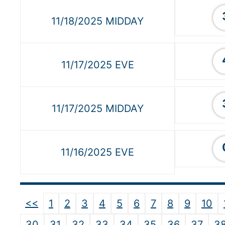
11/18/2025 MIDDAY
11/17/2025 EVE
11/17/2025 MIDDAY
11/16/2025 EVE
<<
1
2
3
4
5
6
7
8
9
10
30
31
32
33
34
35
36
37
3