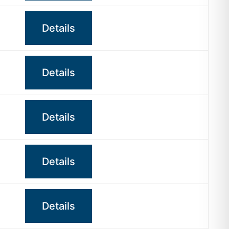
Details
Details
Details
Details
Details