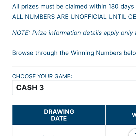
All prizes must be claimed within 180 days
ALL NUMBERS ARE UNOFFICIAL UNTIL CE
NOTE: Prize information details apply only 
Browse through the Winning Numbers be
CHOOSE YOUR GAME
DRAWING
W
DATE