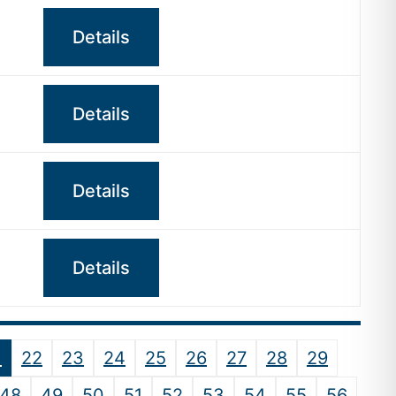
Details
Details
Details
Details
1
22
23
24
25
26
27
28
29
48
49
50
51
52
53
54
55
56