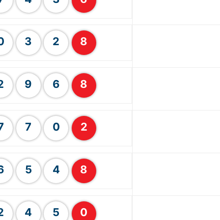
0
3
2
8
2
9
6
8
7
7
0
2
6
5
4
8
2
4
5
0