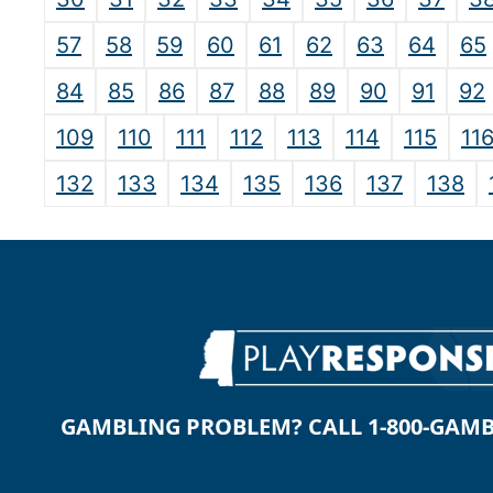
57
58
59
60
61
62
63
64
65
84
85
86
87
88
89
90
91
92
109
110
111
112
113
114
115
11
132
133
134
135
136
137
138
GAMBLING PROBLEM? CALL 1-800-GAMBLE