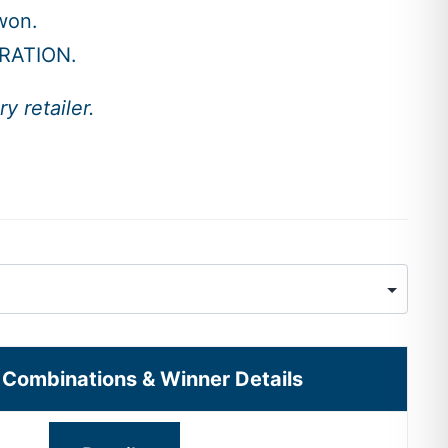
won.
RATION.
y retailer.
l Combinations & Winner Details