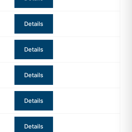
Details
Details
Details
Details
Details