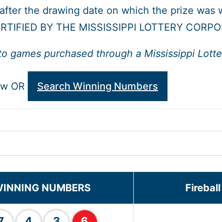
 after the drawing date on which the prize was 
RTIFIED BY THE MISSISSIPPI LOTTERY CORPO
to games purchased through a Mississippi Lotter
low OR
Search Winning Numbers
INNING NUMBERS
Firebal
7
4
3
6