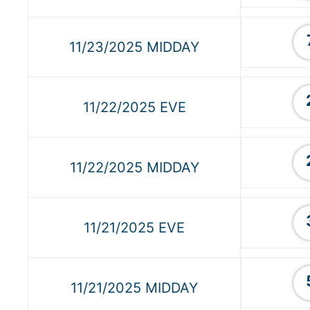
11/23/2025 MIDDAY
11/22/2025 EVE
11/22/2025 MIDDAY
11/21/2025 EVE
11/21/2025 MIDDAY