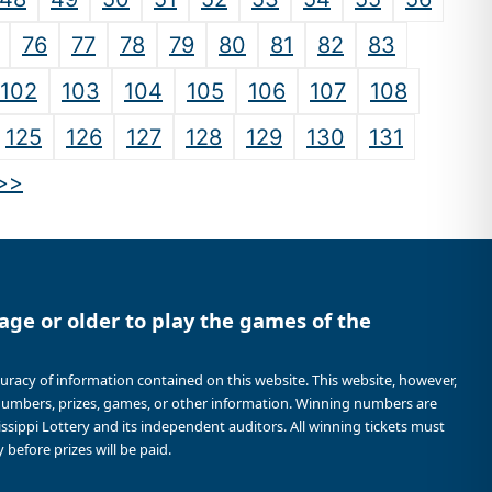
76
77
78
79
80
81
82
83
102
103
104
105
106
107
108
125
126
127
128
129
130
131
>>
age or older to play the games of the
curacy of information contained on this website. This website, however,
 numbers, prizes, games, or other information. Winning numbers are
sissippi Lottery and its independent auditors. All winning tickets must
 before prizes will be paid.