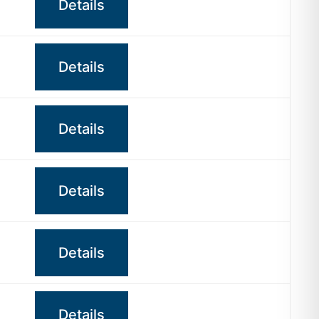
Details
Details
Details
Details
Details
Details