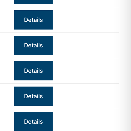
Details
Details
Details
Details
Details