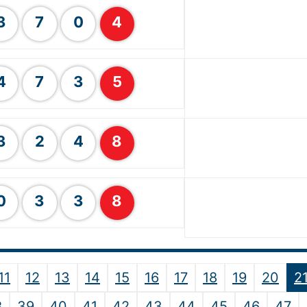
3
7
0
4
4
7
3
5
3
2
4
8
0
3
3
8
11
12
13
14
15
16
17
18
19
20
2
8
39
40
41
42
43
44
45
46
47