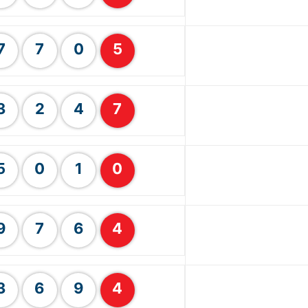
7
7
0
5
3
2
4
7
5
0
1
0
9
7
6
4
3
6
9
4