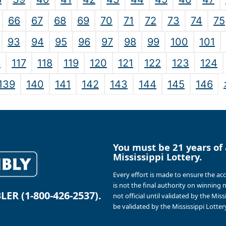
66
67
68
69
70
71
72
73
74
75
93
94
95
96
97
98
99
100
101
6
117
118
119
120
121
122
123
124
139
140
141
142
143
144
145
146
You must be 21 years of 
Mississippi Lottery.
Every effort is made to ensure the ac
is not the final authority on winning
R (1-800-426-2537).
not official until validated by the Mis
be validated by the Mississippi Lottery