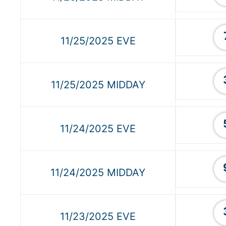
11/25/2025 EVE
11/25/2025 MIDDAY
11/24/2025 EVE
11/24/2025 MIDDAY
11/23/2025 EVE