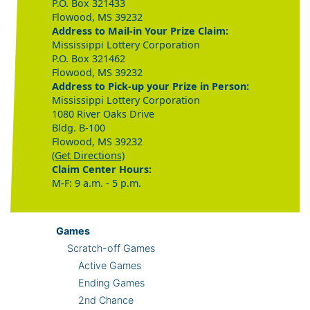
P.O. Box 321433
Flowood, MS 39232
Address to Mail-in Your Prize Claim:
Mississippi Lottery Corporation
P.O. Box 321462
Flowood, MS 39232
Address to Pick-up your Prize in Person:
Mississippi Lottery Corporation
1080 River Oaks Drive
Bldg. B-100
Flowood, MS 39232
(Get Directions)
Claim Center Hours:
M-F: 9 a.m. - 5 p.m.
Games
Scratch-off Games
Active Games
Ending Games
2nd Chance