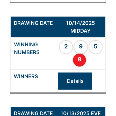
10/14/2025
MIDDAY
2
9
5
8
Details
10/13/2025 EVE