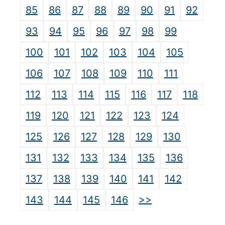
85
86
87
88
89
90
91
92
93
94
95
96
97
98
99
100
101
102
103
104
105
106
107
108
109
110
111
112
113
114
115
116
117
118
119
120
121
122
123
124
125
126
127
128
129
130
131
132
133
134
135
136
137
138
139
140
141
142
>>
143
144
145
146