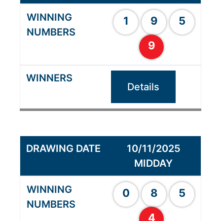
1
9
5
9
Details
10/11/2025
MIDDAY
0
8
5
4