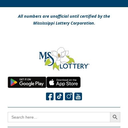
All numbers are unofficial until certified by the
Mississippi Lottery Corporation.
Search Button
SEARCH
FOR: