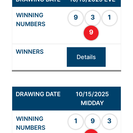
9
3
1
9
Details
10/15/2025
MIDDAY
1
9
3