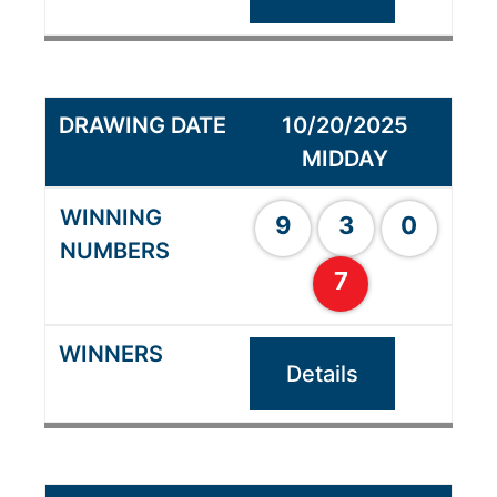
10/20/2025
MIDDAY
9
3
0
7
Details