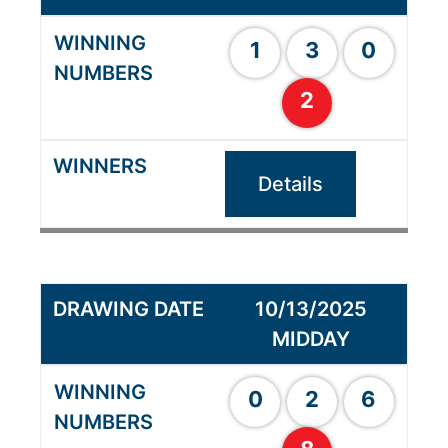
1
3
0
2
Details
10/13/2025
MIDDAY
0
2
6