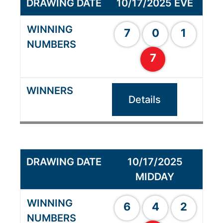
10/17/2025 EVE
7
0
1
7
Details
10/17/2025
MIDDAY
6
4
2