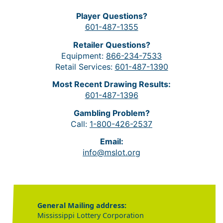
Player Questions?
601-487-1355
Retailer Questions?
Equipment:
866-234-7533
Retail Services:
601-487-1390
Most Recent Drawing Results:
601-487-1396
Gambling Problem?
Call:
1-800-426-2537
Email:
info@mslot.org
General Mailing address:
Mississippi Lottery Corporation