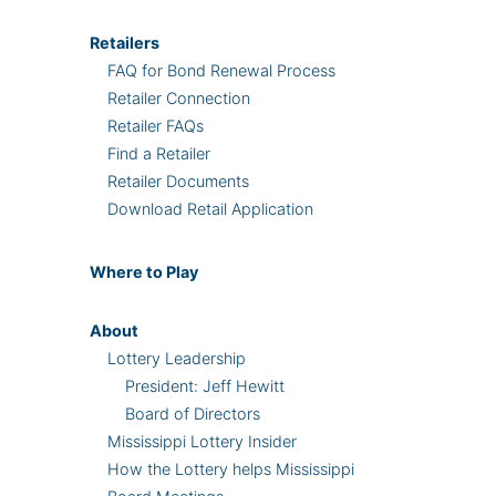
Retailers
FAQ for Bond Renewal Process
Retailer Connection
Retailer FAQs
Find a Retailer
Retailer Documents
Download Retail Application
Where
to Play
About
Lottery Leadership
President: Jeff Hewitt
Board of Directors
Mississippi Lottery Insider
How the Lottery helps Mississippi