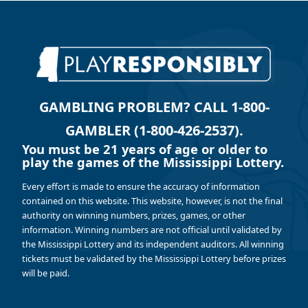
GAMBLING PROBLEM? CALL 1-800-
GAMBLER (1-800-426-2537).
You must be 21 years of age or older to
play the games of the Mississippi Lottery.
Every effort is made to ensure the accuracy of information
contained on this website. This website, however, is not the final
authority on winning numbers, prizes, games, or other
information. Winning numbers are not official until validated by
the Mississippi Lottery and its independent auditors. All winning
tickets must be validated by the Mississippi Lottery before prizes
will be paid.