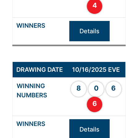
4
Details
10/16/2025 EVE
8
0
6
6
Details