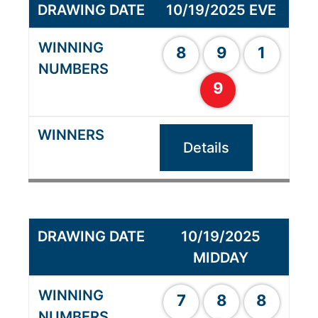
10/19/2025 EVE
8
9
1
9
Details
10/19/2025
MIDDAY
7
8
8