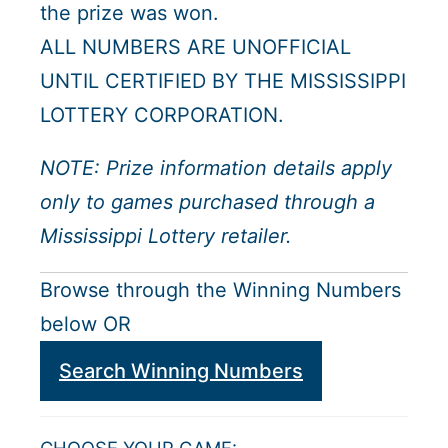
the prize was won.
ALL NUMBERS ARE UNOFFICIAL
UNTIL CERTIFIED BY THE MISSISSIPPI
LOTTERY CORPORATION.
NOTE: Prize information details apply
only to games purchased through a
Mississippi Lottery retailer.
Browse through the Winning Numbers
below OR
Search Winning Numbers