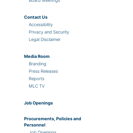
Board Meetings
Contact Us
Accessibility
Privacy and Security
Legal Disclaimer
Media Room
Branding
Press Releases
Reports
MLC TV
Job Openings
Procurements, Policies and
Personnel
Job Openings