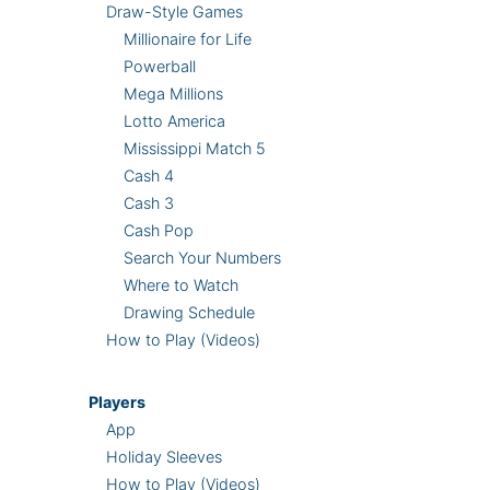
Draw-Style Games
Millionaire for Life
Powerball
Mega Millions
Lotto America
Mississippi Match 5
Cash 4
Cash 3
Cash Pop
Search Your Numbers
Where to Watch
Drawing Schedule
How to Play (Videos)
Players
App
Holiday Sleeves
How to Play (Videos)