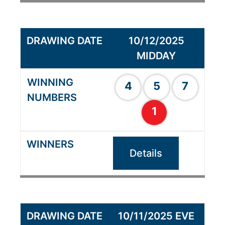
10/12/2025
MIDDAY
4
5
7
1
Details
10/11/2025 EVE