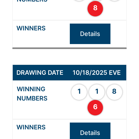
8
Details
10/18/2025 EVE
1
1
8
6
Details