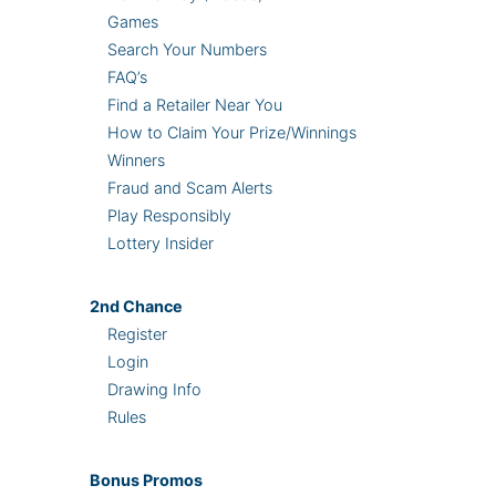
Games
Search Your Numbers
FAQ’s
Find a Retailer Near You
How to Claim Your Prize/Winnings
Winners
Fraud and Scam Alerts
Play Responsibly
Lottery Insider
2nd
Chance
Register
Login
Drawing Info
Rules
Bonus
Promos