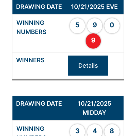
10/21/2025 EVE
5
9
0
9
Details
10/21/2025
MIDDAY
3
4
8