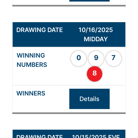
10/16/2025
MIDDAY
0
9
7
8
Details
10/15/2025 EVE