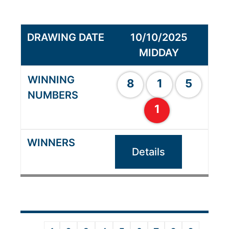
10/10/2025
MIDDAY
8
1
5
1
Details