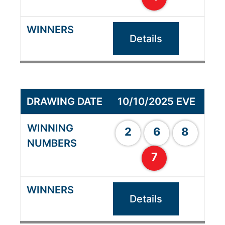
Details
10/10/2025 EVE
2
6
8
7
Details