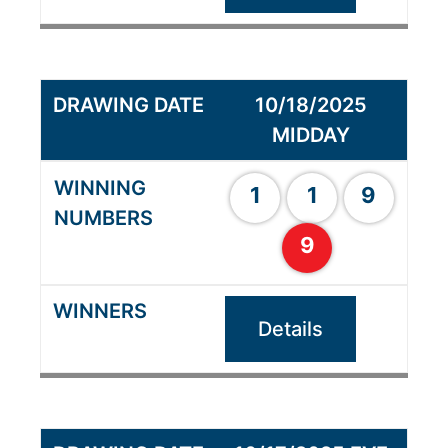
10/18/2025
MIDDAY
1
1
9
9
Details