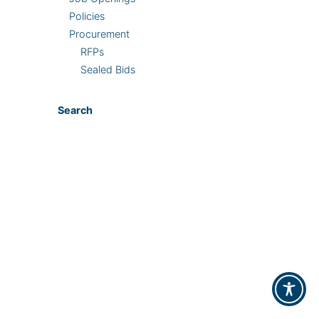
Policies
Procurement
RFPs
Sealed Bids
Search