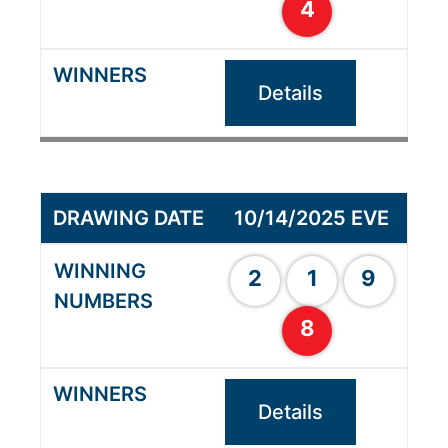
4
Details
10/14/2025 EVE
2
1
9
8
Details