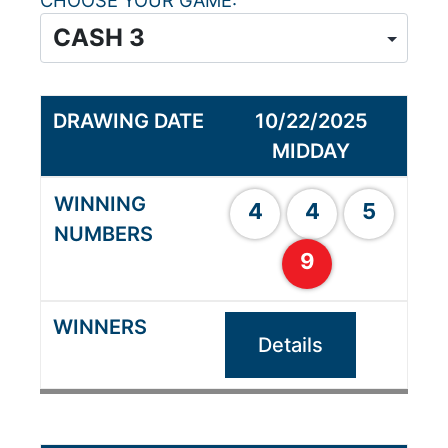
CHOOSE YOUR GAME
10/22/2025
MIDDAY
4
4
5
9
Details