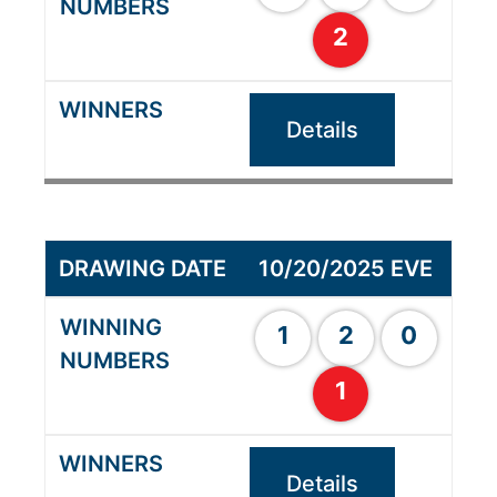
2
Details
10/20/2025 EVE
1
2
0
1
Details