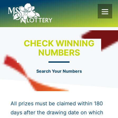
Skip
to
content
CHECK WINNING
NUMBERS
Search Your Numbers
All prizes must be claimed within 180
days after the drawing date on which