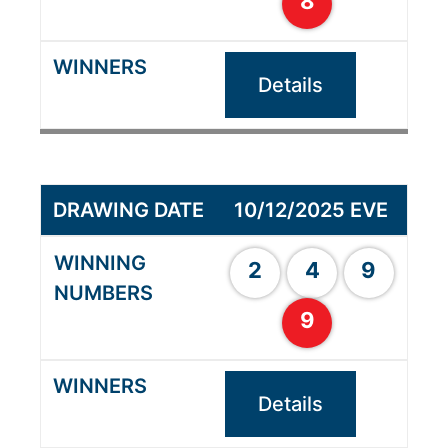
8
Details
10/12/2025 EVE
2
4
9
9
Details