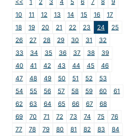
<<
1
2
3
4
5
6
7
8
9
10
11
12
13
14
15
16
17
18
19
20
21
22
23
24
25
26
27
28
29
30
31
32
33
34
35
36
37
38
39
40
41
42
43
44
45
46
47
48
49
50
51
52
53
54
55
56
57
58
59
60
61
62
63
64
65
66
67
68
69
70
71
72
73
74
75
76
77
78
79
80
81
82
83
84