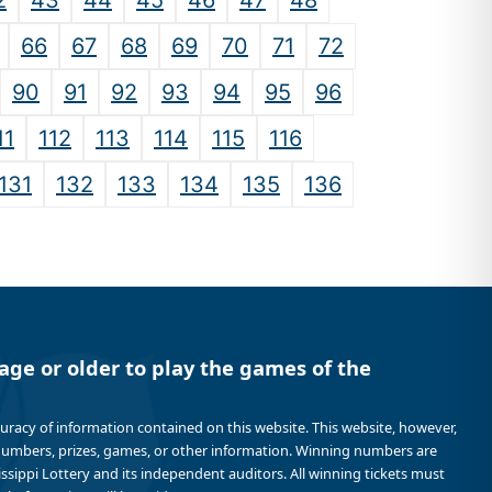
2
43
44
45
46
47
48
66
67
68
69
70
71
72
90
91
92
93
94
95
96
11
112
113
114
115
116
131
132
133
134
135
136
age or older to play the games of the
curacy of information contained on this website. This website, however,
 numbers, prizes, games, or other information. Winning numbers are
sissippi Lottery and its independent auditors. All winning tickets must