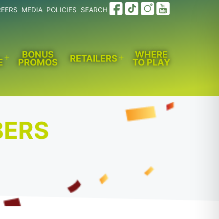
REERS
MEDIA
POLICIES
SEARCH
BONUS
WHERE
RETAILERS
E
PROMOS
TO PLAY
Open
Open
menu
menu
BERS