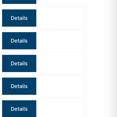
Details
Details
Details
Details
Details