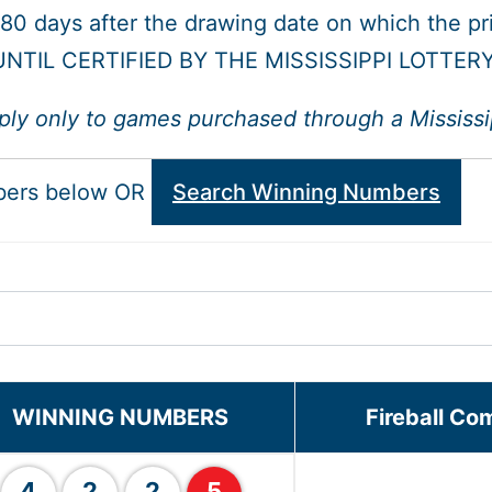
 180 days after the drawing date on which the p
NTIL CERTIFIED BY THE MISSISSIPPI LOTTER
ply only to games purchased through a Mississipp
bers below OR
Search Winning Numbers
WINNING NUMBERS
Fireball Co
4
2
2
5