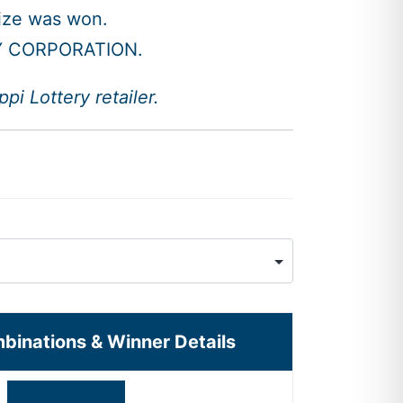
rize was won.
Y CORPORATION.
i Lottery retailer.
mbinations & Winner Details