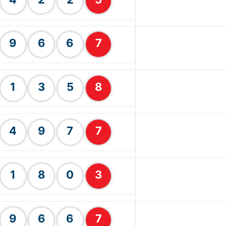
9
6
6
7
1
3
5
8
4
9
7
7
1
8
0
3
9
6
6
7