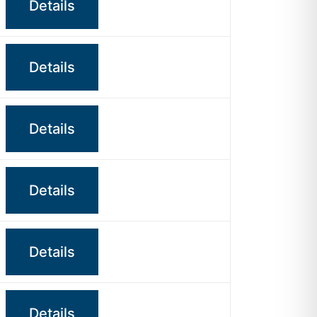
Details
Details
Details
Details
Details
Details