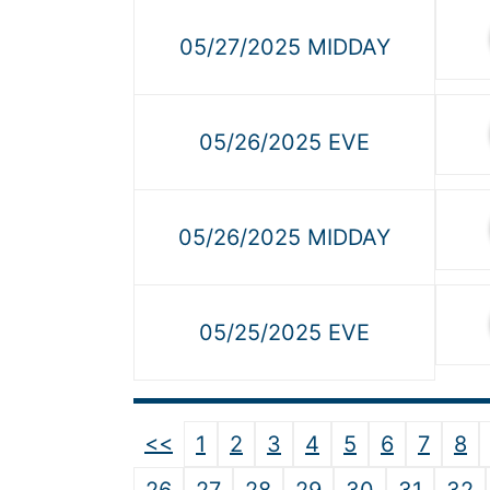
05/27/2025 MIDDAY
05/26/2025 EVE
05/26/2025 MIDDAY
05/25/2025 EVE
<<
1
2
3
4
5
6
7
8