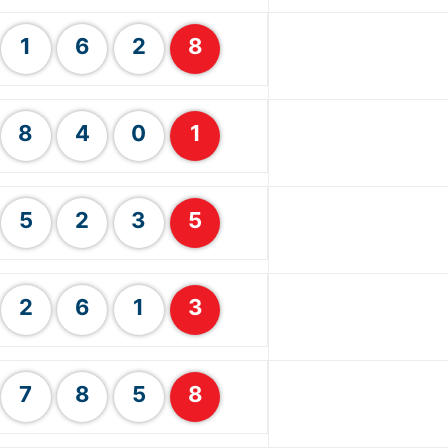
1
6
2
8
8
4
0
1
5
2
3
5
2
6
1
3
7
8
5
8