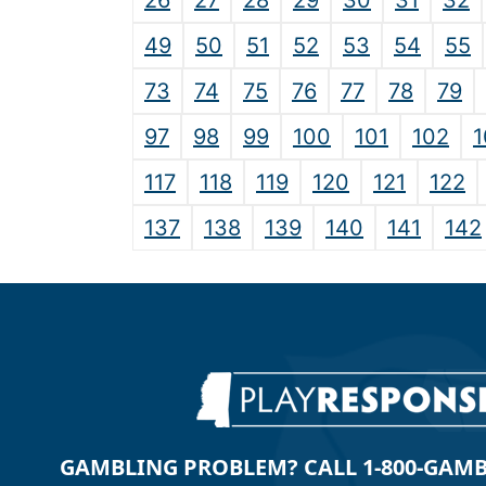
26
27
28
29
30
31
32
49
50
51
52
53
54
55
73
74
75
76
77
78
79
97
98
99
100
101
102
1
117
118
119
120
121
122
137
138
139
140
141
142
GAMBLING PROBLEM? CALL 1-800-GAMBLE