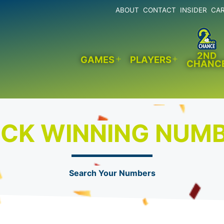
ABOUT
CONTACT
INSIDER
CA
2ND
GAMES
PLAYERS
CHANC
Open
Open
menu
menu
CK WINNING NUM
Search Your Numbers