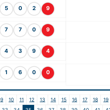
5
0
2
9
7
7
0
9
4
3
9
4
1
6
0
0
9
10
11
12
13
14
15
16
17
18
19