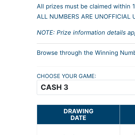
All prizes must be claimed within
ALL NUMBERS ARE UNOFFICIAL U
NOTE: Prize information details ap
Browse through the Winning Num
CHOOSE YOUR GAME
DRAWING
DATE