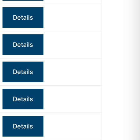
Details
Details
Details
Details
Details