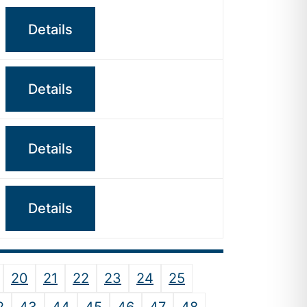
Details
Details
Details
Details
20
21
22
23
24
25