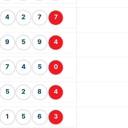
4
2
7
7
9
5
9
4
7
4
5
0
5
2
8
4
1
5
6
3