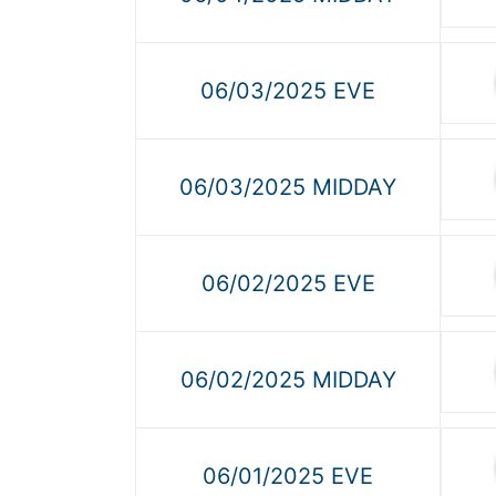
06/03/2025 EVE
06/03/2025 MIDDAY
06/02/2025 EVE
06/02/2025 MIDDAY
06/01/2025 EVE