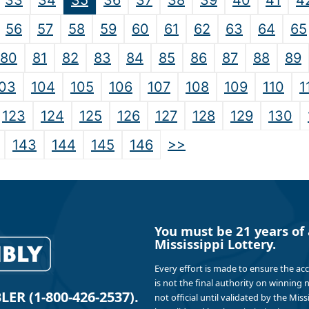
33
34
35
36
37
38
39
40
41
4
56
57
58
59
60
61
62
63
64
65
80
81
82
83
84
85
86
87
88
89
03
104
105
106
107
108
109
110
1
123
124
125
126
127
128
129
130
>>
143
144
145
146
You must be 21 years of 
Mississippi Lottery.
Every effort is made to ensure the ac
is not the final authority on winning
R (1-800-426-2537).
not official until validated by the Mis