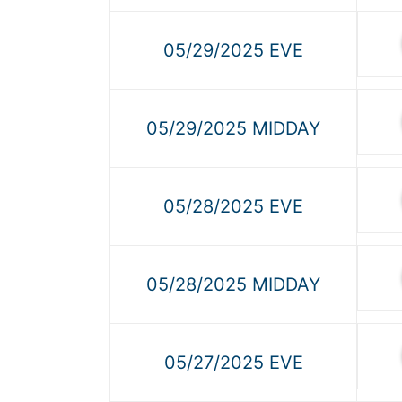
05/29/2025 EVE
05/29/2025 MIDDAY
05/28/2025 EVE
05/28/2025 MIDDAY
05/27/2025 EVE