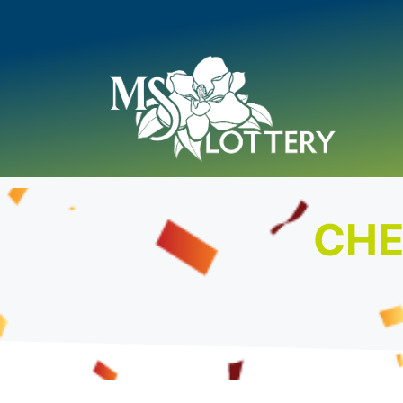
Skip
to
content
CHE