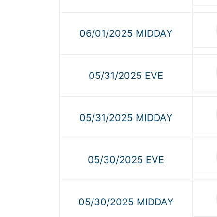
06/01/2025 MIDDAY
05/31/2025 EVE
05/31/2025 MIDDAY
05/30/2025 EVE
05/30/2025 MIDDAY