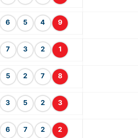
6
5
4
9
7
3
2
1
5
2
7
8
3
5
2
3
6
7
2
2