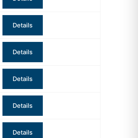
Details
Details
Details
Details
Details