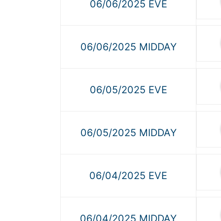
06/06/2025 EVE
06/06/2025 MIDDAY
06/05/2025 EVE
06/05/2025 MIDDAY
06/04/2025 EVE
06/04/2025 MIDDAY