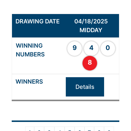
04/18/2025
MIDDAY
9
4
0
8
Details