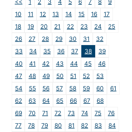
<<
1
2
3
4
5
6
7
8
9
10
11
12
13
14
15
16
17
18
19
20
21
22
23
24
25
26
27
28
29
30
31
32
33
34
35
36
37
38
39
40
41
42
43
44
45
46
47
48
49
50
51
52
53
54
55
56
57
58
59
60
61
62
63
64
65
66
67
68
69
70
71
72
73
74
75
76
77
78
79
80
81
82
83
84