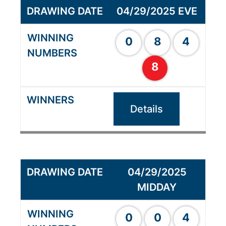
04/29/2025 EVE
0
8
4
8
Details
04/29/2025
MIDDAY
0
0
4