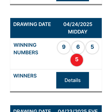
04/24/2025
MIDDAY
9
6
5
5
Details
04/23/2025 EVE