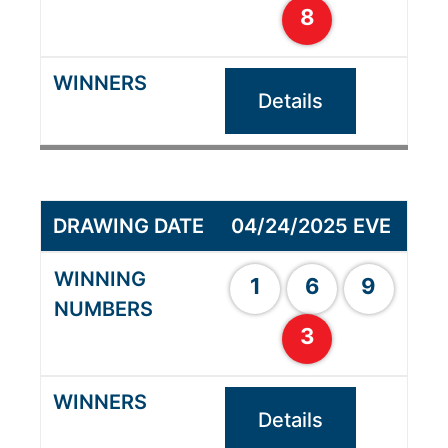
8
Details
04/24/2025 EVE
1
6
9
3
Details