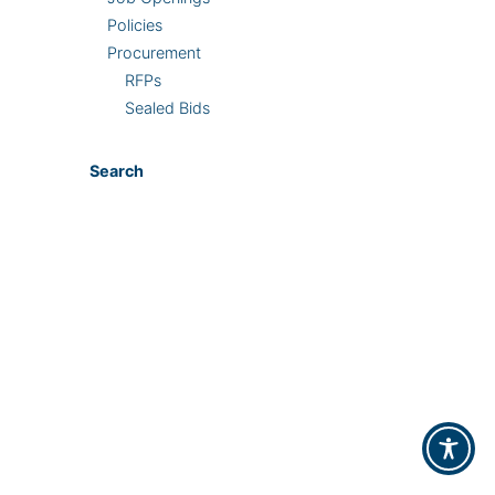
Policies
Procurement
RFPs
Sealed Bids
Search