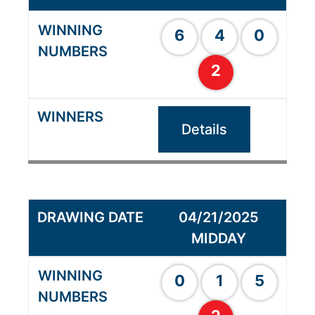
6
4
0
2
Details
04/21/2025
MIDDAY
0
1
5