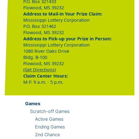
P.O. Box 321433
Flowood, MS 39232
Address to Mail-in Your Prize Claim:
Mississippi Lottery Corporation
P.O. Box 321462
Flowood, MS 39232
Address to Pick-up your Prize in Person:
Mississippi Lottery Corporation
1080 River Oaks Drive
Bldg. B-100
Flowood, MS 39232
(Get Directions)
Claim Center Hours:
M-F: 9 a.m. - 5 p.m.
Games
Scratch-off Games
Active Games
Ending Games
2nd Chance