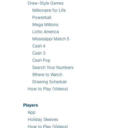
Draw-Style Games
Millionaire for Life
Powerball
Mega Millions
Lotto America
Mississippi Match 5
Cash 4
Cash 3
Cash Pop
Search Your Numbers
Where to Watch
Drawing Schedule
How to Play (Videos)
Players
App
Holiday Sleeves
How to Play (Videos)