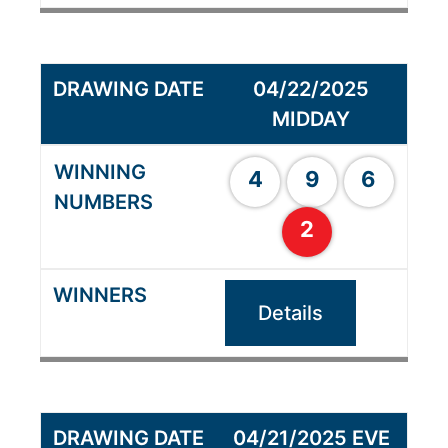
04/22/2025
MIDDAY
4
9
6
2
Details
04/21/2025 EVE