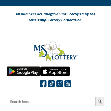
All numbers are unofficial until certified by the
Mississippi Lottery Corporation.
Search Button
SEARCH
FOR: