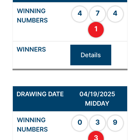
4
7
4
1
Details
04/19/2025
MIDDAY
0
3
9
3