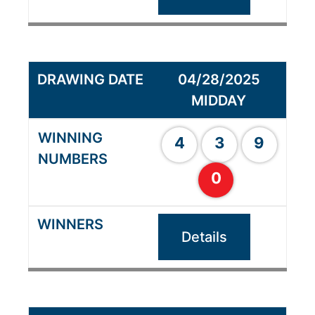
04/28/2025
MIDDAY
4
3
9
0
Details