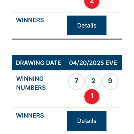
2
Details
04/20/2025 EVE
7
2
9
1
Details