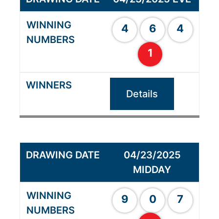
4
6
4
1
Details
04/23/2025
MIDDAY
9
0
7