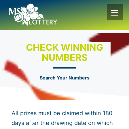
Skip
to
content
CHECK WINNING
NUMBERS
Search Your Numbers
All prizes must be claimed within 180
days after the drawing date on which