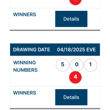
Details
04/18/2025 EVE
5
0
1
4
Details