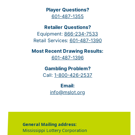
Player Questions?
601-487-1355
Retailer Questions?
Equipment:
866-234-7533
Retail Services:
601-487-1390
Most Recent Drawing Results:
601-487-1396
Gambling Problem?
Call:
1-800-426-2537
Email:
info@mslot.org
General Mailing address:
Mississippi Lottery Corporation