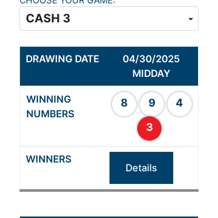
CHOOSE YOUR GAME
04/30/2025
MIDDAY
8
9
4
3
Details