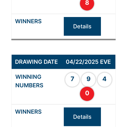
8
Details
04/22/2025 EVE
7
9
4
0
Details