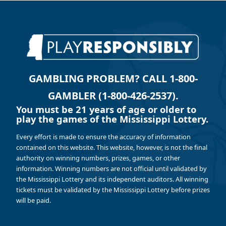
GAMBLING PROBLEM? CALL 1-800-
GAMBLER (1-800-426-2537).
You must be 21 years of age or older to
play the games of the Mississippi Lottery.
Every effort is made to ensure the accuracy of information
contained on this website. This website, however, is not the final
authority on winning numbers, prizes, games, or other
information. Winning numbers are not official until validated by
the Mississippi Lottery and its independent auditors. All winning
tickets must be validated by the Mississippi Lottery before prizes
will be paid.