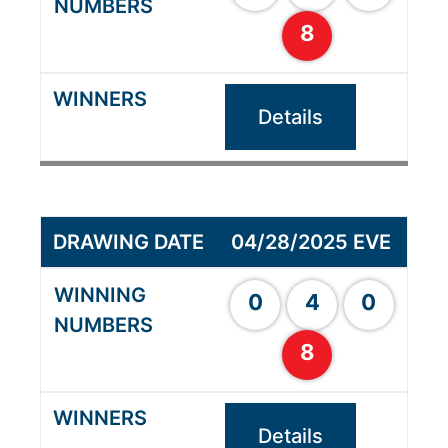
8
Details
04/28/2025 EVE
0
4
0
8
Details