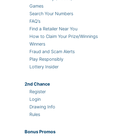
Games
Search Your Numbers
FAQ’s
Find a Retailer Near You
How to Claim Your Prize/Winnings
Winners
Fraud and Scam Alerts
Play Responsibly
Lottery Insider
2nd
Chance
Register
Login
Drawing Info
Rules
Bonus
Promos