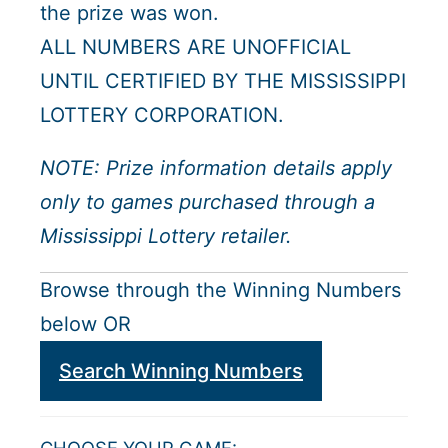
the prize was won.
ALL NUMBERS ARE UNOFFICIAL
UNTIL CERTIFIED BY THE MISSISSIPPI
LOTTERY CORPORATION.
NOTE: Prize information details apply
only to games purchased through a
Mississippi Lottery retailer.
Browse through the Winning Numbers
below OR
Search Winning Numbers