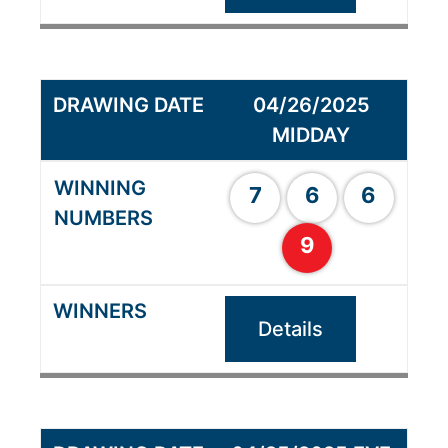
04/26/2025
MIDDAY
7
6
6
9
Details