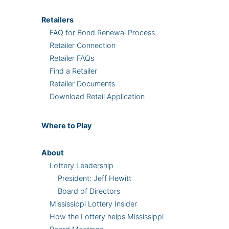
Retailers
FAQ for Bond Renewal Process
Retailer Connection
Retailer FAQs
Find a Retailer
Retailer Documents
Download Retail Application
Where
to Play
About
Lottery Leadership
President: Jeff Hewitt
Board of Directors
Mississippi Lottery Insider
How the Lottery helps Mississippi