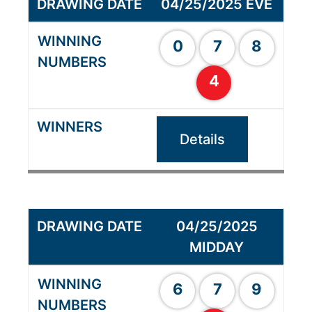
04/25/2025 EVE
0
7
8
4
Details
04/25/2025
MIDDAY
6
7
9