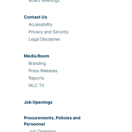
Board Meetings
Contact Us
Accessibility
Privacy and Security
Legal Disclaimer
Media Room
Branding
Press Releases
Reports
MLC TV
Job Openings
Procurements, Policies and
Personnel
Job Openings