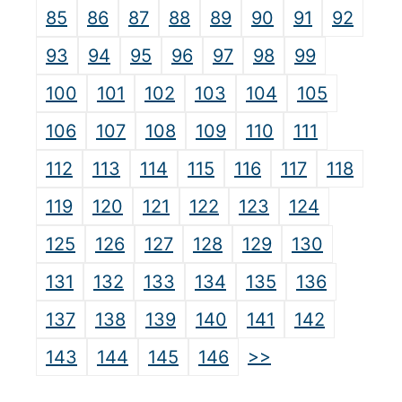
85
86
87
88
89
90
91
92
93
94
95
96
97
98
99
100
101
102
103
104
105
106
107
108
109
110
111
112
113
114
115
116
117
118
119
120
121
122
123
124
125
126
127
128
129
130
131
132
133
134
135
136
137
138
139
140
141
142
>>
143
144
145
146