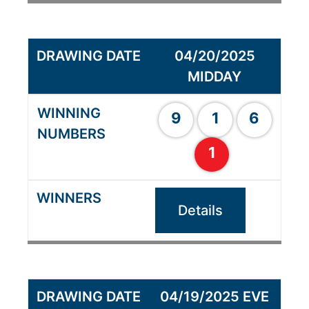
04/20/2025
MIDDAY
9
1
6
1
Details
04/19/2025 EVE