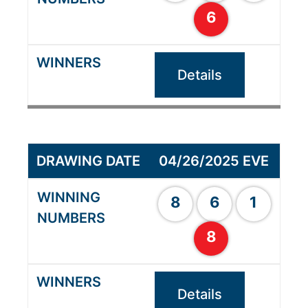
6
Details
04/26/2025 EVE
8
6
1
8
Details