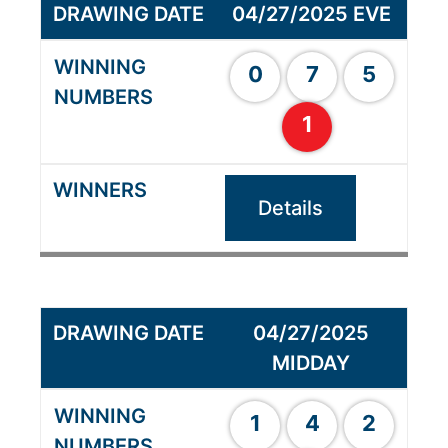
04/27/2025 EVE
0
7
5
1
Details
04/27/2025
MIDDAY
1
4
2