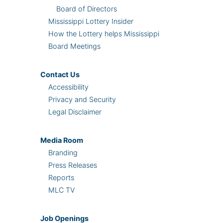
Board of Directors
Mississippi Lottery Insider
How the Lottery helps Mississippi
Board Meetings
Contact Us
Accessibility
Privacy and Security
Legal Disclaimer
Media Room
Branding
Press Releases
Reports
MLC TV
Job Openings