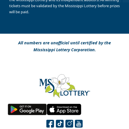
tickets must be validated by the Mississippi Lottery before prizes
will be paid.
All numbers are unofficial until certified by the
Mississippi Lottery Corporation.