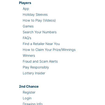
Players
App
Holiday Sleeves
How to Play (Videos)
Games
Search Your Numbers
FAQ’s
Find a Retailer Near You
How to Claim Your Prize/Winnings
Winners
Fraud and Scam Alerts
Play Responsibly
Lottery Insider
2nd
Chance
Register
Login
Drawing Info