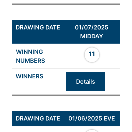
01/07/2025
MIDDAY
11
Details
01/06/2025 EVE