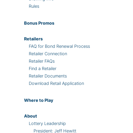
Rules
Bonus
Promos
Retailers
FAQ for Bond Renewal Process
Retailer Connection
Retailer FAQs
Find a Retailer
Retailer Documents
Download Retail Application
Where
to Play
About
Lottery Leadership
President: Jeff Hewitt