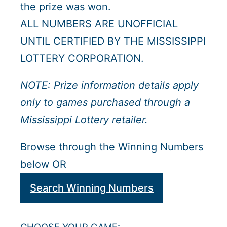
the prize was won.
ALL NUMBERS ARE UNOFFICIAL
UNTIL CERTIFIED BY THE MISSISSIPPI
LOTTERY CORPORATION.
NOTE: Prize information details apply
only to games purchased through a
Mississippi Lottery retailer.
Browse through the Winning Numbers
below OR
Search Winning Numbers