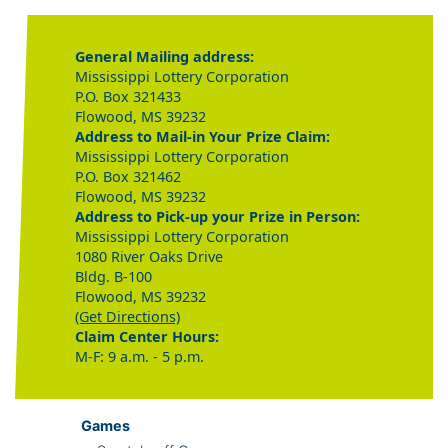
General Mailing address:
Mississippi Lottery Corporation
P.O. Box 321433
Flowood, MS 39232
Address to Mail-in Your Prize Claim:
Mississippi Lottery Corporation
P.O. Box 321462
Flowood, MS 39232
Address to Pick-up your Prize in Person:
Mississippi Lottery Corporation
1080 River Oaks Drive
Bldg. B-100
Flowood, MS 39232
(Get Directions)
Claim Center Hours:
M-F: 9 a.m. - 5 p.m.
Games