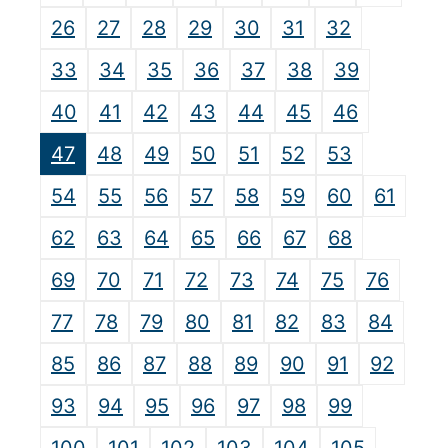
26
27
28
29
30
31
32
33
34
35
36
37
38
39
40
41
42
43
44
45
46
47
48
49
50
51
52
53
54
55
56
57
58
59
60
61
62
63
64
65
66
67
68
69
70
71
72
73
74
75
76
77
78
79
80
81
82
83
84
85
86
87
88
89
90
91
92
93
94
95
96
97
98
99