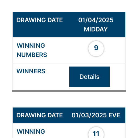
01/04/2025
MIDDAY
9
Details
01/03/2025 EVE
11