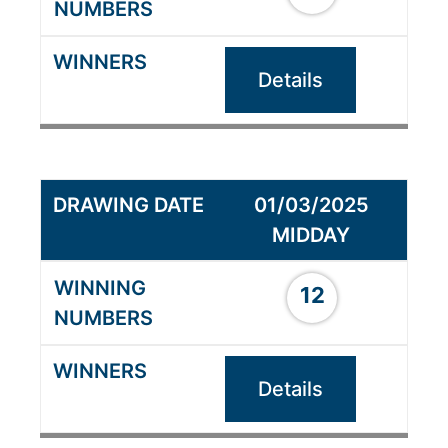
Details
01/03/2025
MIDDAY
12
Details