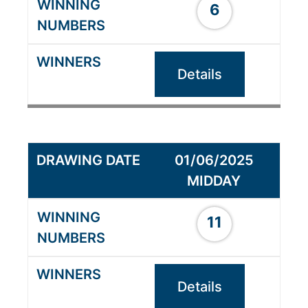
6
Details
01/06/2025
MIDDAY
11
Details