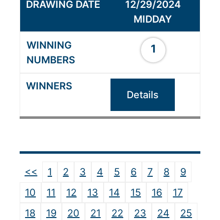
12/29/2024
MIDDAY
1
Details
<<
1
2
3
4
5
6
7
8
9
10
11
12
13
14
15
16
17
18
19
20
21
22
23
24
25