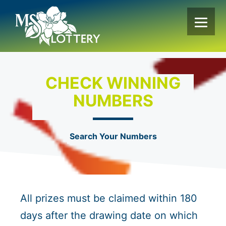
Skip
to
content
CHECK WINNING
NUMBERS
Search Your Numbers
All prizes must be claimed within 180
days after the drawing date on which