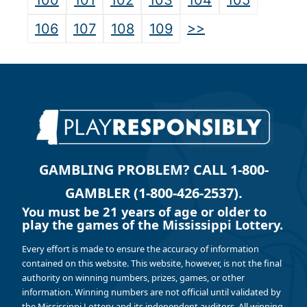
100
101
102
103
104
105
>>
106
107
108
109
GAMBLING PROBLEM? CALL 1-800-
GAMBLER (1-800-426-2537).
You must be 21 years of age or older to
play the games of the Mississippi Lottery.
Every effort is made to ensure the accuracy of information
contained on this website. This website, however, is not the final
authority on winning numbers, prizes, games, or other
information. Winning numbers are not official until validated by
the Mississippi Lottery and its independent auditors. All winning