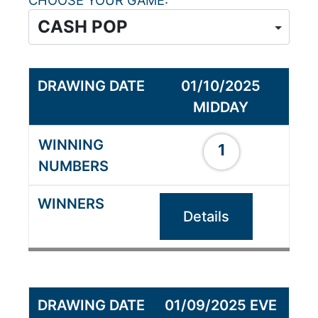
CHOOSE YOUR GAME
01/10/2025
MIDDAY
1
Details
01/09/2025 EVE