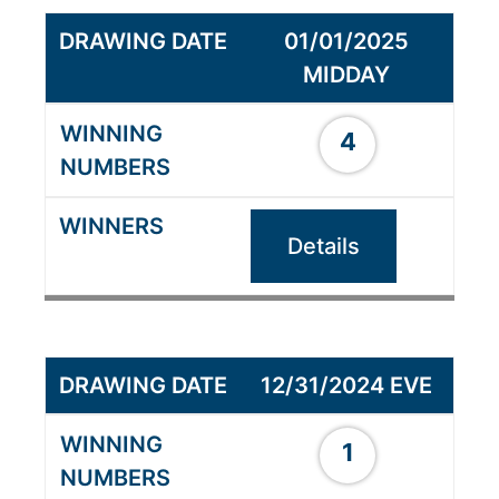
01/01/2025
MIDDAY
4
Details
12/31/2024 EVE
1