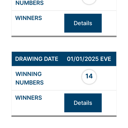
Details
01/01/2025 EVE
14
Details