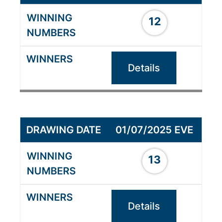
12
Details
01/07/2025 EVE
13
Details