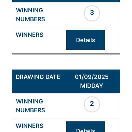
3
Details
01/09/2025
MIDDAY
2
Details