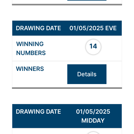
01/05/2025 EVE
14
Details
01/05/2025
MIDDAY