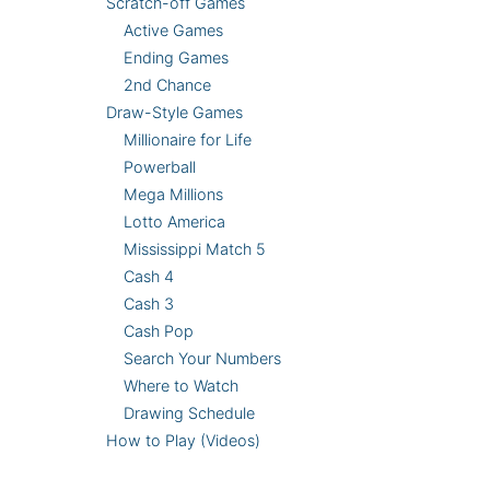
Scratch-off Games
Active Games
Ending Games
2nd Chance
Draw-Style Games
Millionaire for Life
Powerball
Mega Millions
Lotto America
Mississippi Match 5
Cash 4
Cash 3
Cash Pop
Search Your Numbers
Where to Watch
Drawing Schedule
How to Play (Videos)