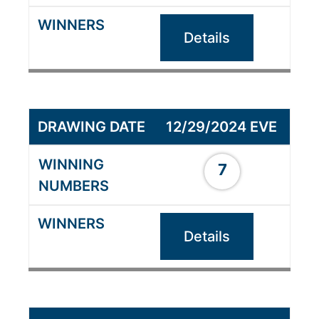
Details
12/29/2024 EVE
7
Details