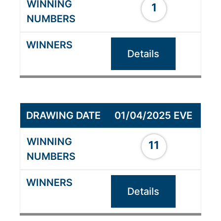
1
Details
01/04/2025 EVE
11
Details