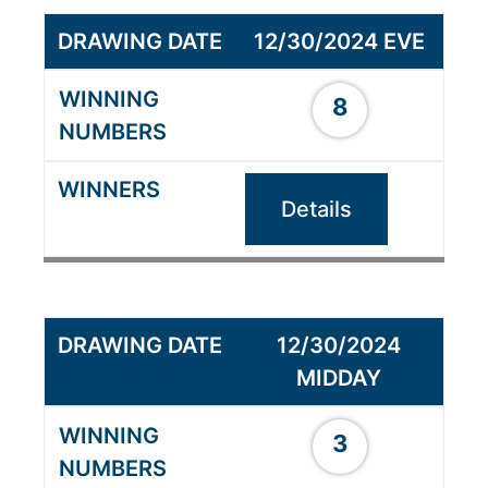
12/30/2024 EVE
8
Details
12/30/2024
MIDDAY
3