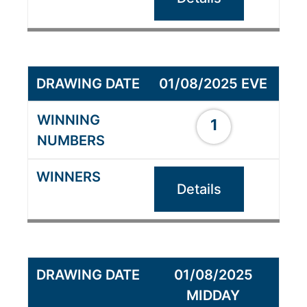
01/08/2025 EVE
1
Details
01/08/2025
MIDDAY