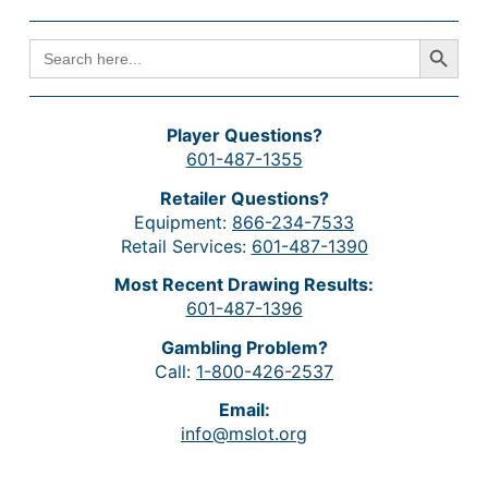
Search Button
SEARCH
FOR:
Player Questions?
601-487-1355
Retailer Questions?
Equipment:
866-234-7533
Retail Services:
601-487-1390
Most Recent Drawing Results:
601-487-1396
Gambling Problem?
Call:
1-800-426-2537
Email:
info@mslot.org