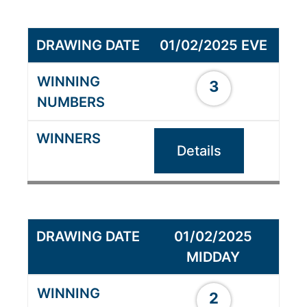
01/02/2025 EVE
3
Details
01/02/2025
MIDDAY
2