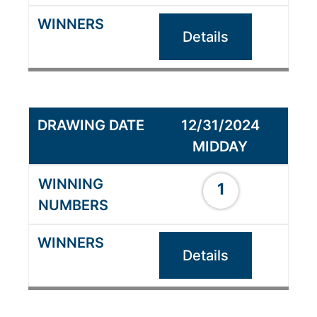
Details
12/31/2024
MIDDAY
1
Details