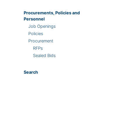
Procurements, Policies and
Personnel
Job Openings
Policies
Procurement
RFPs
Sealed Bids
Search