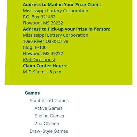
Address to Mail-in Your Prize Claim:
Mississippi Lottery Corporation
P.O. Box 321462
Flowood, MS 39232
Address to Pick-up your Prize in Person:
Mississippi Lottery Corporation
1080 River Oaks Drive
Bldg. B-100
Flowood, MS 39232
(Get Directions)
Claim Center Hours:
M-F: 9 a.m. - 5 p.m.
Games
Scratch-off Games
Active Games
Ending Games
2nd Chance
Draw-Style Games