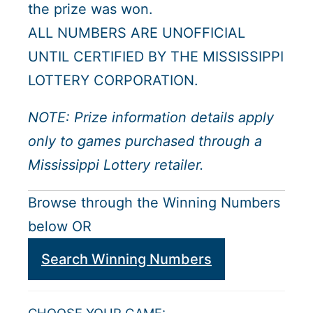
the prize was won.
ALL NUMBERS ARE UNOFFICIAL
UNTIL CERTIFIED BY THE MISSISSIPPI
LOTTERY CORPORATION.
NOTE: Prize information details apply
only to games purchased through a
Mississippi Lottery retailer.
Browse through the Winning Numbers
below OR
Search Winning Numbers