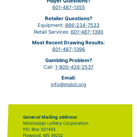
Player Questions?
601-487-1355
Retailer Questions?
Equipment:
866-234-7533
Retail Services:
601-487-1390
Most Recent Drawing Results:
601-487-1396
Gambling Problem?
Call:
1-800-426-2537
Email:
info@mslot.org
General Mailing address:
Mississippi Lottery Corporation
P.O. Box 321433
Flowood, MS 39232