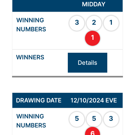
MIDDAY
3
2
1
1
Details
12/10/2024 EVE
5
5
3
6