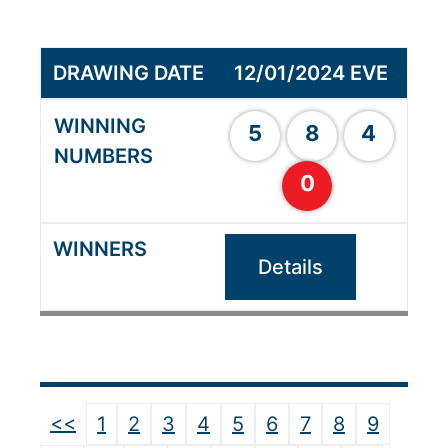
12/01/2024 EVE
5
8
4
0
Details
<<
1
2
3
4
5
6
7
8
9