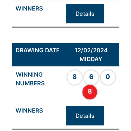
Details
12/02/2024
MIDDAY
8
6
0
8
Details