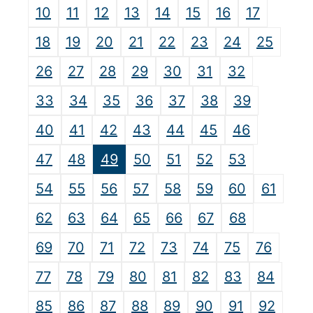
10
11
12
13
14
15
16
17
18
19
20
21
22
23
24
25
26
27
28
29
30
31
32
33
34
35
36
37
38
39
40
41
42
43
44
45
46
47
48
49
50
51
52
53
54
55
56
57
58
59
60
61
62
63
64
65
66
67
68
69
70
71
72
73
74
75
76
77
78
79
80
81
82
83
84
85
86
87
88
89
90
91
92