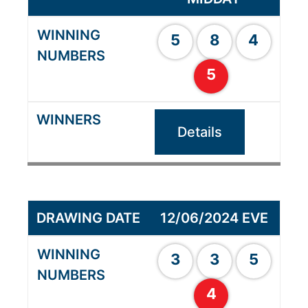
5
8
4
5
Details
12/06/2024 EVE
3
3
5
4