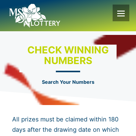
Skip
to
content
CHECK WINNING
NUMBERS
Search Your Numbers
All prizes must be claimed within 180
days after the drawing date on which