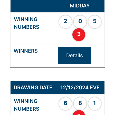
MIDDAY
2
0
5
3
Details
12/12/2024 EVE
6
8
1