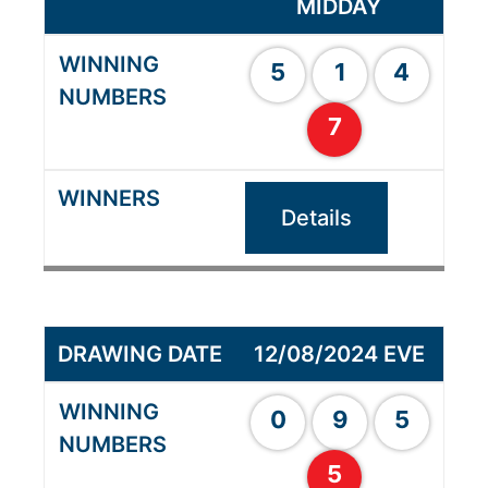
MIDDAY
5
1
4
7
Details
12/08/2024 EVE
0
9
5
5