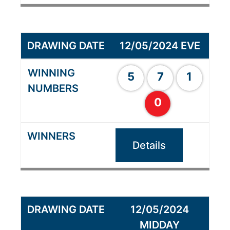
12/05/2024 EVE
5
7
1
0
Details
12/05/2024
MIDDAY