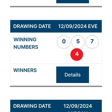
12/09/2024 EVE
0
5
7
4
Details
12/09/2024