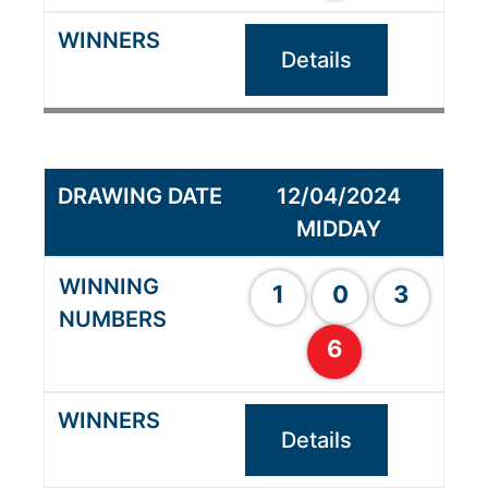
Details
12/04/2024
MIDDAY
1
0
3
6
Details