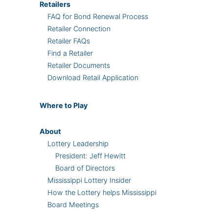
Retailers
FAQ for Bond Renewal Process
Retailer Connection
Retailer FAQs
Find a Retailer
Retailer Documents
Download Retail Application
Where
to Play
About
Lottery Leadership
President: Jeff Hewitt
Board of Directors
Mississippi Lottery Insider
How the Lottery helps Mississippi
Board Meetings