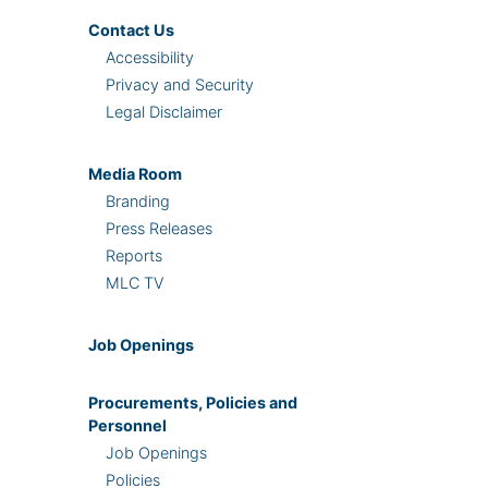
Contact Us
Accessibility
Privacy and Security
Legal Disclaimer
Media Room
Branding
Press Releases
Reports
MLC TV
Job Openings
Procurements, Policies and
Personnel
Job Openings
Policies