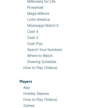
Millionaire for Life
Powerball
Mega Millions
Lotto America
Mississippi Match 5
Cash 4
Cash 3
Cash Pop
Search Your Numbers
Where to Watch
Drawing Schedule
How to Play (Videos)
Players
App
Holiday Sleeves
How to Play (Videos)
Games