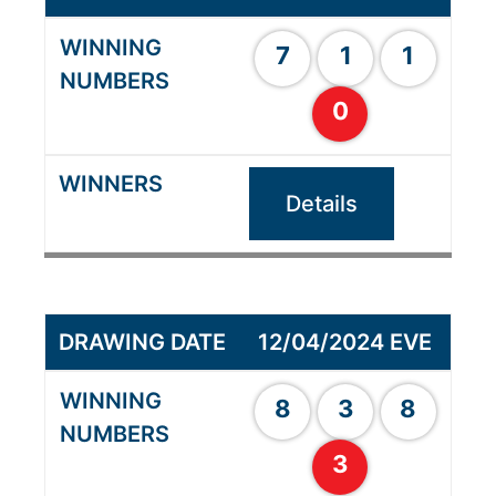
7
1
1
0
Details
12/04/2024 EVE
8
3
8
3