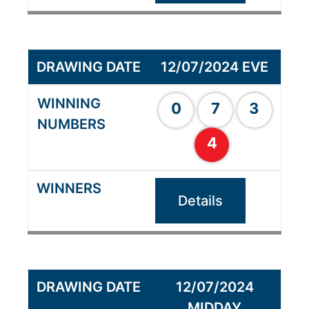
12/07/2024 EVE
0
7
3
4
Details
12/07/2024
MIDDAY