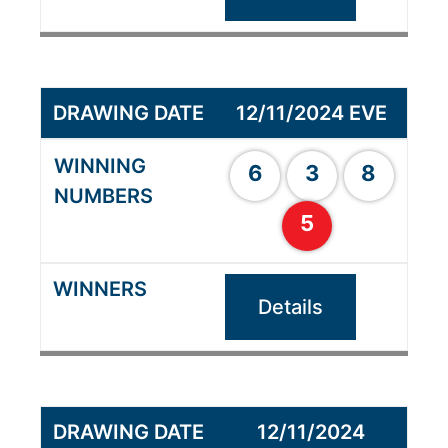
12/11/2024 EVE
6
3
8
5
Details
12/11/2024