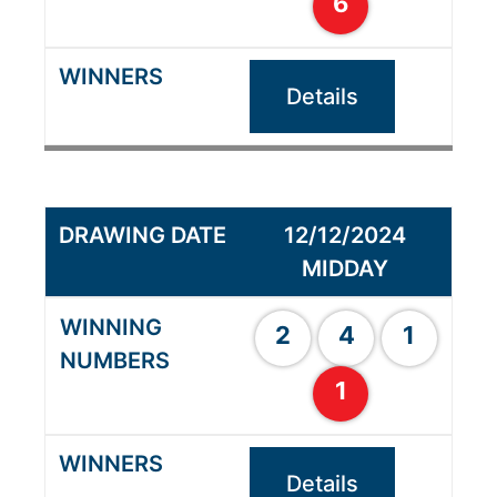
6
Details
12/12/2024
MIDDAY
2
4
1
1
Details