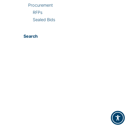
Procurement
RFPs
Sealed Bids
Search