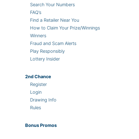
Search Your Numbers
FAQ’s
Find a Retailer Near You
How to Claim Your Prize/Winnings
Winners
Fraud and Scam Alerts
Play Responsibly
Lottery Insider
2nd
Chance
Register
Login
Drawing Info
Rules
Bonus
Promos