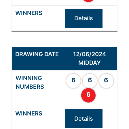
Details
12/06/2024
MIDDAY
6
6
6
6
Details