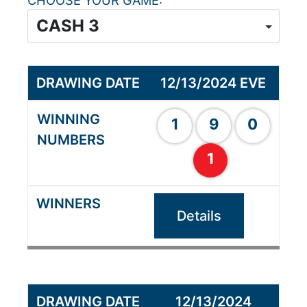
CHOOSE YOUR GAME
12/13/2024 EVE
1
9
0
1
Details
12/13/2024