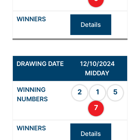
Details
12/10/2024
MIDDAY
2
1
5
7
Details