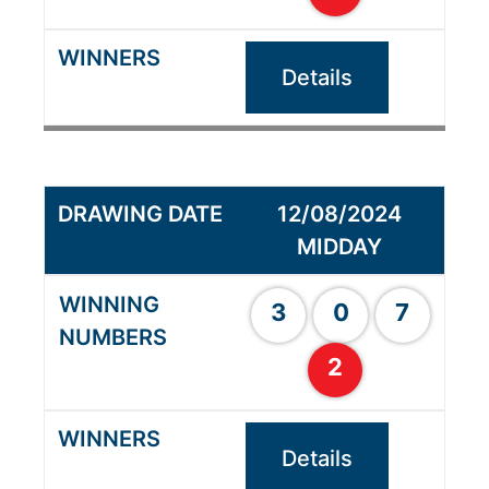
Details
12/08/2024
MIDDAY
3
0
7
2
Details