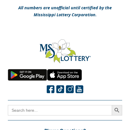
All numbers are unofficial until certified by the
Mississippi Lottery Corporation.
Search Button
SEARCH
FOR: