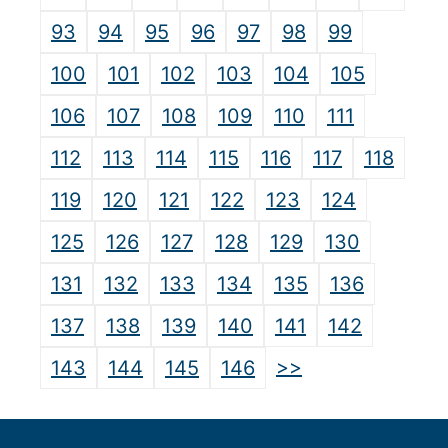
93
94
95
96
97
98
99
100
101
102
103
104
105
106
107
108
109
110
111
112
113
114
115
116
117
118
119
120
121
122
123
124
125
126
127
128
129
130
131
132
133
134
135
136
137
138
139
140
141
142
>>
143
144
145
146