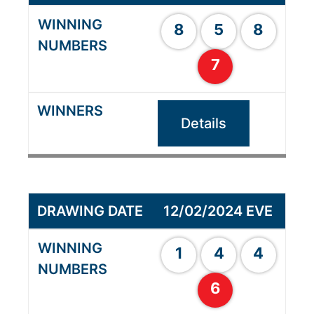
8
5
8
7
Details
12/02/2024 EVE
1
4
4
6