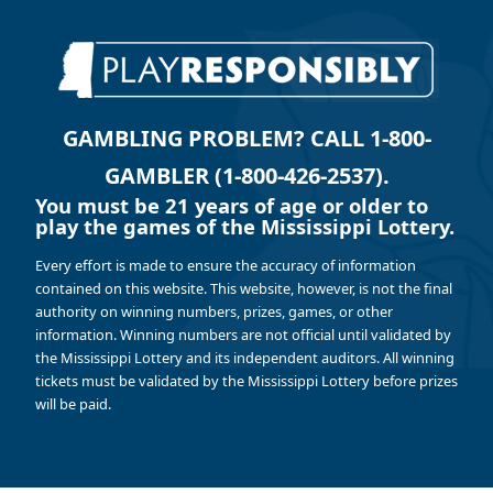
GAMBLING PROBLEM? CALL 1-800-
GAMBLER (1-800-426-2537).
You must be 21 years of age or older to
play the games of the Mississippi Lottery.
Every effort is made to ensure the accuracy of information
contained on this website. This website, however, is not the final
authority on winning numbers, prizes, games, or other
information. Winning numbers are not official until validated by
the Mississippi Lottery and its independent auditors. All winning
tickets must be validated by the Mississippi Lottery before prizes
will be paid.