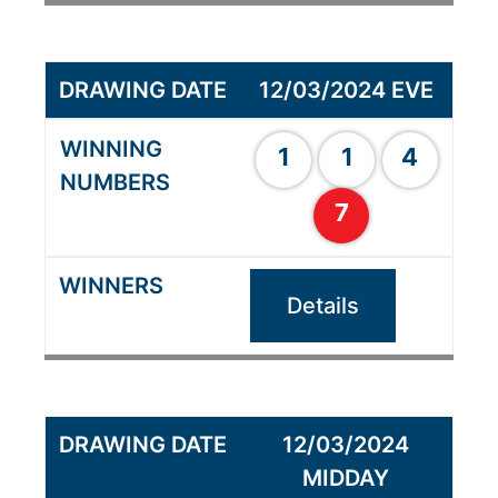
12/03/2024 EVE
1
1
4
7
Details
12/03/2024
MIDDAY