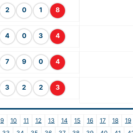
2
0
1
8
4
0
3
4
7
9
0
4
3
2
2
3
9
10
11
12
13
14
15
16
17
18
19