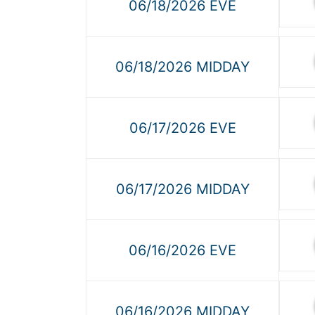
06/18/2026 EVE
06/18/2026 MIDDAY
06/17/2026 EVE
06/17/2026 MIDDAY
06/16/2026 EVE
06/16/2026 MIDDAY