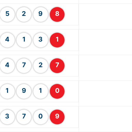
5
2
9
8
4
1
3
1
4
7
2
7
1
9
1
0
3
7
0
9