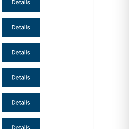
Details
Details
Details
Details
Details
Details