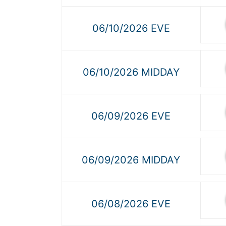
06/10/2026 EVE
06/10/2026 MIDDAY
06/09/2026 EVE
06/09/2026 MIDDAY
06/08/2026 EVE