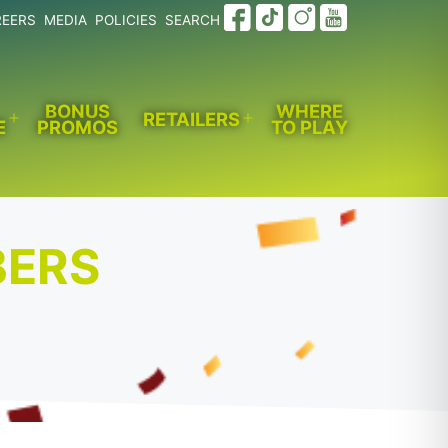
REERS
MEDIA
POLICIES
SEARCH
BONUS
WHERE
RETAILERS
E
PROMOS
TO PLAY
Open
Open
menu
menu
BERS