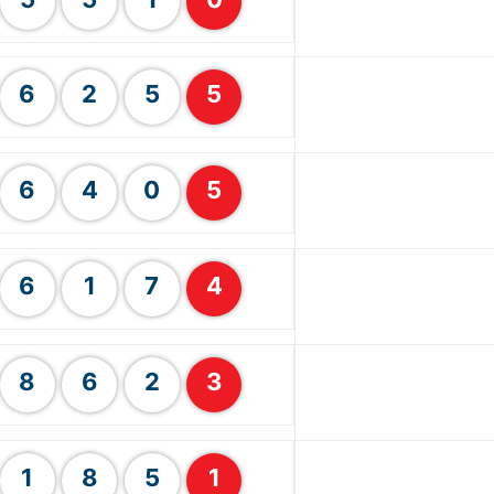
6
2
5
5
6
4
0
5
6
1
7
4
8
6
2
3
1
8
5
1