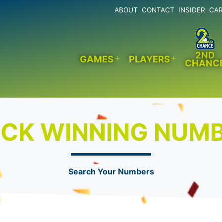
ABOUT
CONTACT
INSIDER
CA
2ND
GAMES
PLAYERS
CHANC
Open
Open
menu
menu
CK WINNING NUM
Search Your Numbers