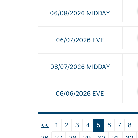
06/08/2026 MIDDAY
06/07/2026 EVE
06/07/2026 MIDDAY
06/06/2026 EVE
<<
1
2
3
4
5
6
7
8