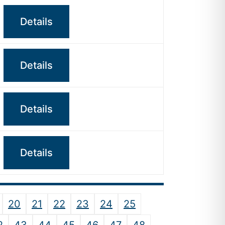
Details
Details
Details
Details
20
21
22
23
24
25