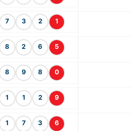
7
3
2
1
8
2
6
5
8
9
8
0
1
1
2
9
1
7
3
6