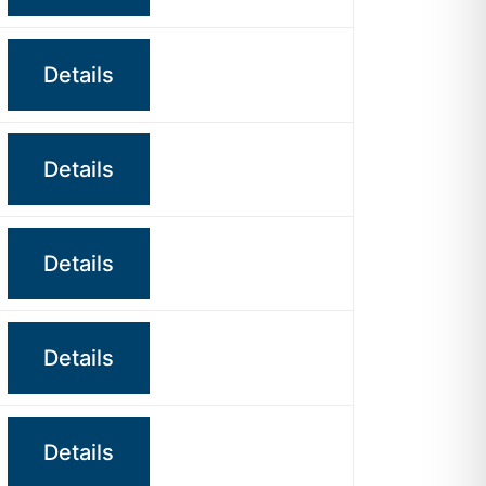
Details
Details
Details
Details
Details