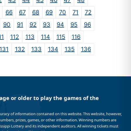
2
43
44
45
46
47
48
66
67
68
69
70
71
72
90
91
92
93
94
95
96
11
112
113
114
115
116
131
132
133
134
135
136
age or older to play the games of the
curacy of information contained on this website. This website, however,
 numbers, prizes, games, or other information. Winning numbers are
sissippi Lottery and its independent auditors. All winning tickets must