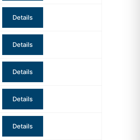
Details
Details
Details
Details
Details