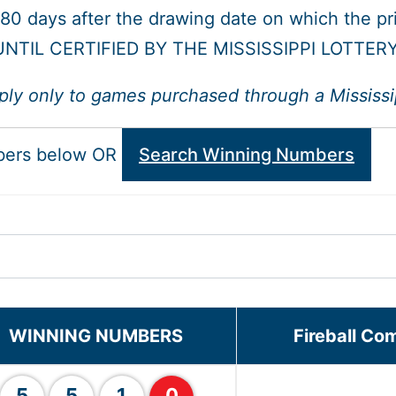
 180 days after the drawing date on which the p
NTIL CERTIFIED BY THE MISSISSIPPI LOTTER
ply only to games purchased through a Mississipp
bers below OR
Search Winning Numbers
WINNING NUMBERS
Fireball Co
5
5
1
0