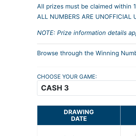
All prizes must be claimed within
ALL NUMBERS ARE UNOFFICIAL U
NOTE: Prize information details ap
Browse through the Winning Num
CHOOSE YOUR GAME
DRAWING
DATE