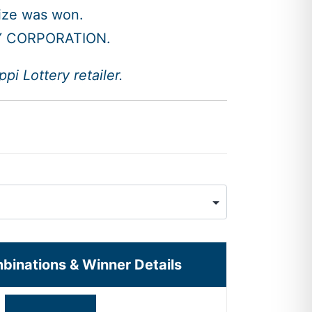
rize was won.
Y CORPORATION.
i Lottery retailer.
mbinations & Winner Details