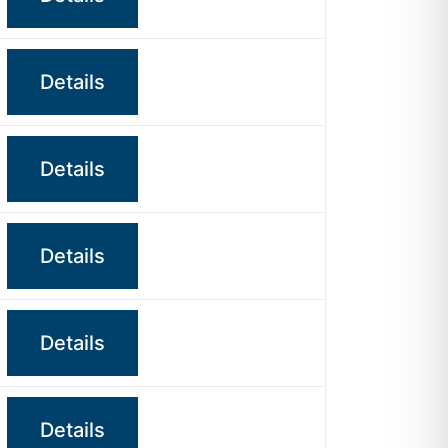
Details
Details
Details
Details
Details