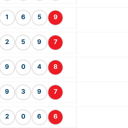
1
6
5
9
2
5
9
7
9
0
4
8
9
3
9
7
2
0
6
6