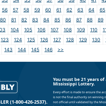
33
34
35
36
37
38
39
40
41
4
56
57
58
59
60
61
62
63
64
65
80
81
82
83
84
85
86
87
88
89
03
104
105
106
107
108
109
110
1
123
124
125
126
127
128
129
130
>>
143
144
145
146
You must be 21 years of 
Mississippi Lottery.
Every effort is made to ensure the ac
is not the final authority on winning
R (1-800-426-2537).
not official until validated by the Mis