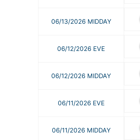
06/13/2026 MIDDAY
06/12/2026 EVE
06/12/2026 MIDDAY
06/11/2026 EVE
06/11/2026 MIDDAY