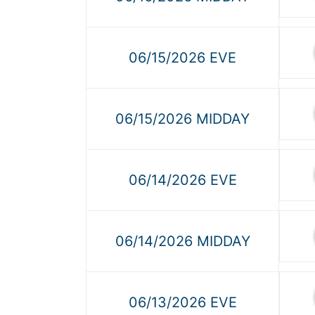
06/15/2026 EVE
06/15/2026 MIDDAY
06/14/2026 EVE
06/14/2026 MIDDAY
06/13/2026 EVE