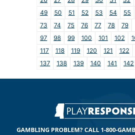
26
27
28
29
30
31
32
49
50
51
52
53
54
55
73
74
75
76
77
78
79
97
98
99
100
101
102
1
117
118
119
120
121
122
137
138
139
140
141
142
GAMBLING PROBLEM? CALL 1-800-GAMBLE