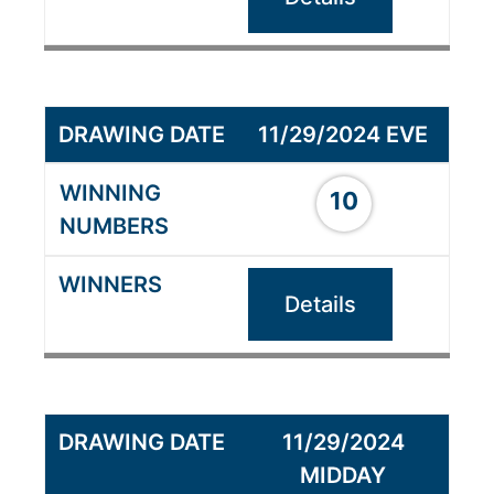
11/29/2024 EVE
10
Details
11/29/2024
MIDDAY