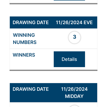
11/26/2024 EVE
3
Details
11/26/2024
MIDDAY