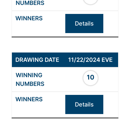
Details
11/22/2024 EVE
10
Details