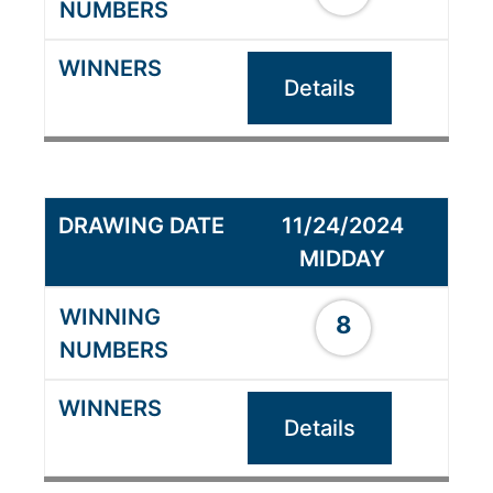
Details
11/24/2024
MIDDAY
8
Details