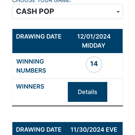
CHOOSE YOUR GAME
12/01/2024
MIDDAY
14
Details
11/30/2024 EVE