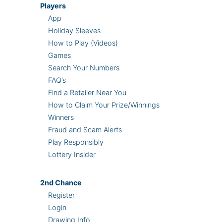
Players
App
Holiday Sleeves
How to Play (Videos)
Games
Search Your Numbers
FAQ’s
Find a Retailer Near You
How to Claim Your Prize/Winnings
Winners
Fraud and Scam Alerts
Play Responsibly
Lottery Insider
2nd
Chance
Register
Login
Drawing Info