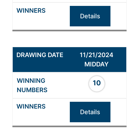
Details
11/21/2024
MIDDAY
10
Details