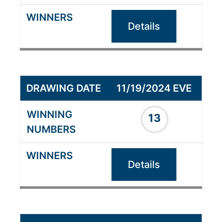
Details
11/19/2024 EVE
13
Details