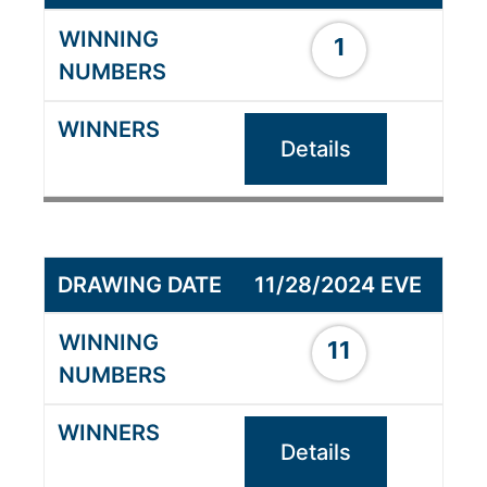
1
Details
11/28/2024 EVE
11
Details