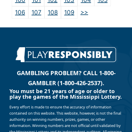
100
101
102
103
104
105
>>
106
107
108
109
GAMBLING PROBLEM? CALL 1-800-
GAMBLER (1-800-426-2537).
You must be 21 years of age or older to
play the games of the Mississippi Lottery.
Every effort is made to ensure the accuracy of information
contained on this website. This website, however, is not the final
authority on winning numbers, prizes, games, or other
information. Winning numbers are not official until validated by
the Mississippi Lottery and its independent auditors. All winning