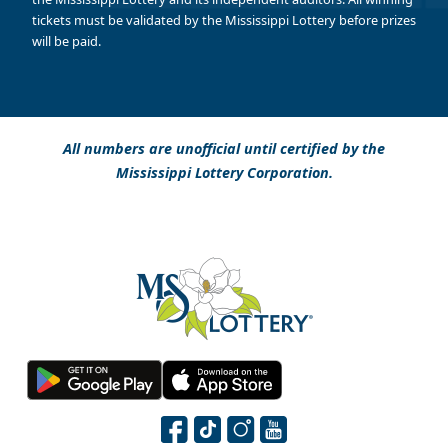
tickets must be validated by the Mississippi Lottery before prizes
will be paid.
All numbers are unofficial until certified by the
Mississippi Lottery Corporation.