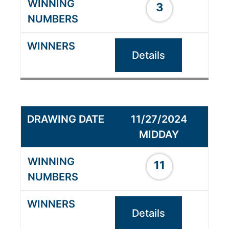
3
Details
11/27/2024
MIDDAY
11
Details