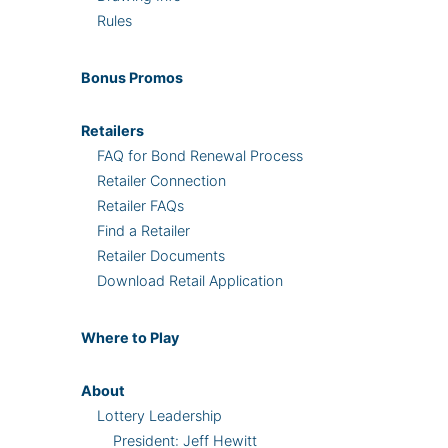
Rules
Bonus
Promos
Retailers
FAQ for Bond Renewal Process
Retailer Connection
Retailer FAQs
Find a Retailer
Retailer Documents
Download Retail Application
Where
to Play
About
Lottery Leadership
President: Jeff Hewitt