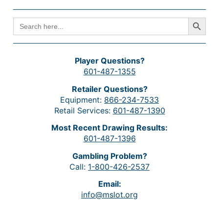
Search Button
SEARCH
FOR:
Player Questions?
601-487-1355
Retailer Questions?
Equipment:
866-234-7533
Retail Services:
601-487-1390
Most Recent Drawing Results:
601-487-1396
Gambling Problem?
Call:
1-800-426-2537
Email:
info@mslot.org