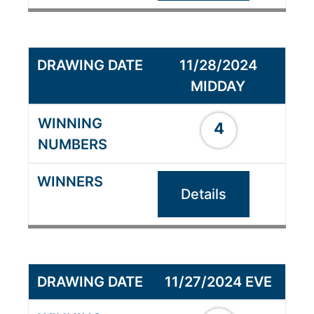
11/28/2024
MIDDAY
4
Details
11/27/2024 EVE