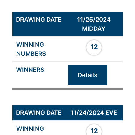
11/25/2024
MIDDAY
12
Details
11/24/2024 EVE
12