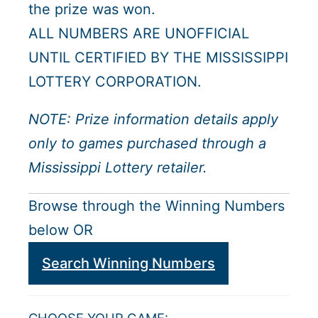
the prize was won.
ALL NUMBERS ARE UNOFFICIAL
UNTIL CERTIFIED BY THE MISSISSIPPI
LOTTERY CORPORATION.
NOTE: Prize information details apply
only to games purchased through a
Mississippi Lottery retailer.
Browse through the Winning Numbers
below OR
Search Winning Numbers