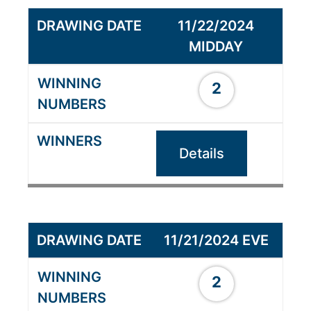
11/22/2024
MIDDAY
2
Details
11/21/2024 EVE
2