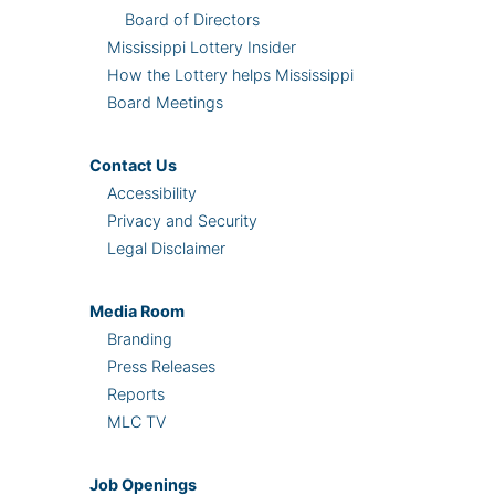
Board of Directors
Mississippi Lottery Insider
How the Lottery helps Mississippi
Board Meetings
Contact Us
Accessibility
Privacy and Security
Legal Disclaimer
Media Room
Branding
Press Releases
Reports
MLC TV
Job Openings