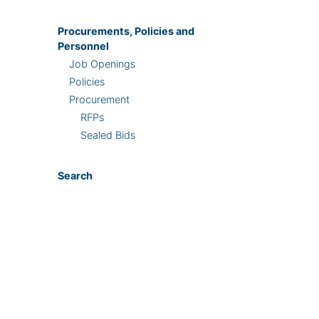
Procurements, Policies and
Personnel
Job Openings
Policies
Procurement
RFPs
Sealed Bids
Search