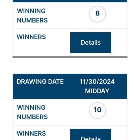
8
Details
11/30/2024
MIDDAY
10
Details