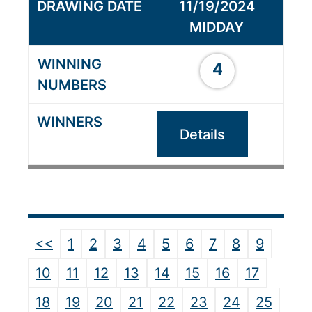
11/19/2024
MIDDAY
4
Details
<<
1
2
3
4
5
6
7
8
9
10
11
12
13
14
15
16
17
18
19
20
21
22
23
24
25