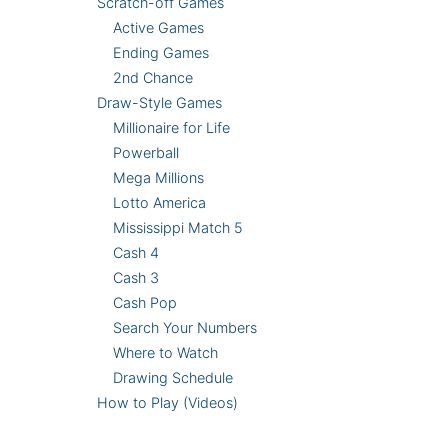
Scratch-off Games
Active Games
Ending Games
2nd Chance
Draw-Style Games
Millionaire for Life
Powerball
Mega Millions
Lotto America
Mississippi Match 5
Cash 4
Cash 3
Cash Pop
Search Your Numbers
Where to Watch
Drawing Schedule
How to Play (Videos)