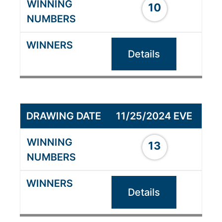
10
Details
11/25/2024 EVE
13
Details