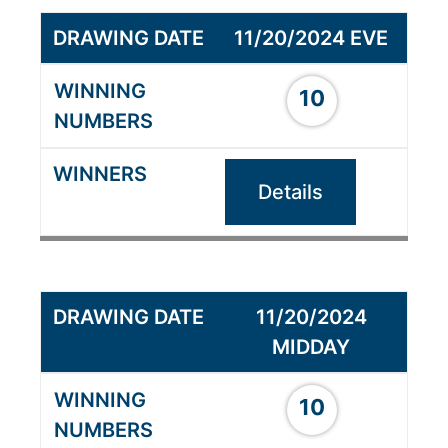
11/20/2024 EVE
10
Details
11/20/2024
MIDDAY
10