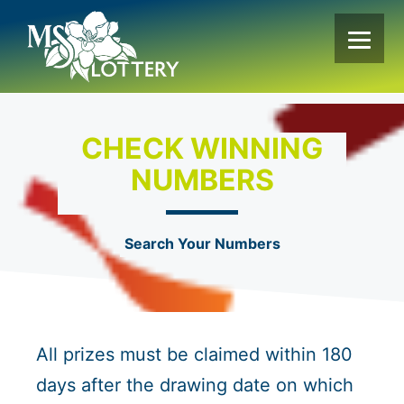
Skip
to
content
CHECK WINNING
NUMBERS
Search Your Numbers
All prizes must be claimed within 180
days after the drawing date on which