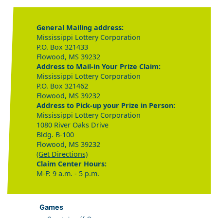
General Mailing address:
Mississippi Lottery Corporation
P.O. Box 321433
Flowood, MS 39232
Address to Mail-in Your Prize Claim:
Mississippi Lottery Corporation
P.O. Box 321462
Flowood, MS 39232
Address to Pick-up your Prize in Person:
Mississippi Lottery Corporation
1080 River Oaks Drive
Bldg. B-100
Flowood, MS 39232
(Get Directions)
Claim Center Hours:
M-F: 9 a.m. - 5 p.m.
Games