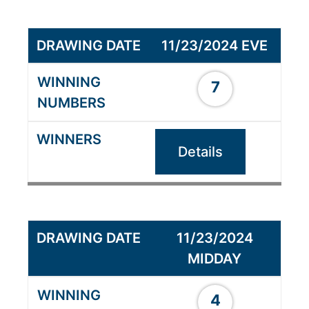
11/23/2024 EVE
7
Details
11/23/2024
MIDDAY
4