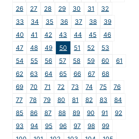
26
27
28
29
30
31
32
33
34
35
36
37
38
39
40
41
42
43
44
45
46
47
48
49
50
51
52
53
54
55
56
57
58
59
60
61
62
63
64
65
66
67
68
69
70
71
72
73
74
75
76
77
78
79
80
81
82
83
84
85
86
87
88
89
90
91
92
93
94
95
96
97
98
99