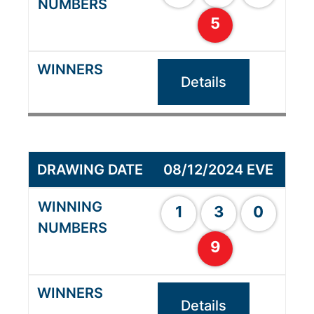
5
Details
08/12/2024 EVE
1
3
0
9
Details