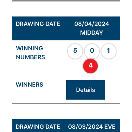
08/04/2024
MIDDAY
5
0
1
4
Details
08/03/2024 EVE