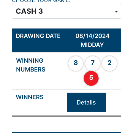
CHOOSE YOUR GAME
08/14/2024
MIDDAY
8
7
2
5
Details