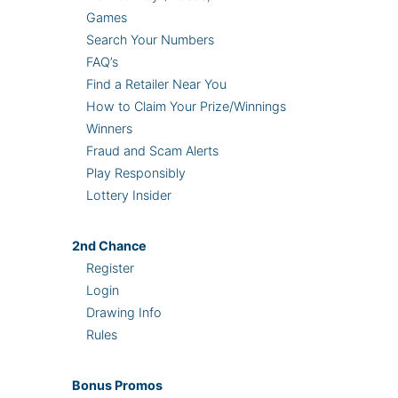
Games
Search Your Numbers
FAQ’s
Find a Retailer Near You
How to Claim Your Prize/Winnings
Winners
Fraud and Scam Alerts
Play Responsibly
Lottery Insider
2nd
Chance
Register
Login
Drawing Info
Rules
Bonus
Promos