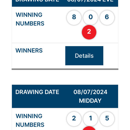
8
0
6
2
Details
08/07/2024
MIDDAY
2
1
5