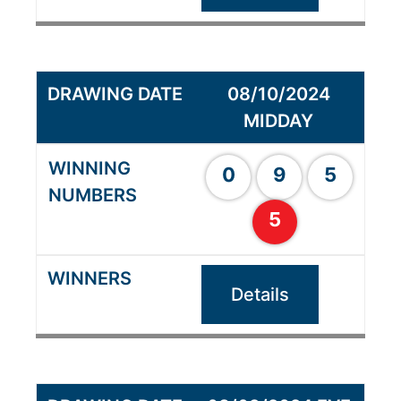
08/10/2024
MIDDAY
0
9
5
5
Details