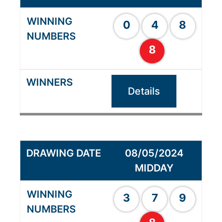
0
4
8
8
Details
08/05/2024
MIDDAY
3
7
9