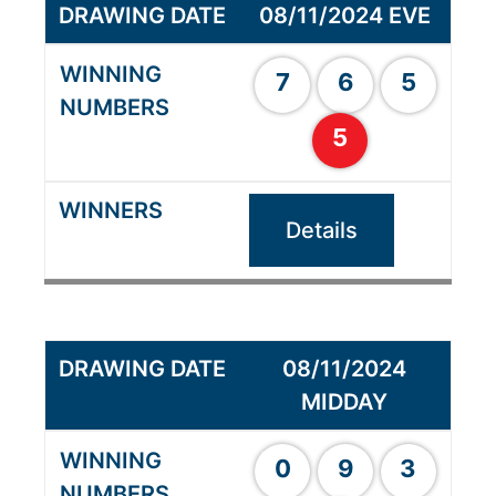
08/11/2024 EVE
7
6
5
5
Details
08/11/2024
MIDDAY
0
9
3