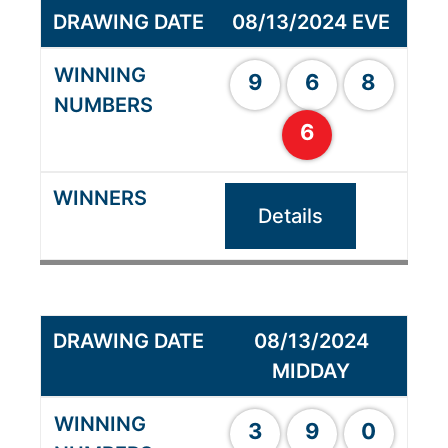
08/13/2024 EVE
9
6
8
6
Details
08/13/2024
MIDDAY
3
9
0