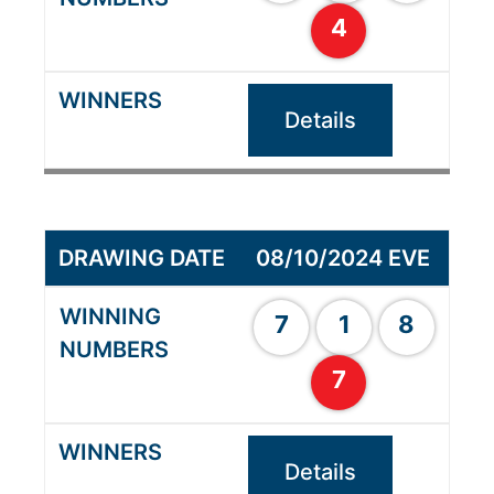
4
Details
08/10/2024 EVE
7
1
8
7
Details