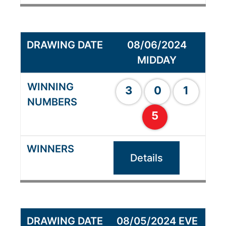
08/06/2024
MIDDAY
3
0
1
5
Details
08/05/2024 EVE