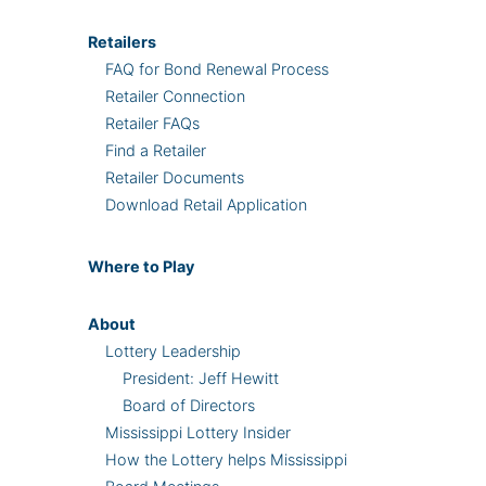
Retailers
FAQ for Bond Renewal Process
Retailer Connection
Retailer FAQs
Find a Retailer
Retailer Documents
Download Retail Application
Where
to Play
About
Lottery Leadership
President: Jeff Hewitt
Board of Directors
Mississippi Lottery Insider
How the Lottery helps Mississippi