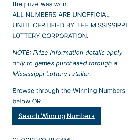
the prize was won.
ALL NUMBERS ARE UNOFFICIAL
UNTIL CERTIFIED BY THE MISSISSIPPI
LOTTERY CORPORATION.
NOTE: Prize information details apply
only to games purchased through a
Mississippi Lottery retailer.
Browse through the Winning Numbers
below OR
Search Winning Numbers