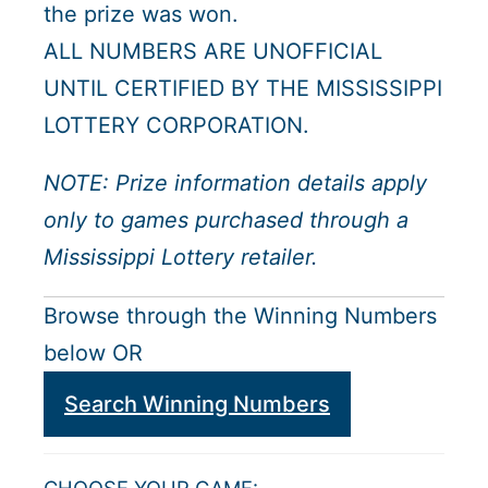
the prize was won.
ALL NUMBERS ARE UNOFFICIAL
UNTIL CERTIFIED BY THE MISSISSIPPI
LOTTERY CORPORATION.
NOTE: Prize information details apply
only to games purchased through a
Mississippi Lottery retailer.
Browse through the Winning Numbers
below OR
Search Winning Numbers