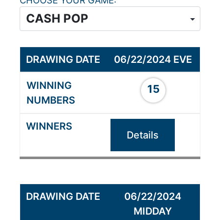
CHOOSE YOUR GAME
06/22/2024 EVE
15
Details
06/22/2024
MIDDAY