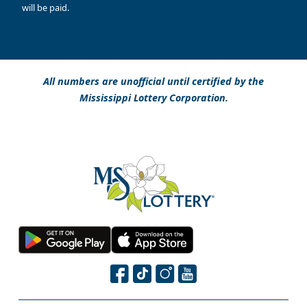
will be paid.
All numbers are unofficial until certified by the
Mississippi Lottery Corporation.