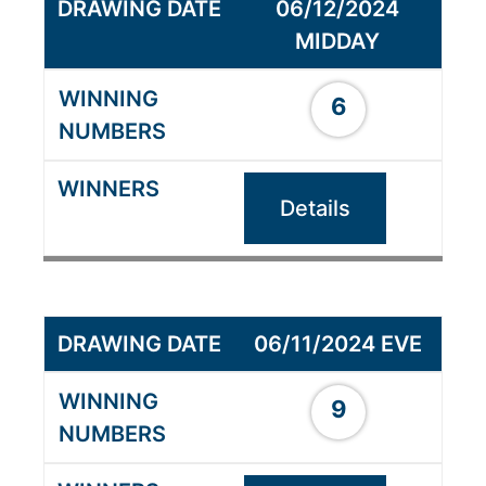
06/12/2024
MIDDAY
6
Details
06/11/2024 EVE
9