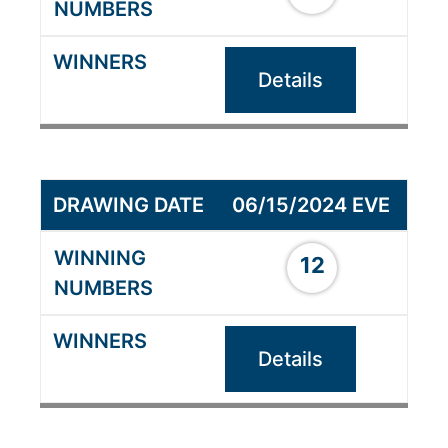
Details
06/15/2024 EVE
12
Details