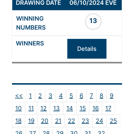
06/10/2024 EVE
13
Details
<<
1
2
3
4
5
6
7
8
9
10
11
12
13
14
15
16
17
18
19
20
21
22
23
24
25
26
27
28
29
30
31
32