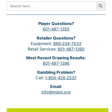
Search Button
SEARCH
FOR:
Player Questions?
601-487-1355
Retailer Questions?
Equipment:
866-234-7533
Retail Services:
601-487-1390
Most Recent Drawing Results:
601-487-1396
Gambling Problem?
Call:
1-800-426-2537
Email:
info@mslot.org