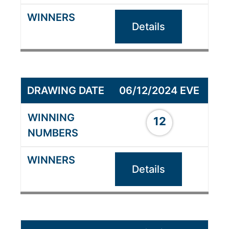
Details
06/12/2024 EVE
12
Details