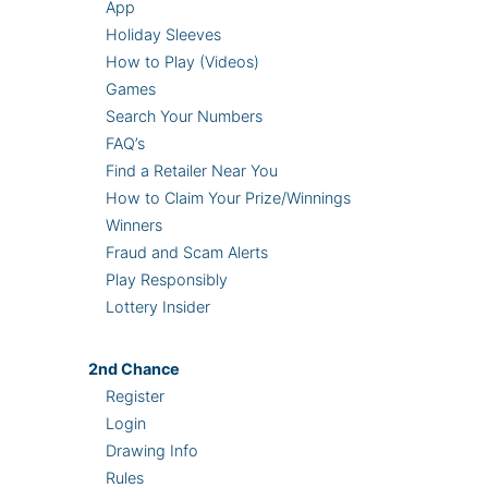
App
Holiday Sleeves
How to Play (Videos)
Games
Search Your Numbers
FAQ’s
Find a Retailer Near You
How to Claim Your Prize/Winnings
Winners
Fraud and Scam Alerts
Play Responsibly
Lottery Insider
2nd
Chance
Register
Login
Drawing Info
Rules