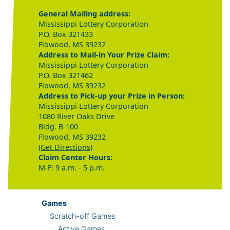
General Mailing address:
Mississippi Lottery Corporation
P.O. Box 321433
Flowood, MS 39232
Address to Mail-in Your Prize Claim:
Mississippi Lottery Corporation
P.O. Box 321462
Flowood, MS 39232
Address to Pick-up your Prize in Person:
Mississippi Lottery Corporation
1080 River Oaks Drive
Bldg. B-100
Flowood, MS 39232
(Get Directions)
Claim Center Hours:
M-F: 9 a.m. - 5 p.m.
Games
Scratch-off Games
Active Games