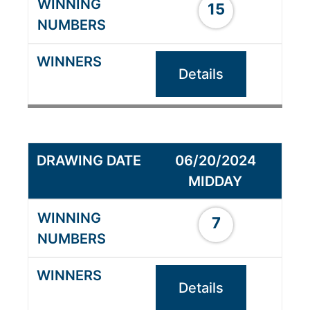
15
Details
06/20/2024
MIDDAY
7
Details