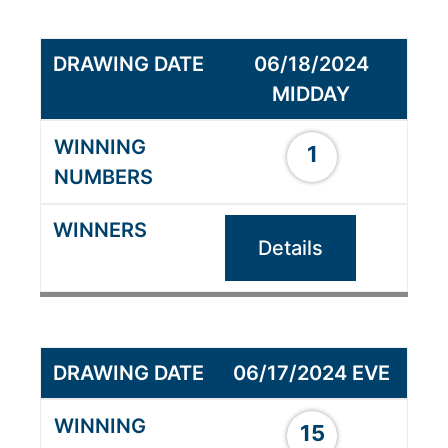
06/18/2024
MIDDAY
1
Details
06/17/2024 EVE
15