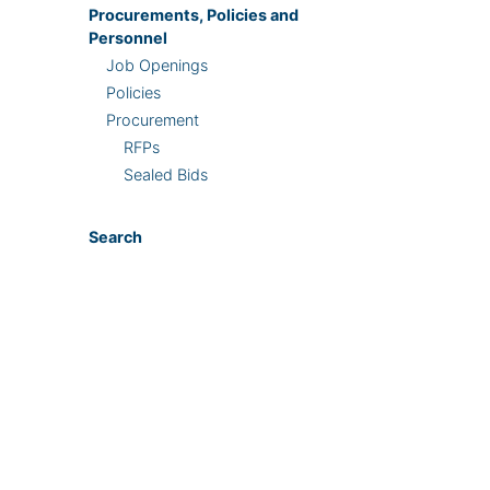
Procurements, Policies and
Personnel
Job Openings
Policies
Procurement
RFPs
Sealed Bids
Search