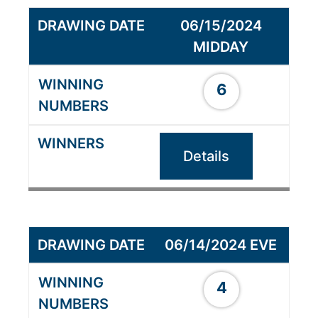
06/15/2024
MIDDAY
6
Details
06/14/2024 EVE
4