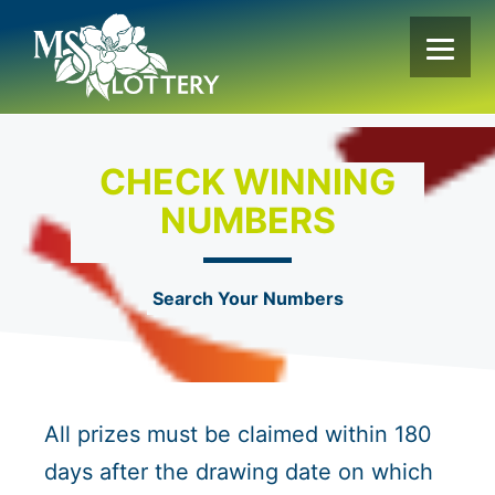
Skip
to
content
CHECK WINNING
NUMBERS
Search Your Numbers
All prizes must be claimed within 180
days after the drawing date on which