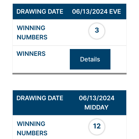
06/13/2024 EVE
3
Details
06/13/2024
MIDDAY
12