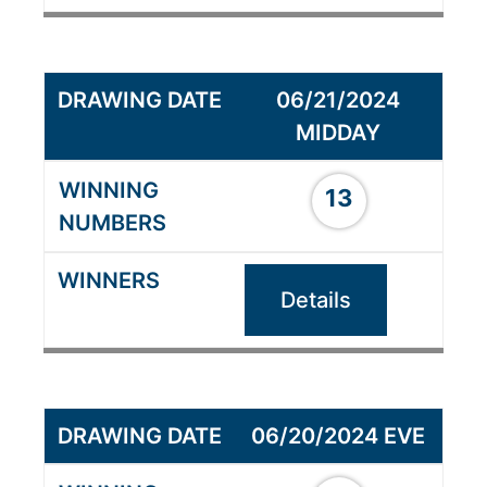
06/21/2024
MIDDAY
13
Details
06/20/2024 EVE