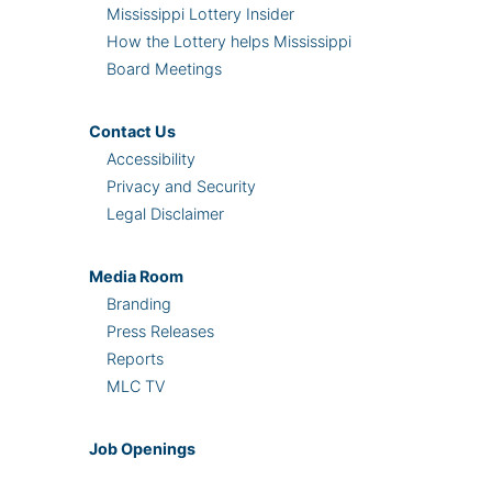
Mississippi Lottery Insider
How the Lottery helps Mississippi
Board Meetings
Contact Us
Accessibility
Privacy and Security
Legal Disclaimer
Media Room
Branding
Press Releases
Reports
MLC TV
Job Openings