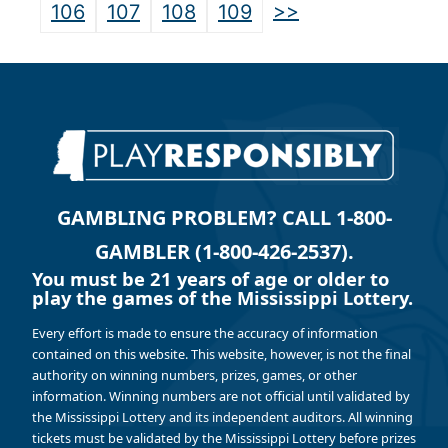
>>
106
107
108
109
GAMBLING PROBLEM? CALL 1-800-
GAMBLER (1-800-426-2537).
You must be 21 years of age or older to
play the games of the Mississippi Lottery.
Every effort is made to ensure the accuracy of information
contained on this website. This website, however, is not the final
authority on winning numbers, prizes, games, or other
information. Winning numbers are not official until validated by
the Mississippi Lottery and its independent auditors. All winning
tickets must be validated by the Mississippi Lottery before prizes