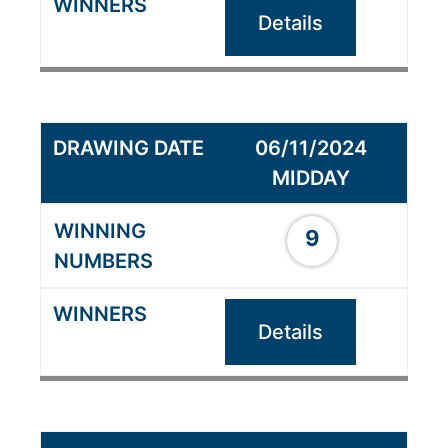
Details
06/11/2024
MIDDAY
9
Details