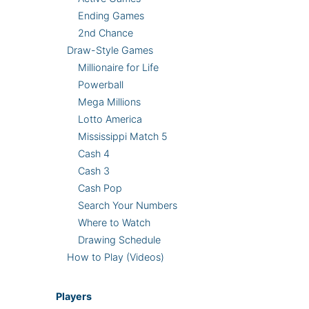
Ending Games
2nd Chance
Draw-Style Games
Millionaire for Life
Powerball
Mega Millions
Lotto America
Mississippi Match 5
Cash 4
Cash 3
Cash Pop
Search Your Numbers
Where to Watch
Drawing Schedule
How to Play (Videos)
Players