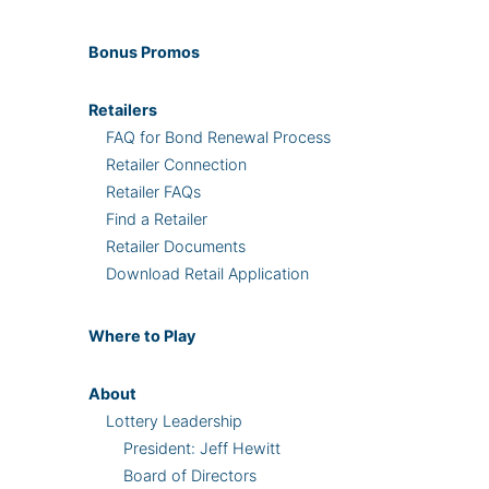
Bonus
Promos
Retailers
FAQ for Bond Renewal Process
Retailer Connection
Retailer FAQs
Find a Retailer
Retailer Documents
Download Retail Application
Where
to Play
About
Lottery Leadership
President: Jeff Hewitt
Board of Directors