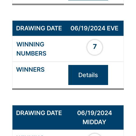
06/19/2024 EVE
7
Details
06/19/2024
MIDDAY