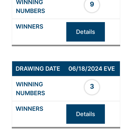
9
Details
06/18/2024 EVE
3
Details