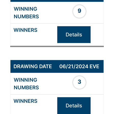
9
Details
06/21/2024 EVE
3
Details