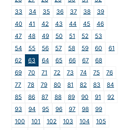
33
34
35
36
37
38
39
40
41
42
43
44
45
46
47
48
49
50
51
52
53
54
55
56
57
58
59
60
61
62
63
64
65
66
67
68
69
70
71
72
73
74
75
76
77
78
79
80
81
82
83
84
85
86
87
88
89
90
91
92
93
94
95
96
97
98
99
100
101
102
103
104
105