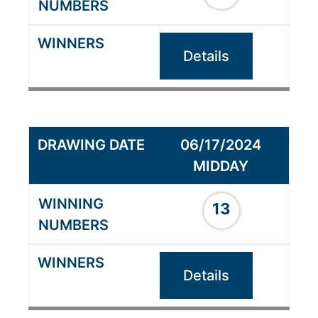
Details
06/17/2024
MIDDAY
13
Details