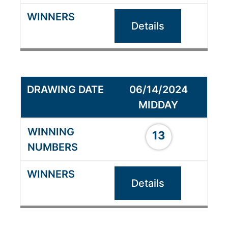
Details
06/14/2024
MIDDAY
13
Details