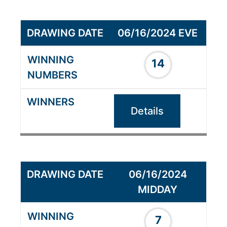
06/16/2024 EVE
14
Details
06/16/2024
MIDDAY
7