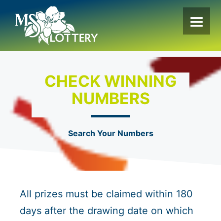
Skip
to
content
CHECK WINNING
NUMBERS
Search Your Numbers
All prizes must be claimed within 180
days after the drawing date on which