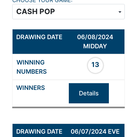
CHOOSE YOUR GAME
06/08/2024
MIDDAY
13
Details
06/07/2024 EVE