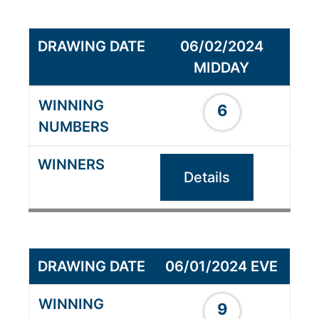
06/02/2024
MIDDAY
6
Details
06/01/2024 EVE
9