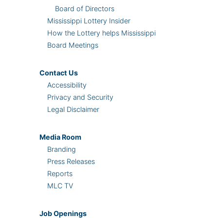
Board of Directors
Mississippi Lottery Insider
How the Lottery helps Mississippi
Board Meetings
Contact Us
Accessibility
Privacy and Security
Legal Disclaimer
Media Room
Branding
Press Releases
Reports
MLC TV
Job Openings