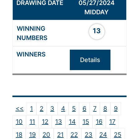
05/27/2024
MIDDAY
13
Details
<<
1
2
3
4
5
6
7
8
9
10
11
12
13
14
15
16
17
18
19
20
21
22
23
24
25