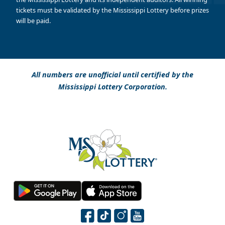
tickets must be validated by the Mississippi Lottery before prizes
will be paid.
All numbers are unofficial until certified by the
Mississippi Lottery Corporation.