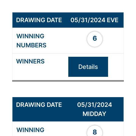
05/31/2024 EVE
6
Details
05/31/2024
MIDDAY
8