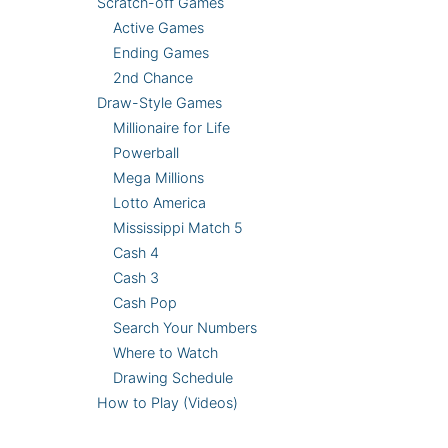
Scratch-off Games
Active Games
Ending Games
2nd Chance
Draw-Style Games
Millionaire for Life
Powerball
Mega Millions
Lotto America
Mississippi Match 5
Cash 4
Cash 3
Cash Pop
Search Your Numbers
Where to Watch
Drawing Schedule
How to Play (Videos)