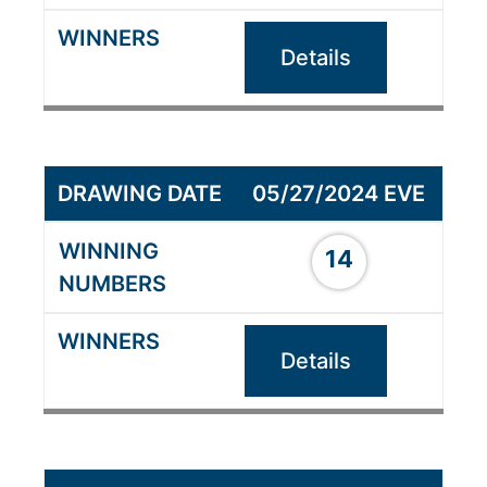
Details
05/27/2024 EVE
14
Details