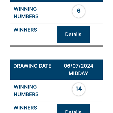
6
Details
06/07/2024
MIDDAY
14
Details