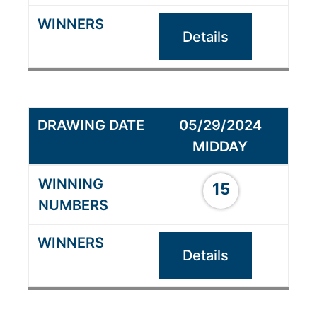
Details
05/29/2024
MIDDAY
15
Details