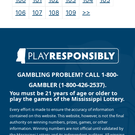
100
101
102
103
104
105
>>
106
107
108
109
GAMBLING PROBLEM? CALL 1-800-
GAMBLER (1-800-426-2537).
You must be 21 years of age or older to
play the games of the Mississippi Lottery.
Every effort is made to ensure the accuracy of information
contained on this website. This website, however, is not the final
authority on winning numbers, prizes, games, or other
information. Winning numbers are not official until validated by
the Mississippi Lottery and its independent auditors. All winning