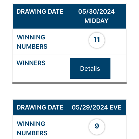
05/30/2024
MIDDAY
11
Details
05/29/2024 EVE
9