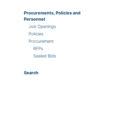
Procurements, Policies and
Personnel
Job Openings
Policies
Procurement
RFPs
Sealed Bids
Search