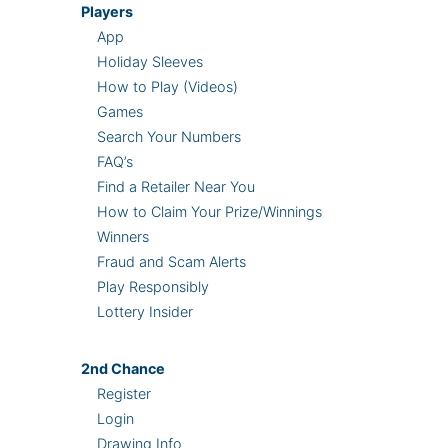
Players
App
Holiday Sleeves
How to Play (Videos)
Games
Search Your Numbers
FAQ’s
Find a Retailer Near You
How to Claim Your Prize/Winnings
Winners
Fraud and Scam Alerts
Play Responsibly
Lottery Insider
2nd
Chance
Register
Login
Drawing Info