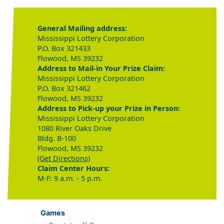
General Mailing address:
Mississippi Lottery Corporation
P.O. Box 321433
Flowood, MS 39232
Address to Mail-in Your Prize Claim:
Mississippi Lottery Corporation
P.O. Box 321462
Flowood, MS 39232
Address to Pick-up your Prize in Person:
Mississippi Lottery Corporation
1080 River Oaks Drive
Bldg. B-100
Flowood, MS 39232
(Get Directions)
Claim Center Hours:
M-F: 9 a.m. - 5 p.m.
Games