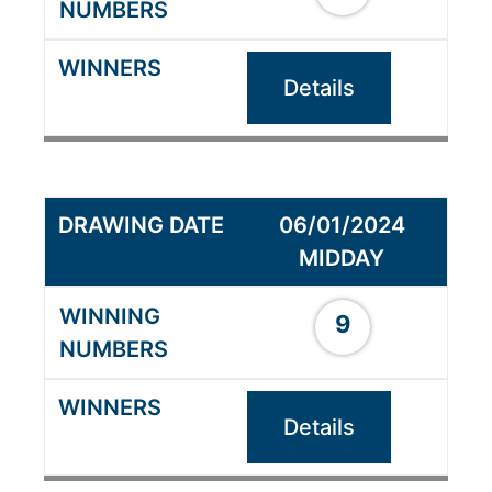
Details
06/01/2024
MIDDAY
9
Details