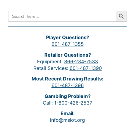
Search Button
SEARCH
FOR:
Player Questions?
601-487-1355
Retailer Questions?
Equipment:
866-234-7533
Retail Services:
601-487-1390
Most Recent Drawing Results:
601-487-1396
Gambling Problem?
Call:
1-800-426-2537
Email:
info@mslot.org