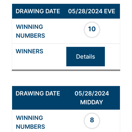
05/28/2024 EVE
10
Details
05/28/2024
MIDDAY
8