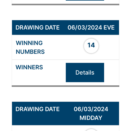
06/03/2024 EVE
14
Details
06/03/2024
MIDDAY