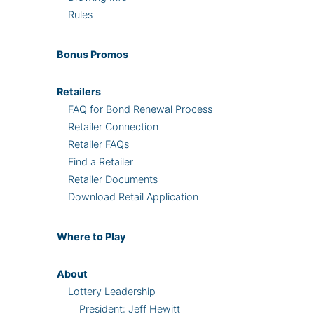
Rules
Bonus
Promos
Retailers
FAQ for Bond Renewal Process
Retailer Connection
Retailer FAQs
Find a Retailer
Retailer Documents
Download Retail Application
Where
to Play
About
Lottery Leadership
President: Jeff Hewitt