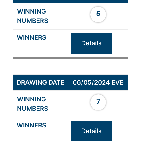
5
Details
06/05/2024 EVE
7
Details