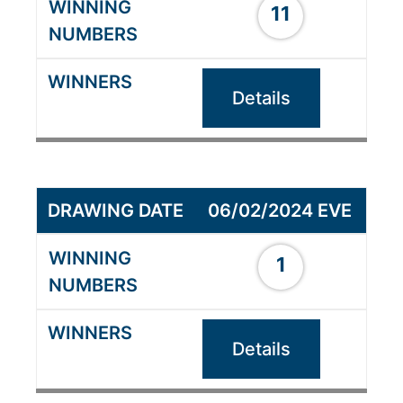
11
Details
06/02/2024 EVE
1
Details