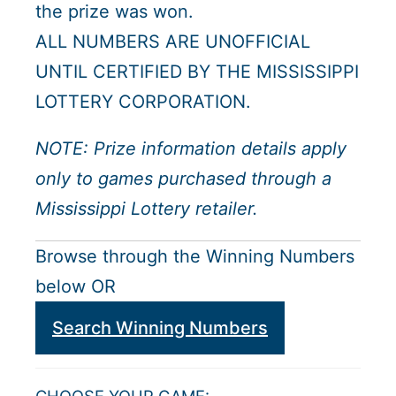
the prize was won.
ALL NUMBERS ARE UNOFFICIAL
UNTIL CERTIFIED BY THE MISSISSIPPI
LOTTERY CORPORATION.
NOTE: Prize information details apply
only to games purchased through a
Mississippi Lottery retailer.
Browse through the Winning Numbers
below OR
Search Winning Numbers