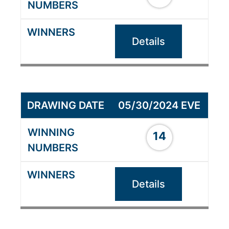
Details
05/30/2024 EVE
14
Details