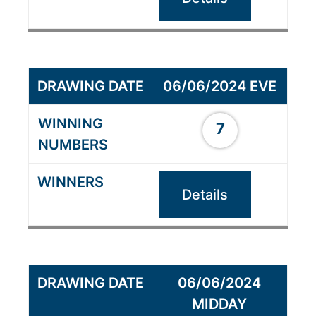
06/06/2024 EVE
7
Details
06/06/2024
MIDDAY