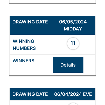
06/05/2024
MIDDAY
11
Details
06/04/2024 EVE