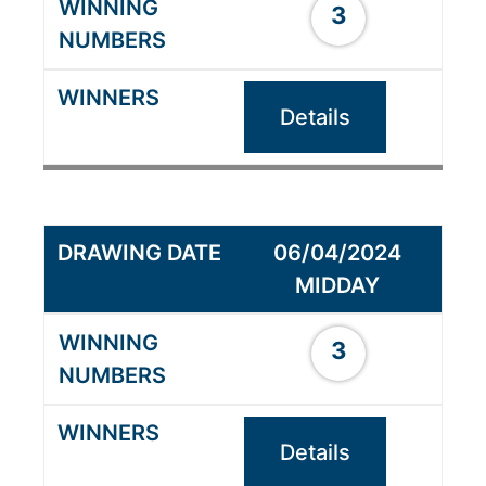
3
Details
06/04/2024
MIDDAY
3
Details