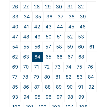
26
27
28
29
30
31
32
33
34
35
36
37
38
39
40
41
42
43
44
45
46
47
48
49
50
51
52
53
54
55
56
57
58
59
60
61
62
63
64
65
66
67
68
69
70
71
72
73
74
75
76
77
78
79
80
81
82
83
84
85
86
87
88
89
90
91
92
93
94
95
96
97
98
99