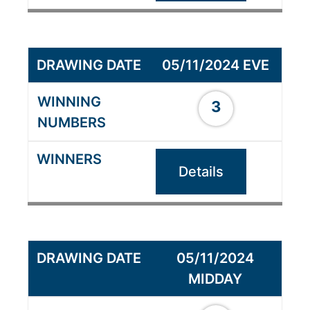
05/11/2024 EVE
3
Details
05/11/2024
MIDDAY