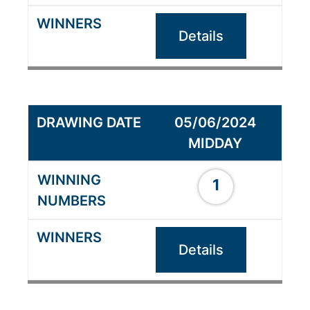
Details
05/06/2024
MIDDAY
1
Details