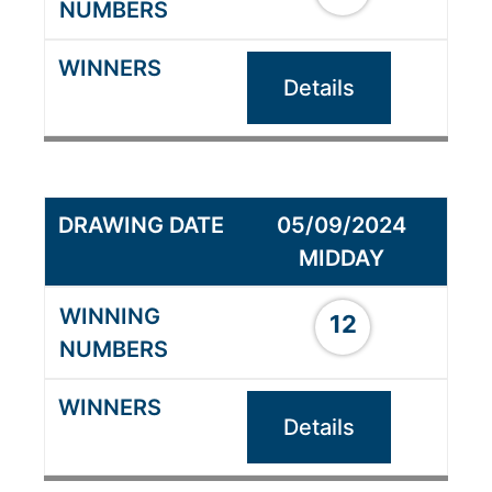
Details
05/09/2024
MIDDAY
12
Details