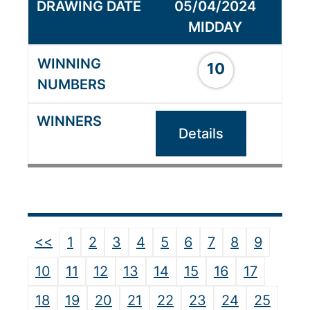
05/04/2024
MIDDAY
10
Details
<<
1
2
3
4
5
6
7
8
9
10
11
12
13
14
15
16
17
18
19
20
21
22
23
24
25