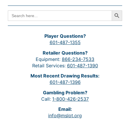
Search Button
SEARCH
FOR:
Player Questions?
601-487-1355
Retailer Questions?
Equipment:
866-234-7533
Retail Services:
601-487-1390
Most Recent Drawing Results:
601-487-1396
Gambling Problem?
Call:
1-800-426-2537
Email:
info@mslot.org