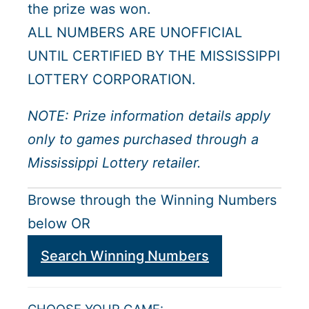
the prize was won.
ALL NUMBERS ARE UNOFFICIAL
UNTIL CERTIFIED BY THE MISSISSIPPI
LOTTERY CORPORATION.
NOTE: Prize information details apply
only to games purchased through a
Mississippi Lottery retailer.
Browse through the Winning Numbers
below OR
Search Winning Numbers