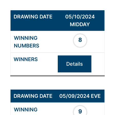
05/10/2024
MIDDAY
8
Details
05/09/2024 EVE
9