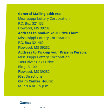
General Mailing address:
Mississippi Lottery Corporation
P.O. Box 321433
Flowood, MS 39232
Address to Mail-in Your Prize Claim:
Mississippi Lottery Corporation
P.O. Box 321462
Flowood, MS 39232
Address to Pick-up your Prize in Person:
Mississippi Lottery Corporation
1080 River Oaks Drive
Bldg. B-100
Flowood, MS 39232
(Get Directions)
Claim Center Hours:
M-F: 9 a.m. - 5 p.m.
Games