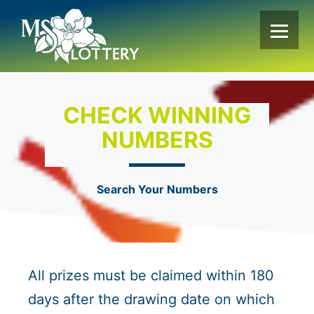
Skip
to
content
CHECK WINNING
NUMBERS
Search Your Numbers
All prizes must be claimed within 180
days after the drawing date on which