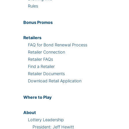
Rules
Bonus
Promos
Retailers
FAQ for Bond Renewal Process
Retailer Connection
Retailer FAQs
Find a Retailer
Retailer Documents
Download Retail Application
Where
to Play
About
Lottery Leadership
President: Jeff Hewitt