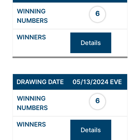
6
Details
05/13/2024 EVE
6
Details