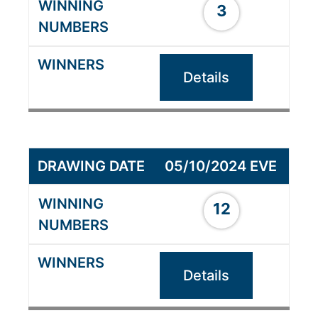
3
Details
05/10/2024 EVE
12
Details