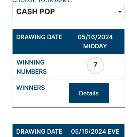
CHOOSE YOUR GAME
05/16/2024
MIDDAY
7
Details
05/15/2024 EVE