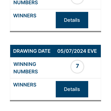
Details
05/07/2024 EVE
7
Details