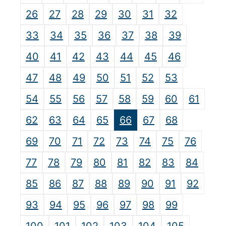
26
27
28
29
30
31
32
33
34
35
36
37
38
39
40
41
42
43
44
45
46
47
48
49
50
51
52
53
54
55
56
57
58
59
60
61
62
63
64
65
66
67
68
69
70
71
72
73
74
75
76
77
78
79
80
81
82
83
84
85
86
87
88
89
90
91
92
93
94
95
96
97
98
99