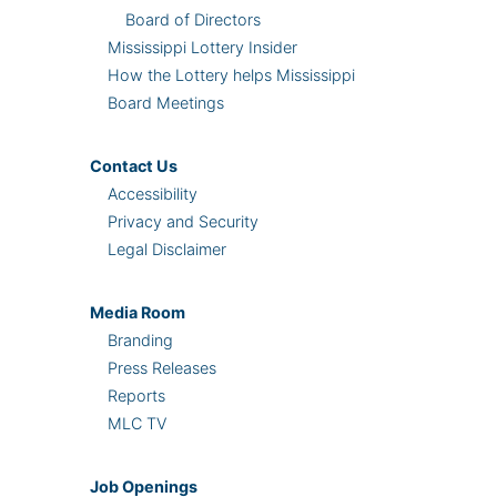
Board of Directors
Mississippi Lottery Insider
How the Lottery helps Mississippi
Board Meetings
Contact Us
Accessibility
Privacy and Security
Legal Disclaimer
Media Room
Branding
Press Releases
Reports
MLC TV
Job Openings