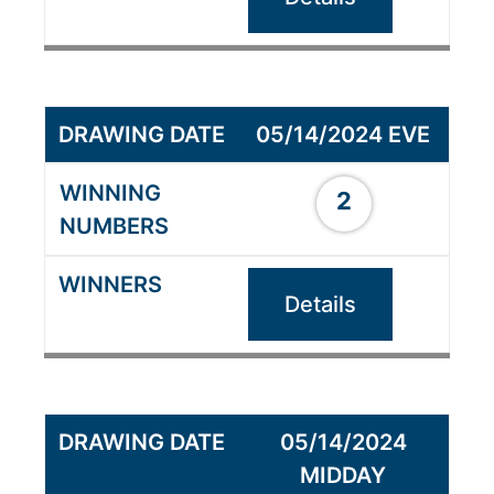
05/14/2024 EVE
2
Details
05/14/2024
MIDDAY