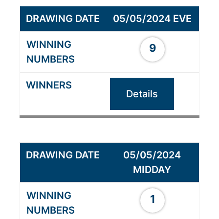
05/05/2024 EVE
9
Details
05/05/2024
MIDDAY
1