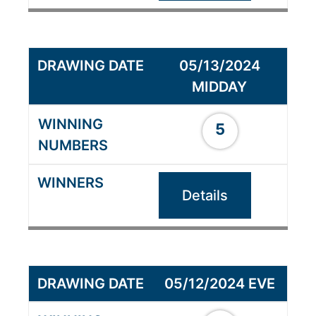
05/13/2024
MIDDAY
5
Details
05/12/2024 EVE