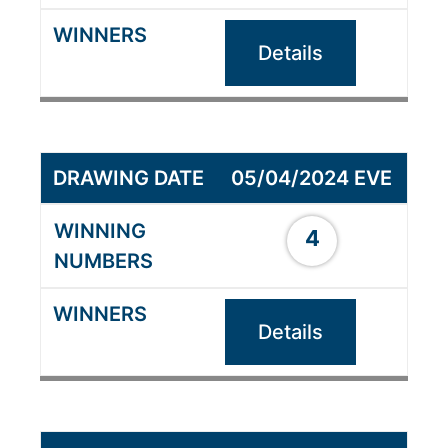
Details
05/04/2024 EVE
4
Details