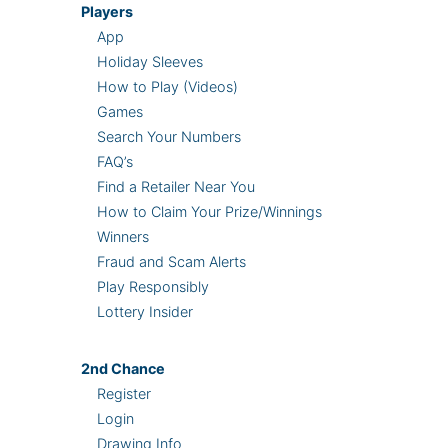
Players
App
Holiday Sleeves
How to Play (Videos)
Games
Search Your Numbers
FAQ’s
Find a Retailer Near You
How to Claim Your Prize/Winnings
Winners
Fraud and Scam Alerts
Play Responsibly
Lottery Insider
2nd
Chance
Register
Login
Drawing Info