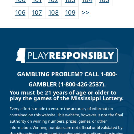
100
101
102
103
104
105
>>
106
107
108
109
GAMBLING PROBLEM? CALL 1-800-
GAMBLER (1-800-426-2537).
You must be 21 years of age or older to
play the games of the Mississippi Lottery.
Every effort is made to ensure the accuracy of information
contained on this website. This website, however, is not the final
authority on winning numbers, prizes, games, or other
information. Winning numbers are not official until validated by
the Mississippi Lottery and its independent auditors. All winning