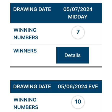
05/07/2024
MIDDAY
7
Details
05/06/2024 EVE
10