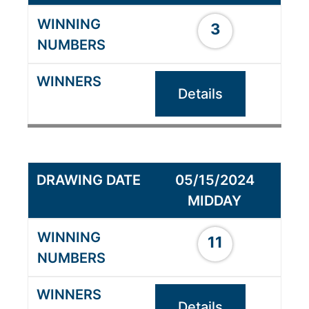
3
Details
05/15/2024
MIDDAY
11
Details