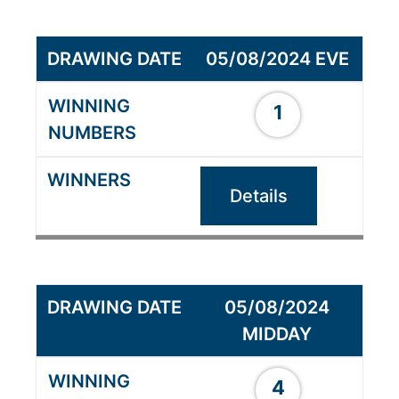
05/08/2024 EVE
1
Details
05/08/2024
MIDDAY
4