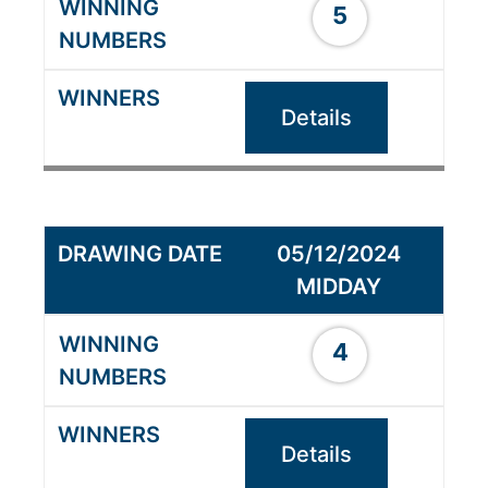
5
Details
05/12/2024
MIDDAY
4
Details