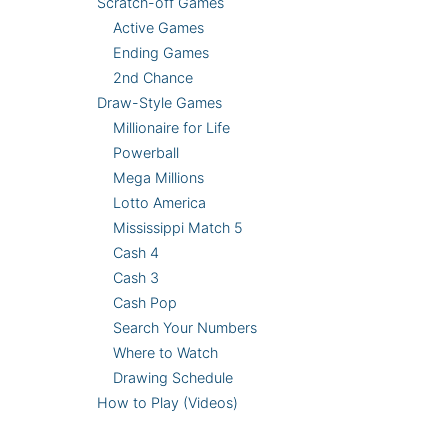
Scratch-off Games
Active Games
Ending Games
2nd Chance
Draw-Style Games
Millionaire for Life
Powerball
Mega Millions
Lotto America
Mississippi Match 5
Cash 4
Cash 3
Cash Pop
Search Your Numbers
Where to Watch
Drawing Schedule
How to Play (Videos)