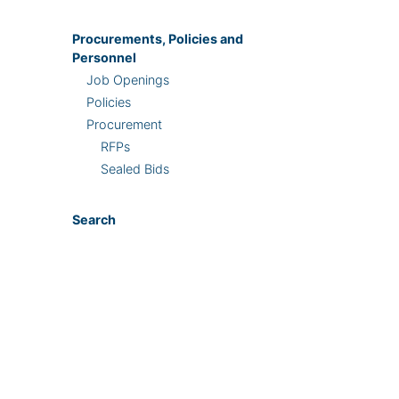
Procurements, Policies and
Personnel
Job Openings
Policies
Procurement
RFPs
Sealed Bids
Search