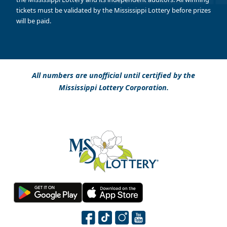
tickets must be validated by the Mississippi Lottery before prizes
will be paid.
All numbers are unofficial until certified by the
Mississippi Lottery Corporation.