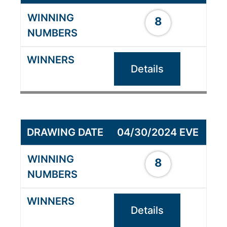
8
Details
04/30/2024 EVE
8
Details