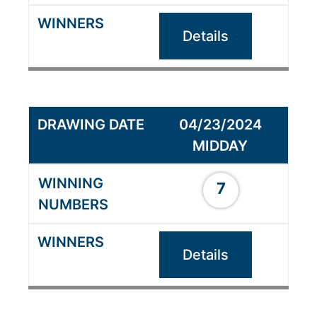
Details
04/23/2024
MIDDAY
7
Details