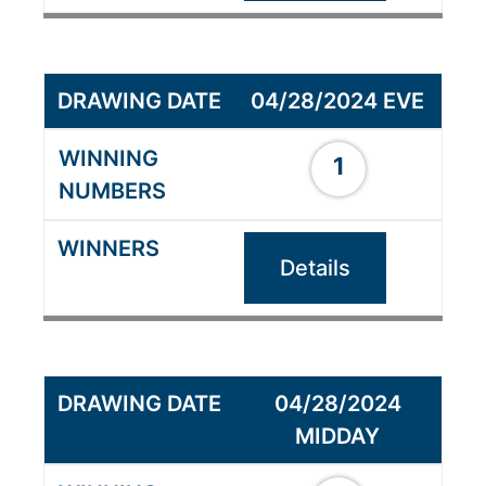
04/28/2024 EVE
1
Details
04/28/2024
MIDDAY