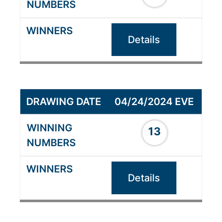
Details
04/24/2024 EVE
13
Details