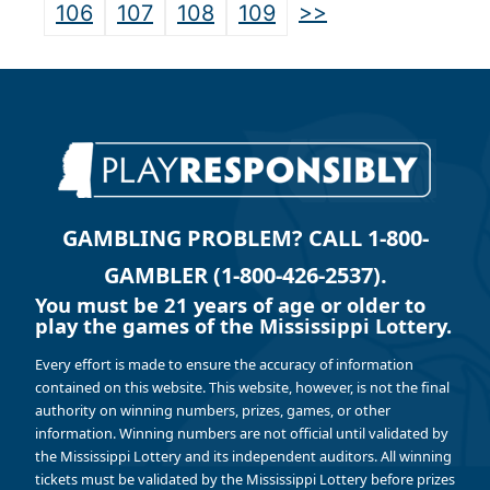
>>
106
107
108
109
GAMBLING PROBLEM? CALL 1-800-
GAMBLER (1-800-426-2537).
You must be 21 years of age or older to
play the games of the Mississippi Lottery.
Every effort is made to ensure the accuracy of information
contained on this website. This website, however, is not the final
authority on winning numbers, prizes, games, or other
information. Winning numbers are not official until validated by
the Mississippi Lottery and its independent auditors. All winning
tickets must be validated by the Mississippi Lottery before prizes