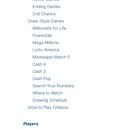
Ending Games
2nd Chance
Draw-Style Games
Millionaire for Life
Powerball
Mega Millions
Lotto America
Mississippi Match 5
Cash 4
Cash 3
Cash Pop
Search Your Numbers
Where to Watch
Drawing Schedule
How to Play (Videos)
Players