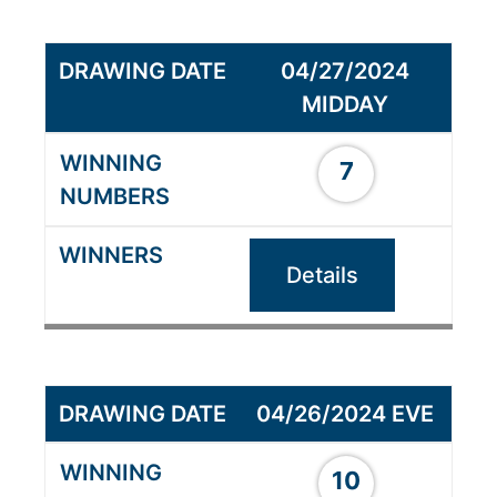
04/27/2024
MIDDAY
7
Details
04/26/2024 EVE
10