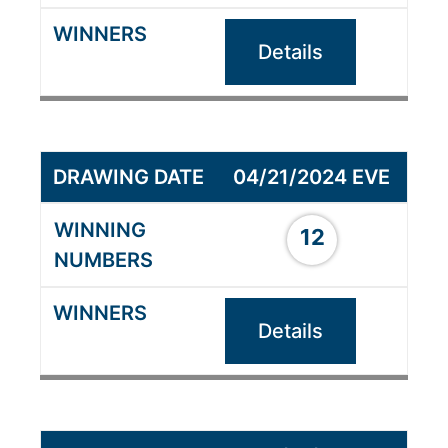
Details
04/21/2024 EVE
12
Details