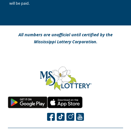
will be paid.
All numbers are unofficial until certified by the
Mississippi Lottery Corporation.