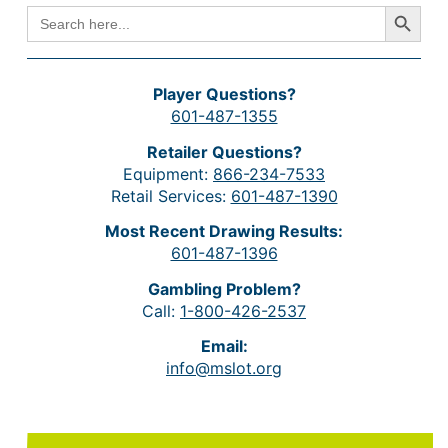
Search Button
SEARCH
FOR:
Player Questions?
601-487-1355
Retailer Questions?
Equipment:
866-234-7533
Retail Services:
601-487-1390
Most Recent Drawing Results:
601-487-1396
Gambling Problem?
Call:
1-800-426-2537
Email:
info@mslot.org