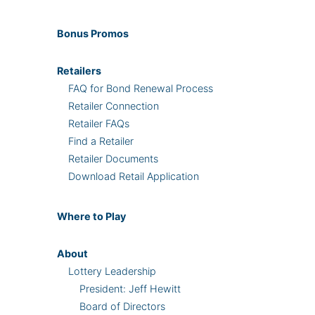
Bonus
Promos
Retailers
FAQ for Bond Renewal Process
Retailer Connection
Retailer FAQs
Find a Retailer
Retailer Documents
Download Retail Application
Where
to Play
About
Lottery Leadership
President: Jeff Hewitt
Board of Directors