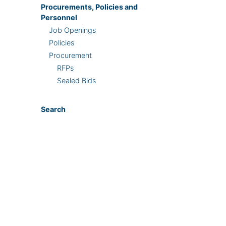
Procurements, Policies and
Personnel
Job Openings
Policies
Procurement
RFPs
Sealed Bids
Search