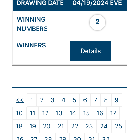
04/19/2024 EVE
2
Details
<<
1
2
3
4
5
6
7
8
9
10
11
12
13
14
15
16
17
18
19
20
21
22
23
24
25
26
27
28
29
30
31
32