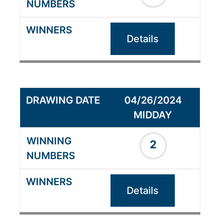
Details
04/26/2024
MIDDAY
2
Details