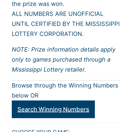
the prize was won.
ALL NUMBERS ARE UNOFFICIAL
UNTIL CERTIFIED BY THE MISSISSIPPI
LOTTERY CORPORATION.
NOTE: Prize information details apply
only to games purchased through a
Mississippi Lottery retailer.
Browse through the Winning Numbers
below OR
Search Winning Numbers