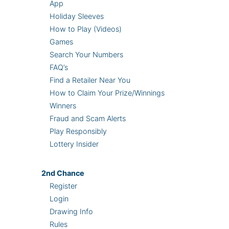
App
Holiday Sleeves
How to Play (Videos)
Games
Search Your Numbers
FAQ’s
Find a Retailer Near You
How to Claim Your Prize/Winnings
Winners
Fraud and Scam Alerts
Play Responsibly
Lottery Insider
2nd
Chance
Register
Login
Drawing Info
Rules