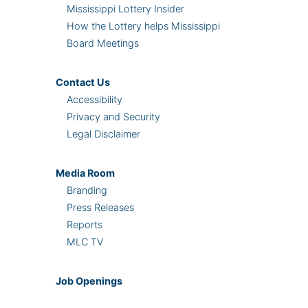
Mississippi Lottery Insider
How the Lottery helps Mississippi
Board Meetings
Contact Us
Accessibility
Privacy and Security
Legal Disclaimer
Media Room
Branding
Press Releases
Reports
MLC TV
Job Openings