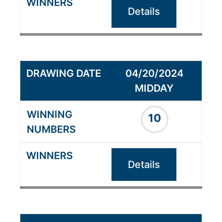
Details
04/20/2024
MIDDAY
10
Details