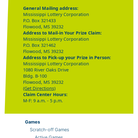
General Mailing address:
Mississippi Lottery Corporation
P.O. Box 321433
Flowood, MS 39232
Address to Mail-in Your Prize Claim:
Mississippi Lottery Corporation
P.O. Box 321462
Flowood, MS 39232
Address to Pick-up your Prize in Person:
Mississippi Lottery Corporation
1080 River Oaks Drive
Bldg. B-100
Flowood, MS 39232
(Get Directions)
Claim Center Hours:
M-F: 9 a.m. - 5 p.m.
Games
Scratch-off Games
Active Games