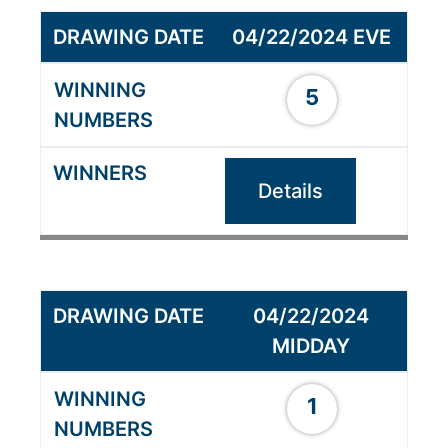
04/22/2024 EVE
5
Details
04/22/2024
MIDDAY
1