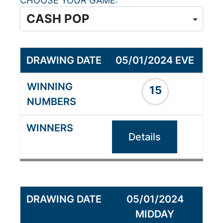
CHOOSE YOUR GAME
05/01/2024 EVE
15
Details
05/01/2024
MIDDAY