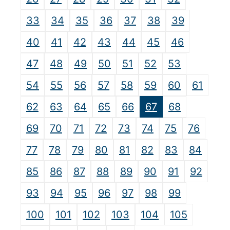
33
34
35
36
37
38
39
40
41
42
43
44
45
46
47
48
49
50
51
52
53
54
55
56
57
58
59
60
61
62
63
64
65
66
67
68
69
70
71
72
73
74
75
76
77
78
79
80
81
82
83
84
85
86
87
88
89
90
91
92
93
94
95
96
97
98
99
100
101
102
103
104
105