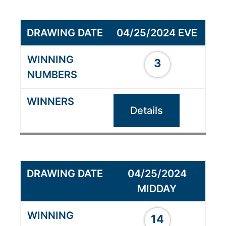
04/25/2024 EVE
3
Details
04/25/2024
MIDDAY
14