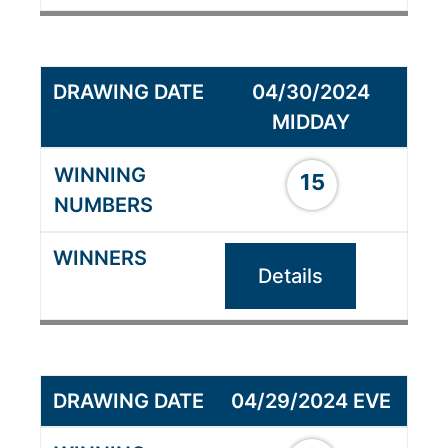
04/30/2024
MIDDAY
15
Details
04/29/2024 EVE