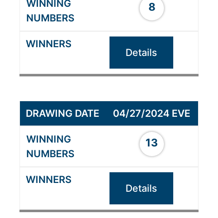
8
Details
04/27/2024 EVE
13
Details