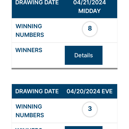
04/21/2024
MIDDAY
8
Details
04/20/2024 EVE
3