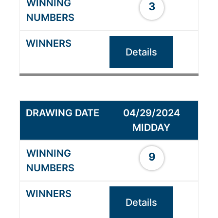
3
Details
04/29/2024
MIDDAY
9
Details