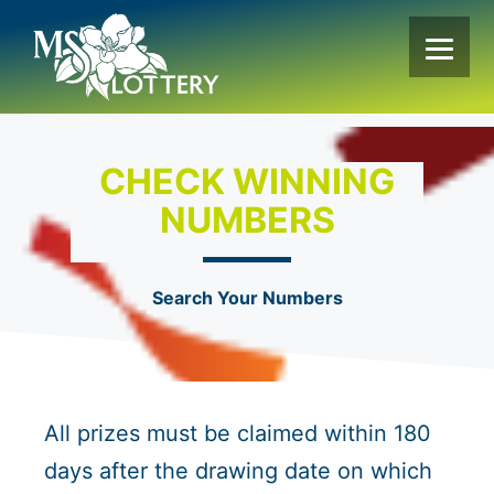
Skip
to
content
CHECK WINNING
NUMBERS
Search Your Numbers
All prizes must be claimed within 180
days after the drawing date on which