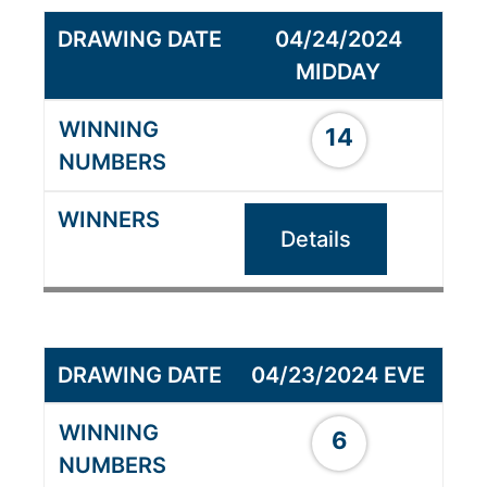
04/24/2024
MIDDAY
14
Details
04/23/2024 EVE
6