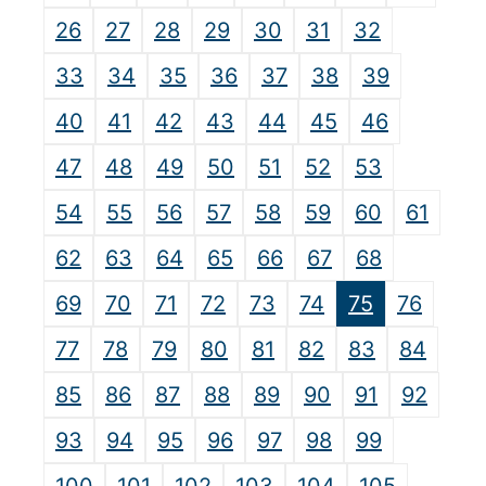
26
27
28
29
30
31
32
33
34
35
36
37
38
39
40
41
42
43
44
45
46
47
48
49
50
51
52
53
54
55
56
57
58
59
60
61
62
63
64
65
66
67
68
69
70
71
72
73
74
75
76
77
78
79
80
81
82
83
84
85
86
87
88
89
90
91
92
93
94
95
96
97
98
99