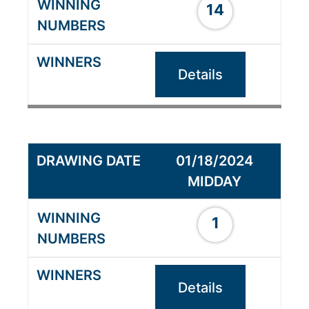
14
Details
01/18/2024
MIDDAY
1
Details