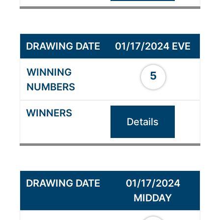
01/17/2024 EVE
5
Details
01/17/2024
MIDDAY