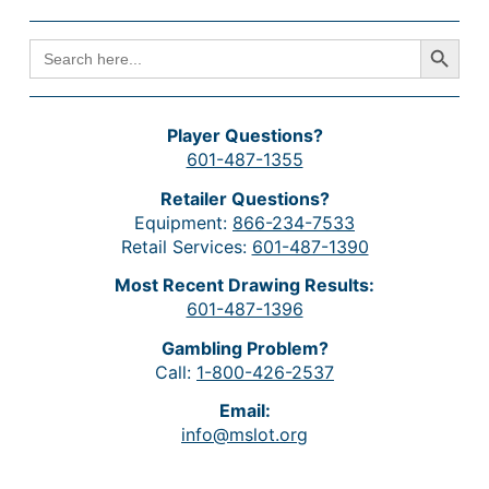
Search Button
SEARCH
FOR:
Player Questions?
601-487-1355
Retailer Questions?
Equipment:
866-234-7533
Retail Services:
601-487-1390
Most Recent Drawing Results:
601-487-1396
Gambling Problem?
Call:
1-800-426-2537
Email:
info@mslot.org