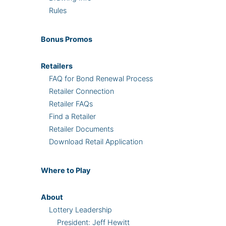
Rules
Bonus
Promos
Retailers
FAQ for Bond Renewal Process
Retailer Connection
Retailer FAQs
Find a Retailer
Retailer Documents
Download Retail Application
Where
to Play
About
Lottery Leadership
President: Jeff Hewitt