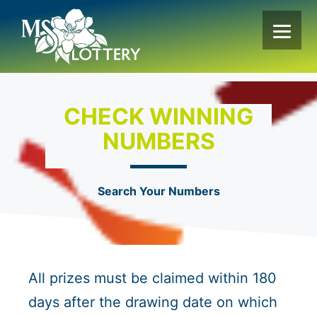
Skip
to
content
CHECK WINNING
NUMBERS
Search Your Numbers
All prizes must be claimed within 180
days after the drawing date on which