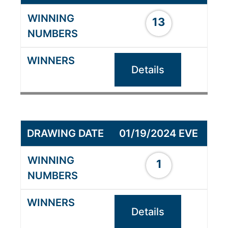
13
Details
01/19/2024 EVE
1
Details