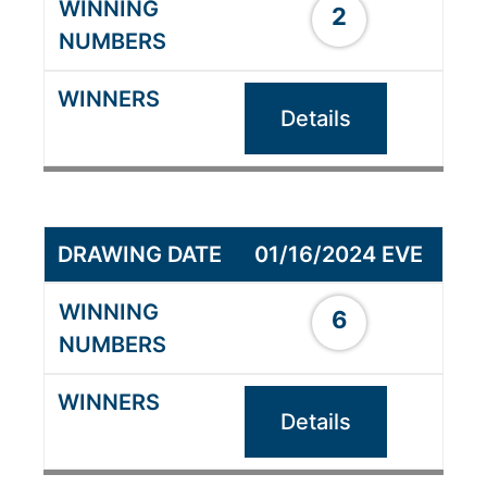
2
Details
01/16/2024 EVE
6
Details