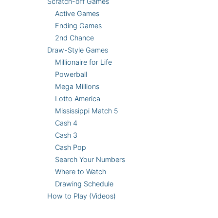
Scratch-off Games
Active Games
Ending Games
2nd Chance
Draw-Style Games
Millionaire for Life
Powerball
Mega Millions
Lotto America
Mississippi Match 5
Cash 4
Cash 3
Cash Pop
Search Your Numbers
Where to Watch
Drawing Schedule
How to Play (Videos)