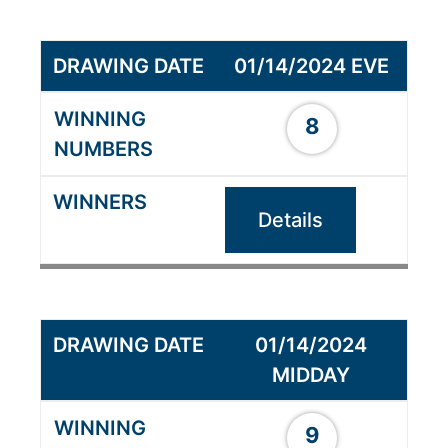
01/14/2024 EVE
8
Details
01/14/2024
MIDDAY
9