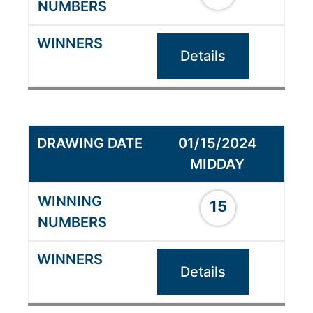
Details
01/15/2024
MIDDAY
15
Details