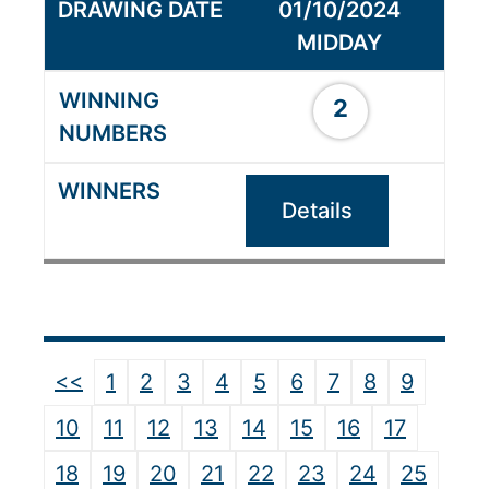
01/10/2024
MIDDAY
2
Details
<<
1
2
3
4
5
6
7
8
9
10
11
12
13
14
15
16
17
18
19
20
21
22
23
24
25