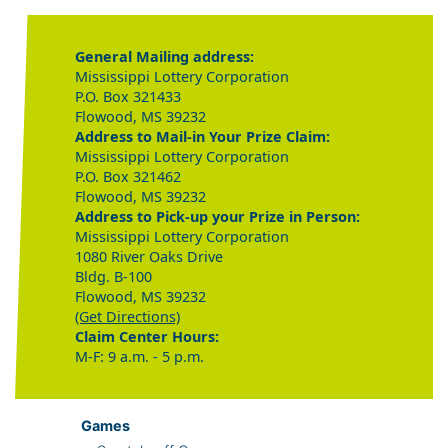
General Mailing address:
Mississippi Lottery Corporation
P.O. Box 321433
Flowood, MS 39232
Address to Mail-in Your Prize Claim:
Mississippi Lottery Corporation
P.O. Box 321462
Flowood, MS 39232
Address to Pick-up your Prize in Person:
Mississippi Lottery Corporation
1080 River Oaks Drive
Bldg. B-100
Flowood, MS 39232
(Get Directions)
Claim Center Hours:
M-F: 9 a.m. - 5 p.m.
Games