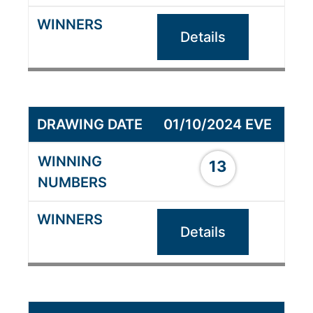
Details
01/10/2024 EVE
13
Details