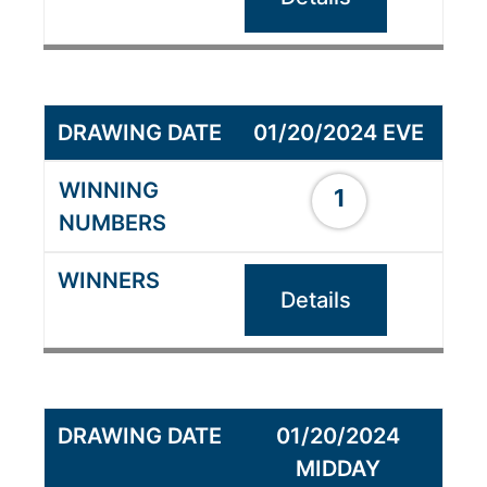
01/20/2024 EVE
1
Details
01/20/2024
MIDDAY