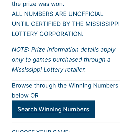
the prize was won.
ALL NUMBERS ARE UNOFFICIAL
UNTIL CERTIFIED BY THE MISSISSIPPI
LOTTERY CORPORATION.
NOTE: Prize information details apply
only to games purchased through a
Mississippi Lottery retailer.
Browse through the Winning Numbers
below OR
Search Winning Numbers