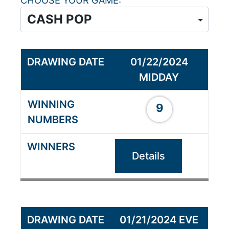
CHOOSE YOUR GAME
01/22/2024
MIDDAY
9
Details
01/21/2024 EVE