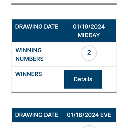
01/19/2024
MIDDAY
2
Details
01/18/2024 EVE