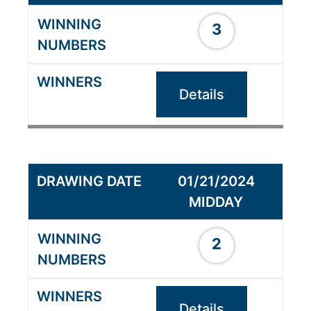
3
Details
01/21/2024
MIDDAY
2
Details