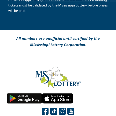
tickets must be validated by the Mississippi Lottery before prizes
will be paid.
All numbers are unofficial until certified by the
Mississippi Lottery Corporation.