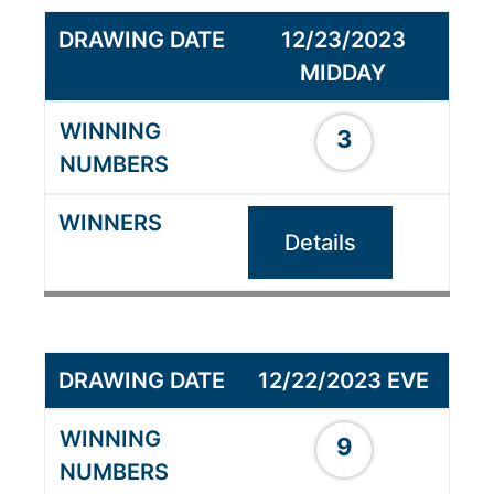
12/23/2023
MIDDAY
3
Details
12/22/2023 EVE
9