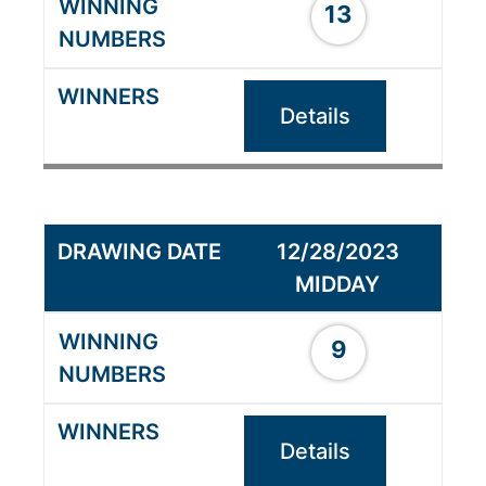
13
Details
12/28/2023
MIDDAY
9
Details