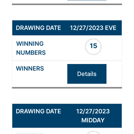
12/27/2023 EVE
15
Details
12/27/2023
MIDDAY