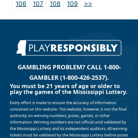
>>
106
107
108
109
GAMBLING PROBLEM? CALL 1-800-
GAMBLER (1-800-426-2537).
You must be 21 years of age or older to
play the games of the Mississippi Lottery.
Every effort is made to ensure the accuracy of information
contained on this website. This website, however, is not the final
authority on winning numbers, prizes, games, or other
information. Winning numbers are not official until validated by
the Mississippi Lottery and its independent auditors. All winning
tickets must be validated by the Mississippi Lottery before prizes