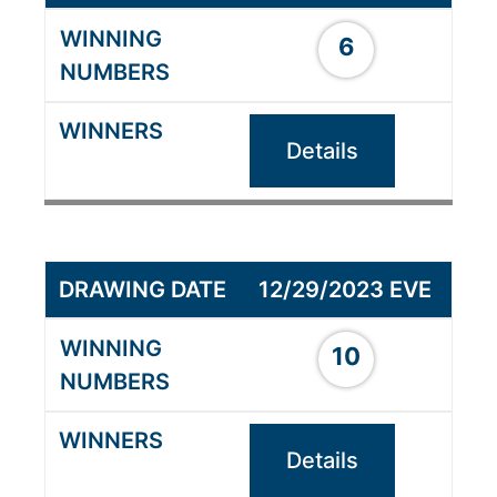
6
Details
12/29/2023 EVE
10
Details