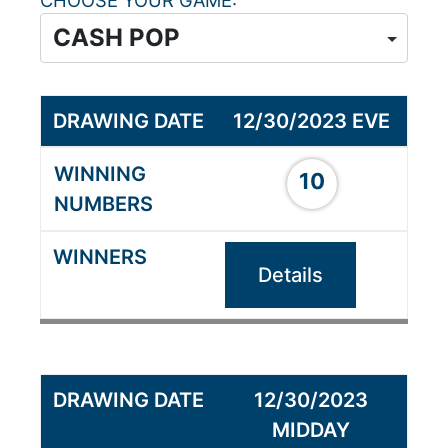
CHOOSE YOUR GAME
12/30/2023 EVE
10
Details
12/30/2023
MIDDAY