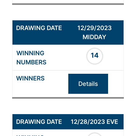
12/29/2023
MIDDAY
14
Details
12/28/2023 EVE