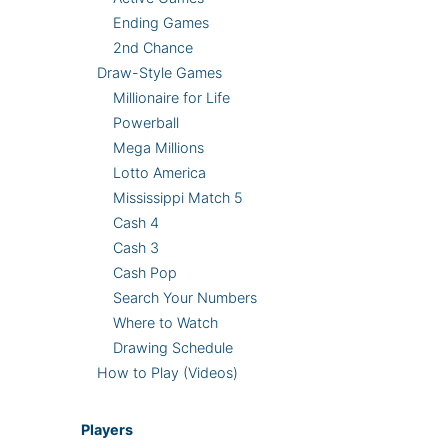
Ending Games
2nd Chance
Draw-Style Games
Millionaire for Life
Powerball
Mega Millions
Lotto America
Mississippi Match 5
Cash 4
Cash 3
Cash Pop
Search Your Numbers
Where to Watch
Drawing Schedule
How to Play (Videos)
Players