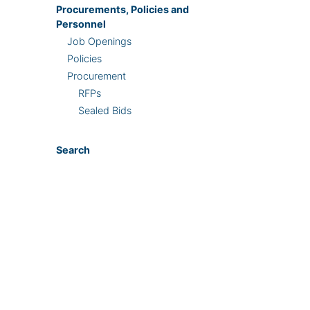
Procurements, Policies and
Personnel
Job Openings
Policies
Procurement
RFPs
Sealed Bids
Search