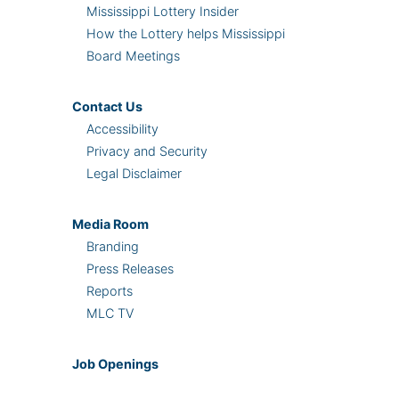
Mississippi Lottery Insider
How the Lottery helps Mississippi
Board Meetings
Contact Us
Accessibility
Privacy and Security
Legal Disclaimer
Media Room
Branding
Press Releases
Reports
MLC TV
Job Openings