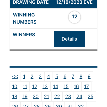
12/18/2023 EVE
12
Details
<<
1
2
3
4
5
6
7
8
9
10
11
12
13
14
15
16
17
18
19
20
21
22
23
24
25
26
27
28
29
30
31
32