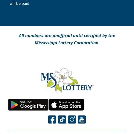
will be paid.
All numbers are unofficial until certified by the
Mississippi Lottery Corporation.