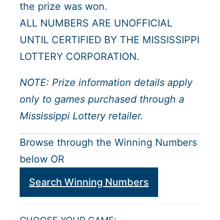
the prize was won.
ALL NUMBERS ARE UNOFFICIAL
UNTIL CERTIFIED BY THE MISSISSIPPI
LOTTERY CORPORATION.
NOTE: Prize information details apply
only to games purchased through a
Mississippi Lottery retailer.
Browse through the Winning Numbers
below OR
Search Winning Numbers