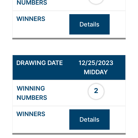
Details
12/25/2023
MIDDAY
2
Details