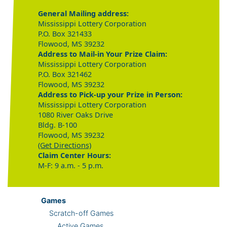
General Mailing address:
Mississippi Lottery Corporation
P.O. Box 321433
Flowood, MS 39232
Address to Mail-in Your Prize Claim:
Mississippi Lottery Corporation
P.O. Box 321462
Flowood, MS 39232
Address to Pick-up your Prize in Person:
Mississippi Lottery Corporation
1080 River Oaks Drive
Bldg. B-100
Flowood, MS 39232
(Get Directions)
Claim Center Hours:
M-F: 9 a.m. - 5 p.m.
Games
Scratch-off Games
Active Games