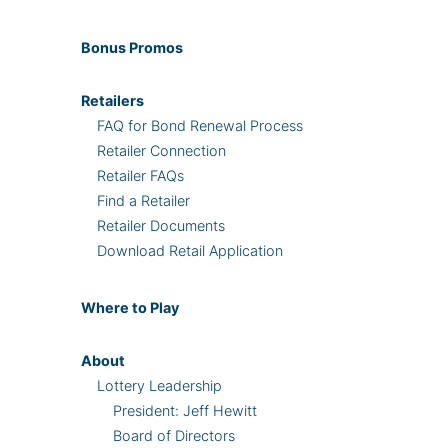
Bonus
Promos
Retailers
FAQ for Bond Renewal Process
Retailer Connection
Retailer FAQs
Find a Retailer
Retailer Documents
Download Retail Application
Where
to Play
About
Lottery Leadership
President: Jeff Hewitt
Board of Directors