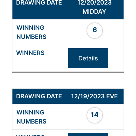
12/20/2023
MIDDAY
6
Details
12/19/2023 EVE
14