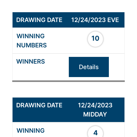
12/24/2023 EVE
10
Details
12/24/2023
MIDDAY
4