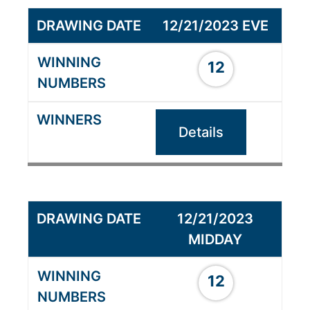
12/21/2023 EVE
12
Details
12/21/2023
MIDDAY
12