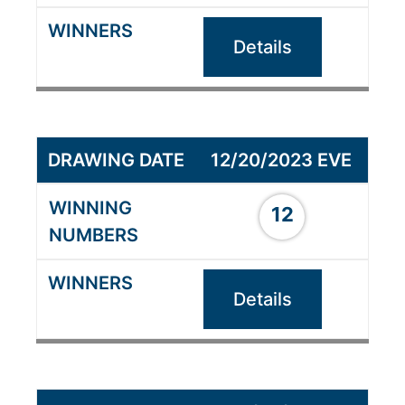
Details
12/20/2023 EVE
12
Details