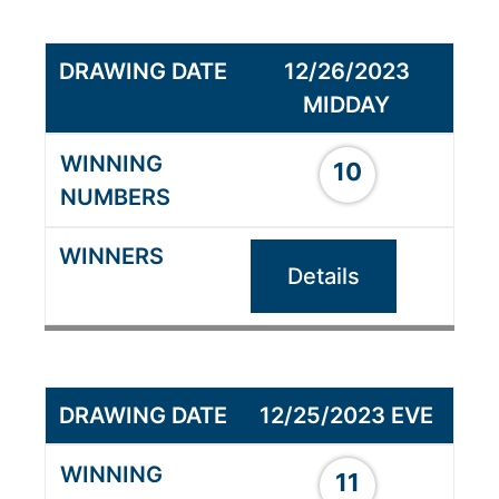
12/26/2023
MIDDAY
10
Details
12/25/2023 EVE
11