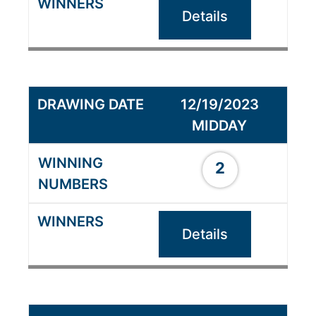
Details
12/19/2023
MIDDAY
2
Details