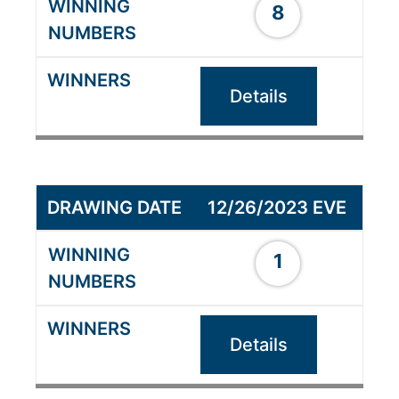
8
Details
12/26/2023 EVE
1
Details