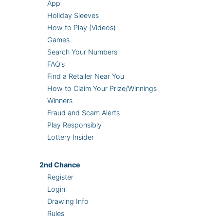
App
Holiday Sleeves
How to Play (Videos)
Games
Search Your Numbers
FAQ’s
Find a Retailer Near You
How to Claim Your Prize/Winnings
Winners
Fraud and Scam Alerts
Play Responsibly
Lottery Insider
2nd
Chance
Register
Login
Drawing Info
Rules