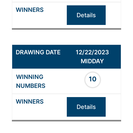
Details
12/22/2023
MIDDAY
10
Details