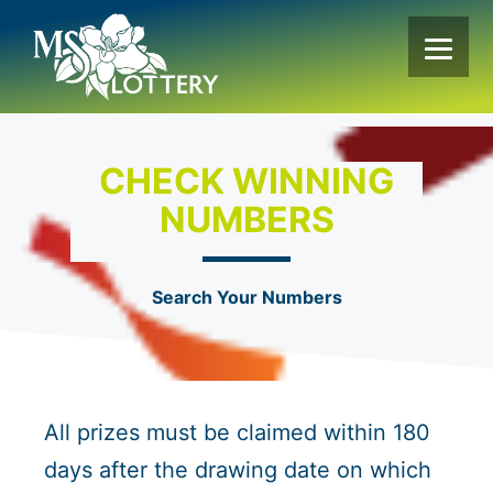
Skip
to
content
CHECK WINNING
NUMBERS
Search Your Numbers
All prizes must be claimed within 180
days after the drawing date on which