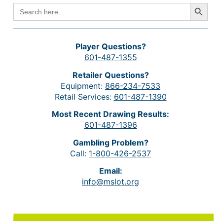
Search Button
SEARCH
FOR:
Player Questions?
601-487-1355
Retailer Questions?
Equipment:
866-234-7533
Retail Services:
601-487-1390
Most Recent Drawing Results:
601-487-1396
Gambling Problem?
Call:
1-800-426-2537
Email:
info@mslot.org