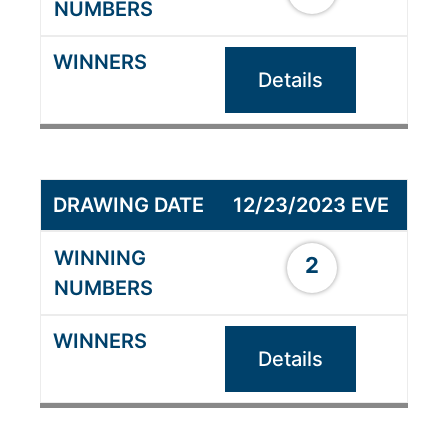
Details
12/23/2023 EVE
2
Details