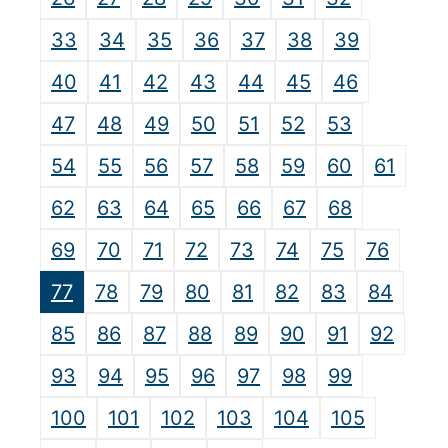
33
34
35
36
37
38
39
40
41
42
43
44
45
46
47
48
49
50
51
52
53
54
55
56
57
58
59
60
61
62
63
64
65
66
67
68
69
70
71
72
73
74
75
76
77
78
79
80
81
82
83
84
85
86
87
88
89
90
91
92
93
94
95
96
97
98
99
100
101
102
103
104
105