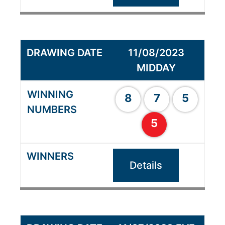
11/08/2023
MIDDAY
8
7
5
5
Details