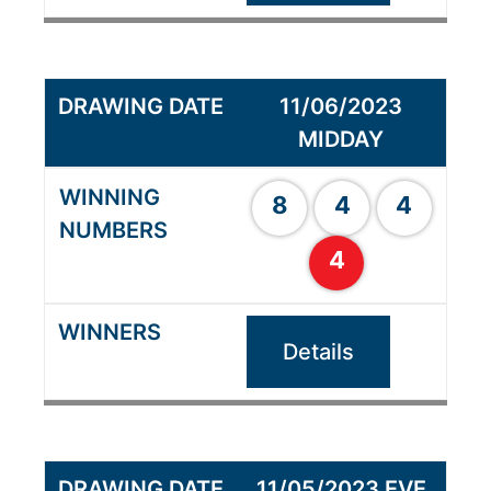
11/06/2023
MIDDAY
8
4
4
4
Details
11/05/2023 EVE