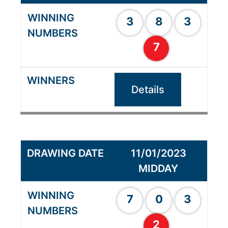
3
8
3
7
Details
11/01/2023
MIDDAY
7
0
3
2