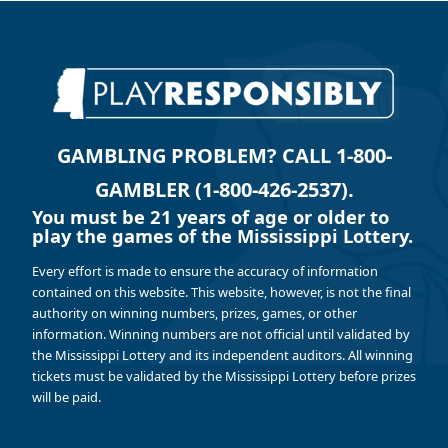
GAMBLING PROBLEM? CALL 1-800-
GAMBLER (1-800-426-2537).
You must be 21 years of age or older to
play the games of the Mississippi Lottery.
Every effort is made to ensure the accuracy of information
contained on this website. This website, however, is not the final
authority on winning numbers, prizes, games, or other
information. Winning numbers are not official until validated by
the Mississippi Lottery and its independent auditors. All winning
tickets must be validated by the Mississippi Lottery before prizes
will be paid.