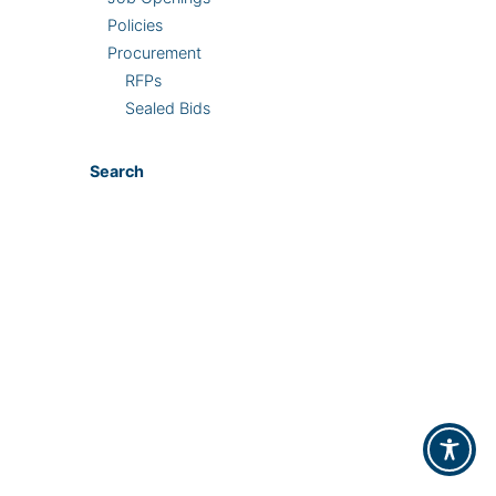
Policies
Procurement
RFPs
Sealed Bids
Search