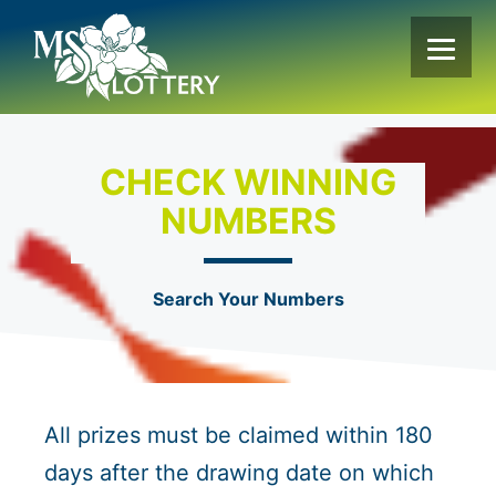
Skip
to
content
CHECK WINNING
NUMBERS
Search Your Numbers
All prizes must be claimed within 180
days after the drawing date on which