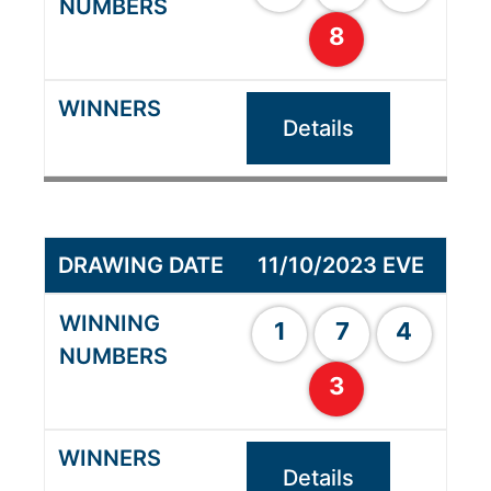
8
Details
11/10/2023 EVE
1
7
4
3
Details