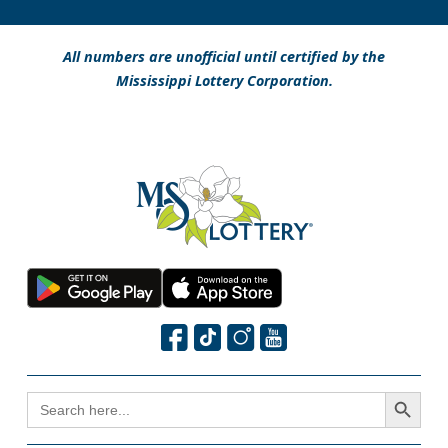
All numbers are unofficial until certified by the
Mississippi Lottery Corporation.
Search Button
SEARCH
FOR: