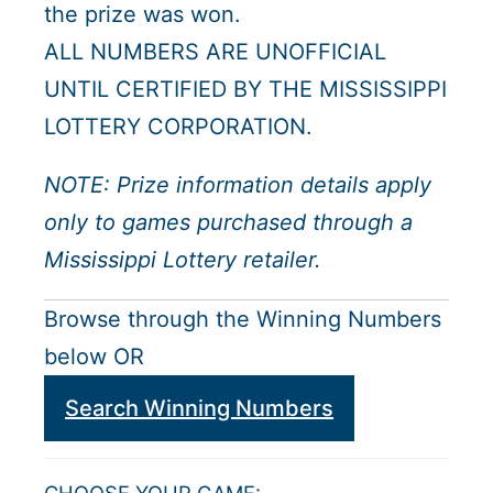
the prize was won.
ALL NUMBERS ARE UNOFFICIAL
UNTIL CERTIFIED BY THE MISSISSIPPI
LOTTERY CORPORATION.
NOTE: Prize information details apply
only to games purchased through a
Mississippi Lottery retailer.
Browse through the Winning Numbers
below OR
Search Winning Numbers