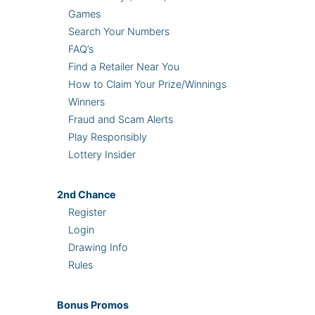
Games
Search Your Numbers
FAQ’s
Find a Retailer Near You
How to Claim Your Prize/Winnings
Winners
Fraud and Scam Alerts
Play Responsibly
Lottery Insider
2nd
Chance
Register
Login
Drawing Info
Rules
Bonus
Promos