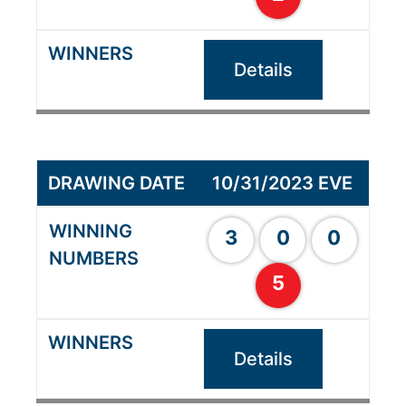
Details
10/31/2023 EVE
3
0
0
5
Details