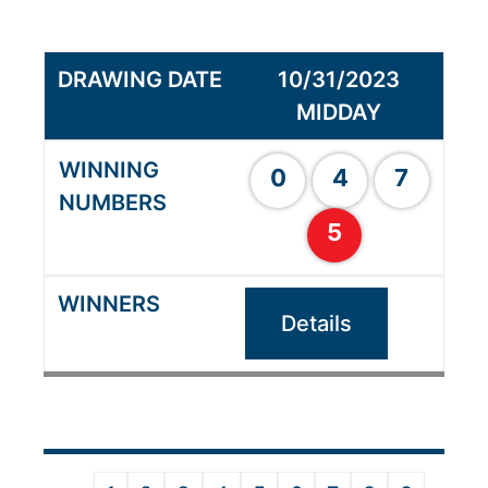
10/31/2023
MIDDAY
0
4
7
5
Details