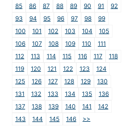
85
86
87
88
89
90
91
92
93
94
95
96
97
98
99
100
101
102
103
104
105
106
107
108
109
110
111
112
113
114
115
116
117
118
119
120
121
122
123
124
125
126
127
128
129
130
131
132
133
134
135
136
137
138
139
140
141
142
>>
143
144
145
146