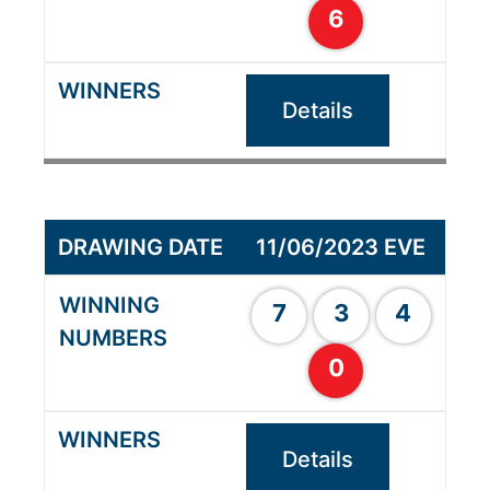
6
Details
11/06/2023 EVE
7
3
4
0
Details