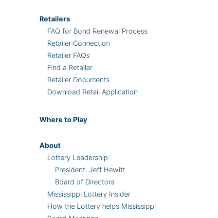
Retailers
FAQ for Bond Renewal Process
Retailer Connection
Retailer FAQs
Find a Retailer
Retailer Documents
Download Retail Application
Where
to Play
About
Lottery Leadership
President: Jeff Hewitt
Board of Directors
Mississippi Lottery Insider
How the Lottery helps Mississippi