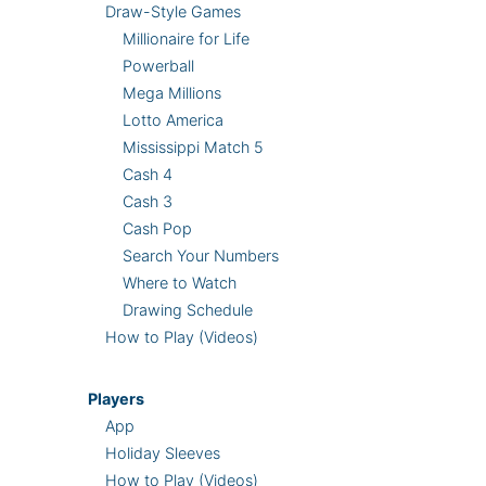
Draw-Style Games
Millionaire for Life
Powerball
Mega Millions
Lotto America
Mississippi Match 5
Cash 4
Cash 3
Cash Pop
Search Your Numbers
Where to Watch
Drawing Schedule
How to Play (Videos)
Players
App
Holiday Sleeves
How to Play (Videos)