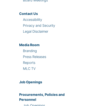
Board Meetings
Contact Us
Accessibility
Privacy and Security
Legal Disclaimer
Media Room
Branding
Press Releases
Reports
MLC TV
Job Openings
Procurements, Policies and
Personnel
Job Openings