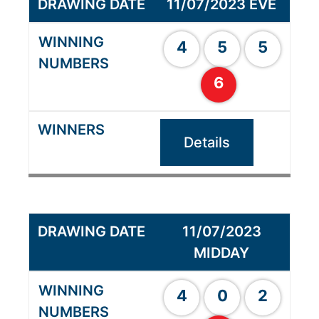
11/07/2023 EVE
4
5
5
6
Details
11/07/2023
MIDDAY
4
0
2