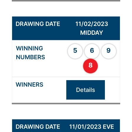
11/02/2023
MIDDAY
5
6
9
8
Details
11/01/2023 EVE