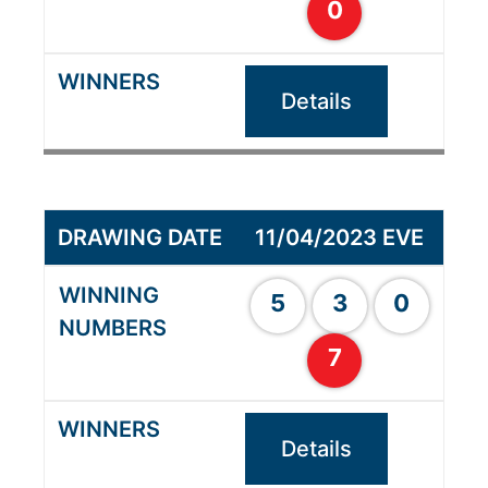
0
Details
11/04/2023 EVE
5
3
0
7
Details