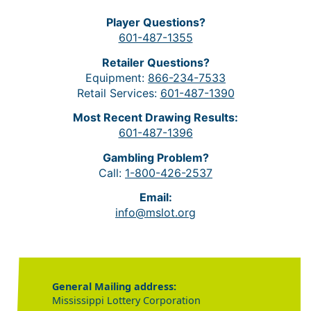
Player Questions?
601-487-1355
Retailer Questions?
Equipment:
866-234-7533
Retail Services:
601-487-1390
Most Recent Drawing Results:
601-487-1396
Gambling Problem?
Call:
1-800-426-2537
Email:
info@mslot.org
General Mailing address:
Mississippi Lottery Corporation