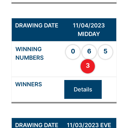
11/04/2023
MIDDAY
0
6
5
3
Details
11/03/2023 EVE