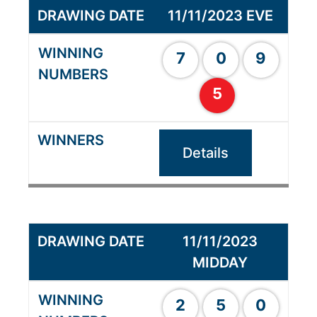
11/11/2023 EVE
7
0
9
5
Details
11/11/2023
MIDDAY
2
5
0