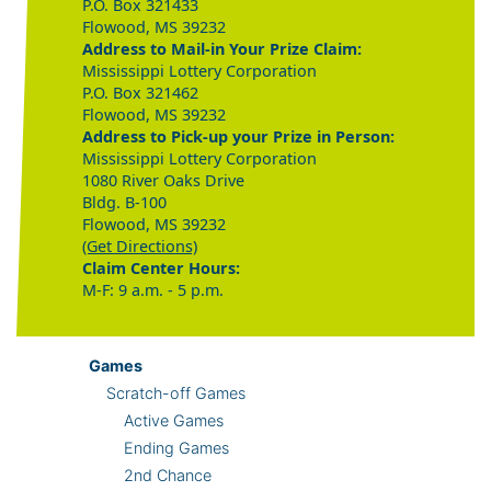
P.O. Box 321433
Flowood, MS 39232
Address to Mail-in Your Prize Claim:
Mississippi Lottery Corporation
P.O. Box 321462
Flowood, MS 39232
Address to Pick-up your Prize in Person:
Mississippi Lottery Corporation
1080 River Oaks Drive
Bldg. B-100
Flowood, MS 39232
(Get Directions)
Claim Center Hours:
M-F: 9 a.m. - 5 p.m.
Games
Scratch-off Games
Active Games
Ending Games
2nd Chance