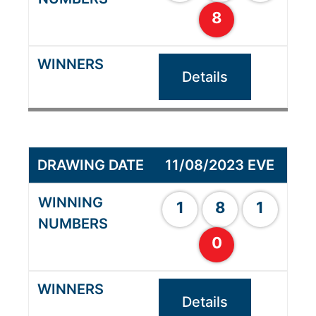
8
Details
11/08/2023 EVE
1
8
1
0
Details