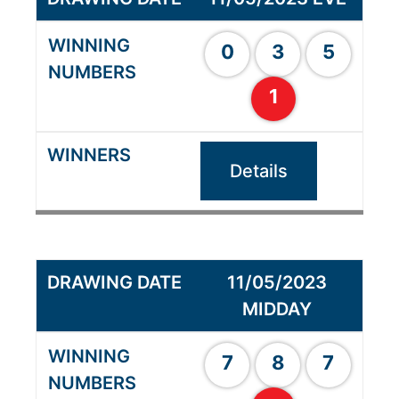
0
3
5
1
Details
11/05/2023
MIDDAY
7
8
7