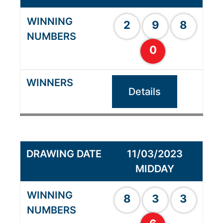
2
9
8
0
Details
11/03/2023
MIDDAY
8
3
3