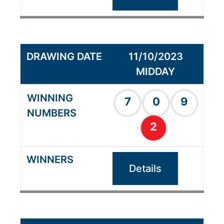
11/10/2023
MIDDAY
7
0
9
2
Details