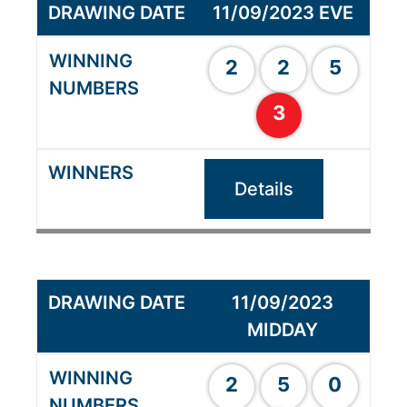
11/09/2023 EVE
2
2
5
3
Details
11/09/2023
MIDDAY
2
5
0