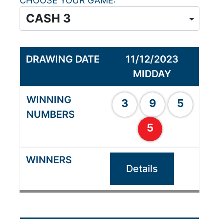
CHOOSE YOUR GAME
11/12/2023
MIDDAY
3
9
5
5
Details