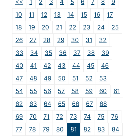
<<
1
2
3
4
5
6
7
8
9
10
11
12
13
14
15
16
17
18
19
20
21
22
23
24
25
26
27
28
29
30
31
32
33
34
35
36
37
38
39
40
41
42
43
44
45
46
47
48
49
50
51
52
53
54
55
56
57
58
59
60
61
62
63
64
65
66
67
68
69
70
71
72
73
74
75
76
77
78
79
80
81
82
83
84