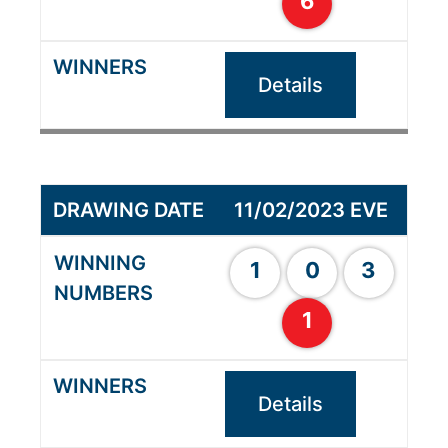
6
Details
11/02/2023 EVE
1
0
3
1
Details