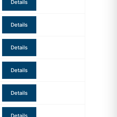
Details
Details
Details
Details
Details
Details