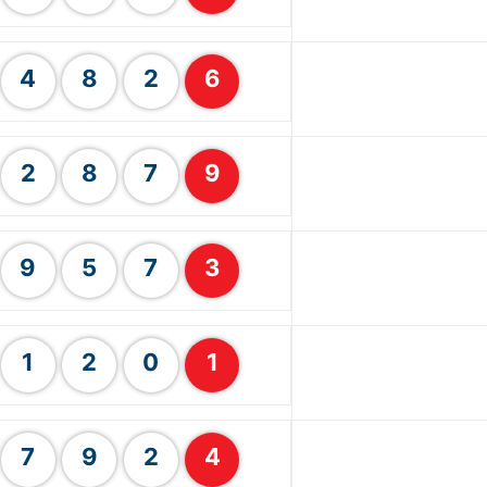
4
8
2
6
2
8
7
9
9
5
7
3
1
2
0
1
7
9
2
4