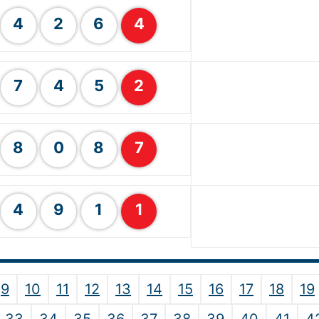
4
2
6
4
7
4
5
2
8
0
8
7
4
9
1
1
9
10
11
12
13
14
15
16
17
18
19