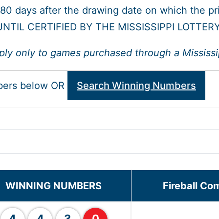
 180 days after the drawing date on which the p
NTIL CERTIFIED BY THE MISSISSIPPI LOTTER
ply only to games purchased through a Mississipp
bers below OR
Search Winning Numbers
WINNING NUMBERS
Fireball Co
4
4
3
0