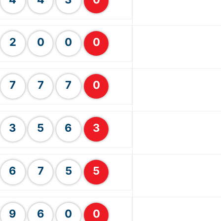
2
0
0
0
7
7
7
0
3
5
6
3
6
7
5
5
9
6
0
0