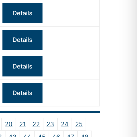
Details
Details
Details
Details
20
21
22
23
24
25