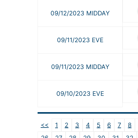
09/12/2023 MIDDAY
09/11/2023 EVE
09/11/2023 MIDDAY
09/10/2023 EVE
<<
1
2
3
4
5
6
7
8