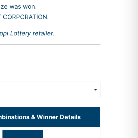
rize was won.
Y CORPORATION.
i Lottery retailer.
mbinations & Winner Details