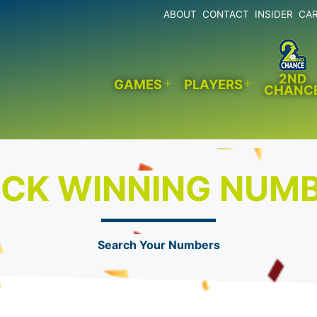
ABOUT
CONTACT
INSIDER
CA
2ND
GAMES
PLAYERS
CHANC
Open
Open
menu
menu
CK WINNING NUM
Search Your Numbers