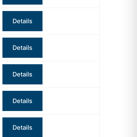
Details
Details
Details
Details
Details