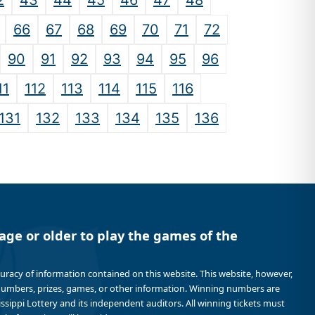
2
43
44
45
46
47
48
66
67
68
69
70
71
72
90
91
92
93
94
95
96
11
112
113
114
115
116
131
132
133
134
135
136
age or older to play the games of the
curacy of information contained on this website. This website, however,
 numbers, prizes, games, or other information. Winning numbers are
sissippi Lottery and its independent auditors. All winning tickets must