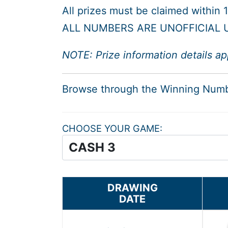
All prizes must be claimed within
ALL NUMBERS ARE UNOFFICIAL U
NOTE: Prize information details ap
Browse through the Winning Num
CHOOSE YOUR GAME
DRAWING
DATE