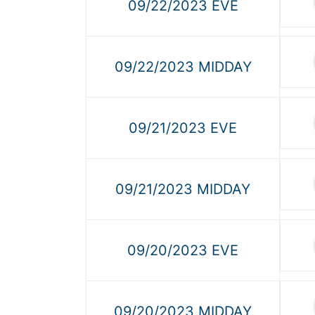
09/22/2023 EVE
09/22/2023 MIDDAY
09/21/2023 EVE
09/21/2023 MIDDAY
09/20/2023 EVE
09/20/2023 MIDDAY