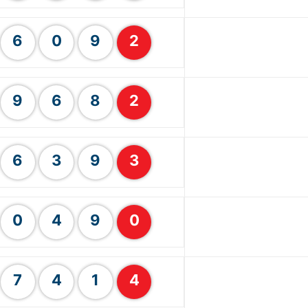
6
0
9
2
9
6
8
2
6
3
9
3
0
4
9
0
7
4
1
4