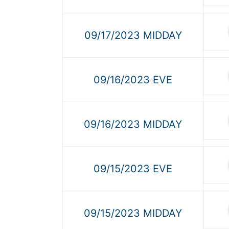
09/17/2023 MIDDAY
09/16/2023 EVE
09/16/2023 MIDDAY
09/15/2023 EVE
09/15/2023 MIDDAY