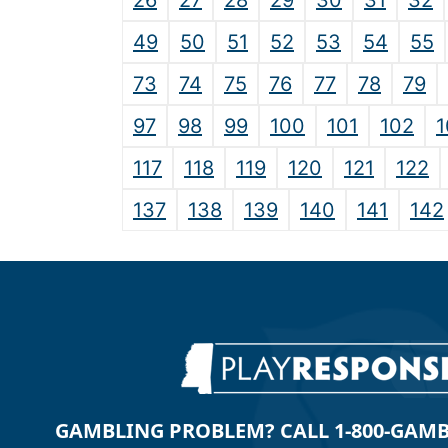
26
27
28
29
30
31
32
49
50
51
52
53
54
55
73
74
75
76
77
78
79
97
98
99
100
101
102
1
117
118
119
120
121
122
137
138
139
140
141
142
GAMBLING PROBLEM? CALL 1-800-GAMBLE