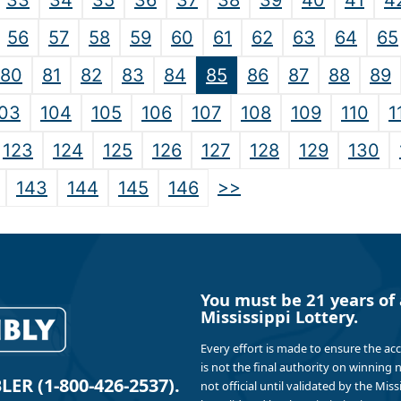
33
34
35
36
37
38
39
40
41
4
56
57
58
59
60
61
62
63
64
65
80
81
82
83
84
85
86
87
88
89
03
104
105
106
107
108
109
110
1
123
124
125
126
127
128
129
130
>>
143
144
145
146
You must be 21 years of 
Mississippi Lottery.
Every effort is made to ensure the ac
is not the final authority on winning
R (1-800-426-2537).
not official until validated by the Mis