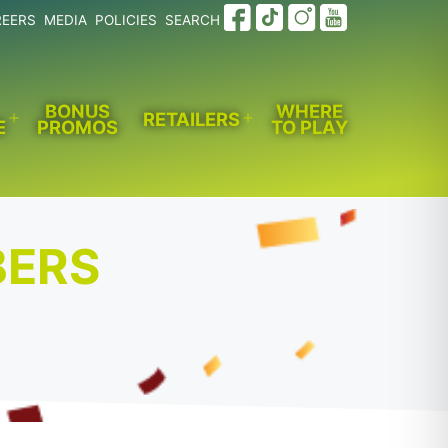
REERS
MEDIA
POLICIES
SEARCH
BONUS
WHERE
RETAILERS
E
PROMOS
TO PLAY
Open
Open
menu
menu
BERS