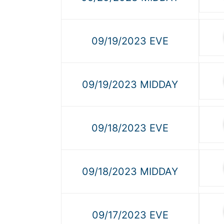
09/19/2023 EVE
09/19/2023 MIDDAY
09/18/2023 EVE
09/18/2023 MIDDAY
09/17/2023 EVE