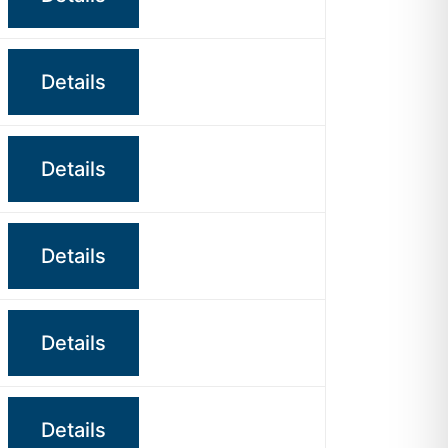
Details
Details
Details
Details
Details