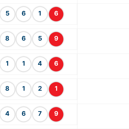
5
6
1
6
8
6
5
9
1
1
4
6
8
1
2
1
4
6
7
9