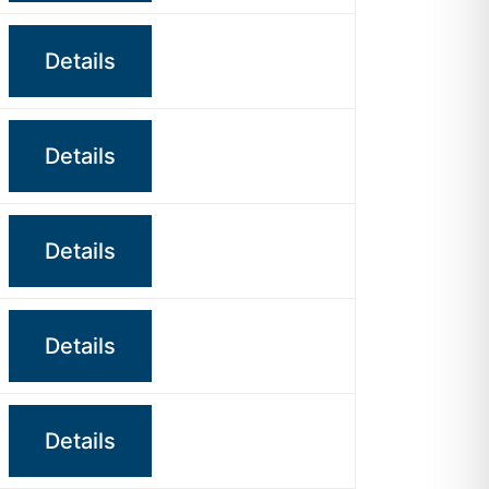
Details
Details
Details
Details
Details