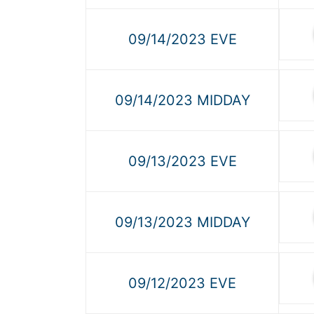
09/14/2023 EVE
09/14/2023 MIDDAY
09/13/2023 EVE
09/13/2023 MIDDAY
09/12/2023 EVE