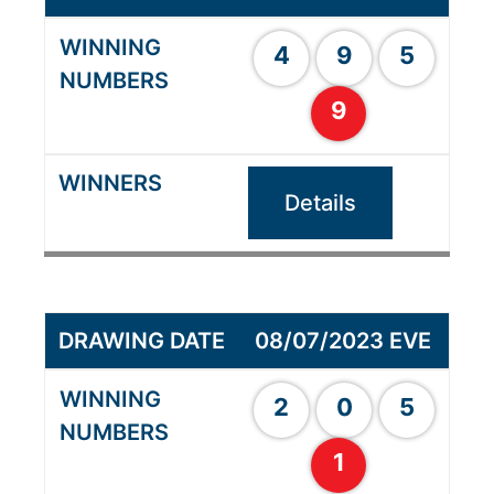
4
9
5
9
Details
08/07/2023 EVE
2
0
5
1