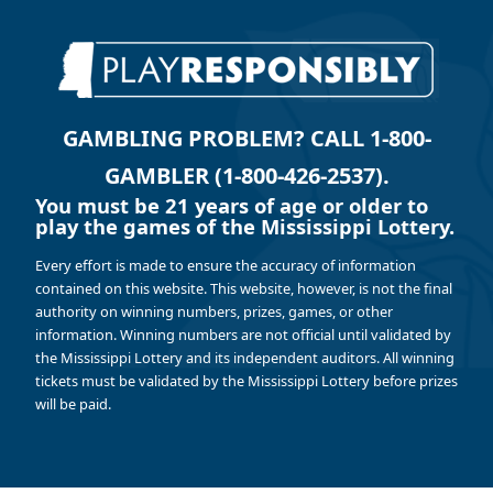
GAMBLING PROBLEM? CALL 1-800-
GAMBLER (1-800-426-2537).
You must be 21 years of age or older to
play the games of the Mississippi Lottery.
Every effort is made to ensure the accuracy of information
contained on this website. This website, however, is not the final
authority on winning numbers, prizes, games, or other
information. Winning numbers are not official until validated by
the Mississippi Lottery and its independent auditors. All winning
tickets must be validated by the Mississippi Lottery before prizes
will be paid.