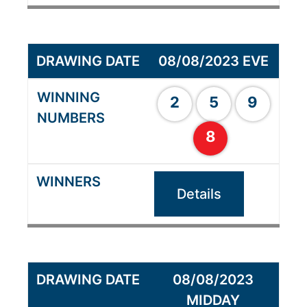
08/08/2023 EVE
2
5
9
8
Details
08/08/2023
MIDDAY