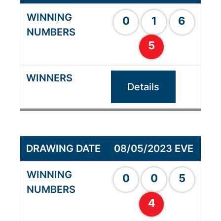
0
1
6
5
Details
08/05/2023 EVE
0
0
5
4