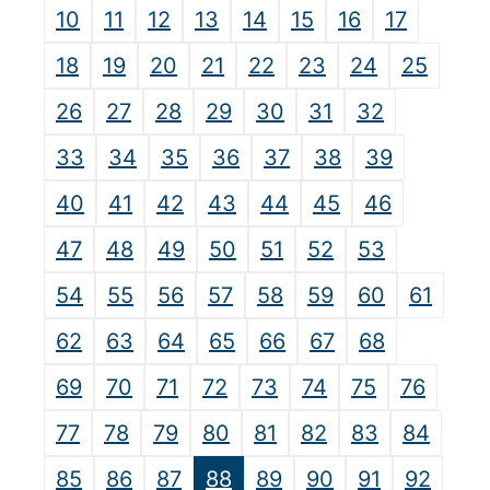
10
11
12
13
14
15
16
17
18
19
20
21
22
23
24
25
26
27
28
29
30
31
32
33
34
35
36
37
38
39
40
41
42
43
44
45
46
47
48
49
50
51
52
53
54
55
56
57
58
59
60
61
62
63
64
65
66
67
68
69
70
71
72
73
74
75
76
77
78
79
80
81
82
83
84
85
86
87
88
89
90
91
92