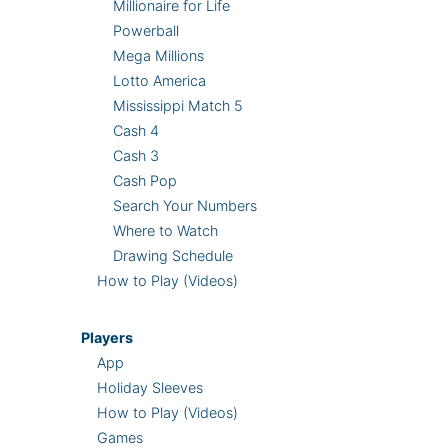
Millionaire for Life
Powerball
Mega Millions
Lotto America
Mississippi Match 5
Cash 4
Cash 3
Cash Pop
Search Your Numbers
Where to Watch
Drawing Schedule
How to Play (Videos)
Players
App
Holiday Sleeves
How to Play (Videos)
Games