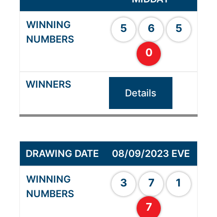
5
6
5
0
Details
08/09/2023 EVE
3
7
1
7