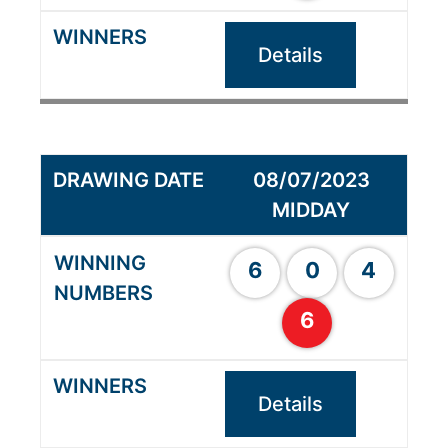
Details
08/07/2023
MIDDAY
6
0
4
6
Details