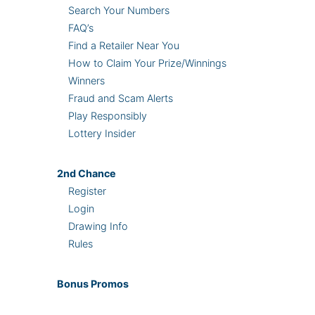
Search Your Numbers
FAQ’s
Find a Retailer Near You
How to Claim Your Prize/Winnings
Winners
Fraud and Scam Alerts
Play Responsibly
Lottery Insider
2nd
Chance
Register
Login
Drawing Info
Rules
Bonus
Promos