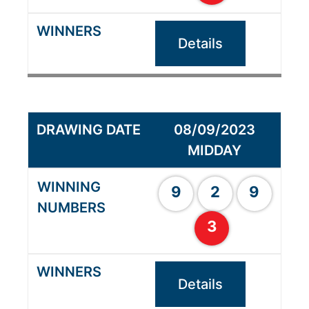
Details
08/09/2023
MIDDAY
9
2
9
3
Details