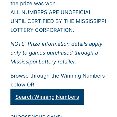
the prize was won.
ALL NUMBERS ARE UNOFFICIAL
UNTIL CERTIFIED BY THE MISSISSIPPI
LOTTERY CORPORATION.
NOTE: Prize information details apply
only to games purchased through a
Mississippi Lottery retailer.
Browse through the Winning Numbers
below OR
Search Winning Numbers