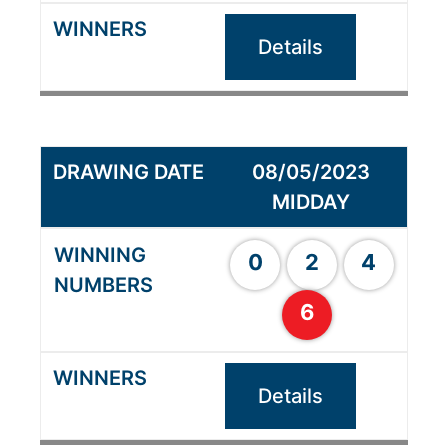
Details
08/05/2023
MIDDAY
0
2
4
6
Details