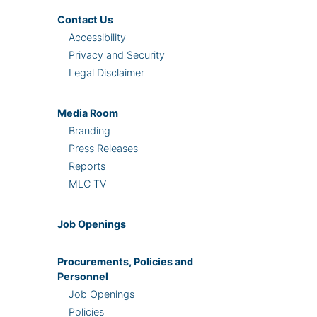
Contact Us
Accessibility
Privacy and Security
Legal Disclaimer
Media Room
Branding
Press Releases
Reports
MLC TV
Job Openings
Procurements, Policies and
Personnel
Job Openings
Policies