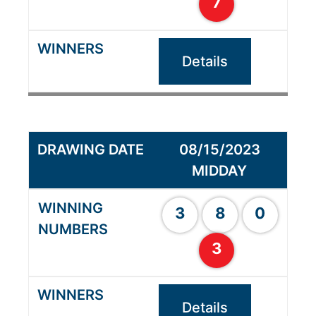
7
Details
08/15/2023
MIDDAY
3
8
0
3
Details