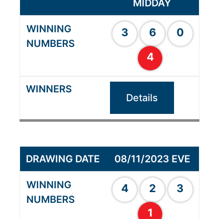
MIDDAY
3
6
0
4
Details
08/11/2023 EVE
4
2
3
1