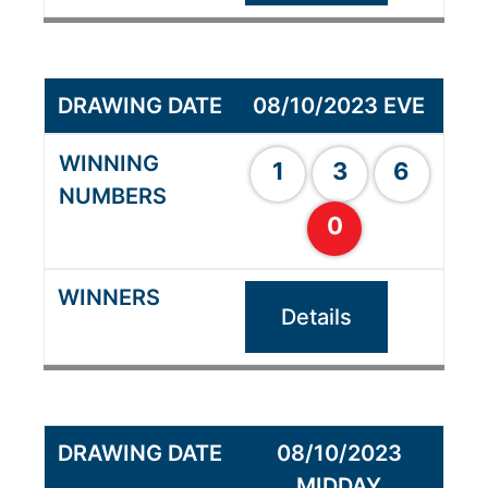
08/10/2023 EVE
1
3
6
0
Details
08/10/2023
MIDDAY