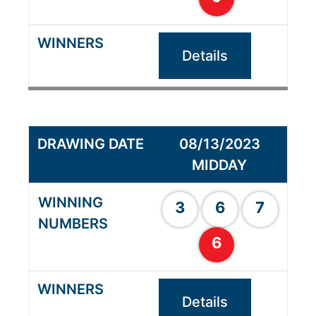
Details
08/13/2023
MIDDAY
3
6
7
6
Details