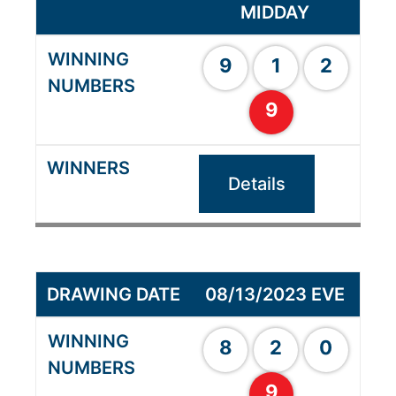
MIDDAY
9
1
2
9
Details
08/13/2023 EVE
8
2
0
9