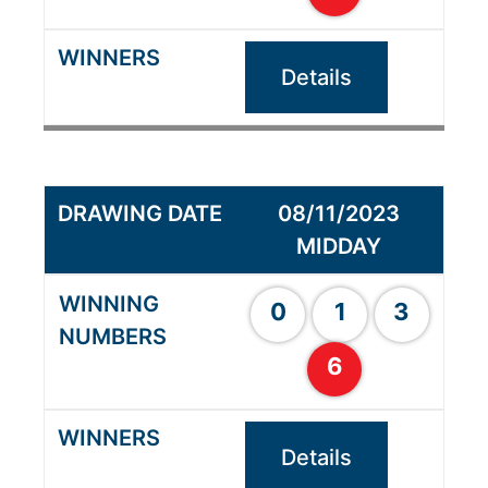
Details
08/11/2023
MIDDAY
0
1
3
6
Details