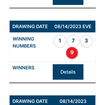
08/14/2023 EVE
1
7
3
9
Details
08/14/2023