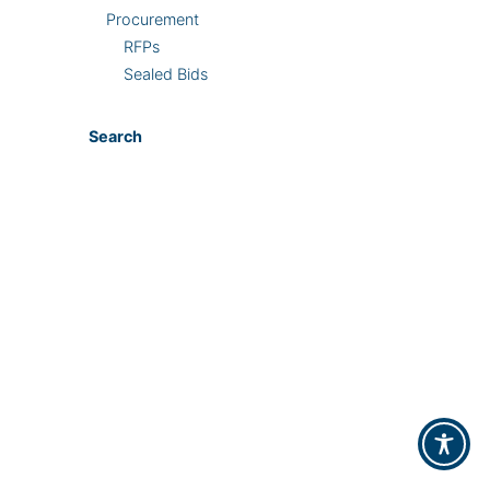
Procurement
RFPs
Sealed Bids
Search