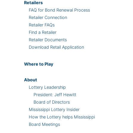
Retailers
FAQ for Bond Renewal Process
Retailer Connection
Retailer FAQs
Find a Retailer
Retailer Documents
Download Retail Application
Where
to Play
About
Lottery Leadership
President: Jeff Hewitt
Board of Directors
Mississippi Lottery Insider
How the Lottery helps Mississippi
Board Meetings