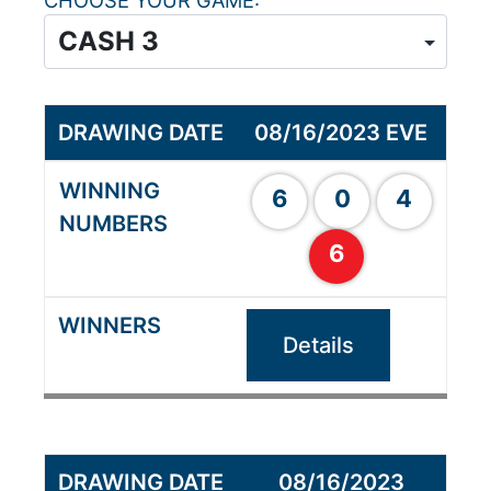
CHOOSE YOUR GAME
08/16/2023 EVE
6
0
4
6
Details
08/16/2023