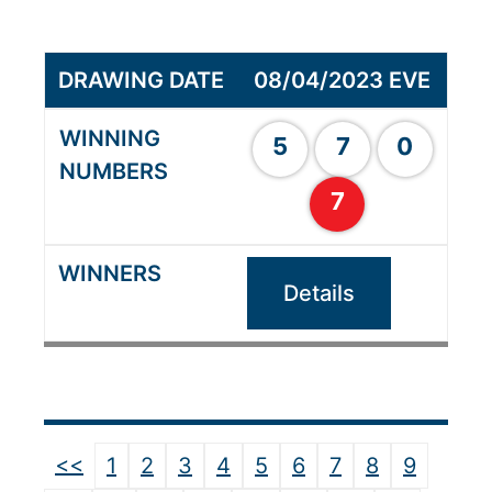
08/04/2023 EVE
5
7
0
7
Details
<<
1
2
3
4
5
6
7
8
9