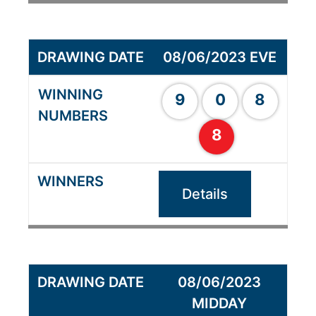
08/06/2023 EVE
9
0
8
8
Details
08/06/2023
MIDDAY