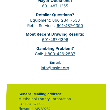
Player Questions?
601-487-1355
Retailer Questions?
Equipment:
866-234-7533
Retail Services:
601-487-1390
Most Recent Drawing Results:
601-487-1396
Gambling Problem?
Call:
1-800-426-2537
Email:
info@mslot.org
General Mailing address:
Mississippi Lottery Corporation
P.O. Box 321433
Flowood, MS 39232