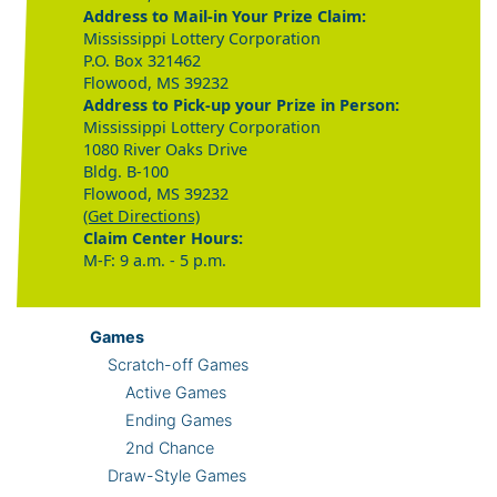
Address to Mail-in Your Prize Claim:
Mississippi Lottery Corporation
P.O. Box 321462
Flowood, MS 39232
Address to Pick-up your Prize in Person:
Mississippi Lottery Corporation
1080 River Oaks Drive
Bldg. B-100
Flowood, MS 39232
(Get Directions)
Claim Center Hours:
M-F: 9 a.m. - 5 p.m.
Games
Scratch-off Games
Active Games
Ending Games
2nd Chance
Draw-Style Games