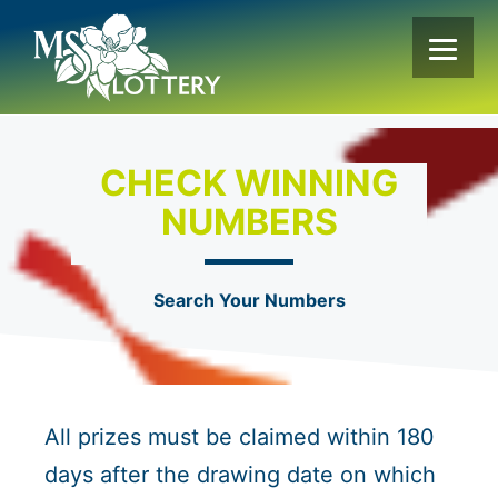
Skip
to
content
CHECK WINNING
NUMBERS
Search Your Numbers
All prizes must be claimed within 180
days after the drawing date on which