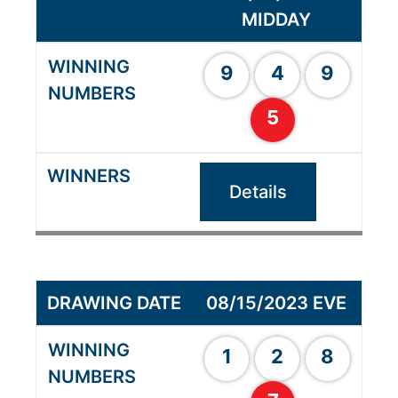
MIDDAY
9
4
9
5
Details
08/15/2023 EVE
1
2
8