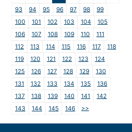
93
94
95
96
97
98
99
100
101
102
103
104
105
106
107
108
109
110
111
112
113
114
115
116
117
118
119
120
121
122
123
124
125
126
127
128
129
130
131
132
133
134
135
136
137
138
139
140
141
142
>>
143
144
145
146