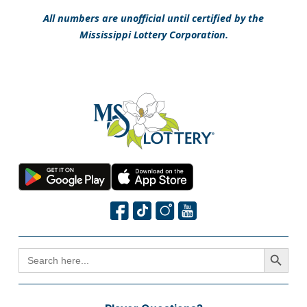
All numbers are unofficial until certified by the
Mississippi Lottery Corporation.
Search Button
SEARCH
FOR: