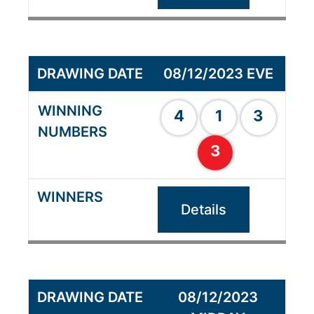
08/12/2023 EVE
4
1
3
3
Details
08/12/2023