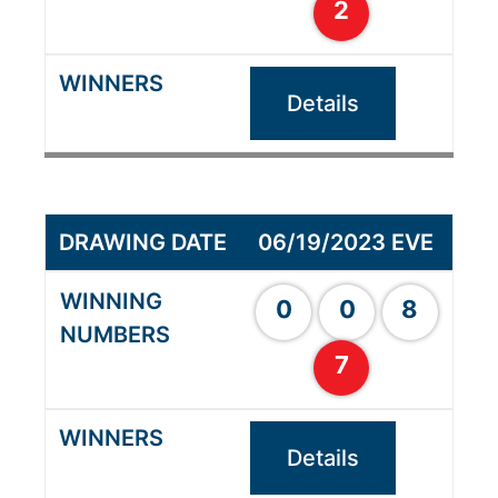
2
Details
06/19/2023 EVE
0
0
8
7
Details