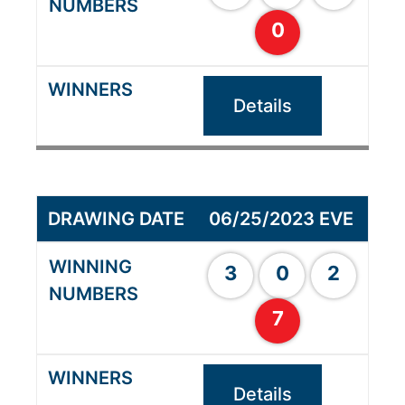
0
Details
06/25/2023 EVE
3
0
2
7
Details