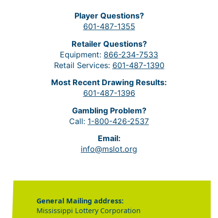
Player Questions?
601-487-1355
Retailer Questions?
Equipment:
866-234-7533
Retail Services:
601-487-1390
Most Recent Drawing Results:
601-487-1396
Gambling Problem?
Call:
1-800-426-2537
Email:
info@mslot.org
General Mailing address:
Mississippi Lottery Corporation