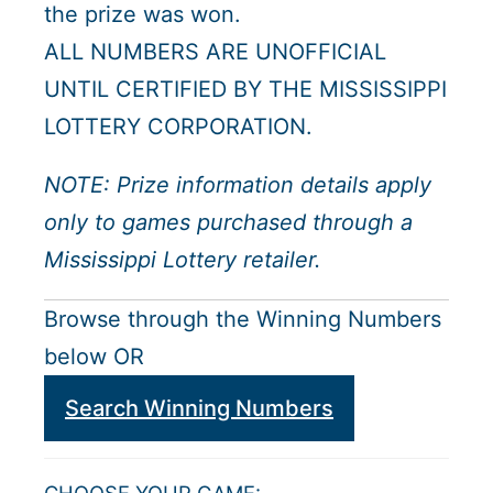
the prize was won.
ALL NUMBERS ARE UNOFFICIAL
UNTIL CERTIFIED BY THE MISSISSIPPI
LOTTERY CORPORATION.
NOTE: Prize information details apply
only to games purchased through a
Mississippi Lottery retailer.
Browse through the Winning Numbers
below OR
Search Winning Numbers