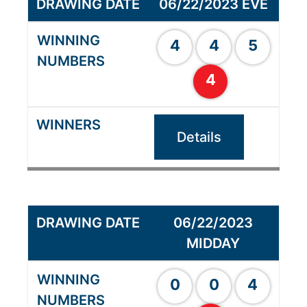
06/22/2023 EVE
4
4
5
4
Details
06/22/2023
MIDDAY
0
0
4