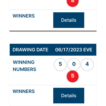
8
Details
06/17/2023 EVE
5
0
4
5
Details