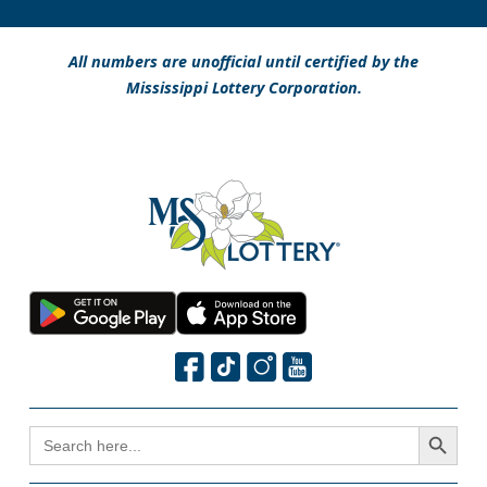
All numbers are unofficial until certified by the
Mississippi Lottery Corporation.
Search Button
SEARCH
FOR: