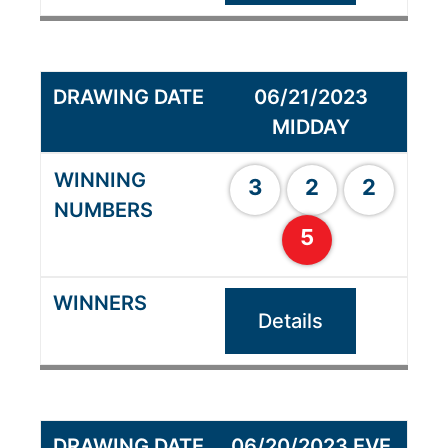
06/21/2023
MIDDAY
3
2
2
5
Details
06/20/2023 EVE