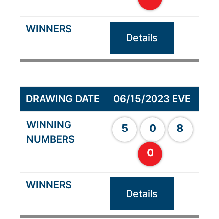
Details
06/15/2023 EVE
5
0
8
0
Details