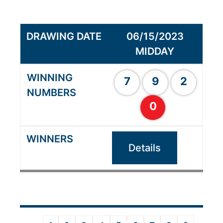
06/15/2023
MIDDAY
7
9
2
0
Details