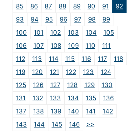
85
86
87
88
89
90
91
92
93
94
95
96
97
98
99
100
101
102
103
104
105
106
107
108
109
110
111
112
113
114
115
116
117
118
119
120
121
122
123
124
125
126
127
128
129
130
131
132
133
134
135
136
137
138
139
140
141
142
>>
143
144
145
146