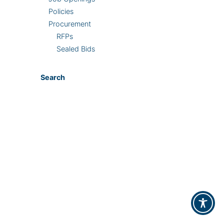
Policies
Procurement
RFPs
Sealed Bids
Search