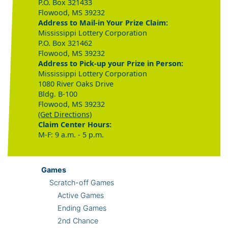
P.O. Box 321433
Flowood, MS 39232
Address to Mail-in Your Prize Claim:
Mississippi Lottery Corporation
P.O. Box 321462
Flowood, MS 39232
Address to Pick-up your Prize in Person:
Mississippi Lottery Corporation
1080 River Oaks Drive
Bldg. B-100
Flowood, MS 39232
(Get Directions)
Claim Center Hours:
M-F: 9 a.m. - 5 p.m.
Games
Scratch-off Games
Active Games
Ending Games
2nd Chance