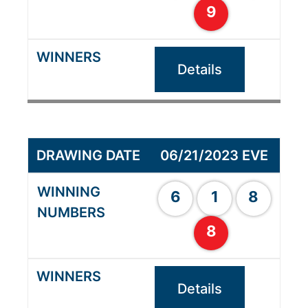
9
Details
06/21/2023 EVE
6
1
8
8
Details