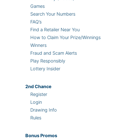
Games
Search Your Numbers
FAQ’s
Find a Retailer Near You
How to Claim Your Prize/Winnings
Winners
Fraud and Scam Alerts
Play Responsibly
Lottery Insider
2nd
Chance
Register
Login
Drawing Info
Rules
Bonus
Promos