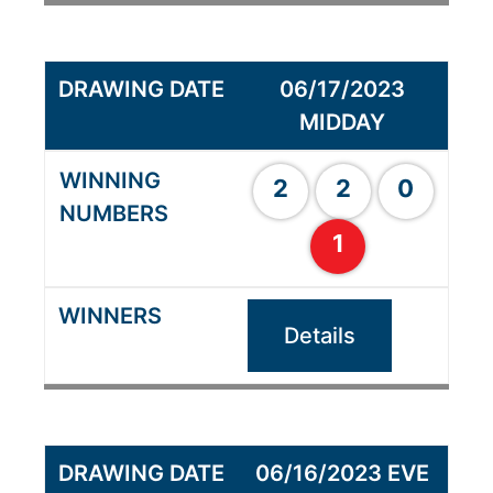
06/17/2023
MIDDAY
2
2
0
1
Details
06/16/2023 EVE