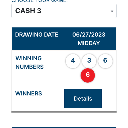
CHOOSE YOUR GAME
06/27/2023
MIDDAY
4
3
6
6
Details