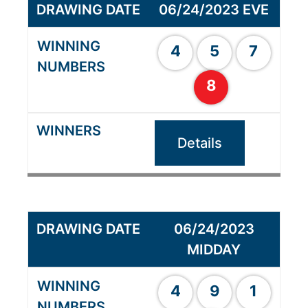
06/24/2023 EVE
4
5
7
8
Details
06/24/2023
MIDDAY
4
9
1