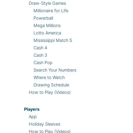
Draw-Style Games
Millionaire for Life
Powerball
Mega Millions
Lotto America
Mississippi Match 5
Cash 4
Cash 3
Cash Pop
Search Your Numbers
Where to Watch
Drawing Schedule
How to Play (Videos)
Players
App
Holiday Sleeves
How to Play (Videos)