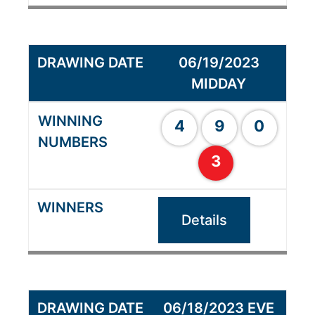
06/19/2023
MIDDAY
4
9
0
3
Details
06/18/2023 EVE