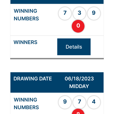
7
3
9
0
Details
06/18/2023
MIDDAY
9
7
4