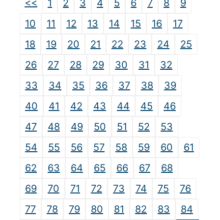
<<
1
2
3
4
5
6
7
8
9
10
11
12
13
14
15
16
17
18
19
20
21
22
23
24
25
26
27
28
29
30
31
32
33
34
35
36
37
38
39
40
41
42
43
44
45
46
47
48
49
50
51
52
53
54
55
56
57
58
59
60
61
62
63
64
65
66
67
68
69
70
71
72
73
74
75
76
77
78
79
80
81
82
83
84