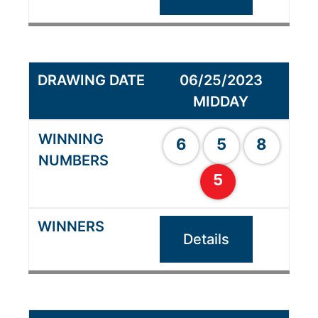
06/25/2023
MIDDAY
6
5
8
5
Details