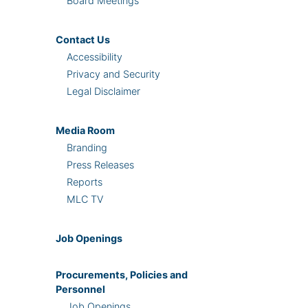
Board Meetings
Contact Us
Accessibility
Privacy and Security
Legal Disclaimer
Media Room
Branding
Press Releases
Reports
MLC TV
Job Openings
Procurements, Policies and
Personnel
Job Openings