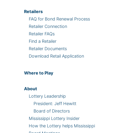
Retailers
FAQ for Bond Renewal Process
Retailer Connection
Retailer FAQs
Find a Retailer
Retailer Documents
Download Retail Application
Where
to Play
About
Lottery Leadership
President: Jeff Hewitt
Board of Directors
Mississippi Lottery Insider
How the Lottery helps Mississippi