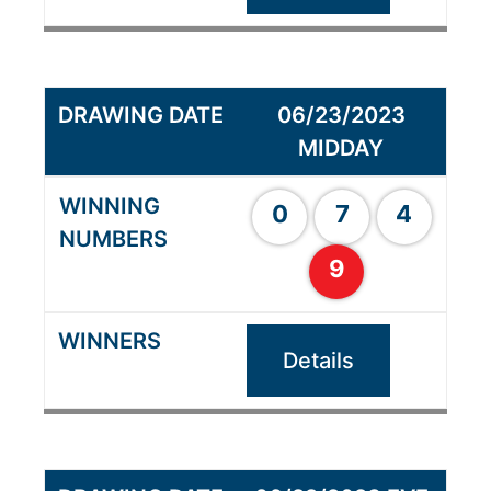
06/23/2023
MIDDAY
0
7
4
9
Details