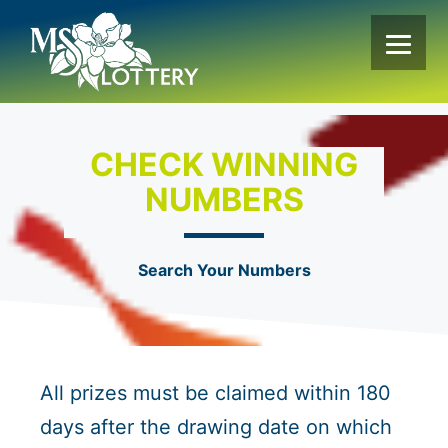
Skip
to
content
CHECK WINNING
NUMBERS
Search Your Numbers
All prizes must be claimed within 180
days after the drawing date on which