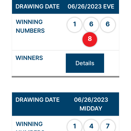
06/26/2023 EVE
1
6
6
8
Details
06/26/2023
MIDDAY
1
4
7