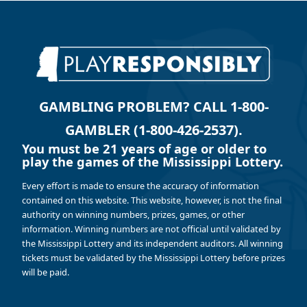
GAMBLING PROBLEM? CALL 1-800-
GAMBLER (1-800-426-2537).
You must be 21 years of age or older to
play the games of the Mississippi Lottery.
Every effort is made to ensure the accuracy of information
contained on this website. This website, however, is not the final
authority on winning numbers, prizes, games, or other
information. Winning numbers are not official until validated by
the Mississippi Lottery and its independent auditors. All winning
tickets must be validated by the Mississippi Lottery before prizes
will be paid.