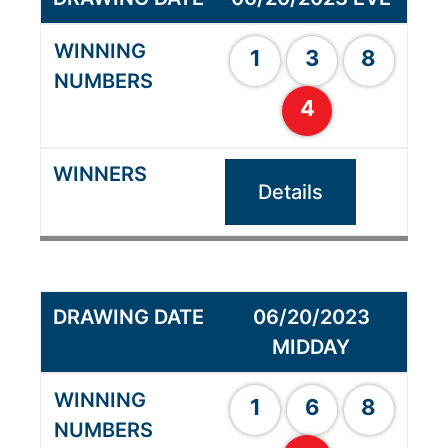
1
3
8
4
Details
06/20/2023
MIDDAY
1
6
8