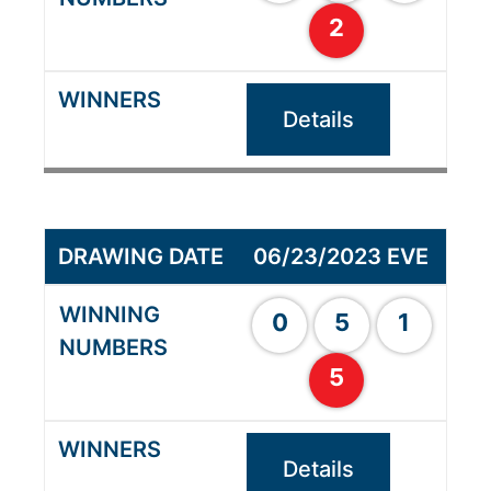
2
Details
06/23/2023 EVE
0
5
1
5
Details