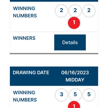
2
2
2
1
Details
06/16/2023
MIDDAY
3
5
5
1