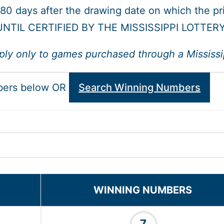
 180 days after the drawing date on which the p
NTIL CERTIFIED BY THE MISSISSIPPI LOTTER
ply only to games purchased through a Mississipp
bers below OR
Search Winning Numbers
WINNING NUMBERS
7