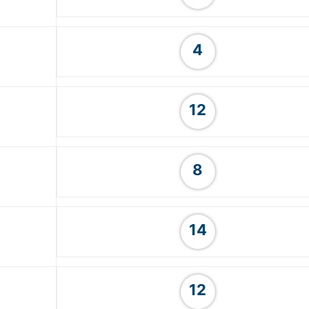
4
12
8
14
12