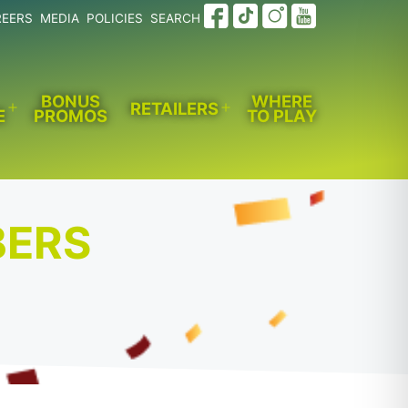
REERS
MEDIA
POLICIES
SEARCH
BONUS
WHERE
RETAILERS
E
PROMOS
TO PLAY
Open
Open
menu
menu
BERS