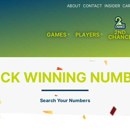
ABOUT
CONTACT
INSIDER
CA
2ND
GAMES
PLAYERS
CHANC
Open
Open
menu
menu
CK WINNING NUM
Search Your Numbers