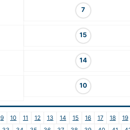
7
15
14
10
9
10
11
12
13
14
15
16
17
18
19