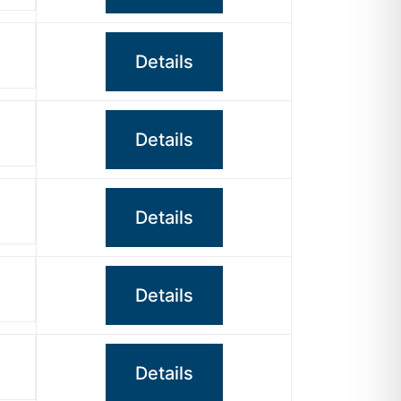
Details
Details
Details
Details
Details