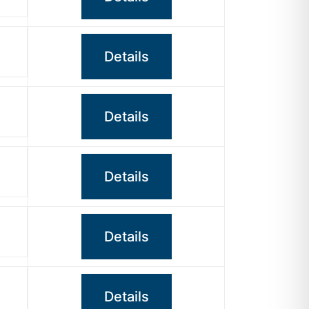
Details
Details
Details
Details
Details