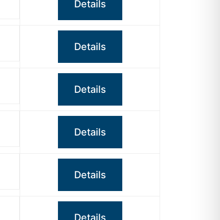
Details
Details
Details
Details
Details
Details