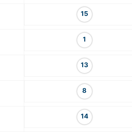
15
1
13
8
14