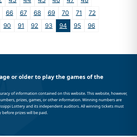
2
43
44
45
46
47
48
66
67
68
69
70
71
72
90
91
92
93
94
95
96
age or older to play the games of the
curacy of information contained on this website. This website, however,
 numbers, prizes, games, or other information. Winning numbers are
sissippi Lottery and its independent auditors. All winning tickets must
 before prizes will be paid.