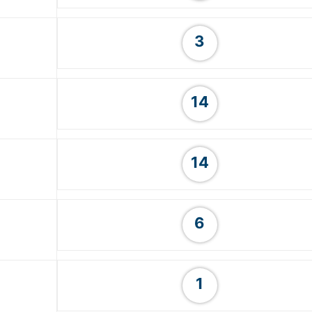
3
14
14
6
1