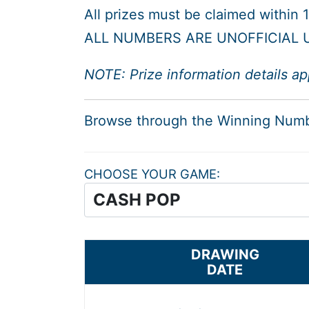
All prizes must be claimed within
ALL NUMBERS ARE UNOFFICIAL U
NOTE: Prize information details ap
Browse through the Winning Num
CHOOSE YOUR GAME
DRAWING
DATE