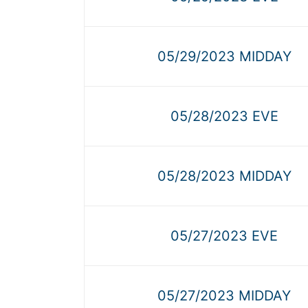
05/29/2023 MIDDAY
05/28/2023 EVE
05/28/2023 MIDDAY
05/27/2023 EVE
05/27/2023 MIDDAY