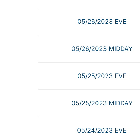
05/26/2023 EVE
05/26/2023 MIDDAY
05/25/2023 EVE
05/25/2023 MIDDAY
05/24/2023 EVE