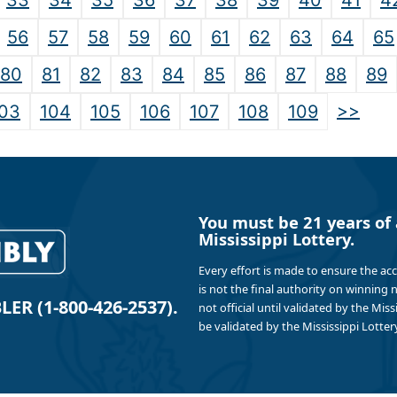
33
34
35
36
37
38
39
40
41
4
56
57
58
59
60
61
62
63
64
65
80
81
82
83
84
85
86
87
88
89
>>
03
104
105
106
107
108
109
You must be 21 years of 
Mississippi Lottery.
Every effort is made to ensure the ac
is not the final authority on winning
R (1-800-426-2537).
not official until validated by the Mis
be validated by the Mississippi Lottery