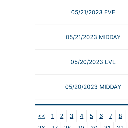
05/21/2023 EVE
05/21/2023 MIDDAY
05/20/2023 EVE
05/20/2023 MIDDAY
<<
1
2
3
4
5
6
7
8