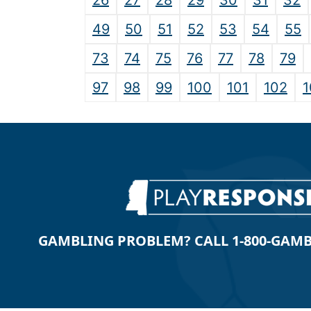
26
27
28
29
30
31
32
49
50
51
52
53
54
55
73
74
75
76
77
78
79
97
98
99
100
101
102
1
GAMBLING PROBLEM? CALL 1-800-GAMBLE