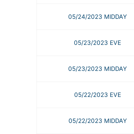
05/24/2023 MIDDAY
05/23/2023 EVE
05/23/2023 MIDDAY
05/22/2023 EVE
05/22/2023 MIDDAY