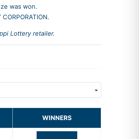
rize was won.
Y CORPORATION.
i Lottery retailer.
WINNERS