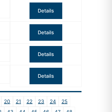
Details
Details
Details
Details
20
21
22
23
24
25