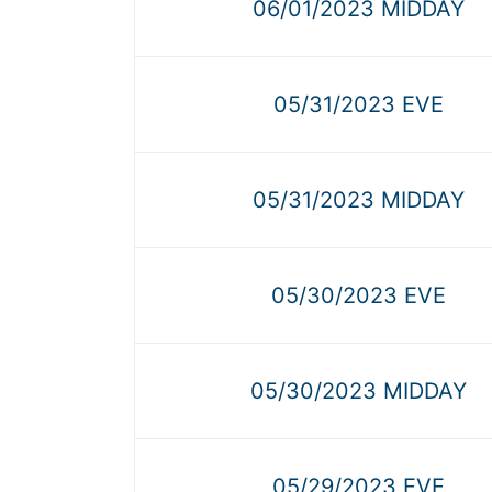
06/01/2023 MIDDAY
05/31/2023 EVE
05/31/2023 MIDDAY
05/30/2023 EVE
05/30/2023 MIDDAY
05/29/2023 EVE