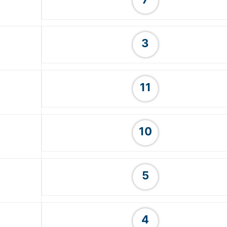
3
11
10
5
4