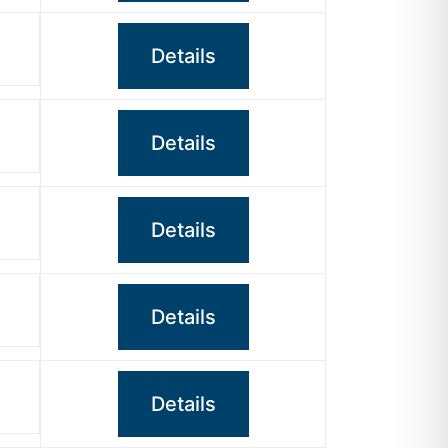
Details
Details
Details
Details
Details