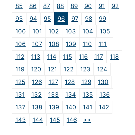
85
86
87
88
89
90
91
92
93
94
95
96
97
98
99
100
101
102
103
104
105
106
107
108
109
110
111
112
113
114
115
116
117
118
119
120
121
122
123
124
125
126
127
128
129
130
131
132
133
134
135
136
137
138
139
140
141
142
>>
143
144
145
146