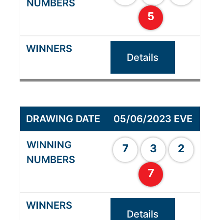
5
Details
05/06/2023 EVE
7
3
2
7
Details