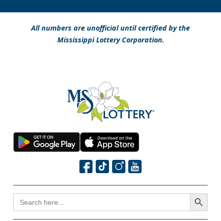
All numbers are unofficial until certified by the
Mississippi Lottery Corporation.
Search Button
SEARCH
FOR: