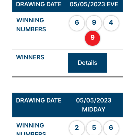
05/05/2023 EVE
6
9
4
9
Details
05/05/2023
MIDDAY
2
5
6