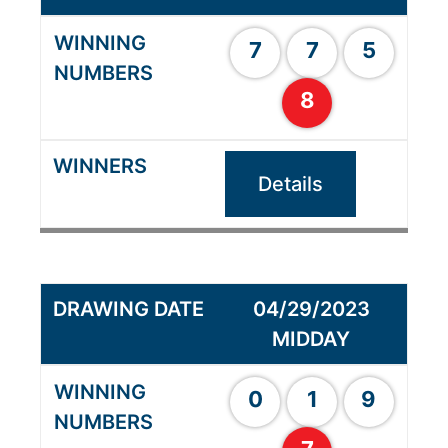
7
7
5
8
Details
04/29/2023
MIDDAY
0
1
9