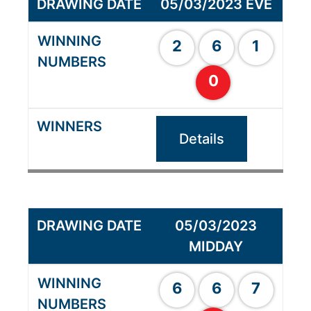
05/03/2023 EVE
2
6
1
0
Details
05/03/2023
MIDDAY
6
6
7