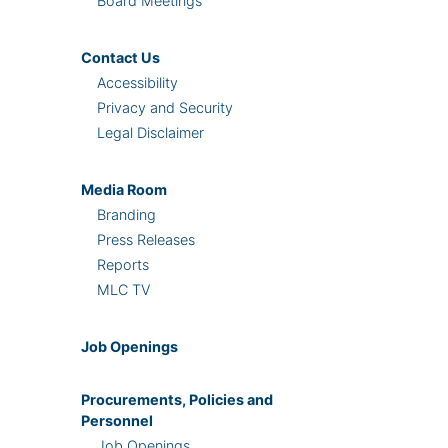
Board Meetings
Contact Us
Accessibility
Privacy and Security
Legal Disclaimer
Media Room
Branding
Press Releases
Reports
MLC TV
Job Openings
Procurements, Policies and
Personnel
Job Openings