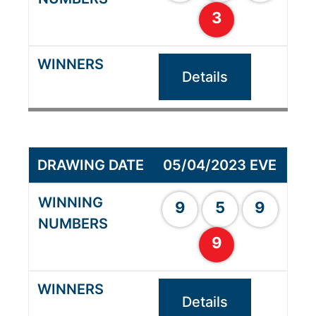
3
Details
05/04/2023 EVE
9
5
9
9
Details