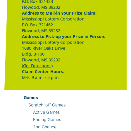
P.O. Box 321433
Flowood, MS 39232
Address to Mail-in Your Prize Claim:
Mississippi Lottery Corporation
P.O. Box 321462
Flowood, MS 39232
Address to Pick-up your Prize in Person:
Mississippi Lottery Corporation
1080 River Oaks Drive
Bldg. B-100
Flowood, MS 39232
(Get Directions)
Claim Center Hours:
M-F: 9 a.m. - 5 p.m.
Games
Scratch-off Games
Active Games
Ending Games
2nd Chance