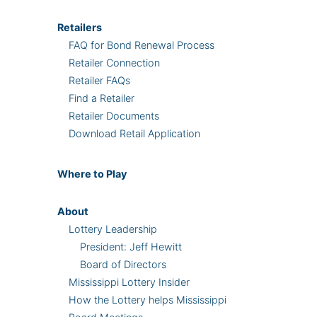
Retailers
FAQ for Bond Renewal Process
Retailer Connection
Retailer FAQs
Find a Retailer
Retailer Documents
Download Retail Application
Where
to Play
About
Lottery Leadership
President: Jeff Hewitt
Board of Directors
Mississippi Lottery Insider
How the Lottery helps Mississippi