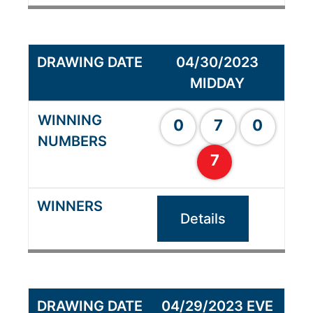
04/30/2023
MIDDAY
0
7
0
7
Details
04/29/2023 EVE