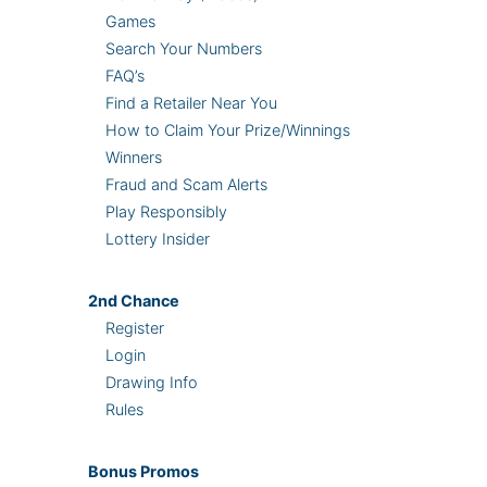
Games
Search Your Numbers
FAQ’s
Find a Retailer Near You
How to Claim Your Prize/Winnings
Winners
Fraud and Scam Alerts
Play Responsibly
Lottery Insider
2nd
Chance
Register
Login
Drawing Info
Rules
Bonus
Promos