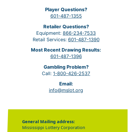
Player Questions?
601-487-1355
Retailer Questions?
Equipment:
866-234-7533
Retail Services:
601-487-1390
Most Recent Drawing Results:
601-487-1396
Gambling Problem?
Call:
1-800-426-2537
Email:
info@mslot.org
General Mailing address:
Mississippi Lottery Corporation