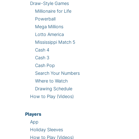
Draw-Style Games
Millionaire for Life
Powerball
Mega Millions
Lotto America
Mississippi Match 5
Cash 4
Cash 3
Cash Pop
Search Your Numbers
Where to Watch
Drawing Schedule
How to Play (Videos)
Players
App
Holiday Sleeves
How to Play (Videos)