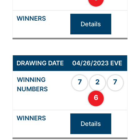
Details
04/26/2023 EVE
7
2
7
6
Details