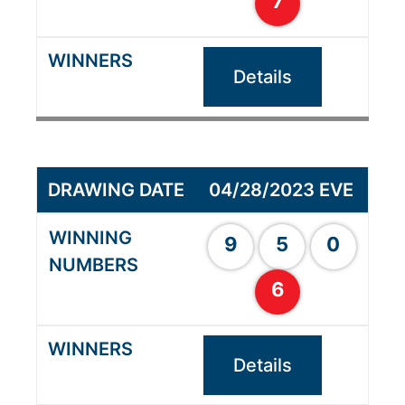
7
Details
04/28/2023 EVE
9
5
0
6
Details