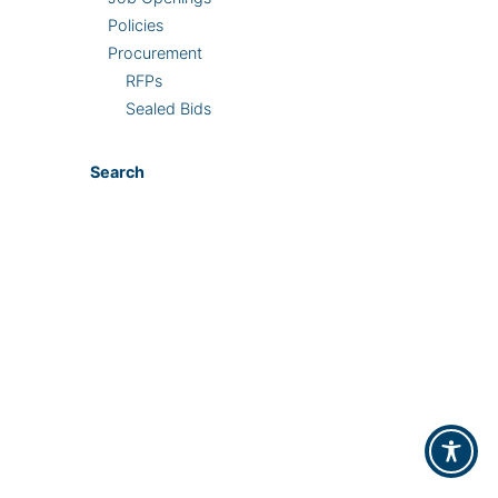
Policies
Procurement
RFPs
Sealed Bids
Search