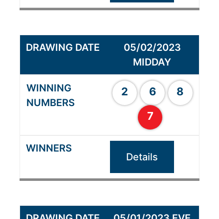
05/02/2023
MIDDAY
2
6
8
7
Details
05/01/2023 EVE