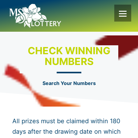
Skip
to
content
CHECK WINNING
NUMBERS
Search Your Numbers
All prizes must be claimed within 180
days after the drawing date on which