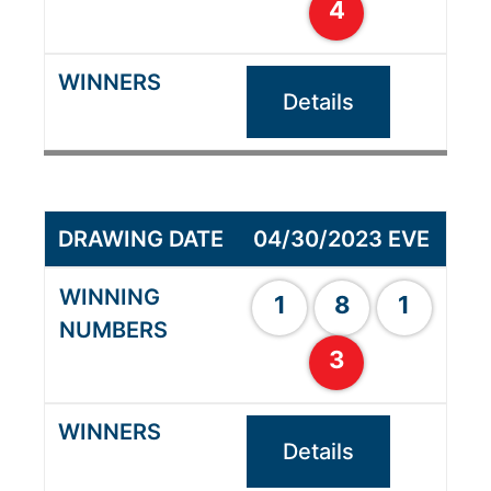
4
Details
04/30/2023 EVE
1
8
1
3
Details