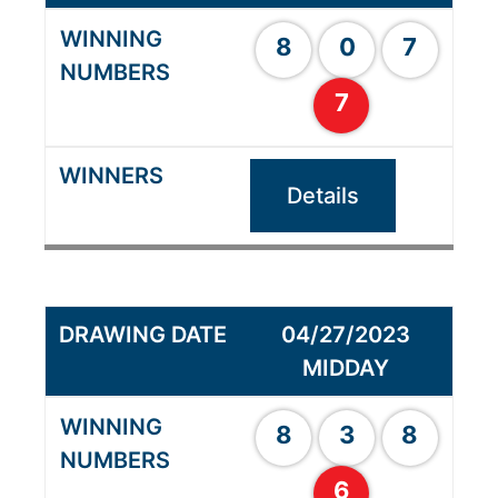
8
0
7
7
Details
04/27/2023
MIDDAY
8
3
8
6