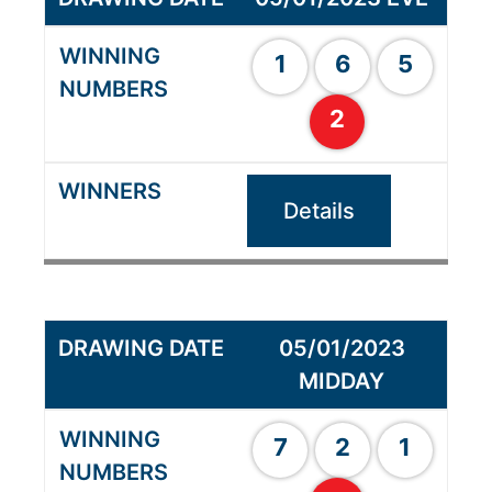
1
6
5
2
Details
05/01/2023
MIDDAY
7
2
1