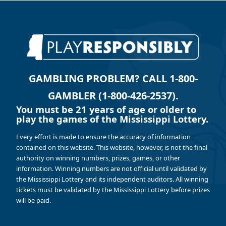
GAMBLING PROBLEM? CALL 1-800-
GAMBLER (1-800-426-2537).
You must be 21 years of age or older to
play the games of the Mississippi Lottery.
Every effort is made to ensure the accuracy of information
contained on this website. This website, however, is not the final
authority on winning numbers, prizes, games, or other
information. Winning numbers are not official until validated by
the Mississippi Lottery and its independent auditors. All winning
tickets must be validated by the Mississippi Lottery before prizes
will be paid.