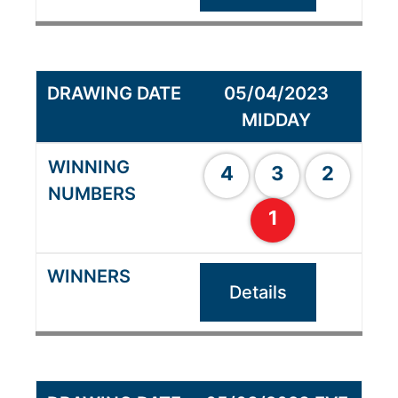
05/04/2023
MIDDAY
4
3
2
1
Details