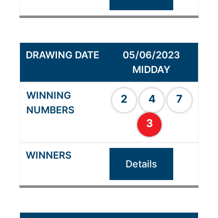
05/06/2023
MIDDAY
2
4
7
3
Details