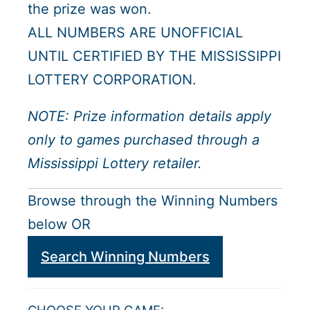
the prize was won.
ALL NUMBERS ARE UNOFFICIAL
UNTIL CERTIFIED BY THE MISSISSIPPI
LOTTERY CORPORATION.
NOTE: Prize information details apply
only to games purchased through a
Mississippi Lottery retailer.
Browse through the Winning Numbers
below OR
Search Winning Numbers