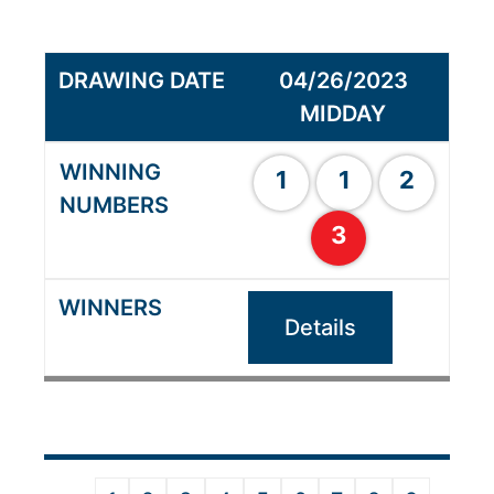
04/26/2023
MIDDAY
1
1
2
3
Details