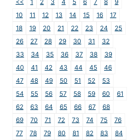
<<
1
2
3
4
5
6
7
8
9
10
11
12
13
14
15
16
17
18
19
20
21
22
23
24
25
26
27
28
29
30
31
32
33
34
35
36
37
38
39
40
41
42
43
44
45
46
47
48
49
50
51
52
53
54
55
56
57
58
59
60
61
62
63
64
65
66
67
68
69
70
71
72
73
74
75
76
77
78
79
80
81
82
83
84