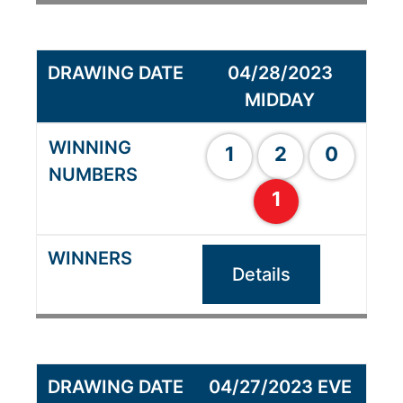
04/28/2023
MIDDAY
1
2
0
1
Details
04/27/2023 EVE