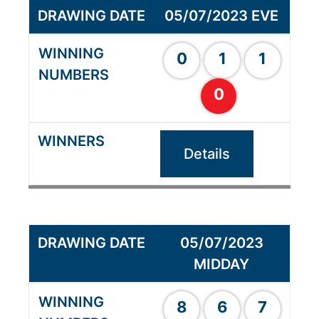
05/07/2023 EVE
0
1
1
0
Details
05/07/2023
MIDDAY
8
6
7