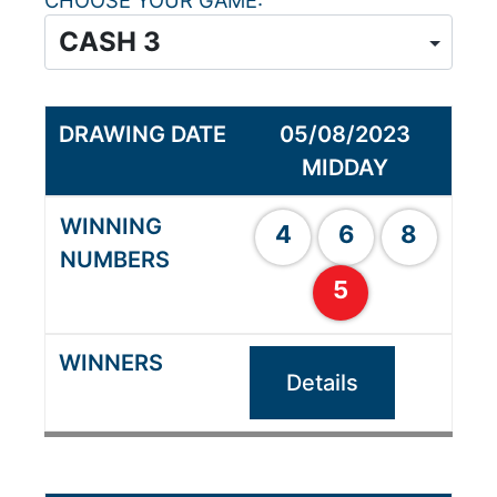
CHOOSE YOUR GAME
05/08/2023
MIDDAY
4
6
8
5
Details