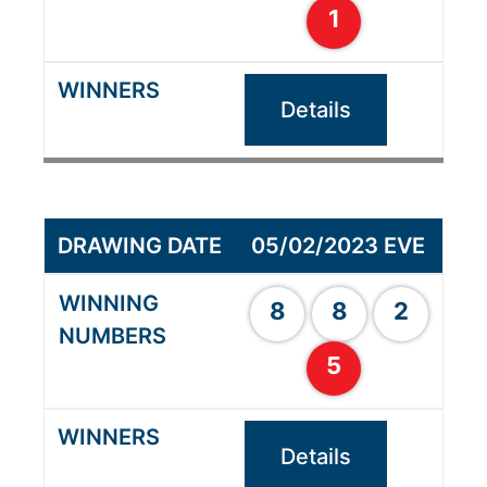
1
Details
05/02/2023 EVE
8
8
2
5
Details