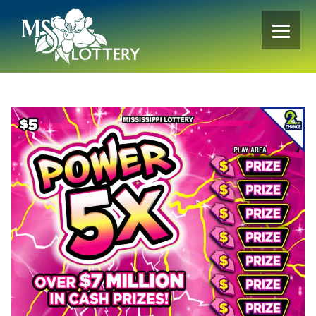
Skip
to
content