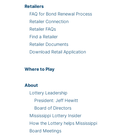
Retailers
FAQ for Bond Renewal Process
Retailer Connection
Retailer FAQs
Find a Retailer
Retailer Documents
Download Retail Application
Where
to Play
About
Lottery Leadership
President: Jeff Hewitt
Board of Directors
Mississippi Lottery Insider
How the Lottery helps Mississippi
Board Meetings