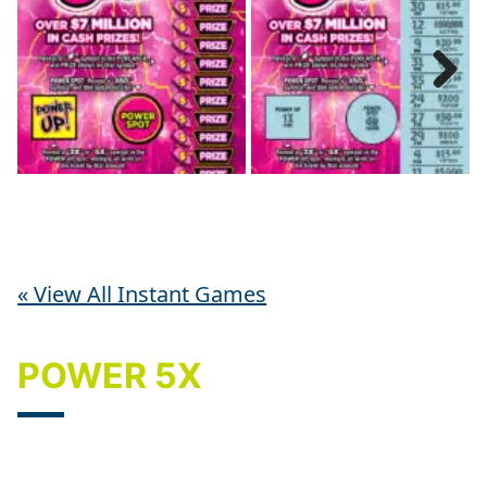
Next
« View All Instant Games
POWER 5X