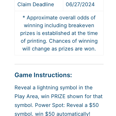
Claim Deadline
06/27/2024
* Approximate overall odds of
winning including breakeven
prizes is established at the time
of printing. Chances of winning
will change as prizes are won.
Game Instructions:
Reveal a lightning symbol in the
Play Area, win PRIZE shown for that
symbol. Power Spot: Reveal a $50
symbol, win $50 automatically!