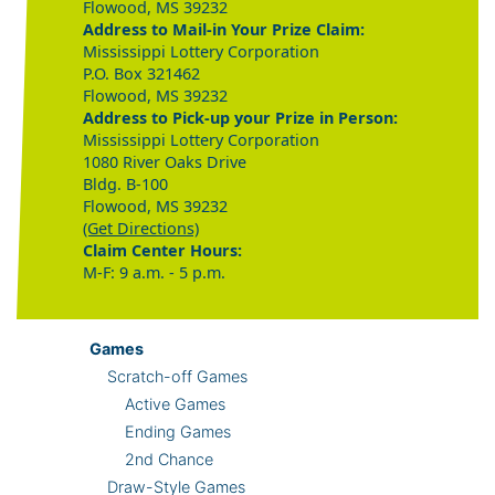
Flowood, MS 39232
Address to Mail-in Your Prize Claim:
Mississippi Lottery Corporation
P.O. Box 321462
Flowood, MS 39232
Address to Pick-up your Prize in Person:
Mississippi Lottery Corporation
1080 River Oaks Drive
Bldg. B-100
Flowood, MS 39232
(Get Directions)
Claim Center Hours:
M-F: 9 a.m. - 5 p.m.
Games
Scratch-off Games
Active Games
Ending Games
2nd Chance
Draw-Style Games