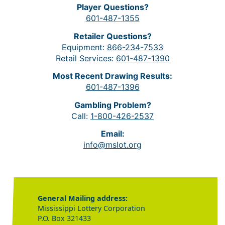
Player Questions?
601-487-1355
Retailer Questions?
Equipment:
866-234-7533
Retail Services:
601-487-1390
Most Recent Drawing Results:
601-487-1396
Gambling Problem?
Call:
1-800-426-2537
Email:
info@mslot.org
General Mailing address:
Mississippi Lottery Corporation
P.O. Box 321433