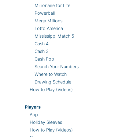
Millionaire for Life
Powerball
Mega Millions
Lotto America
Mississippi Match 5
Cash 4
Cash 3
Cash Pop
Search Your Numbers
Where to Watch
Drawing Schedule
How to Play (Videos)
Players
App
Holiday Sleeves
How to Play (Videos)