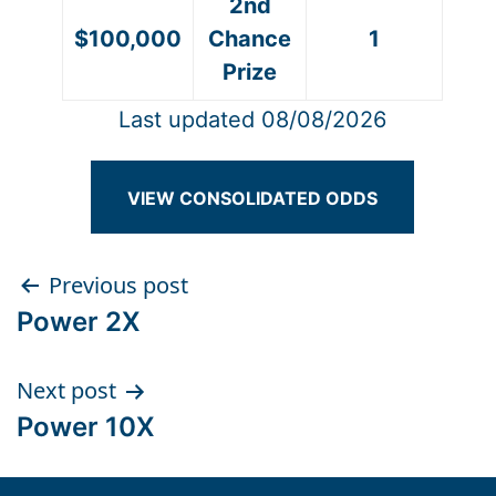
2nd
$100,000
Chance
1
Prize
Last updated 08/08/2026
VIEW CONSOLIDATED ODDS
Post
Previous post
Power 2X
navigation
Next post
Power 10X