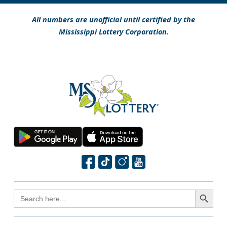
All numbers are unofficial until certified by the
Mississippi Lottery Corporation.
Search Button
SEARCH
FOR: