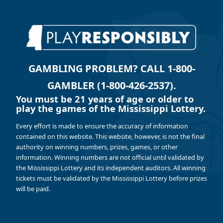
GAMBLING PROBLEM? CALL 1-800-
GAMBLER (1-800-426-2537).
You must be 21 years of age or older to
play the games of the Mississippi Lottery.
Every effort is made to ensure the accuracy of information
contained on this website. This website, however, is not the final
authority on winning numbers, prizes, games, or other
information. Winning numbers are not official until validated by
the Mississippi Lottery and its independent auditors. All winning
tickets must be validated by the Mississippi Lottery before prizes
will be paid.