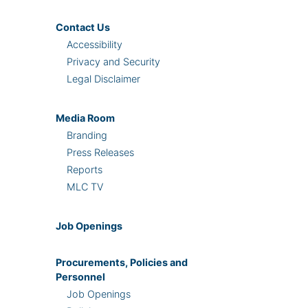
Contact Us
Accessibility
Privacy and Security
Legal Disclaimer
Media Room
Branding
Press Releases
Reports
MLC TV
Job Openings
Procurements, Policies and
Personnel
Job Openings