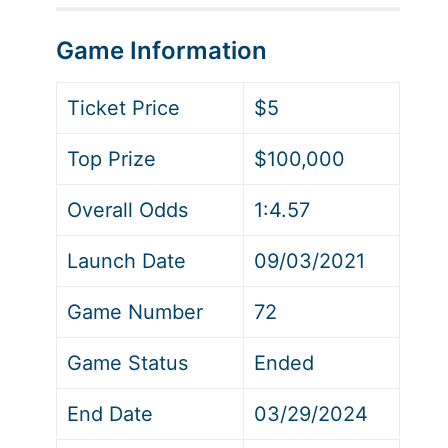
Game Information
Ticket Price
$5
Top Prize
$100,000
Overall Odds
1:4.57
Launch Date
09/03/2021
Game Number
72
Game Status
Ended
End Date
03/29/2024