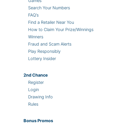
Games
Search Your Numbers
FAQ’s
Find a Retailer Near You
How to Claim Your Prize/Winnings
Winners
Fraud and Scam Alerts
Play Responsibly
Lottery Insider
2nd
Chance
Register
Login
Drawing Info
Rules
Bonus
Promos