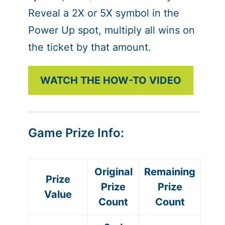
Reveal a 2X or 5X symbol in the
Power Up spot, multiply all wins on
the ticket by that amount.
WATCH THE HOW-TO VIDEO
Game Prize Info:
Original
Remaining
Prize
Prize
Prize
Value
Count
Count