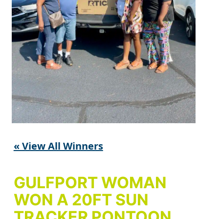
« View All Winners
GULFPORT WOMAN
WON A 20FT SUN
TRACKER PONTOON