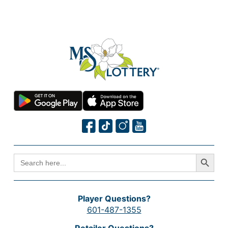
Search Button
SEARCH
FOR:
Player Questions?
601-487-1355
Retailer Questions?