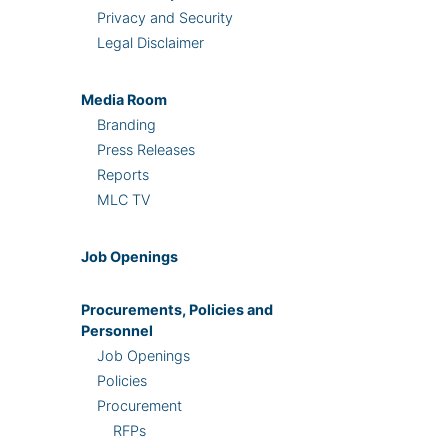
Privacy and Security
Legal Disclaimer
Media Room
Branding
Press Releases
Reports
MLC TV
Job Openings
Procurements, Policies and
Personnel
Job Openings
Policies
Procurement
RFPs