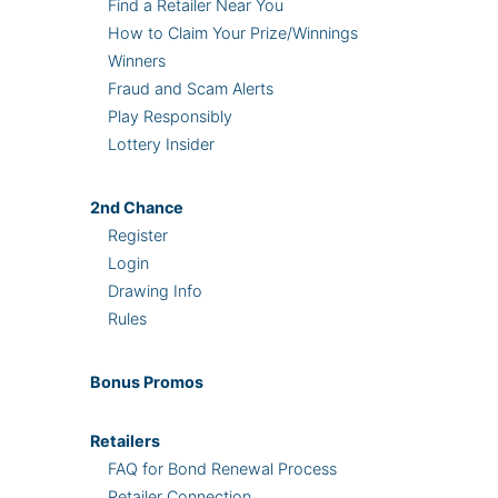
Find a Retailer Near You
How to Claim Your Prize/Winnings
Winners
Fraud and Scam Alerts
Play Responsibly
Lottery Insider
2nd
Chance
Register
Login
Drawing Info
Rules
Bonus
Promos
Retailers
FAQ for Bond Renewal Process
Retailer Connection