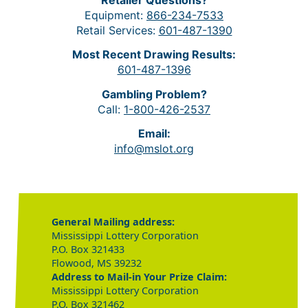
Equipment:
866-234-7533
Retail Services:
601-487-1390
Most Recent Drawing Results:
601-487-1396
Gambling Problem?
Call:
1-800-426-2537
Email:
info@mslot.org
General Mailing address:
Mississippi Lottery Corporation
P.O. Box 321433
Flowood, MS 39232
Address to Mail-in Your Prize Claim:
Mississippi Lottery Corporation
P.O. Box 321462