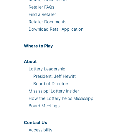
Retailer FAQs
Find a Retailer
Retailer Documents
Download Retail Application
Where
to Play
About
Lottery Leadership
President: Jeff Hewitt
Board of Directors
Mississippi Lottery Insider
How the Lottery helps Mississippi
Board Meetings
Contact Us
Accessibility