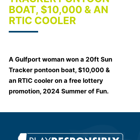
BOAT, $10,000 & AN
RTIC COOLER
A Gulfport woman won a 20ft Sun
Tracker pontoon boat, $10,000 &
an RTIC cooler on a free lottery
promotion, 2024 Summer of Fun.