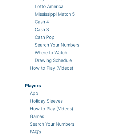
Lotto America
Mississippi Match 5
Cash 4
Cash 3
Cash Pop
Search Your Numbers
Where to Watch
Drawing Schedule
How to Play (Videos)
Players
App
Holiday Sleeves
How to Play (Videos)
Games
Search Your Numbers
FAQ’s