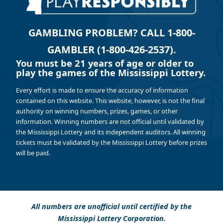
GAMBLING PROBLEM? CALL 1-800-
GAMBLER (1-800-426-2537).
You must be 21 years of age or older to
play the games of the Mississippi Lottery.
Every effort is made to ensure the accuracy of information
contained on this website. This website, however, is not the final
authority on winning numbers, prizes, games, or other
information. Winning numbers are not official until validated by
the Mississippi Lottery and its independent auditors. All winning
tickets must be validated by the Mississippi Lottery before prizes
will be paid.
All numbers are unofficial until certified by the
Mississippi Lottery Corporation.