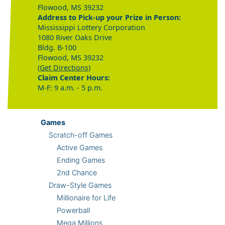
Flowood, MS 39232
Address to Pick-up your Prize in Person:
Mississippi Lottery Corporation
1080 River Oaks Drive
Bldg. B-100
Flowood, MS 39232
(Get Directions)
Claim Center Hours:
M-F: 9 a.m. - 5 p.m.
Games
Scratch-off Games
Active Games
Ending Games
2nd Chance
Draw-Style Games
Millionaire for Life
Powerball
Mega Millions