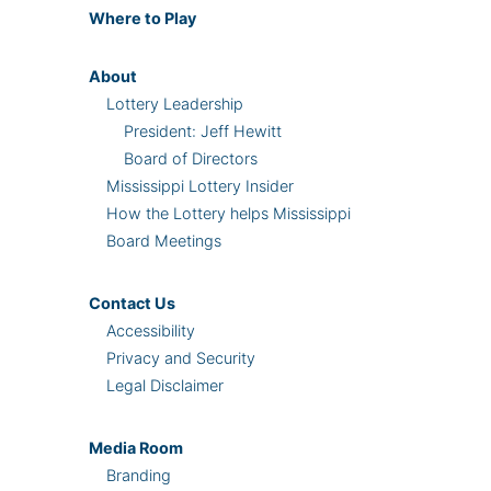
Where
to Play
About
Lottery Leadership
President: Jeff Hewitt
Board of Directors
Mississippi Lottery Insider
How the Lottery helps Mississippi
Board Meetings
Contact Us
Accessibility
Privacy and Security
Legal Disclaimer
Media Room
Branding