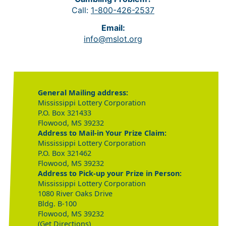
Call:
1-800-426-2537
Email:
info@mslot.org
General Mailing address:
Mississippi Lottery Corporation
P.O. Box 321433
Flowood, MS 39232
Address to Mail-in Your Prize Claim:
Mississippi Lottery Corporation
P.O. Box 321462
Flowood, MS 39232
Address to Pick-up your Prize in Person:
Mississippi Lottery Corporation
1080 River Oaks Drive
Bldg. B-100
Flowood, MS 39232
(Get Directions)