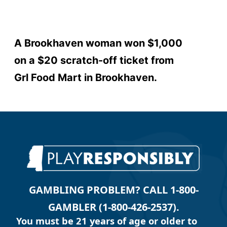
A Brookhaven woman won $1,000
on a $20 scratch-off ticket from
Grl Food Mart in Brookhaven.
GAMBLING PROBLEM? CALL 1-800-
GAMBLER (1-800-426-2537).
You must be 21 years of age or older to