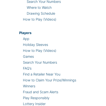
Search Your Numbers
Where to Watch
Drawing Schedule
How to Play (Videos)
Players
App
Holiday Sleeves
How to Play (Videos)
Games
Search Your Numbers
FAQ’s
Find a Retailer Near You
How to Claim Your Prize/Winnings
Winners
Fraud and Scam Alerts
Play Responsibly
Lottery Insider