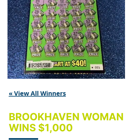
« View All Winners
BROOKHAVEN WOMAN
WINS $1,000