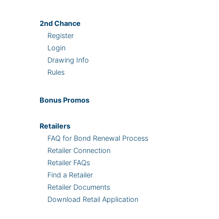
2nd
Chance
Register
Login
Drawing Info
Rules
Bonus
Promos
Retailers
FAQ for Bond Renewal Process
Retailer Connection
Retailer FAQs
Find a Retailer
Retailer Documents
Download Retail Application