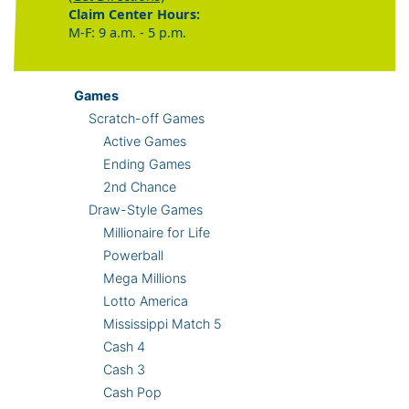
Claim Center Hours:
M-F: 9 a.m. - 5 p.m.
Games
Scratch-off Games
Active Games
Ending Games
2nd Chance
Draw-Style Games
Millionaire for Life
Powerball
Mega Millions
Lotto America
Mississippi Match 5
Cash 4
Cash 3
Cash Pop