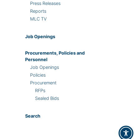
Press Releases
Reports
MLC TV
Job Openings
Procurements, Policies and
Personnel
Job Openings
Policies
Procurement
RFPs
Sealed Bids
Search