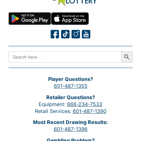
Search Button
SEARCH
FOR:
Player Questions?
601-487-1355
Retailer Questions?
Equipment:
866-234-7533
Retail Services:
601-487-1390
Most Recent Drawing Results:
601-487-1396
Gambling Problem?