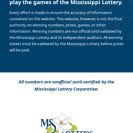
play the games of the Mississippi Lottery.
Every effort is made to ensure the accuracy of information
contained on this website. This website, however, is not the final
authority on winning numbers, prizes, games, or other
information. Winning numbers are not official until validated by
the Mississippi Lottery and its independent auditors. All winning
tickets must be validated by the Mississippi Lottery before prizes
will be paid.
All numbers are unofficial until certified by the
Mississippi Lottery Corporation.