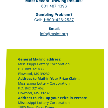
Most Recent Drawing Results:
601-487-1396
Gambling Problem?
Call:
1-800-426-2537
Email:
info@mslot.org
General Mailing address:
Mississippi Lottery Corporation
P.O. Box 321433
Flowood, MS 39232
Address to Mail-in Your Prize Claim:
Mississippi Lottery Corporation
P.O. Box 321462
Flowood, MS 39232
Address to Pick-up your Prize in Person:
Mississippi Lottery Corporation
1080 River Oaks Drive