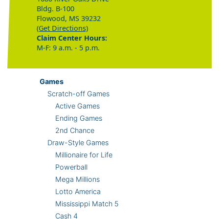
Bldg. B-100
Flowood, MS 39232
(Get Directions)
Claim Center Hours:
M-F: 9 a.m. - 5 p.m.
Games
Scratch-off Games
Active Games
Ending Games
2nd Chance
Draw-Style Games
Millionaire for Life
Powerball
Mega Millions
Lotto America
Mississippi Match 5
Cash 4