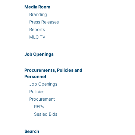
Media Room
Branding
Press Releases
Reports
MLC TV
Job Openings
Procurements, Policies and
Personnel
Job Openings
Policies
Procurement
RFPs
Sealed Bids
Search