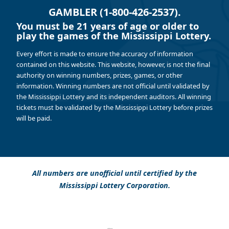
GAMBLER (1-800-426-2537).
You must be 21 years of age or older to
play the games of the Mississippi Lottery.
Every effort is made to ensure the accuracy of information
contained on this website. This website, however, is not the final
authority on winning numbers, prizes, games, or other
information. Winning numbers are not official until validated by
the Mississippi Lottery and its independent auditors. All winning
tickets must be validated by the Mississippi Lottery before prizes
will be paid.
All numbers are unofficial until certified by the
Mississippi Lottery Corporation.