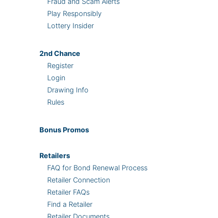
Fraud and Scam Alerts
Play Responsibly
Lottery Insider
2nd
Chance
Register
Login
Drawing Info
Rules
Bonus
Promos
Retailers
FAQ for Bond Renewal Process
Retailer Connection
Retailer FAQs
Find a Retailer
Retailer Documents