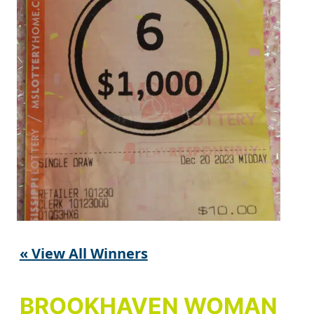
« View All Winners
BROOKHAVEN WOMAN