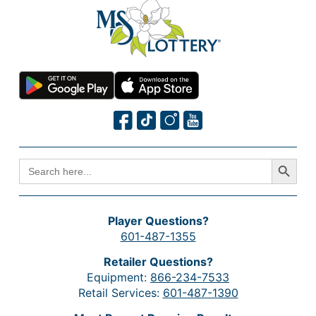
Search Button
SEARCH
FOR:
Player Questions?
601-487-1355
Retailer Questions?
Equipment:
866-234-7533
Retail Services:
601-487-1390