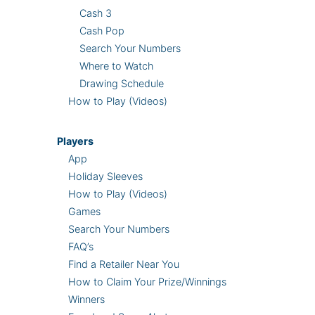
Cash 3
Cash Pop
Search Your Numbers
Where to Watch
Drawing Schedule
How to Play (Videos)
Players
App
Holiday Sleeves
How to Play (Videos)
Games
Search Your Numbers
FAQ’s
Find a Retailer Near You
How to Claim Your Prize/Winnings
Winners