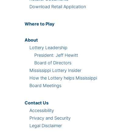
Download Retail Application
Where
to Play
About
Lottery Leadership
President: Jeff Hewitt
Board of Directors
Mississippi Lottery Insider
How the Lottery helps Mississippi
Board Meetings
Contact Us
Accessibility
Privacy and Security
Legal Disclaimer