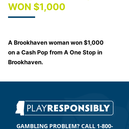
WON $1,000
A Brookhaven woman won $1,000
on a Cash Pop from A One Stop in
Brookhaven.
GAMBLING PROBLEM? CALL 1-800-