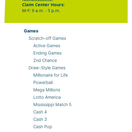
Claim Center Hours:
M-F: 9 a.m. - 5 p.m.
Games
Scratch-off Games
Active Games
Ending Games
2nd Chance
Draw-Style Games
Millionaire for Life
Powerball
Mega Millions
Lotto America
Mississippi Match 5
Cash 4
Cash 3
Cash Pop