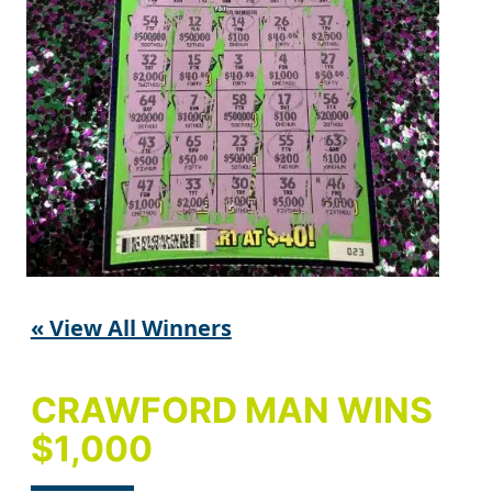
« View All Winners
CRAWFORD MAN WINS
$1,000