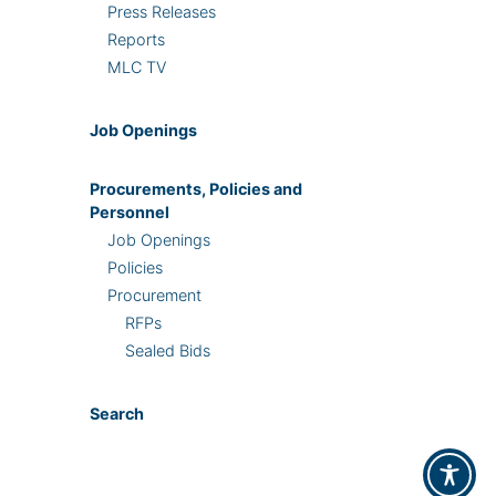
Press Releases
Reports
MLC TV
Job Openings
Procurements, Policies and
Personnel
Job Openings
Policies
Procurement
RFPs
Sealed Bids
Search