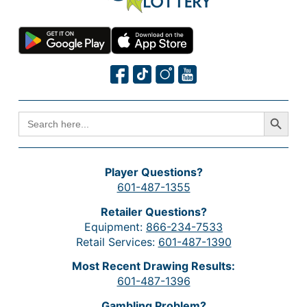
Search Button
SEARCH
FOR:
Player Questions?
601-487-1355
Retailer Questions?
Equipment:
866-234-7533
Retail Services:
601-487-1390
Most Recent Drawing Results:
601-487-1396
Gambling Problem?