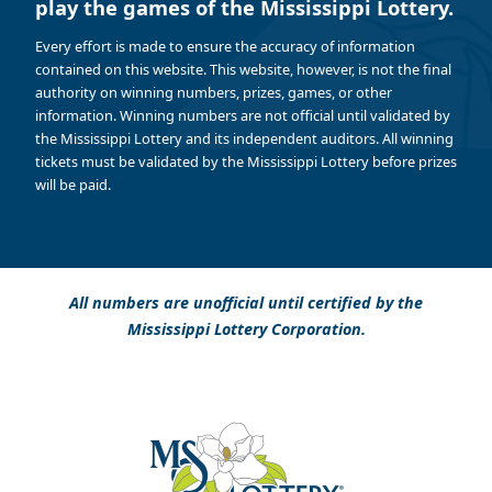
play the games of the Mississippi Lottery.
Every effort is made to ensure the accuracy of information
contained on this website. This website, however, is not the final
authority on winning numbers, prizes, games, or other
information. Winning numbers are not official until validated by
the Mississippi Lottery and its independent auditors. All winning
tickets must be validated by the Mississippi Lottery before prizes
will be paid.
All numbers are unofficial until certified by the
Mississippi Lottery Corporation.