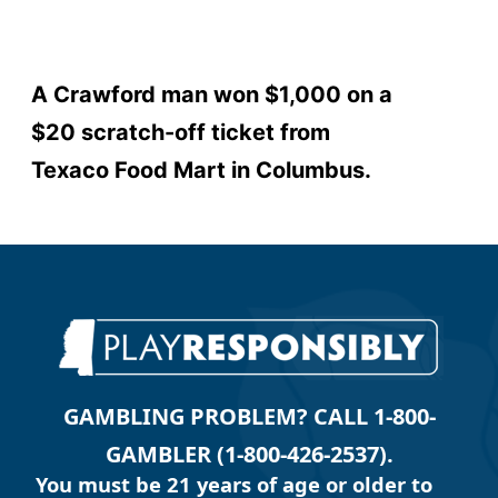
A Crawford man won $1,000 on a
$20 scratch-off ticket from
Texaco Food Mart in Columbus.
GAMBLING PROBLEM? CALL 1-800-
GAMBLER (1-800-426-2537).
You must be 21 years of age or older to