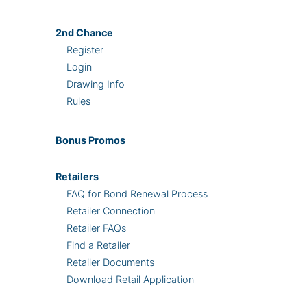
2nd
Chance
Register
Login
Drawing Info
Rules
Bonus
Promos
Retailers
FAQ for Bond Renewal Process
Retailer Connection
Retailer FAQs
Find a Retailer
Retailer Documents
Download Retail Application