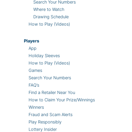
Search Your Numbers
Where to Watch
Drawing Schedule
How to Play (Videos)
Players
App
Holiday Sleeves
How to Play (Videos)
Games
Search Your Numbers
FAQ’s
Find a Retailer Near You
How to Claim Your Prize/Winnings
Winners
Fraud and Scam Alerts
Play Responsibly
Lottery Insider