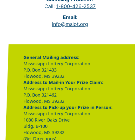
Call:
1-800-426-2537
Email:
info@mslot.org
General Mailing address:
Mississippi Lottery Corporation
P.O. Box 321433
Flowood, MS 39232
Address to Mail-in Your Prize Claim:
Mississippi Lottery Corporation
P.O. Box 321462
Flowood, MS 39232
Address to Pick-up your Prize in Person:
Mississippi Lottery Corporation
1080 River Oaks Drive
Bldg. B-100
Flowood, MS 39232
(Get Directions)