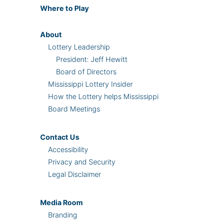
Where
to Play
About
Lottery Leadership
President: Jeff Hewitt
Board of Directors
Mississippi Lottery Insider
How the Lottery helps Mississippi
Board Meetings
Contact Us
Accessibility
Privacy and Security
Legal Disclaimer
Media Room
Branding