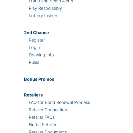
Fraud and Scam Alerts
Play Responsibly
Lottery Insider
2nd
Chance
Register
Login
Drawing Info
Rules
Bonus
Promos
Retailers
FAQ for Bond Renewal Process
Retailer Connection
Retailer FAQs
Find a Retailer
Retailer Documents