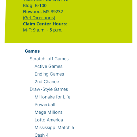
Bldg. B-100
Flowood, MS 39232
(Get Directions)
Claim Center Hours:
M-F: 9 a.m. - 5 p.m.
Games
Scratch-off Games
Active Games
Ending Games
2nd Chance
Draw-Style Games
Millionaire for Life
Powerball
Mega Millions
Lotto America
Mississippi Match 5
Cash 4