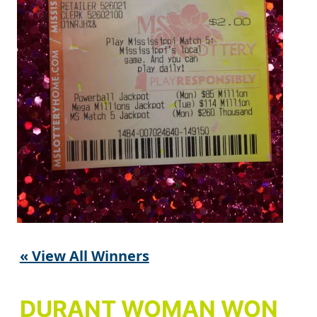
« View All Winners
DURANT WOMAN WON