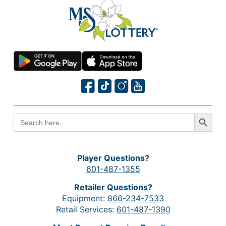
Search Button
SEARCH
FOR:
Player Questions?
601-487-1355
Retailer Questions?
Equipment:
866-234-7533
Retail Services:
601-487-1390