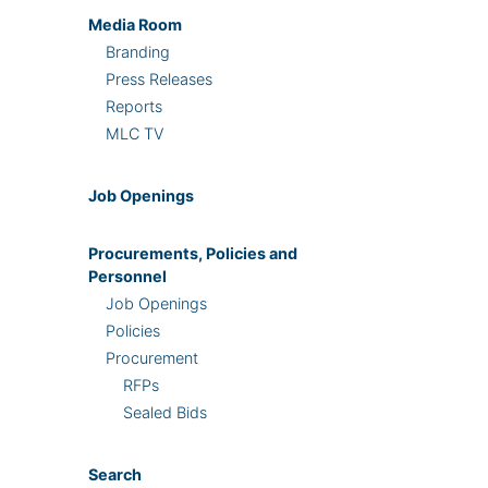
Media Room
Branding
Press Releases
Reports
MLC TV
Job Openings
Procurements, Policies and
Personnel
Job Openings
Policies
Procurement
RFPs
Sealed Bids
Search