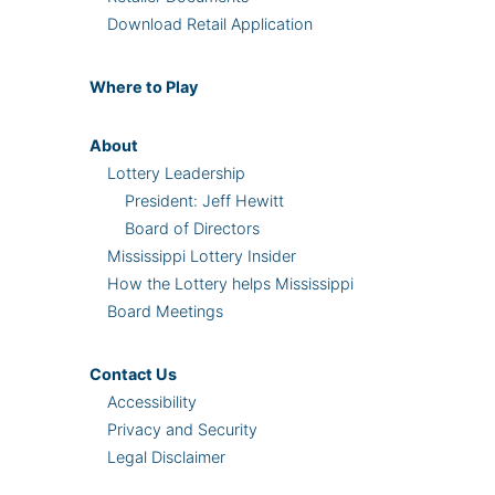
Download Retail Application
Where
to Play
About
Lottery Leadership
President: Jeff Hewitt
Board of Directors
Mississippi Lottery Insider
How the Lottery helps Mississippi
Board Meetings
Contact Us
Accessibility
Privacy and Security
Legal Disclaimer