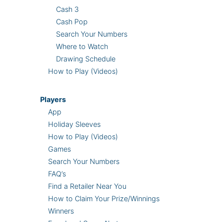
Cash 3
Cash Pop
Search Your Numbers
Where to Watch
Drawing Schedule
How to Play (Videos)
Players
App
Holiday Sleeves
How to Play (Videos)
Games
Search Your Numbers
FAQ’s
Find a Retailer Near You
How to Claim Your Prize/Winnings
Winners