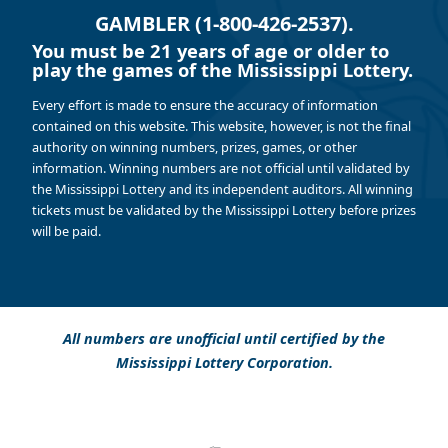
GAMBLER (1-800-426-2537).
You must be 21 years of age or older to
play the games of the Mississippi Lottery.
Every effort is made to ensure the accuracy of information
contained on this website. This website, however, is not the final
authority on winning numbers, prizes, games, or other
information. Winning numbers are not official until validated by
the Mississippi Lottery and its independent auditors. All winning
tickets must be validated by the Mississippi Lottery before prizes
will be paid.
All numbers are unofficial until certified by the
Mississippi Lottery Corporation.