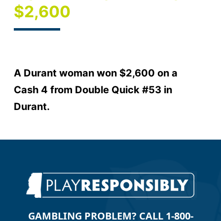
$2,600
A Durant woman won $2,600 on a
Cash 4 from Double Quick #53 in
Durant.
GAMBLING PROBLEM? CALL 1-800-