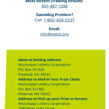
Most Recent Drawing Results:
601-487-1396
Gambling Problem?
Call:
1-800-426-2537
Email:
info@mslot.org
General Mailing address:
Mississippi Lottery Corporation
P.O. Box 321433
Flowood, MS 39232
Address to Mail-in Your Prize Claim:
Mississippi Lottery Corporation
P.O. Box 321462
Flowood, MS 39232
Address to Pick-up your Prize in Person:
Mississippi Lottery Corporation
1080 River Oaks Drive