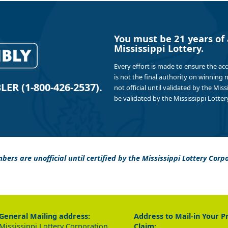
You must be 21 years of 
Mississippi Lottery.
Every effort is made to ensure the ac
is not the final authority on winning
R (1-800-426-2537).
not official until validated by the Mis
be validated by the Mississippi Lottery
bers are unofficial until certified by the Mississippi Lottery Corp
General Mailing address:
Address to Mail-in Your P
Mississippi Lottery Corporation
Claim: