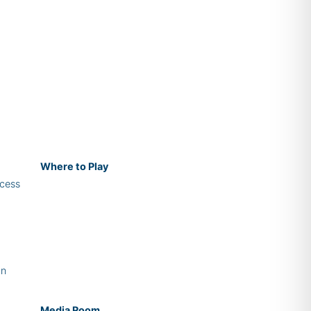
Where
to Play
cess
on
Media Room