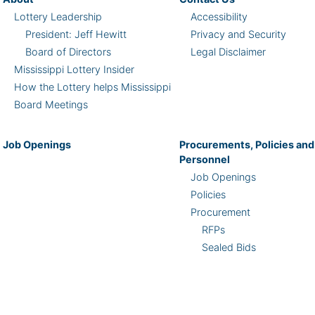
Lottery Leadership
Accessibility
President: Jeff Hewitt
Privacy and Security
Board of Directors
Legal Disclaimer
Mississippi Lottery Insider
How the Lottery helps Mississippi
Board Meetings
Job Openings
Procurements, Policies and
Personnel
Job Openings
Policies
Procurement
RFPs
Sealed Bids