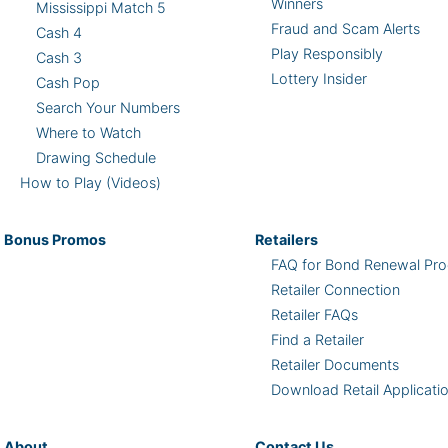
Winners
Mississippi Match 5
Fraud and Scam Alerts
Cash 4
Play Responsibly
Cash 3
Lottery Insider
Cash Pop
Search Your Numbers
Where to Watch
Drawing Schedule
How to Play (Videos)
Bonus
Promos
Retailers
FAQ for Bond Renewal Pro
Retailer Connection
Retailer FAQs
Find a Retailer
Retailer Documents
Download Retail Applicati
About
Contact Us