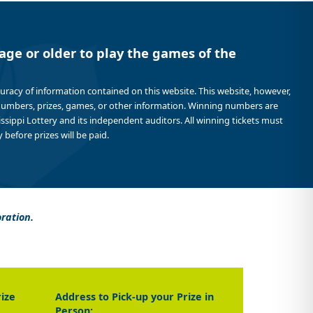
age or older to play the games of the
curacy of information contained on this website. This website, however,
 numbers, prizes, games, or other information. Winning numbers are
sissippi Lottery and its independent auditors. All winning tickets must
 before prizes will be paid.
oration.
rize
Address to Pick-up your Prize in
Person: