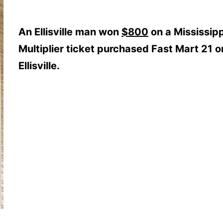
An Ellisville man won
$800
on a Mississip
Multiplier ticket purchased Fast Mart 21 on 
Ellisville.