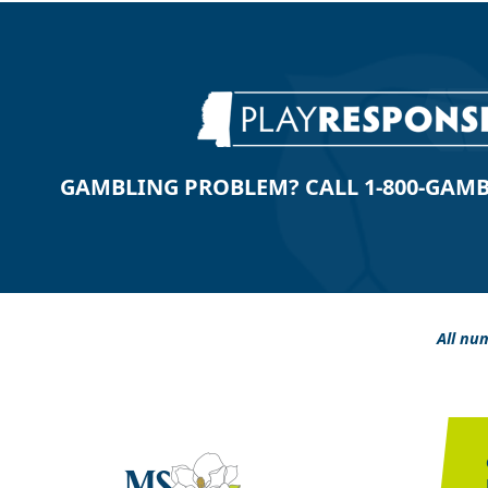
GAMBLING PROBLEM? CALL 1-800-GAMBLE
All num