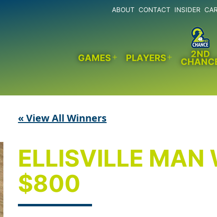
ABOUT
CONTACT
INSIDER
CA
2ND
GAMES
PLAYERS
CHANC
Open
Open
menu
menu
« View All Winners
ELLISVILLE MAN
$800