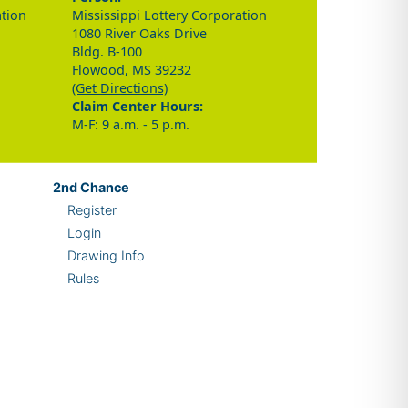
ation
Mississippi Lottery Corporation
1080 River Oaks Drive
Bldg. B-100
Flowood, MS 39232
(Get Directions)
Claim Center Hours:
M-F: 9 a.m. - 5 p.m.
2nd
Chance
Register
Login
Drawing Info
Rules