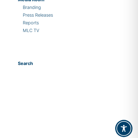
Branding
Press Releases
Reports
MLC TV
Search