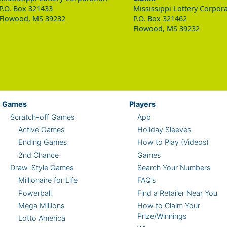
P.O. Box 321433
Mississippi Lottery Corpor
Flowood, MS 39232
P.O. Box 321462
Flowood, MS 39232
Games
Players
Scratch-off Games
App
Active Games
Holiday Sleeves
Ending Games
How to Play (Videos)
2nd Chance
Games
Draw-Style Games
Search Your Numbers
Millionaire for Life
FAQ’s
Powerball
Find a Retailer Near You
Mega Millions
How to Claim Your
Prize/Winnings
Lotto America