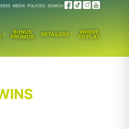
REERS
MEDIA
POLICIES
SEARCH
BONUS
WHERE
RETAILERS
E
PROMOS
TO PLAY
Open
Open
menu
menu
 WINS