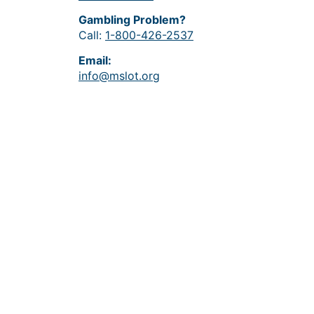
Gambling Problem?
Call:
1-800-426-2537
Email:
info@mslot.org