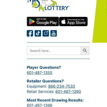
Search Button
SEARCH
FOR:
Player Questions?
601-487-1355
Retailer Questions?
Equipment:
866-234-7533
Retail Services:
601-487-1390
Most Recent Drawing Results:
601-487-1396