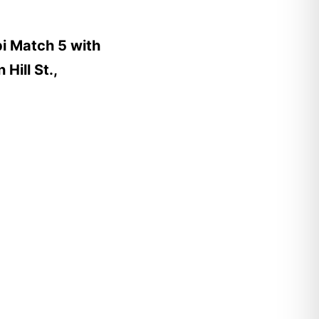
pi Match 5 with
Hill St.,