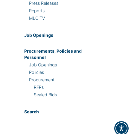
Press Releases
Reports
MLC TV
Job Openings
Procurements, Policies and
Personnel
Job Openings
Policies
Procurement
RFPs
Sealed Bids
Search