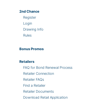
2nd
Chance
Register
Login
Drawing Info
Rules
Bonus
Promos
Retailers
FAQ for Bond Renewal Process
Retailer Connection
Retailer FAQs
Find a Retailer
Retailer Documents
Download Retail Application