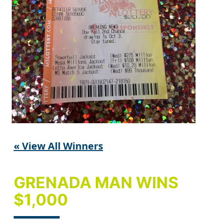
« View All Winners
GRENADA MAN WINS
$1,000