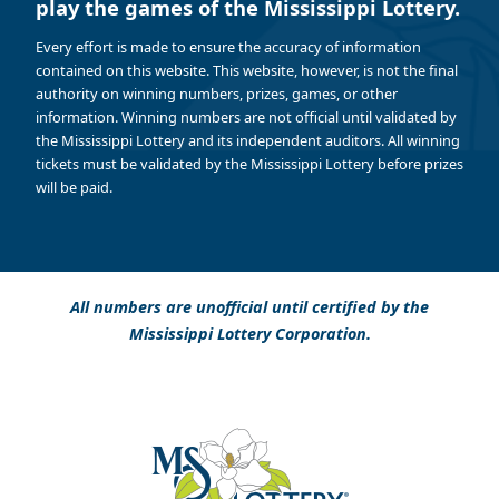
play the games of the Mississippi Lottery.
Every effort is made to ensure the accuracy of information
contained on this website. This website, however, is not the final
authority on winning numbers, prizes, games, or other
information. Winning numbers are not official until validated by
the Mississippi Lottery and its independent auditors. All winning
tickets must be validated by the Mississippi Lottery before prizes
will be paid.
All numbers are unofficial until certified by the
Mississippi Lottery Corporation.