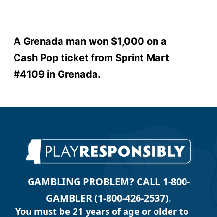
A Grenada man won $1,000 on a
Cash Pop ticket from Sprint Mart
#4109 in Grenada.
GAMBLING PROBLEM? CALL 1-800-
GAMBLER (1-800-426-2537).
You must be 21 years of age or older to