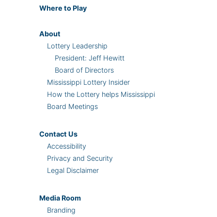
Where
to Play
About
Lottery Leadership
President: Jeff Hewitt
Board of Directors
Mississippi Lottery Insider
How the Lottery helps Mississippi
Board Meetings
Contact Us
Accessibility
Privacy and Security
Legal Disclaimer
Media Room
Branding