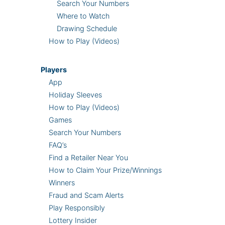
Search Your Numbers
Where to Watch
Drawing Schedule
How to Play (Videos)
Players
App
Holiday Sleeves
How to Play (Videos)
Games
Search Your Numbers
FAQ’s
Find a Retailer Near You
How to Claim Your Prize/Winnings
Winners
Fraud and Scam Alerts
Play Responsibly
Lottery Insider