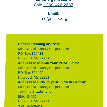
Call:
1-800-426-2537
Email:
info@mslot.org
General Mailing address:
Mississippi Lottery Corporation
P.O. Box 321433
Flowood, MS 39232
Address to Mail-in Your Prize Claim:
Mississippi Lottery Corporation
P.O. Box 321462
Flowood, MS 39232
Address to Pick-up your Prize in Person:
Mississippi Lottery Corporation
1080 River Oaks Drive
Bldg. B-100
Flowood, MS 39232
(Get Directions)