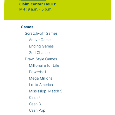
Claim Center Hours:
M-F: 9 a.m. - 5 p.m.
Games
Scratch-off Games
Active Games
Ending Games
2nd Chance
Draw-Style Games
Millionaire for Life
Powerball
Mega Millions
Lotto America
Mississippi Match 5
Cash 4
Cash 3
Cash Pop