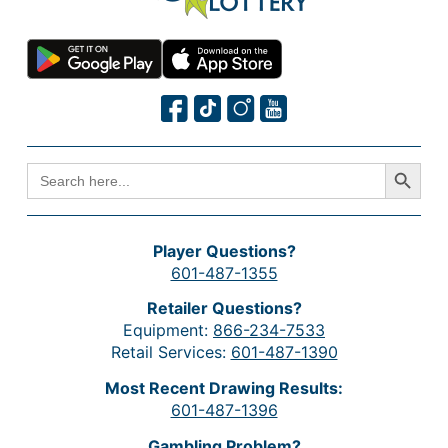
Search Button
SEARCH
FOR:
Player Questions?
601-487-1355
Retailer Questions?
Equipment:
866-234-7533
Retail Services:
601-487-1390
Most Recent Drawing Results:
601-487-1396
Gambling Problem?