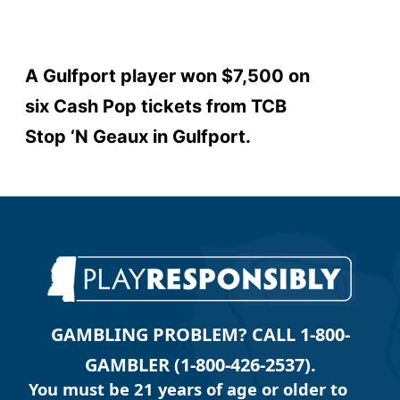
A Gulfport player won $7,500 on
six Cash Pop tickets from TCB
Stop ‘N Geaux in Gulfport.
GAMBLING PROBLEM? CALL 1-800-
GAMBLER (1-800-426-2537).
You must be 21 years of age or older to