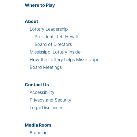
Where
to Play
About
Lottery Leadership
President: Jeff Hewitt
Board of Directors
Mississippi Lottery Insider
How the Lottery helps Mississippi
Board Meetings
Contact Us
Accessibility
Privacy and Security
Legal Disclaimer
Media Room
Branding