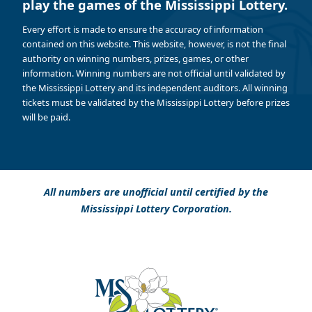
play the games of the Mississippi Lottery.
Every effort is made to ensure the accuracy of information
contained on this website. This website, however, is not the final
authority on winning numbers, prizes, games, or other
information. Winning numbers are not official until validated by
the Mississippi Lottery and its independent auditors. All winning
tickets must be validated by the Mississippi Lottery before prizes
will be paid.
All numbers are unofficial until certified by the
Mississippi Lottery Corporation.