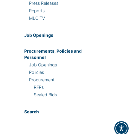
Press Releases
Reports
MLC TV
Job Openings
Procurements, Policies and
Personnel
Job Openings
Policies
Procurement
RFPs
Sealed Bids
Search