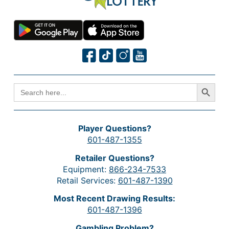
Search Button
SEARCH
FOR:
Player Questions?
601-487-1355
Retailer Questions?
Equipment:
866-234-7533
Retail Services:
601-487-1390
Most Recent Drawing Results:
601-487-1396
Gambling Problem?