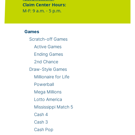
Claim Center Hours:
M-F: 9 a.m. - 5 p.m.
Games
Scratch-off Games
Active Games
Ending Games
2nd Chance
Draw-Style Games
Millionaire for Life
Powerball
Mega Millions
Lotto America
Mississippi Match 5
Cash 4
Cash 3
Cash Pop