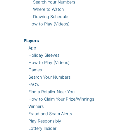
Search Your Numbers
Where to Watch
Drawing Schedule
How to Play (Videos)
Players
App
Holiday Sleeves
How to Play (Videos)
Games
Search Your Numbers
FAQ’s
Find a Retailer Near You
How to Claim Your Prize/Winnings
Winners
Fraud and Scam Alerts
Play Responsibly
Lottery Insider