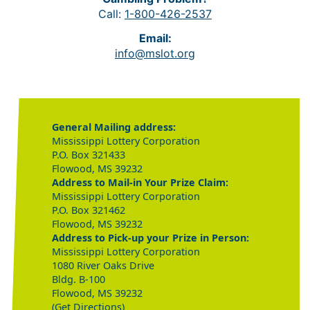
Call:
1-800-426-2537
Email:
info@mslot.org
General Mailing address:
Mississippi Lottery Corporation
P.O. Box 321433
Flowood, MS 39232
Address to Mail-in Your Prize Claim:
Mississippi Lottery Corporation
P.O. Box 321462
Flowood, MS 39232
Address to Pick-up your Prize in Person:
Mississippi Lottery Corporation
1080 River Oaks Drive
Bldg. B-100
Flowood, MS 39232
(Get Directions)