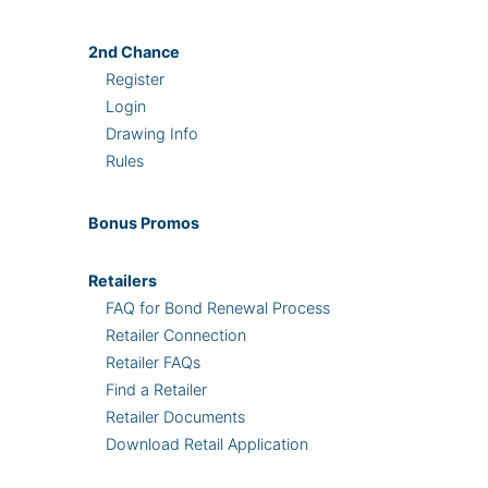
2nd
Chance
Register
Login
Drawing Info
Rules
Bonus
Promos
Retailers
FAQ for Bond Renewal Process
Retailer Connection
Retailer FAQs
Find a Retailer
Retailer Documents
Download Retail Application