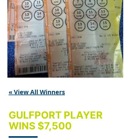
« View All Winners
GULFPORT PLAYER
WINS $7,500