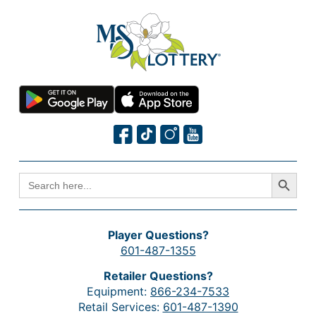
Search Button
SEARCH
FOR:
Player Questions?
601-487-1355
Retailer Questions?
Equipment:
866-234-7533
Retail Services:
601-487-1390