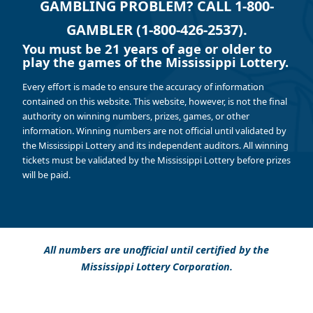
GAMBLING PROBLEM? CALL 1-800-
GAMBLER (1-800-426-2537).
You must be 21 years of age or older to
play the games of the Mississippi Lottery.
Every effort is made to ensure the accuracy of information
contained on this website. This website, however, is not the final
authority on winning numbers, prizes, games, or other
information. Winning numbers are not official until validated by
the Mississippi Lottery and its independent auditors. All winning
tickets must be validated by the Mississippi Lottery before prizes
will be paid.
All numbers are unofficial until certified by the
Mississippi Lottery Corporation.