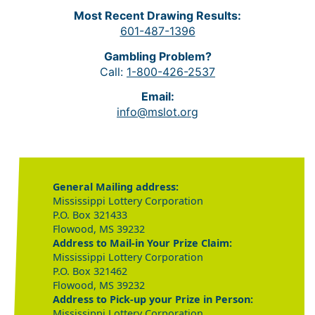
Most Recent Drawing Results:
601-487-1396
Gambling Problem?
Call:
1-800-426-2537
Email:
info@mslot.org
General Mailing address:
Mississippi Lottery Corporation
P.O. Box 321433
Flowood, MS 39232
Address to Mail-in Your Prize Claim:
Mississippi Lottery Corporation
P.O. Box 321462
Flowood, MS 39232
Address to Pick-up your Prize in Person:
Mississippi Lottery Corporation