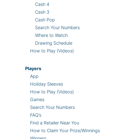
Cash 4
Cash 3
Cash Pop
Search Your Numbers
Where to Watch
Drawing Schedule
How to Play (Videos)
Players
App
Holiday Sleeves
How to Play (Videos)
Games
Search Your Numbers
FAQ’s
Find a Retailer Near You
How to Claim Your Prize/Winnings
Winners