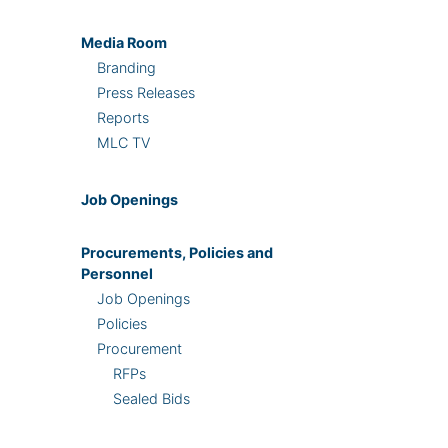
Media Room
Branding
Press Releases
Reports
MLC TV
Job Openings
Procurements, Policies and
Personnel
Job Openings
Policies
Procurement
RFPs
Sealed Bids