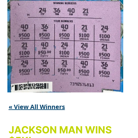
« View All Winners
JACKSON MAN WINS