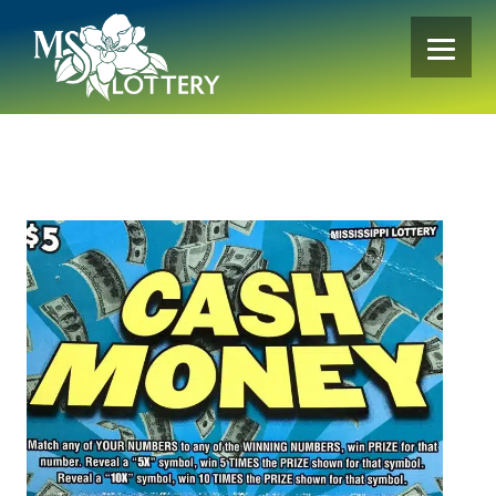
Skip
to
content