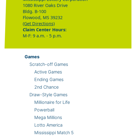
1080 River Oaks Drive
Bldg. B-100
Flowood, MS 39232
(Get Directions)
Claim Center Hours:
M-F: 9 a.m. - 5 p.m.
Games
Scratch-off Games
Active Games
Ending Games
2nd Chance
Draw-Style Games
Millionaire for Life
Powerball
Mega Millions
Lotto America
Mississippi Match 5