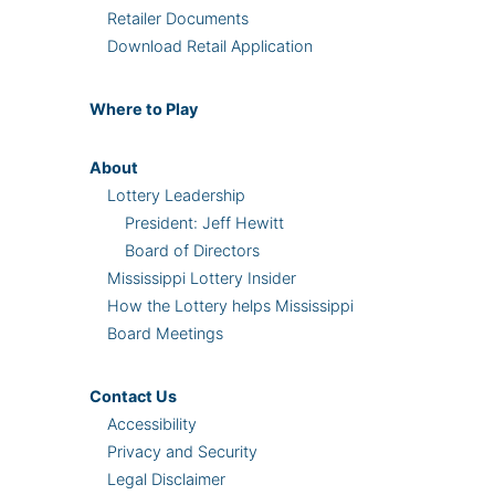
Retailer Documents
Download Retail Application
Where
to Play
About
Lottery Leadership
President: Jeff Hewitt
Board of Directors
Mississippi Lottery Insider
How the Lottery helps Mississippi
Board Meetings
Contact Us
Accessibility
Privacy and Security
Legal Disclaimer