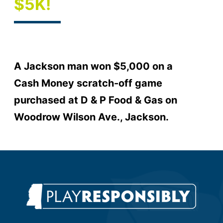
$5K!
A Jackson man won $5,000 on a
Cash Money scratch-off game
purchased at D & P Food & Gas on
Woodrow Wilson Ave., Jackson.