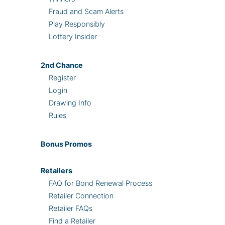
Fraud and Scam Alerts
Play Responsibly
Lottery Insider
2nd
Chance
Register
Login
Drawing Info
Rules
Bonus
Promos
Retailers
FAQ for Bond Renewal Process
Retailer Connection
Retailer FAQs
Find a Retailer