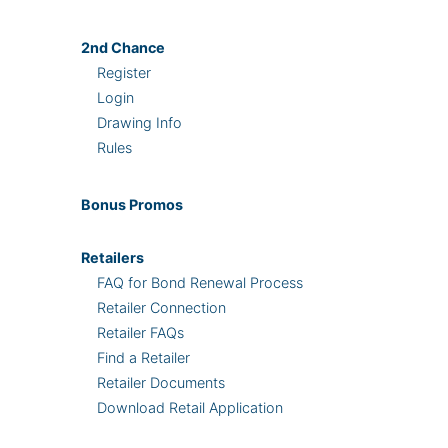
2nd
Chance
Register
Login
Drawing Info
Rules
Bonus
Promos
Retailers
FAQ for Bond Renewal Process
Retailer Connection
Retailer FAQs
Find a Retailer
Retailer Documents
Download Retail Application