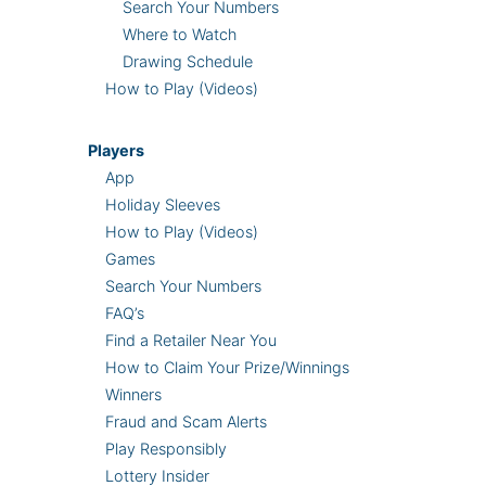
Search Your Numbers
Where to Watch
Drawing Schedule
How to Play (Videos)
Players
App
Holiday Sleeves
How to Play (Videos)
Games
Search Your Numbers
FAQ’s
Find a Retailer Near You
How to Claim Your Prize/Winnings
Winners
Fraud and Scam Alerts
Play Responsibly
Lottery Insider