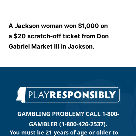
A Jackson woman won $1,000 on
a $20 scratch-off ticket from Don
Gabriel Market III in Jackson.
GAMBLING PROBLEM? CALL 1-800-
GAMBLER (1-800-426-2537).
You must be 21 years of age or older to