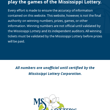
play the games of the Mississippi Lottery.
Every effort is made to ensure the accuracy of information
contained on this website. This website, however, is not the final
authority on winning numbers, prizes, games, or other
information. Winning numbers are not official until validated by
the Mississippi Lottery and its independent auditors. All winning
tickets must be validated by the Mississippi Lottery before prizes
will be paid.
All numbers are unofficial until certified by the
Mississippi Lottery Corporation.