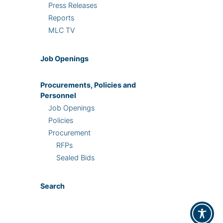
Press Releases
Reports
MLC TV
Job Openings
Procurements, Policies and
Personnel
Job Openings
Policies
Procurement
RFPs
Sealed Bids
Search