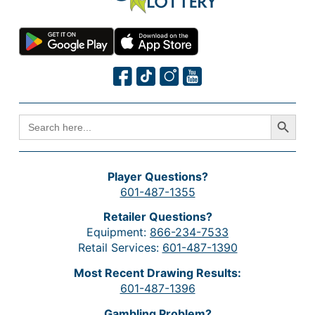
Search Button
SEARCH
FOR:
Player Questions?
601-487-1355
Retailer Questions?
Equipment:
866-234-7533
Retail Services:
601-487-1390
Most Recent Drawing Results:
601-487-1396
Gambling Problem?