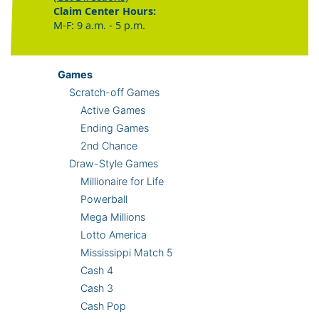
Claim Center Hours:
M-F: 9 a.m. - 5 p.m.
Games
Scratch-off Games
Active Games
Ending Games
2nd Chance
Draw-Style Games
Millionaire for Life
Powerball
Mega Millions
Lotto America
Mississippi Match 5
Cash 4
Cash 3
Cash Pop