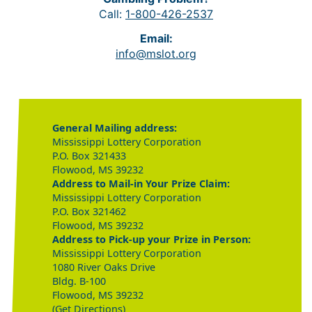
Call:
1-800-426-2537
Email:
info@mslot.org
General Mailing address:
Mississippi Lottery Corporation
P.O. Box 321433
Flowood, MS 39232
Address to Mail-in Your Prize Claim:
Mississippi Lottery Corporation
P.O. Box 321462
Flowood, MS 39232
Address to Pick-up your Prize in Person:
Mississippi Lottery Corporation
1080 River Oaks Drive
Bldg. B-100
Flowood, MS 39232
(Get Directions)