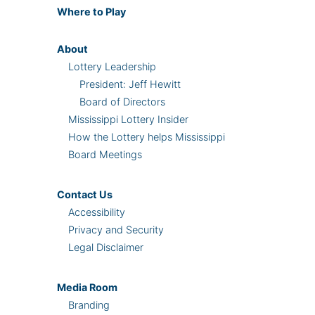
Where
to Play
About
Lottery Leadership
President: Jeff Hewitt
Board of Directors
Mississippi Lottery Insider
How the Lottery helps Mississippi
Board Meetings
Contact Us
Accessibility
Privacy and Security
Legal Disclaimer
Media Room
Branding