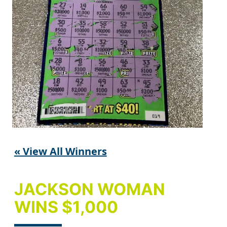
« View All Winners
JACKSON WOMAN
WINS $1,000