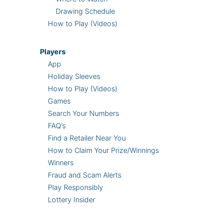
Drawing Schedule
How to Play (Videos)
Players
App
Holiday Sleeves
How to Play (Videos)
Games
Search Your Numbers
FAQ’s
Find a Retailer Near You
How to Claim Your Prize/Winnings
Winners
Fraud and Scam Alerts
Play Responsibly
Lottery Insider