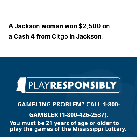
A Jackson woman won $2,500 on
a Cash 4 from Citgo in Jackson.
GAMBLING PROBLEM? CALL 1-800-
GAMBLER (1-800-426-2537).
You must be 21 years of age or older to
play the games of the Mississippi Lottery.