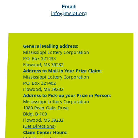
Email:
info@mslot.org
General Mailing address:
Mississippi Lottery Corporation
P.O. Box 321433
Flowood, MS 39232
Address to Mail-in Your Prize Claim:
Mississippi Lottery Corporation
P.O. Box 321462
Flowood, MS 39232
Address to Pick-up your Prize in Person:
Mississippi Lottery Corporation
1080 River Oaks Drive
Bldg. B-100
Flowood, MS 39232
(Get Directions)
Claim Center Hours: