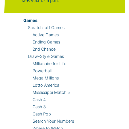
M-F: 9 a.m. - 5 p.m.
Games
Scratch-off Games
Active Games
Ending Games
2nd Chance
Draw-Style Games
Millionaire for Life
Powerball
Mega Millions
Lotto America
Mississippi Match 5
Cash 4
Cash 3
Cash Pop
Search Your Numbers
Where to Watch