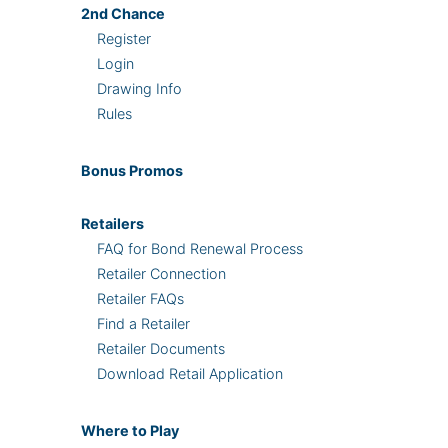
2nd
Chance
Register
Login
Drawing Info
Rules
Bonus
Promos
Retailers
FAQ for Bond Renewal Process
Retailer Connection
Retailer FAQs
Find a Retailer
Retailer Documents
Download Retail Application
Where
to Play