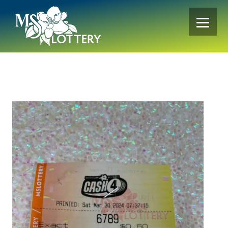
Skip
to
content