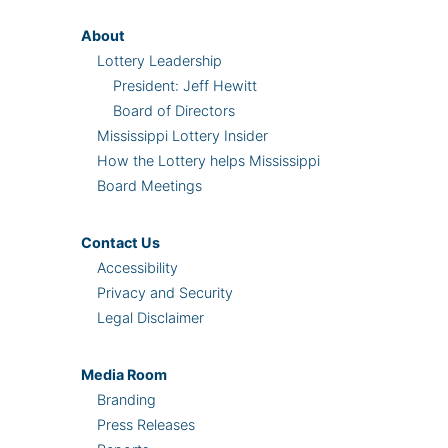
About
Lottery Leadership
President: Jeff Hewitt
Board of Directors
Mississippi Lottery Insider
How the Lottery helps Mississippi
Board Meetings
Contact Us
Accessibility
Privacy and Security
Legal Disclaimer
Media Room
Branding
Press Releases