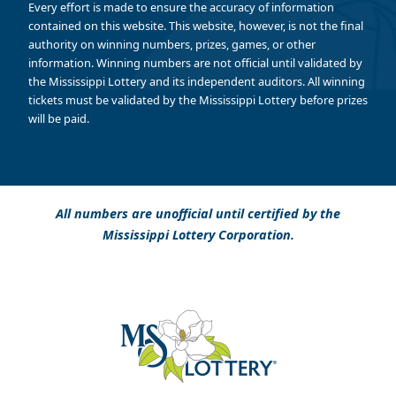
Every effort is made to ensure the accuracy of information
contained on this website. This website, however, is not the final
authority on winning numbers, prizes, games, or other
information. Winning numbers are not official until validated by
the Mississippi Lottery and its independent auditors. All winning
tickets must be validated by the Mississippi Lottery before prizes
will be paid.
All numbers are unofficial until certified by the
Mississippi Lottery Corporation.