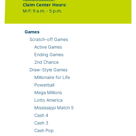
Claim Center Hours:
M-F: 9 a.m. - 5 p.m.
Games
Scratch-off Games
Active Games
Ending Games
2nd Chance
Draw-Style Games
Millionaire for Life
Powerball
Mega Millions
Lotto America
Mississippi Match 5
Cash 4
Cash 3
Cash Pop