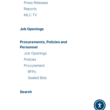
Press Releases
Reports
MLC TV
Job Openings
Procurements, Policies and
Personnel
Job Openings
Policies
Procurement
RFPs
Sealed Bids
Search