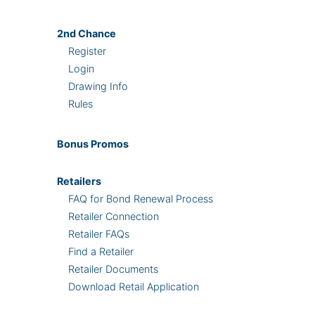
2nd
Chance
Register
Login
Drawing Info
Rules
Bonus
Promos
Retailers
FAQ for Bond Renewal Process
Retailer Connection
Retailer FAQs
Find a Retailer
Retailer Documents
Download Retail Application