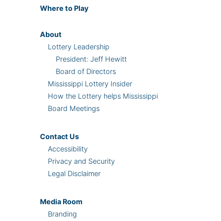
Where
to Play
About
Lottery Leadership
President: Jeff Hewitt
Board of Directors
Mississippi Lottery Insider
How the Lottery helps Mississippi
Board Meetings
Contact Us
Accessibility
Privacy and Security
Legal Disclaimer
Media Room
Branding