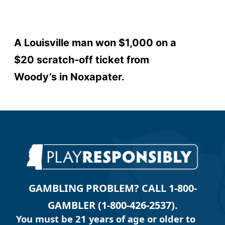
A Louisville man won $1,000 on a
$20 scratch-off ticket from
Woody’s in Noxapater.
GAMBLING PROBLEM? CALL 1-800-
GAMBLER (1-800-426-2537).
You must be 21 years of age or older to