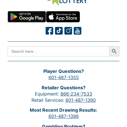
Search Button
SEARCH
FOR:
Player Questions?
601-487-1355
Retailer Questions?
Equipment:
866-234-7533
Retail Services:
601-487-1390
Most Recent Drawing Results:
601-487-1396
Gambling Problem?