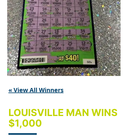
« View All Winners
LOUISVILLE MAN WINS
$1,000