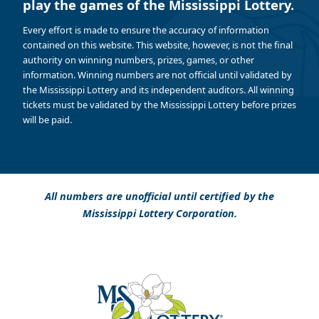
play the games of the Mississippi Lottery.
Every effort is made to ensure the accuracy of information
contained on this website. This website, however, is not the final
authority on winning numbers, prizes, games, or other
information. Winning numbers are not official until validated by
the Mississippi Lottery and its independent auditors. All winning
tickets must be validated by the Mississippi Lottery before prizes
will be paid.
All numbers are unofficial until certified by the
Mississippi Lottery Corporation.