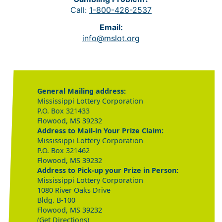
Call:
1-800-426-2537
Email:
info@mslot.org
General Mailing address:
Mississippi Lottery Corporation
P.O. Box 321433
Flowood, MS 39232
Address to Mail-in Your Prize Claim:
Mississippi Lottery Corporation
P.O. Box 321462
Flowood, MS 39232
Address to Pick-up your Prize in Person:
Mississippi Lottery Corporation
1080 River Oaks Drive
Bldg. B-100
Flowood, MS 39232
(Get Directions)