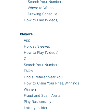
Search Your Numbers
Where to Watch
Drawing Schedule
How to Play (Videos)
Players
App
Holiday Sleeves
How to Play (Videos)
Games
Search Your Numbers
FAQ’s
Find a Retailer Near You
How to Claim Your Prize/Winnings
Winners
Fraud and Scam Alerts
Play Responsibly
Lottery Insider