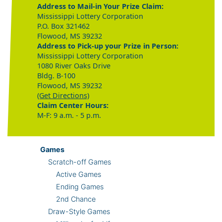
Address to Mail-in Your Prize Claim:
Mississippi Lottery Corporation
P.O. Box 321462
Flowood, MS 39232
Address to Pick-up your Prize in Person:
Mississippi Lottery Corporation
1080 River Oaks Drive
Bldg. B-100
Flowood, MS 39232
(Get Directions)
Claim Center Hours:
M-F: 9 a.m. - 5 p.m.
Games
Scratch-off Games
Active Games
Ending Games
2nd Chance
Draw-Style Games