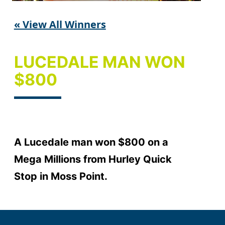
« View All Winners
LUCEDALE MAN WON
$800
A Lucedale man won $800 on a
Mega Millions from Hurley Quick
Stop in Moss Point.