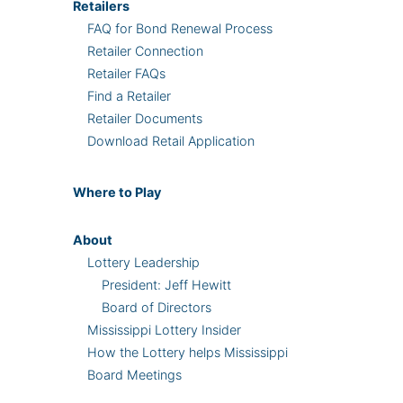
Retailers
FAQ for Bond Renewal Process
Retailer Connection
Retailer FAQs
Find a Retailer
Retailer Documents
Download Retail Application
Where
to Play
About
Lottery Leadership
President: Jeff Hewitt
Board of Directors
Mississippi Lottery Insider
How the Lottery helps Mississippi
Board Meetings