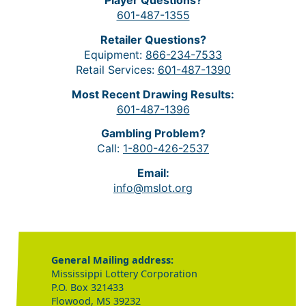
Player Questions?
601-487-1355
Retailer Questions?
Equipment:
866-234-7533
Retail Services:
601-487-1390
Most Recent Drawing Results:
601-487-1396
Gambling Problem?
Call:
1-800-426-2537
Email:
info@mslot.org
General Mailing address:
Mississippi Lottery Corporation
P.O. Box 321433
Flowood, MS 39232