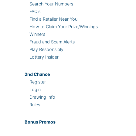
Search Your Numbers
FAQ’s
Find a Retailer Near You
How to Claim Your Prize/Winnings
Winners
Fraud and Scam Alerts
Play Responsibly
Lottery Insider
2nd
Chance
Register
Login
Drawing Info
Rules
Bonus
Promos