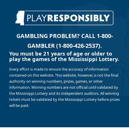
GAMBLING PROBLEM? CALL 1-800-
GAMBLER (1-800-426-2537).
You must be 21 years of age or older to
play the games of the Mississippi Lottery.
Every effort is made to ensure the accuracy of information
contained on this website. This website, however, is not the final
authority on winning numbers, prizes, games, or other
information. Winning numbers are not official until validated by
the Mississippi Lottery and its independent auditors. All winning
tickets must be validated by the Mississippi Lottery before prizes
will be paid.