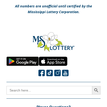
All numbers are unofficial until certified by the
Mississippi Lottery Corporation.
Search Button
SEARCH
FOR: