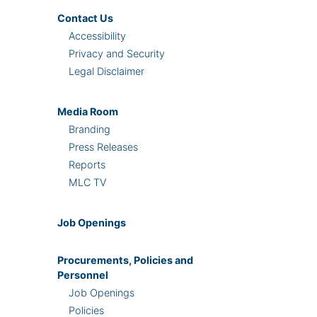
Contact Us
Accessibility
Privacy and Security
Legal Disclaimer
Media Room
Branding
Press Releases
Reports
MLC TV
Job Openings
Procurements, Policies and
Personnel
Job Openings
Policies