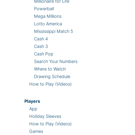
Millionaire for Life
Powerball
Mega Millions
Lotto America
Mississippi Match 5
Cash 4
Cash 3
Cash Pop
Search Your Numbers
Where to Watch
Drawing Schedule
How to Play (Videos)
Players
App
Holiday Sleeves
How to Play (Videos)
Games