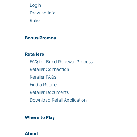
Login
Drawing Info
Rules
Bonus
Promos
Retailers
FAQ for Bond Renewal Process
Retailer Connection
Retailer FAQs
Find a Retailer
Retailer Documents
Download Retail Application
Where
to Play
About