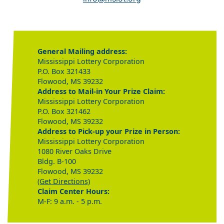
General Mailing address:
Mississippi Lottery Corporation
P.O. Box 321433
Flowood, MS 39232
Address to Mail-in Your Prize Claim:
Mississippi Lottery Corporation
P.O. Box 321462
Flowood, MS 39232
Address to Pick-up your Prize in Person:
Mississippi Lottery Corporation
1080 River Oaks Drive
Bldg. B-100
Flowood, MS 39232
(Get Directions)
Claim Center Hours:
M-F: 9 a.m. - 5 p.m.