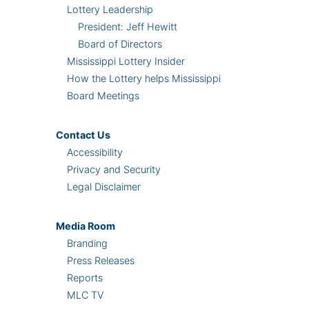
Lottery Leadership
President: Jeff Hewitt
Board of Directors
Mississippi Lottery Insider
How the Lottery helps Mississippi
Board Meetings
Contact Us
Accessibility
Privacy and Security
Legal Disclaimer
Media Room
Branding
Press Releases
Reports
MLC TV