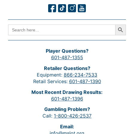
Search Button
SEARCH
FOR:
Player Questions?
601-487-1355
Retailer Questions?
Equipment:
866-234-7533
Retail Services:
601-487-1390
Most Recent Drawing Results:
601-487-1396
Gambling Problem?
Call:
1-800-426-2537
Email:
info@mslot.org