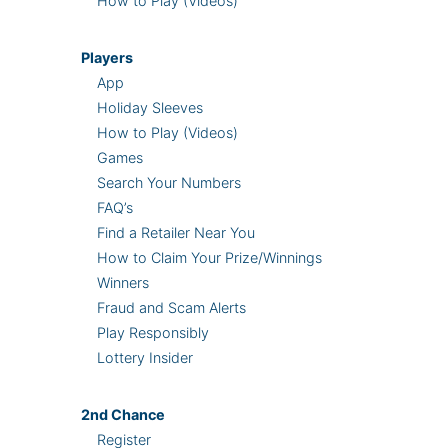
How to Play (Videos)
Players
App
Holiday Sleeves
How to Play (Videos)
Games
Search Your Numbers
FAQ’s
Find a Retailer Near You
How to Claim Your Prize/Winnings
Winners
Fraud and Scam Alerts
Play Responsibly
Lottery Insider
2nd
Chance
Register