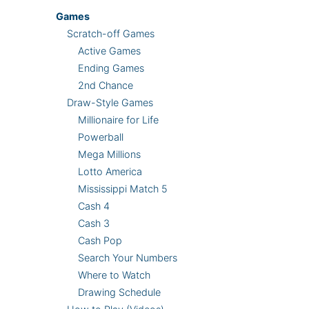
Games
Scratch-off Games
Active Games
Ending Games
2nd Chance
Draw-Style Games
Millionaire for Life
Powerball
Mega Millions
Lotto America
Mississippi Match 5
Cash 4
Cash 3
Cash Pop
Search Your Numbers
Where to Watch
Drawing Schedule