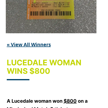
« View All Winners
LUCEDALE WOMAN
WINS $800
A Lucedale woman won
$800
on a