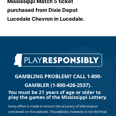
Mississippi Match 5 ticket
purchased from
Dixie Depot
Lucedale Chevron
in Lucedale.
GAMBLING PROBLEM? CALL 1-800-
GAMBLER (1-800-426-2537).
You must be 21 years of age or older to
play the games of the Mississippi Lottery.
Every effort is made to ensure the accuracy of information
contained on this website. This website, however, is not the final