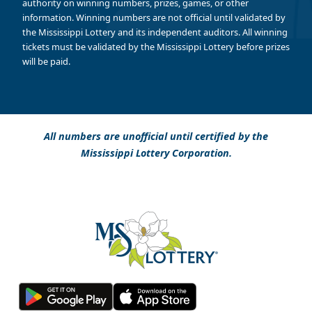
authority on winning numbers, prizes, games, or other
information. Winning numbers are not official until validated by
the Mississippi Lottery and its independent auditors. All winning
tickets must be validated by the Mississippi Lottery before prizes
will be paid.
All numbers are unofficial until certified by the
Mississippi Lottery Corporation.