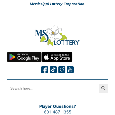
Mississippi Lottery Corporation.
Search Button
SEARCH
FOR:
Player Questions?
601-487-1355