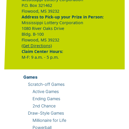
P.O. Box 321462
Flowood, MS 39232
Address to Pick-up your Prize in Person:
Mississippi Lottery Corporation
1080 River Oaks Drive
Bldg. B-100
Flowood, MS 39232
(Get Directions)
Claim Center Hours:
M-F: 9 a.m. - 5 p.m.
Games
Scratch-off Games
Active Games
Ending Games
2nd Chance
Draw-Style Games
Millionaire for Life
Powerball