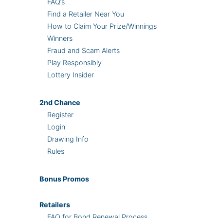
FAQ’s
Find a Retailer Near You
How to Claim Your Prize/Winnings
Winners
Fraud and Scam Alerts
Play Responsibly
Lottery Insider
2nd
Chance
Register
Login
Drawing Info
Rules
Bonus
Promos
Retailers
FAQ for Bond Renewal Process