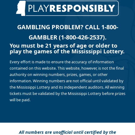
GAMBLING PROBLEM? CALL 1-800-
GAMBLER (1-800-426-2537).
You must be 21 years of age or older to
play the games of the Mississippi Lottery.
Every effort is made to ensure the accuracy of information
contained on this website. This website, however, is not the final
authority on winning numbers, prizes, games, or other
information. Winning numbers are not official until validated by
the Mississippi Lottery and its independent auditors. All winning
tickets must be validated by the Mississippi Lottery before prizes
will be paid.
All numbers are unofficial until certified by the