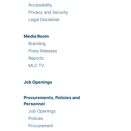
Accessibility
Privacy and Security
Legal Disclaimer
Media Room
Branding
Press Releases
Reports
MLC TV
Job Openings
Procurements, Policies and
Personnel
Job Openings
Policies
Procurement