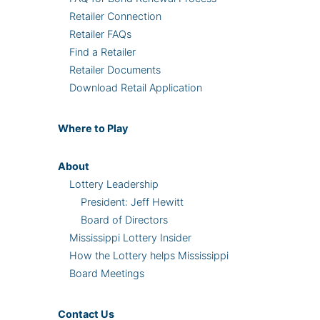
Retailer Connection
Retailer FAQs
Find a Retailer
Retailer Documents
Download Retail Application
Where
to Play
About
Lottery Leadership
President: Jeff Hewitt
Board of Directors
Mississippi Lottery Insider
How the Lottery helps Mississippi
Board Meetings
Contact Us