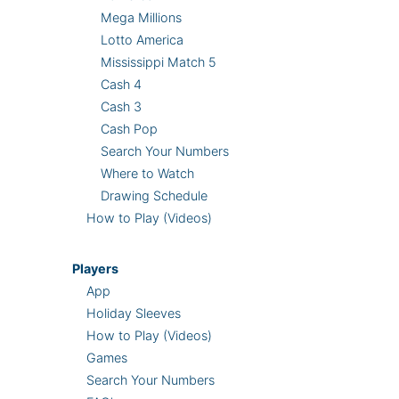
Mega Millions
Lotto America
Mississippi Match 5
Cash 4
Cash 3
Cash Pop
Search Your Numbers
Where to Watch
Drawing Schedule
How to Play (Videos)
Players
App
Holiday Sleeves
How to Play (Videos)
Games
Search Your Numbers