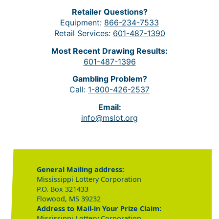
Retailer Questions?
Equipment:
866-234-7533
Retail Services:
601-487-1390
Most Recent Drawing Results:
601-487-1396
Gambling Problem?
Call:
1-800-426-2537
Email:
info@mslot.org
General Mailing address:
Mississippi Lottery Corporation
P.O. Box 321433
Flowood, MS 39232
Address to Mail-in Your Prize Claim:
Mississippi Lottery Corporation