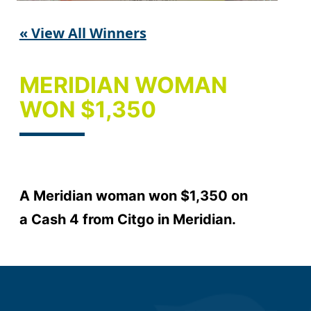
« View All Winners
MERIDIAN WOMAN
WON $1,350
A Meridian woman won $1,350 on
a Cash 4 from Citgo in Meridian.