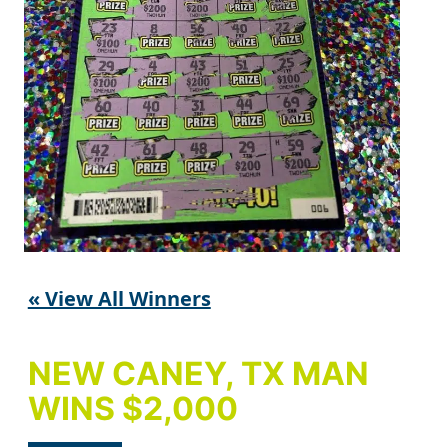
« View All Winners
NEW CANEY, TX MAN
WINS $2,000