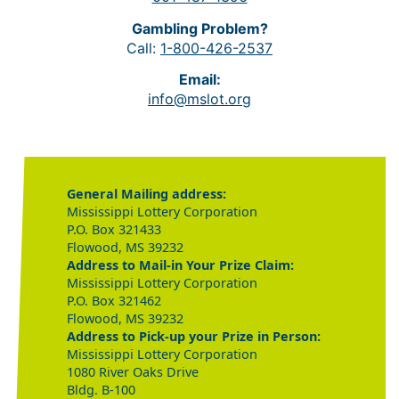
Gambling Problem?
Call:
1-800-426-2537
Email:
info@mslot.org
General Mailing address:
Mississippi Lottery Corporation
P.O. Box 321433
Flowood, MS 39232
Address to Mail-in Your Prize Claim:
Mississippi Lottery Corporation
P.O. Box 321462
Flowood, MS 39232
Address to Pick-up your Prize in Person:
Mississippi Lottery Corporation
1080 River Oaks Drive
Bldg. B-100