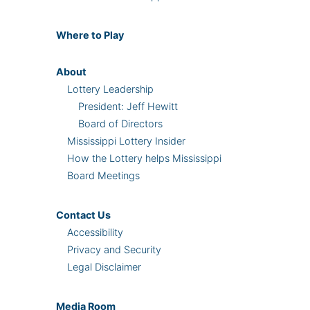
Where
to Play
About
Lottery Leadership
President: Jeff Hewitt
Board of Directors
Mississippi Lottery Insider
How the Lottery helps Mississippi
Board Meetings
Contact Us
Accessibility
Privacy and Security
Legal Disclaimer
Media Room