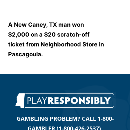
A New Caney, TX man won
$2,000 on a $20 scratch-off
ticket from Neighborhood Store in
Pascagoula.
GAMBLING PROBLEM? CALL 1-800-
GAMBLER (1-800-426-2537).