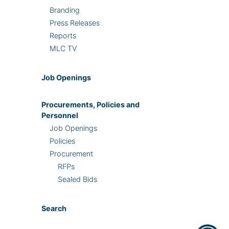
Branding
Press Releases
Reports
MLC TV
Job Openings
Procurements, Policies and
Personnel
Job Openings
Policies
Procurement
RFPs
Sealed Bids
Search