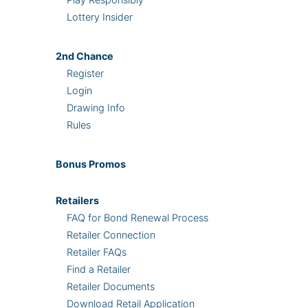
Lottery Insider
2nd
Chance
Register
Login
Drawing Info
Rules
Bonus
Promos
Retailers
FAQ for Bond Renewal Process
Retailer Connection
Retailer FAQs
Find a Retailer
Retailer Documents
Download Retail Application