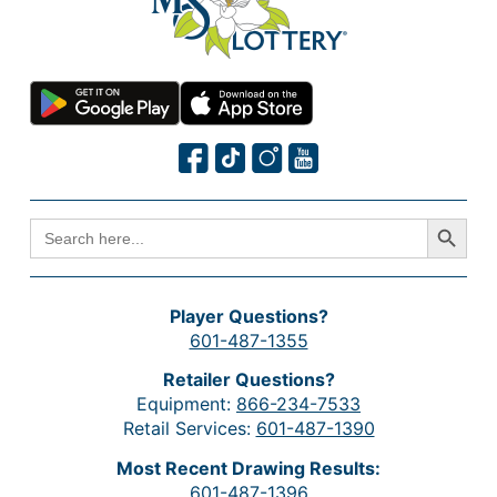
Search Button
SEARCH
FOR:
Player Questions?
601-487-1355
Retailer Questions?
Equipment:
866-234-7533
Retail Services:
601-487-1390
Most Recent Drawing Results:
601-487-1396