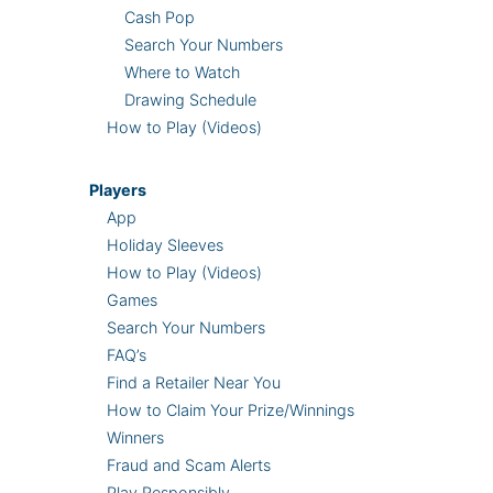
Cash Pop
Search Your Numbers
Where to Watch
Drawing Schedule
How to Play (Videos)
Players
App
Holiday Sleeves
How to Play (Videos)
Games
Search Your Numbers
FAQ’s
Find a Retailer Near You
How to Claim Your Prize/Winnings
Winners
Fraud and Scam Alerts
Play Responsibly