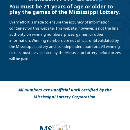
You must be 21 years of age or older to
play the games of the Mississippi Lottery.
Every effort is made to ensure the accuracy of information
contained on this website. This website, however, is not the final
authority on winning numbers, prizes, games, or other
information. Winning numbers are not official until validated by
the Mississippi Lottery and its independent auditors. All winning
tickets must be validated by the Mississippi Lottery before prizes
will be paid.
All numbers are unofficial until certified by the
Mississippi Lottery Corporation.