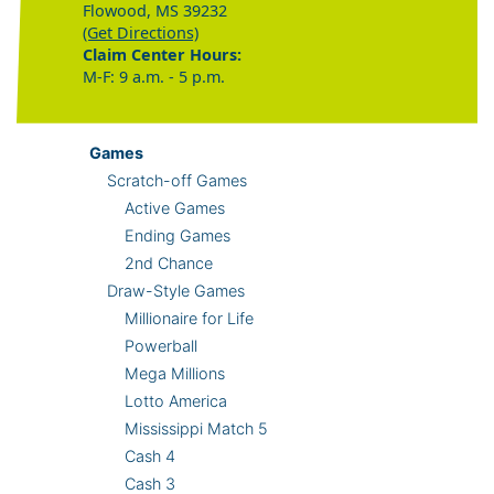
Flowood, MS 39232
(Get Directions)
Claim Center Hours:
M-F: 9 a.m. - 5 p.m.
Games
Scratch-off Games
Active Games
Ending Games
2nd Chance
Draw-Style Games
Millionaire for Life
Powerball
Mega Millions
Lotto America
Mississippi Match 5
Cash 4
Cash 3