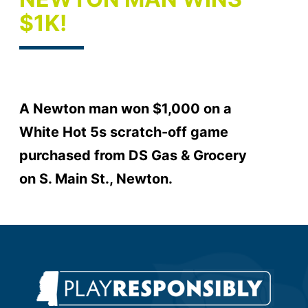
$1K!
A Newton man won $1,000 on a
White Hot 5s scratch-off game
purchased from DS Gas & Grocery
on S. Main St., Newton.