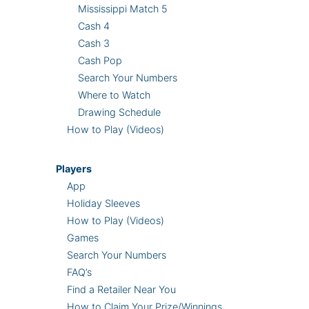
Mississippi Match 5
Cash 4
Cash 3
Cash Pop
Search Your Numbers
Where to Watch
Drawing Schedule
How to Play (Videos)
Players
App
Holiday Sleeves
How to Play (Videos)
Games
Search Your Numbers
FAQ’s
Find a Retailer Near You
How to Claim Your Prize/Winnings