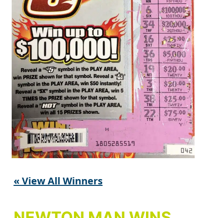
« View All Winners
NEWTON MAN WINS