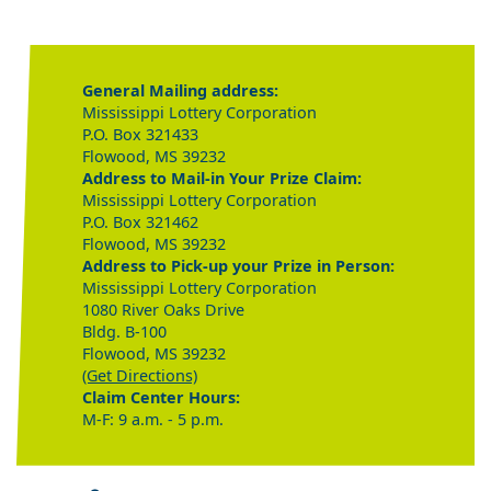
General Mailing address:
Mississippi Lottery Corporation
P.O. Box 321433
Flowood, MS 39232
Address to Mail-in Your Prize Claim:
Mississippi Lottery Corporation
P.O. Box 321462
Flowood, MS 39232
Address to Pick-up your Prize in Person:
Mississippi Lottery Corporation
1080 River Oaks Drive
Bldg. B-100
Flowood, MS 39232
(Get Directions)
Claim Center Hours:
M-F: 9 a.m. - 5 p.m.