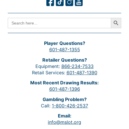
Search Button
SEARCH
FOR:
Player Questions?
601-487-1355
Retailer Questions?
Equipment:
866-234-7533
Retail Services:
601-487-1390
Most Recent Drawing Results:
601-487-1396
Gambling Problem?
Call:
1-800-426-2537
Email:
info@mslot.org