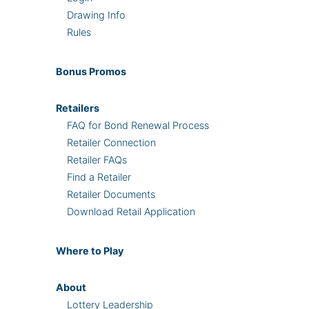
Drawing Info
Rules
Bonus
Promos
Retailers
FAQ for Bond Renewal Process
Retailer Connection
Retailer FAQs
Find a Retailer
Retailer Documents
Download Retail Application
Where
to Play
About
Lottery Leadership