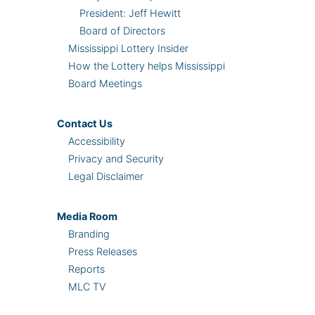
President: Jeff Hewitt
Board of Directors
Mississippi Lottery Insider
How the Lottery helps Mississippi
Board Meetings
Contact Us
Accessibility
Privacy and Security
Legal Disclaimer
Media Room
Branding
Press Releases
Reports
MLC TV