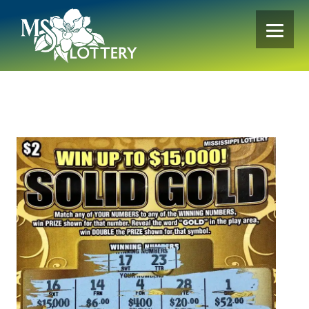
Skip
to
content