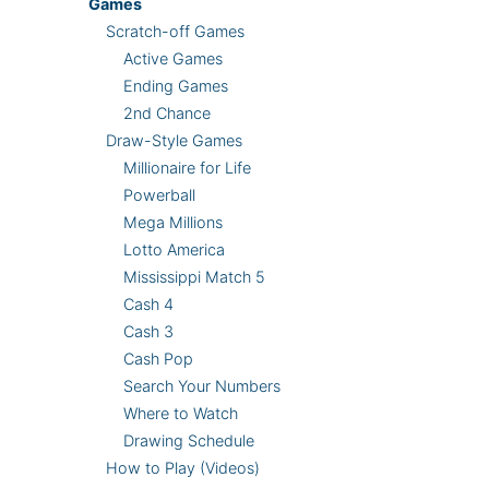
Games
Scratch-off Games
Active Games
Ending Games
2nd Chance
Draw-Style Games
Millionaire for Life
Powerball
Mega Millions
Lotto America
Mississippi Match 5
Cash 4
Cash 3
Cash Pop
Search Your Numbers
Where to Watch
Drawing Schedule
How to Play (Videos)