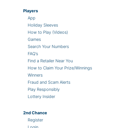
Players
App
Holiday Sleeves
How to Play (Videos)
Games
Search Your Numbers
FAQ’s
Find a Retailer Near You
How to Claim Your Prize/Winnings
Winners
Fraud and Scam Alerts
Play Responsibly
Lottery Insider
2nd
Chance
Register
Login