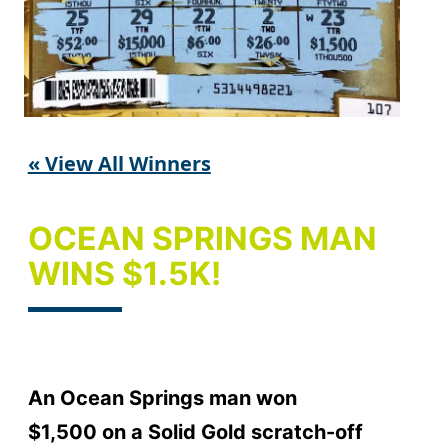
« View All Winners
OCEAN SPRINGS MAN
WINS $1.5K!
An Ocean Springs man won
$1,500 on a Solid Gold scratch-off