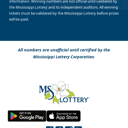
information. Winning numbers are not official until validated by
the Mississippi Lottery and its independent auditors. All winning
tickets must be validated by the Mississippi Lottery before prizes
will be paid.
All numbers are unofficial until certified by the
Mississippi Lottery Corporation.