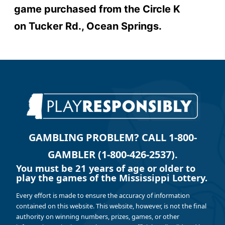
game purchased from the Circle K
on Tucker Rd., Ocean Springs.
GAMBLING PROBLEM? CALL 1-800-
GAMBLER (1-800-426-2537).
You must be 21 years of age or older to
play the games of the Mississippi Lottery.
Every effort is made to ensure the accuracy of information
contained on this website. This website, however, is not the final
authority on winning numbers, prizes, games, or other