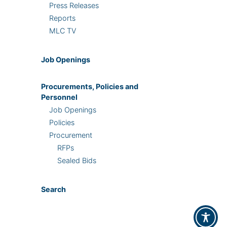
Press Releases
Reports
MLC TV
Job Openings
Procurements, Policies and
Personnel
Job Openings
Policies
Procurement
RFPs
Sealed Bids
Search