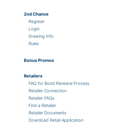
2nd
Chance
Register
Login
Drawing Info
Rules
Bonus
Promos
Retailers
FAQ for Bond Renewal Process
Retailer Connection
Retailer FAQs
Find a Retailer
Retailer Documents
Download Retail Application