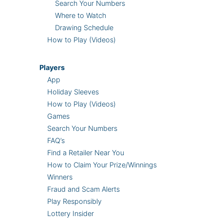
Search Your Numbers
Where to Watch
Drawing Schedule
How to Play (Videos)
Players
App
Holiday Sleeves
How to Play (Videos)
Games
Search Your Numbers
FAQ’s
Find a Retailer Near You
How to Claim Your Prize/Winnings
Winners
Fraud and Scam Alerts
Play Responsibly
Lottery Insider