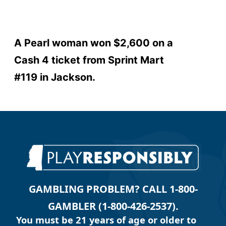
A Pearl woman won $2,600 on a
Cash 4 ticket from Sprint Mart
#119 in Jackson.
GAMBLING PROBLEM? CALL 1-800-
GAMBLER (1-800-426-2537).
You must be 21 years of age or older to