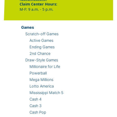
Claim Center Hours:
M-F: 9 a.m. - 5 p.m.
Games
Scratch-off Games
Active Games
Ending Games
2nd Chance
Draw-Style Games
Millionaire for Life
Powerball
Mega Millions
Lotto America
Mississippi Match 5
Cash 4
Cash 3
Cash Pop