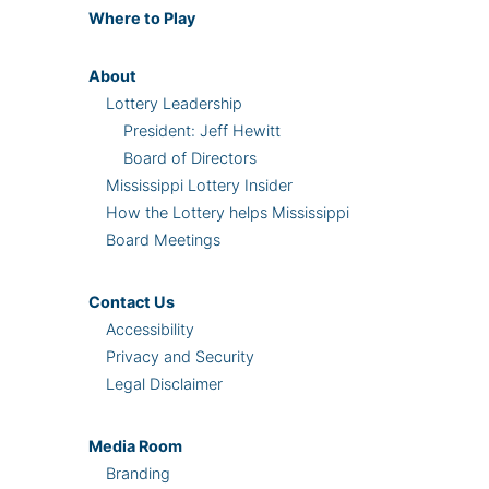
Where
to Play
About
Lottery Leadership
President: Jeff Hewitt
Board of Directors
Mississippi Lottery Insider
How the Lottery helps Mississippi
Board Meetings
Contact Us
Accessibility
Privacy and Security
Legal Disclaimer
Media Room
Branding