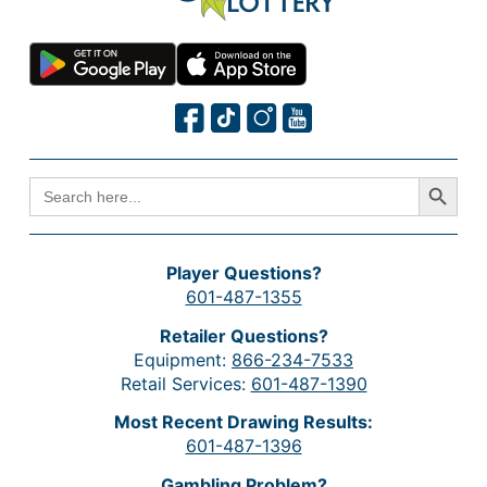
Search Button
SEARCH
FOR:
Player Questions?
601-487-1355
Retailer Questions?
Equipment:
866-234-7533
Retail Services:
601-487-1390
Most Recent Drawing Results:
601-487-1396
Gambling Problem?