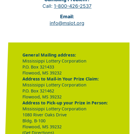
Call:
1-800-426-2537
Email:
info@mslot.org
General Mailing address:
Mississippi Lottery Corporation
P.O. Box 321433
Flowood, MS 39232
Address to Mail-in Your Prize Claim:
Mississippi Lottery Corporation
P.O. Box 321462
Flowood, MS 39232
Address to Pick-up your Prize in Person:
Mississippi Lottery Corporation
1080 River Oaks Drive
Bldg. B-100
Flowood, MS 39232
(Get Directions)