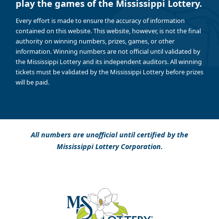
play the games of the Mississippi Lottery.
Every effort is made to ensure the accuracy of information
contained on this website. This website, however, is not the final
authority on winning numbers, prizes, games, or other
information. Winning numbers are not official until validated by
the Mississippi Lottery and its independent auditors. All winning
tickets must be validated by the Mississippi Lottery before prizes
will be paid.
All numbers are unofficial until certified by the
Mississippi Lottery Corporation.