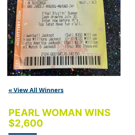
« View All Winners
PEARL WOMAN WINS
$2,600