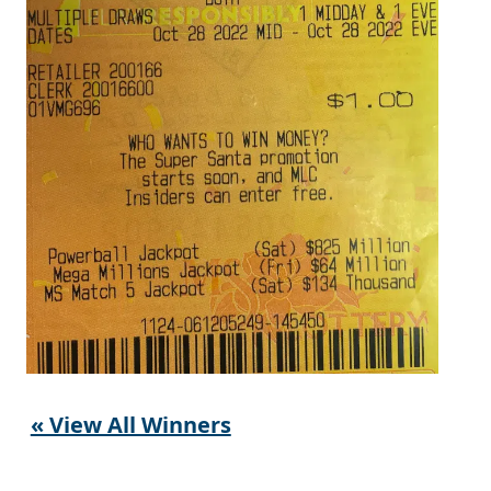
« View All Winners