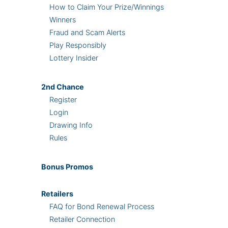
How to Claim Your Prize/Winnings
Winners
Fraud and Scam Alerts
Play Responsibly
Lottery Insider
2nd
Chance
Register
Login
Drawing Info
Rules
Bonus
Promos
Retailers
FAQ for Bond Renewal Process
Retailer Connection