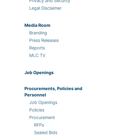
Privacy and Security
Legal Disclaimer
Media Room
Branding
Press Releases
Reports
MLC TV
Job Openings
Procurements, Policies and
Personnel
Job Openings
Policies
Procurement
RFPs
Sealed Bids