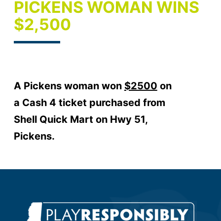
PICKENS WOMAN WINS
$2,500
A Pickens woman won
$2500
on
a Cash 4 ticket purchased from
Shell Quick Mart on Hwy 51,
Pickens.