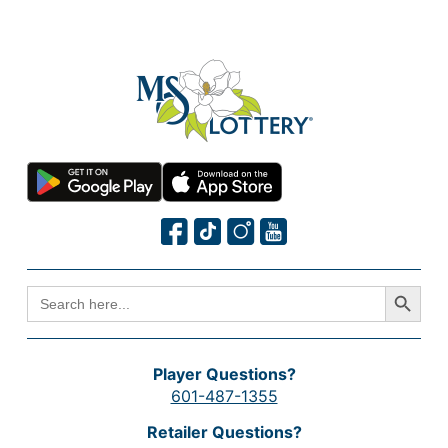
Search Button
SEARCH
FOR:
Player Questions?
601-487-1355
Retailer Questions?