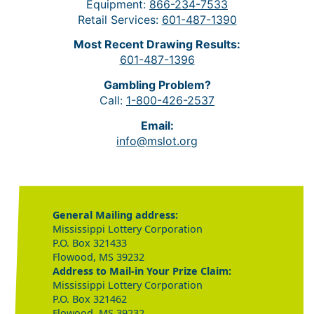
Equipment:
866-234-7533
Retail Services:
601-487-1390
Most Recent Drawing Results:
601-487-1396
Gambling Problem?
Call:
1-800-426-2537
Email:
info@mslot.org
General Mailing address:
Mississippi Lottery Corporation
P.O. Box 321433
Flowood, MS 39232
Address to Mail-in Your Prize Claim:
Mississippi Lottery Corporation
P.O. Box 321462
Flowood, MS 39232