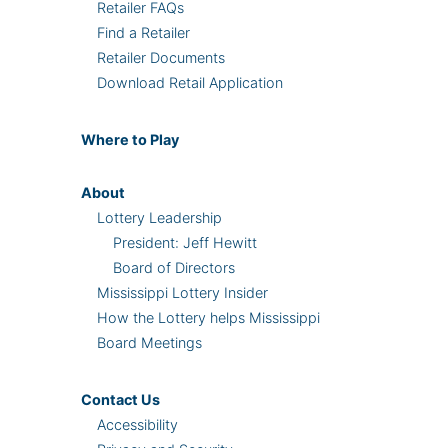
Retailer FAQs
Find a Retailer
Retailer Documents
Download Retail Application
Where
to Play
About
Lottery Leadership
President: Jeff Hewitt
Board of Directors
Mississippi Lottery Insider
How the Lottery helps Mississippi
Board Meetings
Contact Us
Accessibility