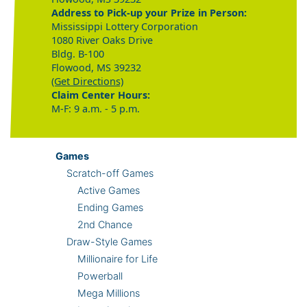
Address to Pick-up your Prize in Person:
Mississippi Lottery Corporation
1080 River Oaks Drive
Bldg. B-100
Flowood, MS 39232
(Get Directions)
Claim Center Hours:
M-F: 9 a.m. - 5 p.m.
Games
Scratch-off Games
Active Games
Ending Games
2nd Chance
Draw-Style Games
Millionaire for Life
Powerball
Mega Millions