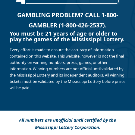
GAMBLING PROBLEM? CALL 1-800-
GAMBLER (1-800-426-2537).
You must be 21 years of age or older to
play the games of the Mississippi Lottery.
Every effort is made to ensure the accuracy of information
contained on this website. This website, however, is not the final
authority on winning numbers, prizes, games, or other
information. Winning numbers are not official until validated by
the Mississippi Lottery and its independent auditors. All winning
tickets must be validated by the Mississippi Lottery before prizes
will be paid.
All numbers are unofficial until certified by the
Mississippi Lottery Corporation.