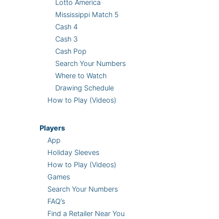
Lotto America
Mississippi Match 5
Cash 4
Cash 3
Cash Pop
Search Your Numbers
Where to Watch
Drawing Schedule
How to Play (Videos)
Players
App
Holiday Sleeves
How to Play (Videos)
Games
Search Your Numbers
FAQ’s
Find a Retailer Near You