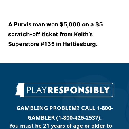
A Purvis man won $5,000 on a $5
scratch-off ticket from Keith’s
Superstore #135 in Hattiesburg.
GAMBLING PROBLEM? CALL 1-800-
GAMBLER (1-800-426-2537).
You must be 21 years of age or older to