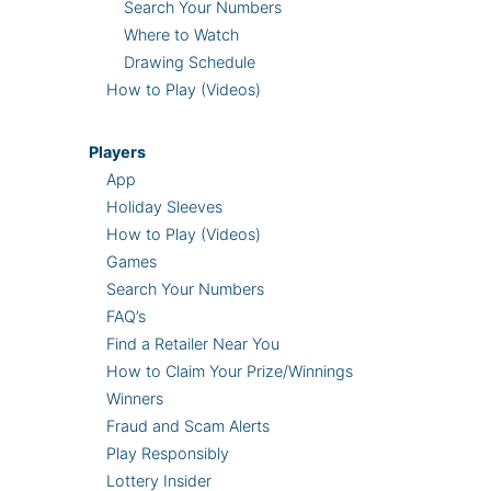
Search Your Numbers
Where to Watch
Drawing Schedule
How to Play (Videos)
Players
App
Holiday Sleeves
How to Play (Videos)
Games
Search Your Numbers
FAQ’s
Find a Retailer Near You
How to Claim Your Prize/Winnings
Winners
Fraud and Scam Alerts
Play Responsibly
Lottery Insider