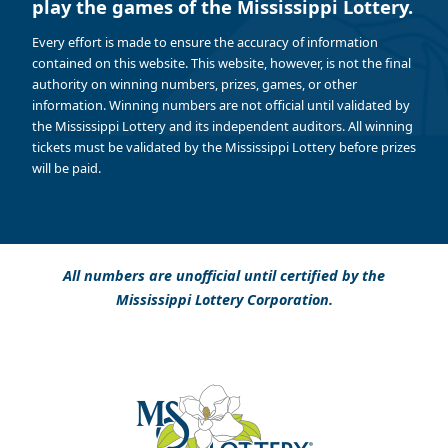
play the games of the Mississippi Lottery.
Every effort is made to ensure the accuracy of information
contained on this website. This website, however, is not the final
authority on winning numbers, prizes, games, or other
information. Winning numbers are not official until validated by
the Mississippi Lottery and its independent auditors. All winning
tickets must be validated by the Mississippi Lottery before prizes
will be paid.
All numbers are unofficial until certified by the
Mississippi Lottery Corporation.