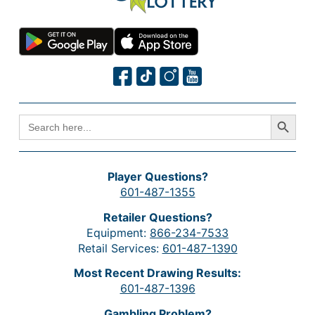
Search Button
SEARCH
FOR:
Player Questions?
601-487-1355
Retailer Questions?
Equipment:
866-234-7533
Retail Services:
601-487-1390
Most Recent Drawing Results:
601-487-1396
Gambling Problem?