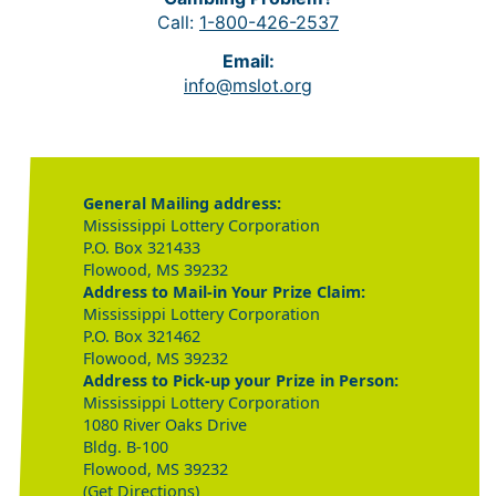
Call:
1-800-426-2537
Email:
info@mslot.org
General Mailing address:
Mississippi Lottery Corporation
P.O. Box 321433
Flowood, MS 39232
Address to Mail-in Your Prize Claim:
Mississippi Lottery Corporation
P.O. Box 321462
Flowood, MS 39232
Address to Pick-up your Prize in Person:
Mississippi Lottery Corporation
1080 River Oaks Drive
Bldg. B-100
Flowood, MS 39232
(Get Directions)