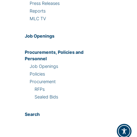
Press Releases
Reports
MLC TV
Job Openings
Procurements, Policies and
Personnel
Job Openings
Policies
Procurement
RFPs
Sealed Bids
Search