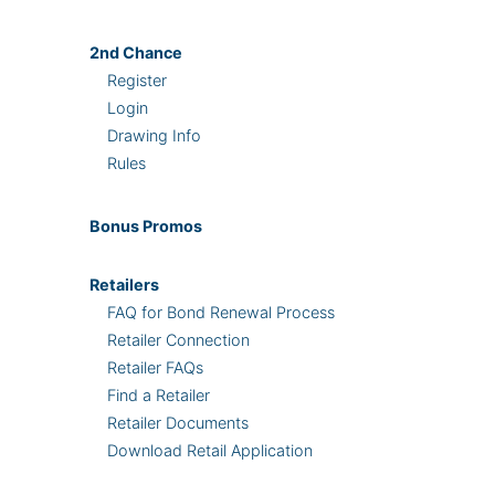
2nd
Chance
Register
Login
Drawing Info
Rules
Bonus
Promos
Retailers
FAQ for Bond Renewal Process
Retailer Connection
Retailer FAQs
Find a Retailer
Retailer Documents
Download Retail Application