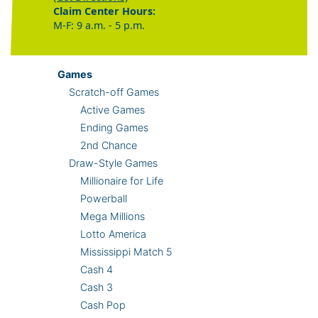
Claim Center Hours:
M-F: 9 a.m. - 5 p.m.
Games
Scratch-off Games
Active Games
Ending Games
2nd Chance
Draw-Style Games
Millionaire for Life
Powerball
Mega Millions
Lotto America
Mississippi Match 5
Cash 4
Cash 3
Cash Pop