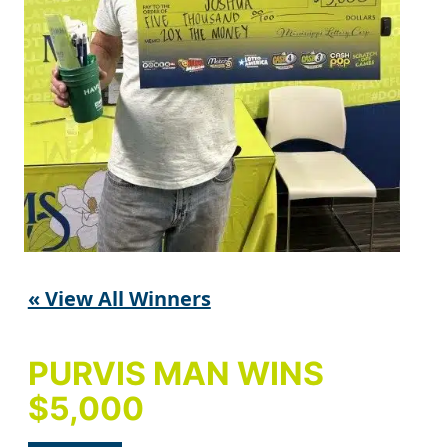
« View All Winners
PURVIS MAN WINS
$5,000