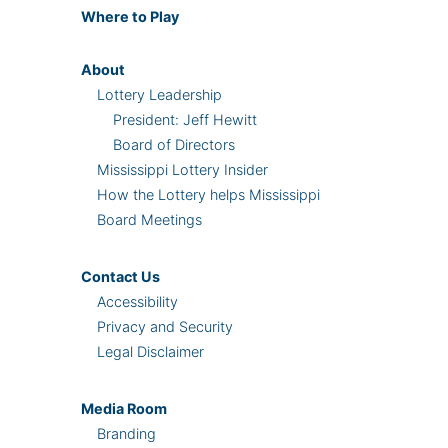
Where
to Play
About
Lottery Leadership
President: Jeff Hewitt
Board of Directors
Mississippi Lottery Insider
How the Lottery helps Mississippi
Board Meetings
Contact Us
Accessibility
Privacy and Security
Legal Disclaimer
Media Room
Branding