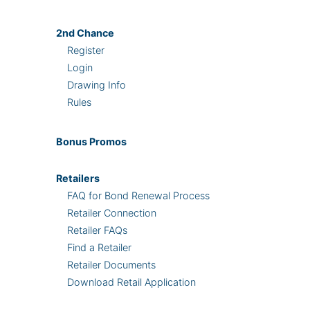
2nd
Chance
Register
Login
Drawing Info
Rules
Bonus
Promos
Retailers
FAQ for Bond Renewal Process
Retailer Connection
Retailer FAQs
Find a Retailer
Retailer Documents
Download Retail Application