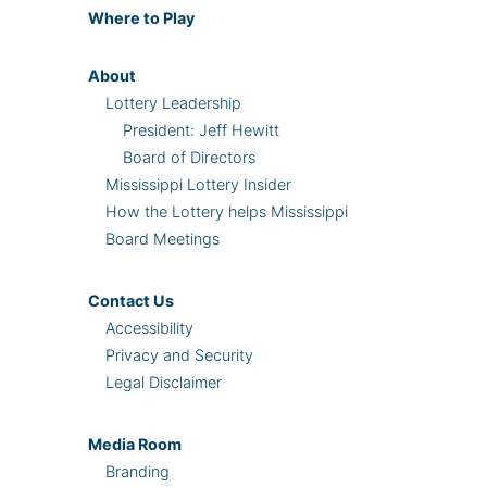
Where
to Play
About
Lottery Leadership
President: Jeff Hewitt
Board of Directors
Mississippi Lottery Insider
How the Lottery helps Mississippi
Board Meetings
Contact Us
Accessibility
Privacy and Security
Legal Disclaimer
Media Room
Branding