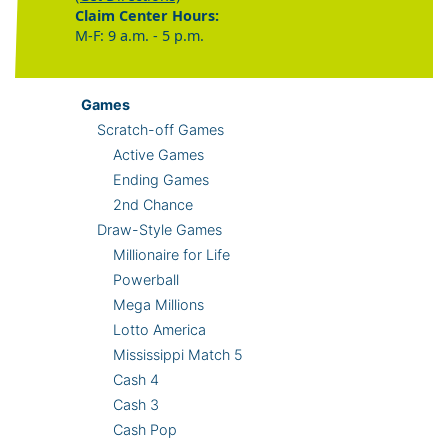
Claim Center Hours:
M-F: 9 a.m. - 5 p.m.
Games
Scratch-off Games
Active Games
Ending Games
2nd Chance
Draw-Style Games
Millionaire for Life
Powerball
Mega Millions
Lotto America
Mississippi Match 5
Cash 4
Cash 3
Cash Pop