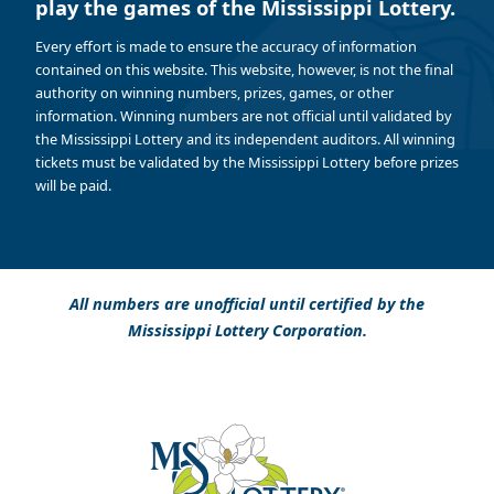
play the games of the Mississippi Lottery.
Every effort is made to ensure the accuracy of information
contained on this website. This website, however, is not the final
authority on winning numbers, prizes, games, or other
information. Winning numbers are not official until validated by
the Mississippi Lottery and its independent auditors. All winning
tickets must be validated by the Mississippi Lottery before prizes
will be paid.
All numbers are unofficial until certified by the
Mississippi Lottery Corporation.