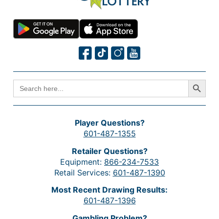
Search Button
SEARCH
FOR:
Player Questions?
601-487-1355
Retailer Questions?
Equipment:
866-234-7533
Retail Services:
601-487-1390
Most Recent Drawing Results:
601-487-1396
Gambling Problem?