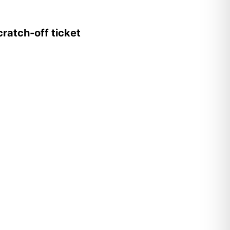
ratch-off ticket