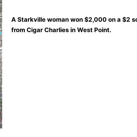
A Starkville woman won $2,000 on a $2 sc
from Cigar Charlies in West Point.