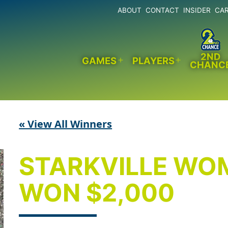
ABOUT
CONTACT
INSIDER
CA
2ND
GAMES
PLAYERS
CHANC
Open
Open
menu
menu
« View All Winners
STARKVILLE WO
WON $2,000