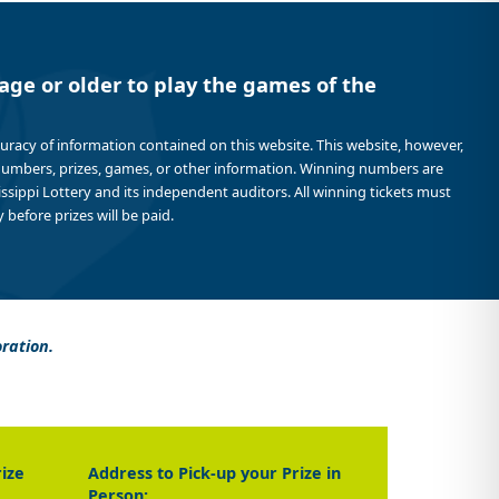
age or older to play the games of the
curacy of information contained on this website. This website, however,
 numbers, prizes, games, or other information. Winning numbers are
sissippi Lottery and its independent auditors. All winning tickets must
 before prizes will be paid.
oration.
rize
Address to Pick-up your Prize in
Person: