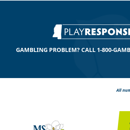
GAMBLING PROBLEM? CALL 1-800-GAMBLE
All num