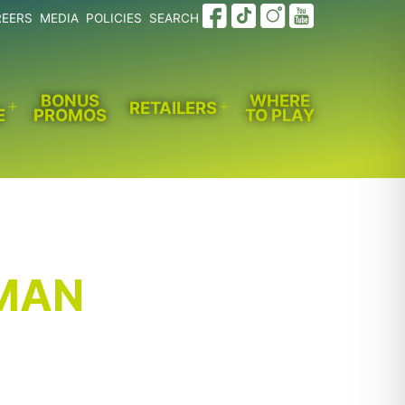
REERS
MEDIA
POLICIES
SEARCH
BONUS
WHERE
RETAILERS
E
PROMOS
TO PLAY
Open
Open
menu
menu
MAN