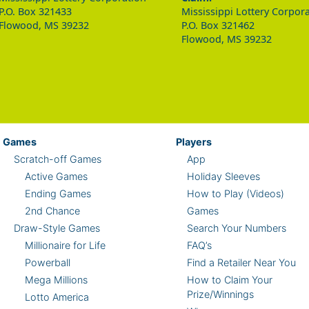
P.O. Box 321433
Mississippi Lottery Corpor
Flowood, MS 39232
P.O. Box 321462
Flowood, MS 39232
Games
Players
Scratch-off Games
App
Active Games
Holiday Sleeves
Ending Games
How to Play (Videos)
2nd Chance
Games
Draw-Style Games
Search Your Numbers
Millionaire for Life
FAQ’s
Powerball
Find a Retailer Near You
Mega Millions
How to Claim Your
Prize/Winnings
Lotto America