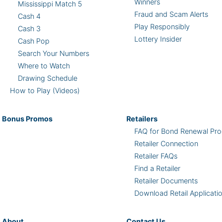
Winners
Mississippi Match 5
Fraud and Scam Alerts
Cash 4
Play Responsibly
Cash 3
Lottery Insider
Cash Pop
Search Your Numbers
Where to Watch
Drawing Schedule
How to Play (Videos)
Bonus
Promos
Retailers
FAQ for Bond Renewal Pro
Retailer Connection
Retailer FAQs
Find a Retailer
Retailer Documents
Download Retail Applicati
About
Contact Us