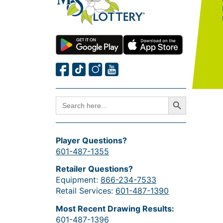
Search Button
SEARCH
FOR:
Player Questions?
601-487-1355
Retailer Questions?
Equipment:
866-234-7533
Retail Services:
601-487-1390
Most Recent Drawing Results:
601-487-1396