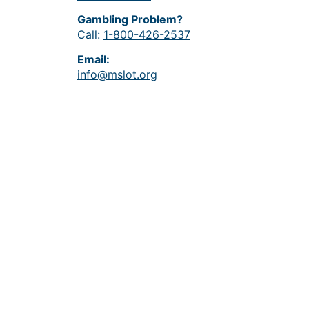
Gambling Problem?
Call:
1-800-426-2537
Email:
info@mslot.org