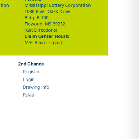
ation
Mississippi Lottery Corporation
1080 River Oaks Drive
Bldg. B-100
Flowood, MS 39232
(Get Directions)
Claim Center Hours:
M-F: 9 a.m. - 5 p.m.
2nd
Chance
Register
Login
Drawing Info
Rules