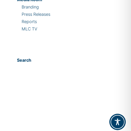
Branding
Press Releases
Reports
MLC TV
Search