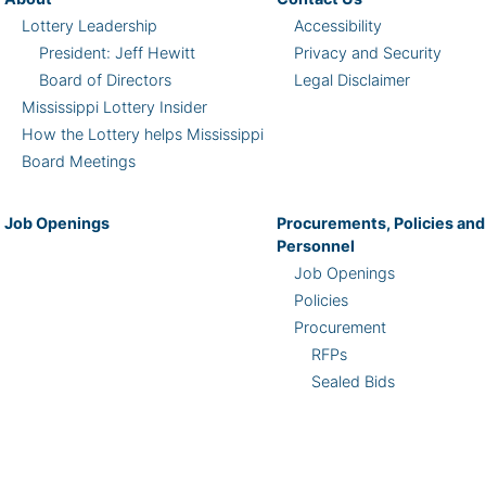
Lottery Leadership
Accessibility
President: Jeff Hewitt
Privacy and Security
Board of Directors
Legal Disclaimer
Mississippi Lottery Insider
How the Lottery helps Mississippi
Board Meetings
Job Openings
Procurements, Policies and
Personnel
Job Openings
Policies
Procurement
RFPs
Sealed Bids