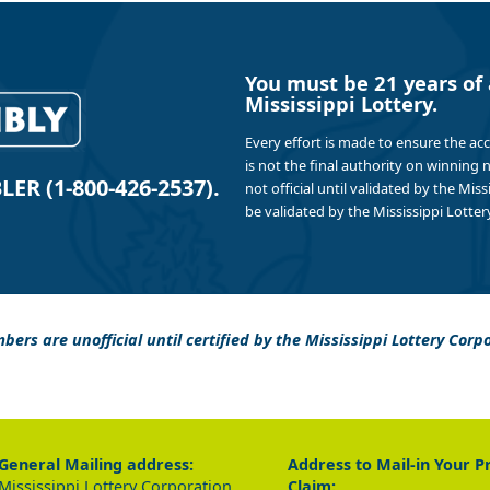
You must be 21 years of 
Mississippi Lottery.
Every effort is made to ensure the ac
is not the final authority on winning
R (1-800-426-2537).
not official until validated by the Mis
be validated by the Mississippi Lottery
bers are unofficial until certified by the Mississippi Lottery Corp
General Mailing address:
Address to Mail-in Your P
Mississippi Lottery Corporation
Claim: