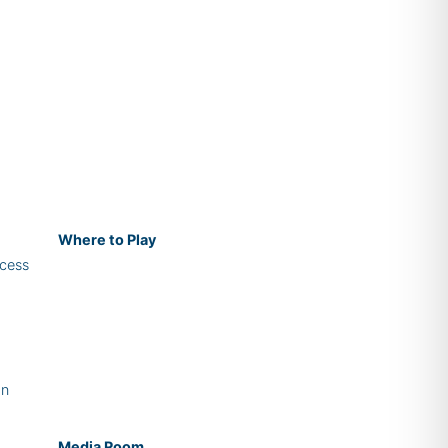
Where
to Play
cess
on
Media Room